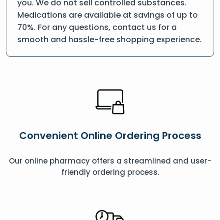
you. We do not sell controlled substances.
Medications are available at savings of up to
70%. For any questions, contact us for a
smooth and hassle-free shopping experience.
Convenient Online Ordering Process
Our online pharmacy offers a streamlined and user-
friendly ordering process.