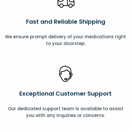
Fast and Reliable Shipping
We ensure prompt delivery of your medications right
to your doorstep.
Exceptional Customer Support
Our dedicated support team is available to assist
you with any inquiries or concerns.