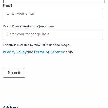
Email
Your Comments or Questions
This site is protected by reCAPTCHA and the Google.
Privacy Policy
and
Terms of Service
apply.
Address