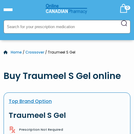
0
Home
/
Crossover
/ Traumeel S Gel
Buy Traumeel S Gel online
Top Brand Option
Traumeel S Gel
Prescription Not Required