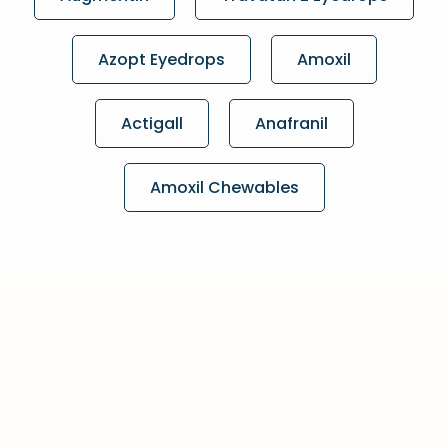
Azopt Eyedrops
Amoxil
Actigall
Anafranil
Amoxil Chewables