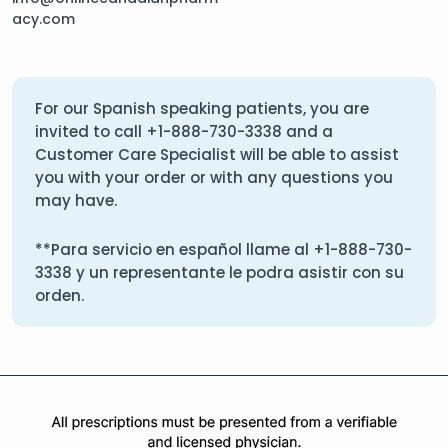
acy.com
For our Spanish speaking patients, you are
invited to call
+1-888-730-3338
and a
Customer Care Specialist will be able to assist
you with your order or with any questions you
may have.
**Para servicio en español llame al
+1-888-730-
3338
y un representante le podra asistir con su
orden.