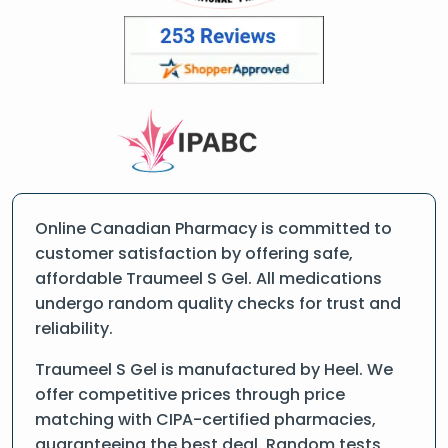
Online Canadian Pharmacy is committed to
customer satisfaction by offering safe,
affordable Traumeel S Gel. All medications
undergo random quality checks for trust and
reliability.
Traumeel S Gel is manufactured by Heel. We
offer competitive prices through price
matching with CIPA-certified pharmacies,
guaranteeing the best deal. Random tests