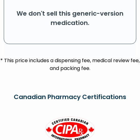
We don't sell this generic-version
medication.
* This price includes a dispensing fee, medical review fee,
and packing fee.
Canadian Pharmacy Certifications