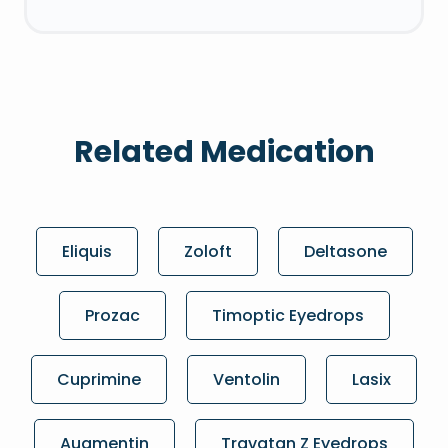
Related Medication
Eliquis
Zoloft
Deltasone
Prozac
Timoptic Eyedrops
Cuprimine
Ventolin
Lasix
Augmentin
Travatan Z Eyedrops