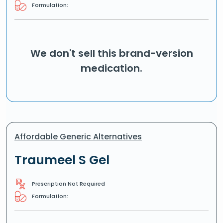
Formulation:
We don't sell this brand-version
medication.
Affordable Generic Alternatives
Traumeel S Gel
Prescription Not Required
Formulation: