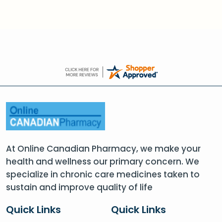
At Online Canadian Pharmacy, we make your
health and wellness our primary concern. We
specialize in chronic care medicines taken to
sustain and improve quality of life
Quick Links
Quick Links