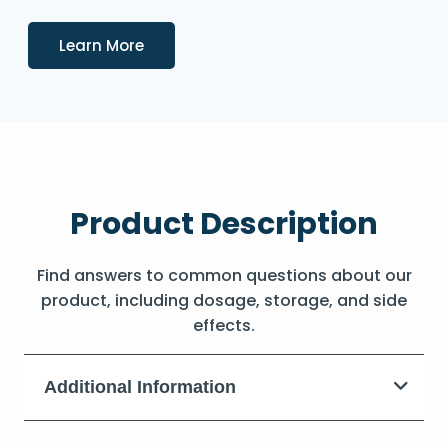
Details
Learn More
Product Description
Find answers to common questions about our
product, including dosage, storage, and side
effects.
Additional Information