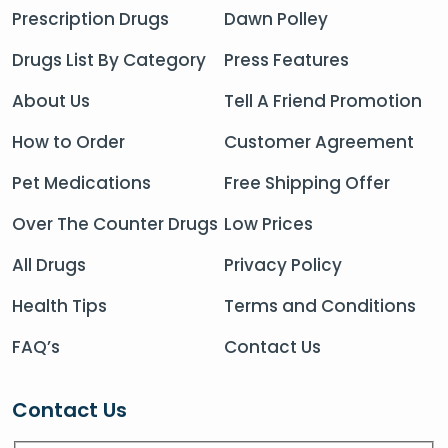
Prescription Drugs
Dawn Polley
Drugs List By Category
Press Features
About Us
Tell A Friend Promotion
How to Order
Customer Agreement
Pet Medications
Free Shipping Offer
Over The Counter Drugs
Low Prices
All Drugs
Privacy Policy
Health Tips
Terms and Conditions
FAQ’s
Contact Us
Contact Us