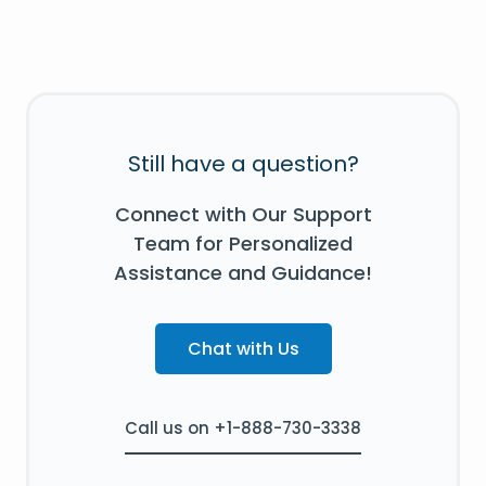
Still have a question?
Connect with Our Support
Team for Personalized
Assistance and Guidance!
Chat with Us
Call us on +1-888-730-3338