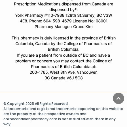
© Copyright 2025 All Rights Reserved.
All trademarks and registered trademarks appearing on this website
are the property of their respective owners and
onlinecanadianpharmacy.com is not affiliated with them in any
way.