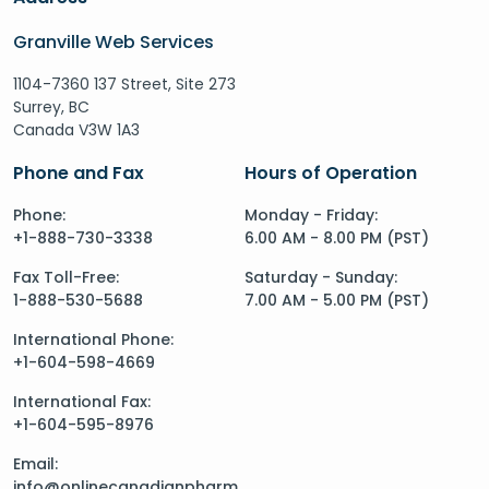
Granville Web Services
1104-7360 137 Street, Site 273
Surrey, BC
Canada V3W 1A3
Phone and Fax
Hours of Operation
Phone:
Monday - Friday:
+1-888-730-3338
6.00 AM - 8.00 PM (PST)
Fax Toll-Free:
Saturday - Sunday:
1-888-530-5688
7.00 AM - 5.00 PM (PST)
International Phone:
+1-604-598-4669
International Fax:
+1-604-595-8976
Email:
info@onlinecanadianpharm