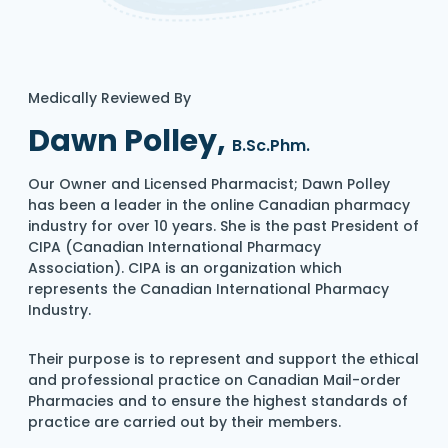
Medically Reviewed By
Dawn Polley,
B.Sc.Phm.
Our Owner and Licensed Pharmacist; Dawn Polley
has been a leader in the online Canadian pharmacy
industry for over 10 years. She is the past President of
CIPA (Canadian International Pharmacy
Association). CIPA is an organization which
represents the Canadian International Pharmacy
Industry.
Their purpose is to represent and support the ethical
and professional practice on Canadian Mail-order
Pharmacies and to ensure the highest standards of
practice are carried out by their members.