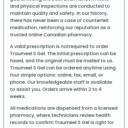
and physical inspections are conducted to
maintain quality and safety. In our history,
there has never been a case of counterfeit
medication, reinforcing our reputation as a
trusted online Canadian pharmacy.
A valid prescription is notrequired to order
Traumeel S Gel. The initial prescription can be
faxed, and the original must be mailed to us.
Traumeel S Gel can be ordered anytime using
four simple options: online, fax, email, or
phone. Our knowledgeable staff is available
to assist you. Orders arrive within 2 to 4
weeks.
All medications are dispensed from a licensed
pharmacy, where technicians review health
records to confirm Traumeel S Gel is right for