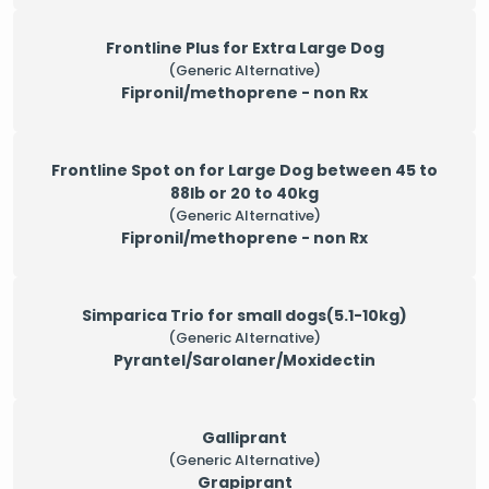
Frontline Plus for Extra Large Dog
(Generic Alternative)
Fipronil/methoprene - non Rx
Frontline Spot on for Large Dog between 45 to
88lb or 20 to 40kg
(Generic Alternative)
Fipronil/methoprene - non Rx
Simparica Trio for small dogs(5.1-10kg)
(Generic Alternative)
Pyrantel/Sarolaner/Moxidectin
Galliprant
(Generic Alternative)
Grapiprant