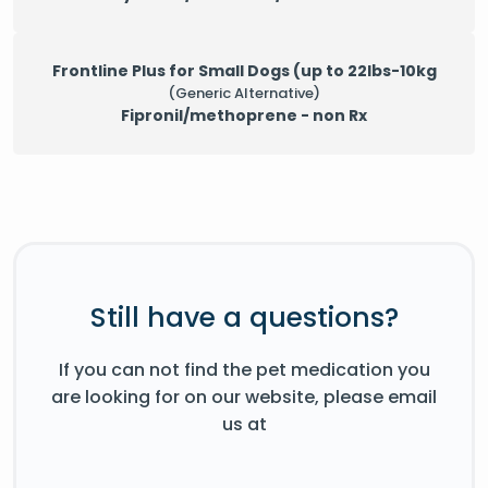
Frontline Plus for Small Dogs (up to 22lbs-10kg
(Generic Alternative)
Fipronil/methoprene - non Rx
Still have a questions?
If you can not find the pet medication you
are looking for on our website, please email
us at