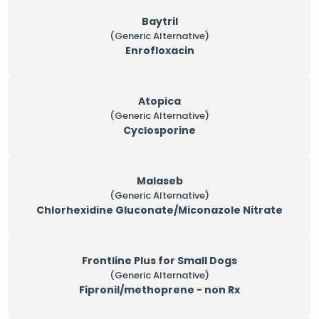
Baytril
(Generic Alternative)
Enrofloxacin
Atopica
(Generic Alternative)
Cyclosporine
Malaseb
(Generic Alternative)
Chlorhexidine Gluconate/Miconazole Nitrate
Frontline Plus for Small Dogs
(Generic Alternative)
Fipronil/methoprene - non Rx