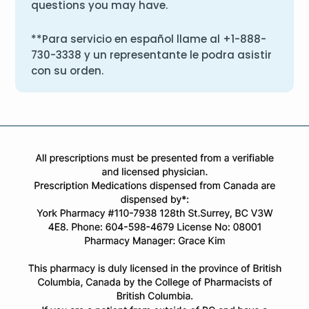
questions you may have.
**Para servicio en español llame al
+1-888-
730-3338
y un representante le podra asistir
con su orden.