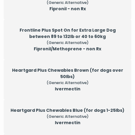
(Generic Alternative)
Fipronil - non Rx
Frontline Plus Spot On for Extra Large Dog
between 89 to 132lb or 40 to 60kg
(Generic Alternative)
Fipronil/Methoprene - non Rx
Heartgard Plus Chewables Brown (for dogs over
50lbs)
(Generic Alternative)
Ivermectin
Heartgard Plus Chewables Blue (for dogs 1-25lbs)
(Generic Alternative)
Ivermectin