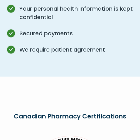
Your personal health information is kept
confidential
Secured payments
We require patient agreement
Canadian Pharmacy Certifications