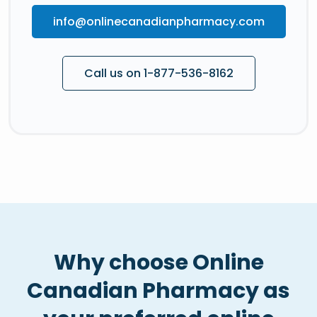
info@onlinecanadianpharmacy.com
Call us on 1-877-536-8162
Why choose Online
Canadian Pharmacy as