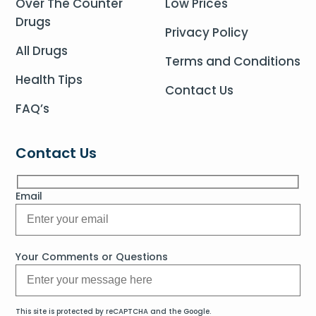
Over The Counter
Low Prices
Drugs
Privacy Policy
All Drugs
Terms and Conditions
Health Tips
Contact Us
FAQ’s
Contact Us
Email
Your Comments or Questions
This site is protected by reCAPTCHA and the Google.