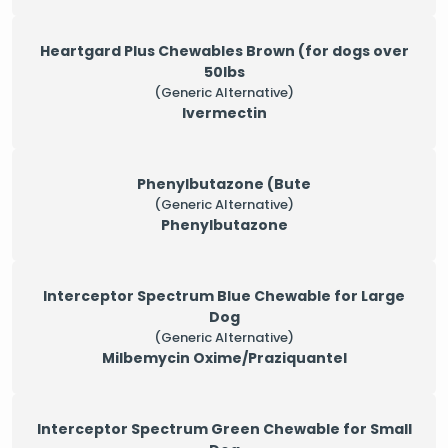
Heartgard Plus Chewables Brown (for dogs over
50lbs
(Generic Alternative)
Ivermectin
Phenylbutazone (Bute
(Generic Alternative)
Phenylbutazone
Interceptor Spectrum Blue Chewable for Large
Dog
(Generic Alternative)
Milbemycin Oxime/Praziquantel
Interceptor Spectrum Green Chewable for Small