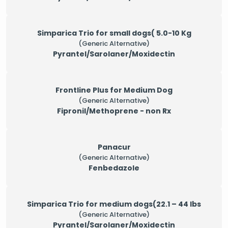
Simparica Trio for small dogs( 5.0-10 Kg
(Generic Alternative)
Pyrantel/Sarolaner/Moxidectin
Frontline Plus for Medium Dog
(Generic Alternative)
Fipronil/Methoprene - non Rx
Panacur
(Generic Alternative)
Fenbedazole
Simparica Trio for medium dogs(22.1 – 44 lbs
(Generic Alternative)
Pyrantel/Sarolaner/Moxidectin