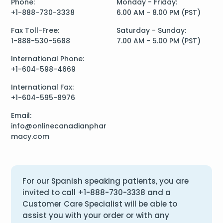
Phone:
Monday - Friday:
+1-888-730-3338
6.00 AM - 8.00 PM (PST)
Fax Toll-Free:
Saturday - Sunday:
1-888-530-5688
7.00 AM - 5.00 PM (PST)
International Phone:
+1-604-598-4669
International Fax:
+1-604-595-8976
Email:
info@onlinecanadianphar
macy.com
For our Spanish speaking patients, you are
invited to call
+1-888-730-3338
and a
Customer Care Specialist will be able to
assist you with your order or with any