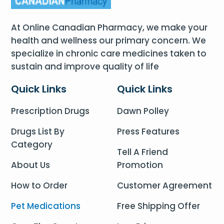
At Online Canadian Pharmacy, we make your
health and wellness our primary concern. We
specialize in chronic care medicines taken to
sustain and improve quality of life
Quick Links
Quick Links
Prescription Drugs
Dawn Polley
Drugs List By
Press Features
Category
Tell A Friend
About Us
Promotion
How to Order
Customer Agreement
Pet Medications
Free Shipping Offer