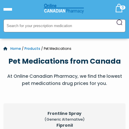
0
Home
/
Products
/ Pet Medications
Pet Medications from Canada
At Online Canadian Pharmacy, we find the lowest
pet medications drug prices for you.
Frontline Spray
(Generic Alternative)
Fipronil