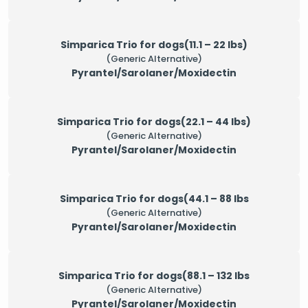
Simparica Trio for dogs(11.1 – 22 lbs)
(Generic Alternative)
Pyrantel/Sarolaner/Moxidectin
Simparica Trio for dogs(22.1 – 44 lbs)
(Generic Alternative)
Pyrantel/Sarolaner/Moxidectin
Simparica Trio for dogs(44.1 – 88 lbs
(Generic Alternative)
Pyrantel/Sarolaner/Moxidectin
Simparica Trio for dogs(88.1 – 132 lbs
(Generic Alternative)
Pyrantel/Sarolaner/Moxidectin