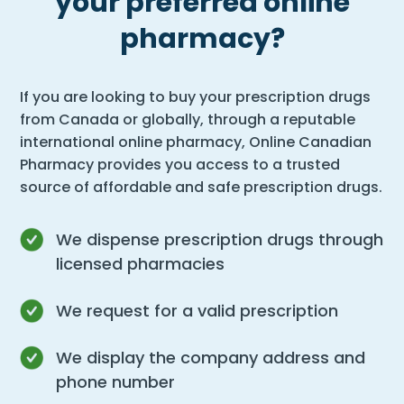
your preferred online
pharmacy?
If you are looking to buy your prescription drugs
from Canada or globally, through a reputable
international online pharmacy, Online Canadian
Pharmacy provides you access to a trusted
source of affordable and safe prescription drugs.
We dispense prescription drugs through
licensed pharmacies
We request for a valid prescription
We display the company address and
phone number