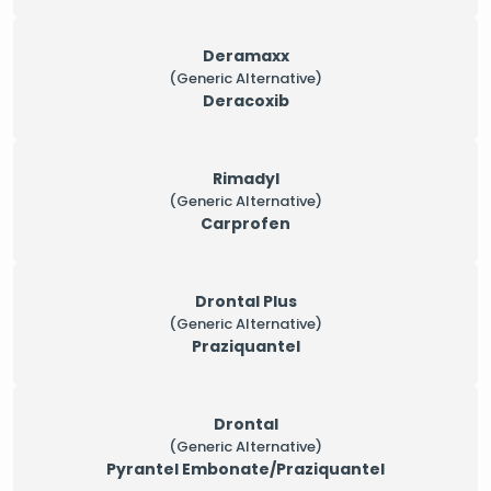
Deramaxx
(Generic Alternative)
Deracoxib
Rimadyl
(Generic Alternative)
Carprofen
Drontal Plus
(Generic Alternative)
Praziquantel
Drontal
(Generic Alternative)
Pyrantel Embonate/Praziquantel