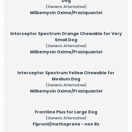
Dog
(Generic Alternative)
Milbemycin Oxime/Praziquantel
Interceptor Spectrum Orange Chewable for Very
Small Dog
(Generic Alternative)
Milbemycin Oxime/Praziquantel
Interceptor Spectrum Yellow Chewable for
Medium Dog
(Generic Alternative)
Milbemycin Oxime/Praziquantel
Frontline Plus for Large Dog
(Generic Alternative)
Fipronil/methoprene - non Rx