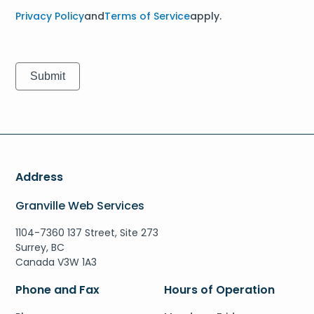
Privacy Policy
and
Terms of Service
apply.
Address
Granville Web Services
1104-7360 137 Street, Site 273
Surrey, BC
Canada V3W 1A3
Phone and Fax
Hours of Operation