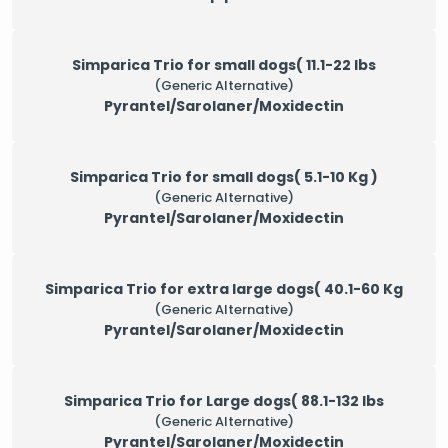
Simparica Trio for small dogs( 11.1-22 lbs
(Generic Alternative)
Pyrantel/Sarolaner/Moxidectin
Simparica Trio for small dogs( 5.1-10 Kg )
(Generic Alternative)
Pyrantel/Sarolaner/Moxidectin
Simparica Trio for extra large dogs( 40.1-60 Kg
(Generic Alternative)
Pyrantel/Sarolaner/Moxidectin
Simparica Trio for Large dogs( 88.1-132 lbs
(Generic Alternative)
Pyrantel/Sarolaner/Moxidectin