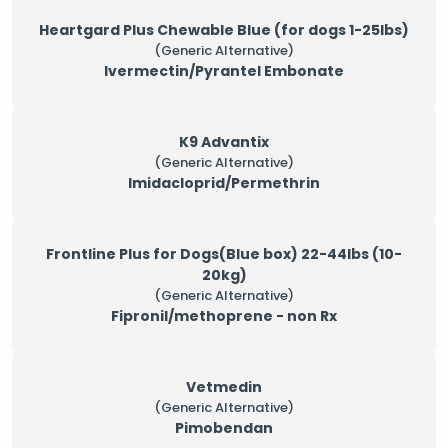
Heartgard Plus Chewable Blue (for dogs 1-25lbs)
(Generic Alternative)
Ivermectin/Pyrantel Embonate
K9 Advantix
(Generic Alternative)
Imidacloprid/Permethrin
Frontline Plus for Dogs(Blue box) 22-44lbs (10-
20kg)
(Generic Alternative)
Fipronil/methoprene - non Rx
Vetmedin
(Generic Alternative)
Pimobendan