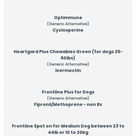
Optimmune
(Generic Alternative)
Cyclosporine
Heartgard Plus Chewables Green (for dogs 25-
50lbs)
(Generic Alternative)
Ivermectin
Frontline Plus for Dogs
(Generic Alternative)
Fipronil/Methoprene - non Rx
Frontline Spot on for Medium Dog between 23 to
44lb or 10 to 20kg