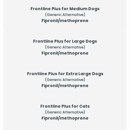
Frontline Plus for Medium Dogs
(Generic Alternative)
Fipronil/methoprene
Frontline Plus for Large Dogs
(Generic Alternative)
Fipronil/methoprene
Frontline Plus for Extra Large Dogs
(Generic Alternative)
Fipronil/methoprene
Frontline Plus for Cats
(Generic Alternative)
Fipronil/methoprene