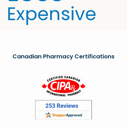
Expensive
Canadian Pharmacy Certifications