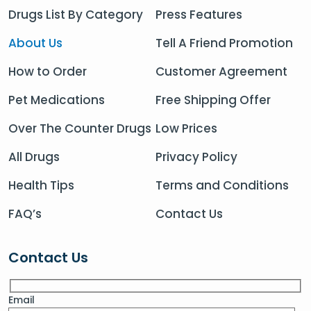
Drugs List By Category
Press Features
About Us
Tell A Friend Promotion
How to Order
Customer Agreement
Pet Medications
Free Shipping Offer
Over The Counter Drugs
Low Prices
All Drugs
Privacy Policy
Health Tips
Terms and Conditions
FAQ’s
Contact Us
Contact Us
Email