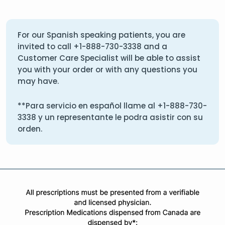
For our Spanish speaking patients, you are
invited to call
+1-888-730-3338
and a
Customer Care Specialist will be able to assist
you with your order or with any questions you
may have.
**Para servicio en español llame al
+1-888-730-
3338
y un representante le podra asistir con su
orden.