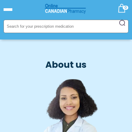
0
About us