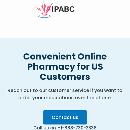
Convenient Online
Pharmacy for US
Customers
Reach out to our customer service if you want to
order your medications over the phone.
Contact us
Call us on +1-888-730-3338