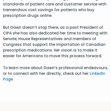
standards of patient care and customer service with
tremendous cost savings for patients who buy
prescription drugs online.
But Dawn doesn’t stop there, as a past President of
CIPA she has also dedicated her time to meeting with
Senate, House Representatives and members of
Congress that support the importation of Canadian
prescription medications. Her vision is to make it
easier for Americans to move this process forward.
To learn more about Dawn’s professional endeavours,
or to connect with her directly, check out her
LinkedIn
Page