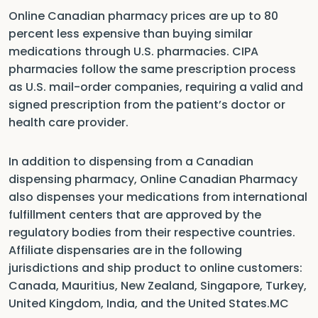
Online Canadian pharmacy prices are up to 80
percent less expensive than buying similar
medications through U.S. pharmacies. CIPA
pharmacies follow the same prescription process
as U.S. mail-order companies, requiring a valid and
signed prescription from the patient’s doctor or
health care provider.
In addition to dispensing from a Canadian
dispensing pharmacy, Online Canadian Pharmacy
also dispenses your medications from international
fulfillment centers that are approved by the
regulatory bodies from their respective countries.
Affiliate dispensaries are in the following
jurisdictions and ship product to online customers:
Canada, Mauritius, New Zealand, Singapore, Turkey,
United Kingdom, India, and the United States.MC