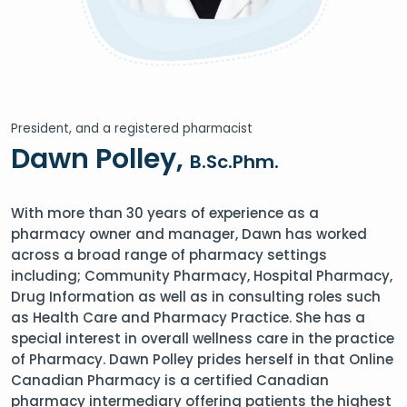
President, and a registered pharmacist
Dawn Polley,
B.Sc.Phm.
With more than 30 years of experience as a
pharmacy owner and manager, Dawn has worked
across a broad range of pharmacy settings
including; Community Pharmacy, Hospital Pharmacy,
Drug Information as well as in consulting roles such
as Health Care and Pharmacy Practice. She has a
special interest in overall wellness care in the practice
of Pharmacy. Dawn Polley prides herself in that Online
Canadian Pharmacy is a certified Canadian
pharmacy intermediary offering patients the highest