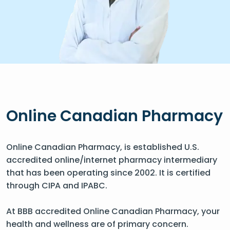
Online Canadian Pharmacy
Online Canadian Pharmacy, is established U.S.
accredited online/internet pharmacy intermediary
that has been operating since 2002. It is certified
through CIPA and IPABC.
At BBB accredited Online Canadian Pharmacy, your
health and wellness are of primary concern.