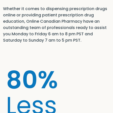
Whether it comes to dispensing prescription drugs
online or providing patient prescription drug
education, Online Canadian Pharmacy have an
outstanding team of professionals ready to assist
you Monday to Friday 6 am to 8 pm PST and
Saturday to Sunday 7 am to 5 pm PST.
80%
Less