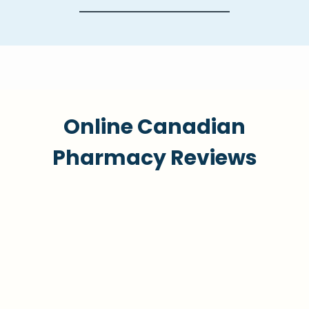
Online Canadian
Pharmacy Reviews