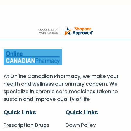
At Online Canadian Pharmacy, we make your
health and wellness our primary concern. We
specialize in chronic care medicines taken to
sustain and improve quality of life
Quick Links
Quick Links
Prescription Drugs
Dawn Polley