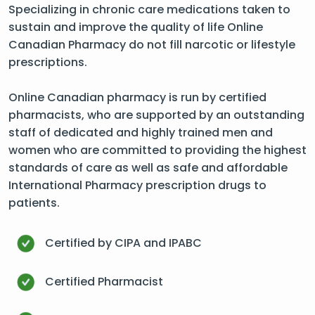
Specializing in chronic care medications taken to
sustain and improve the quality of life Online
Canadian Pharmacy do not fill narcotic or lifestyle
prescriptions.
Online Canadian pharmacy is run by certified
pharmacists, who are supported by an outstanding
staff of dedicated and highly trained men and
women who are committed to providing the highest
standards of care as well as safe and affordable
International Pharmacy prescription drugs to
patients.
Certified by CIPA and IPABC
Certified Pharmacist