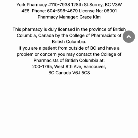
© Copyright 2025 All Rights Reserved.
All trademarks and registered trademarks appearing on this website
are the property of their respective owners and
onlinecanadianpharmacy.com is not affiliated with them in any
way.
Privacy Policy
Terms & Conditions