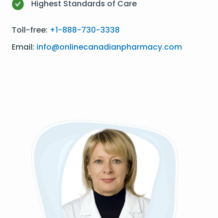
Highest Standards of Care
Toll-free:
+1-888-730-3338
Email:
info@onlinecanadianpharmacy.com