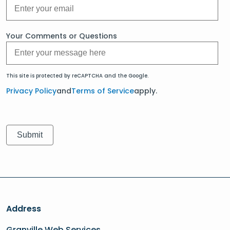
Your Comments or Questions
This site is protected by reCAPTCHA and the Google.
Privacy Policy
and
Terms of Service
apply.
Address
Granville Web Services