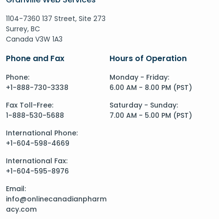
1104-7360 137 Street, Site 273
Surrey, BC
Canada V3W 1A3
Phone and Fax
Hours of Operation
Phone:
Monday - Friday:
+1-888-730-3338
6.00 AM - 8.00 PM (PST)
Fax Toll-Free:
Saturday - Sunday:
1-888-530-5688
7.00 AM - 5.00 PM (PST)
International Phone:
+1-604-598-4669
International Fax:
+1-604-595-8976
Email:
info@onlinecanadianpharm
acy.com