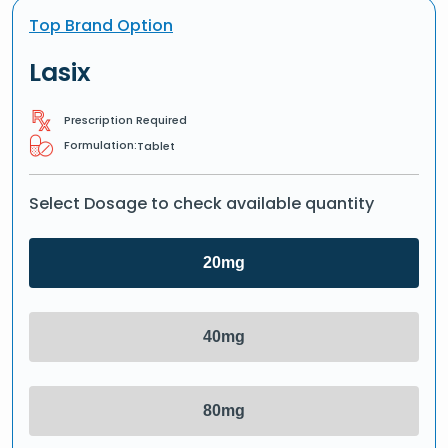
Top Brand Option
Lasix
Prescription Required
Formulation:
Tablet
Select Dosage to check available quantity
20mg
40mg
80mg