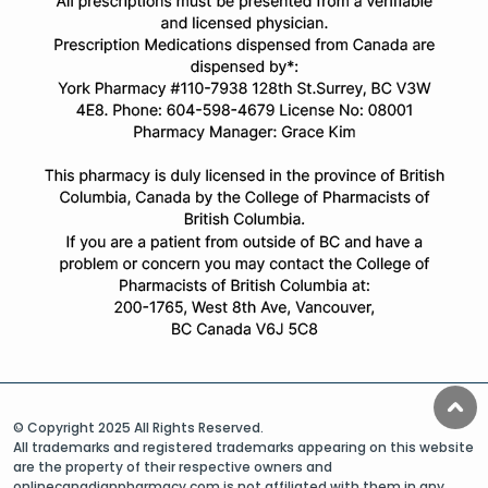
© Copyright 2025 All Rights Reserved.
All trademarks and registered trademarks appearing on this website
are the property of their respective owners and
onlinecanadianpharmacy.com is not affiliated with them in any