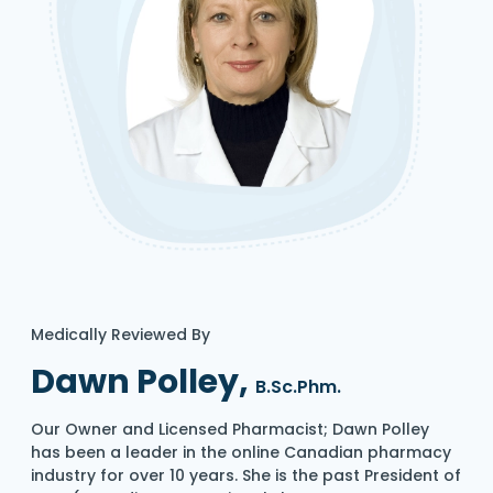
Medically Reviewed By
Dawn Polley,
B.Sc.Phm.
Our Owner and Licensed Pharmacist; Dawn Polley
has been a leader in the online Canadian pharmacy
industry for over 10 years. She is the past President of