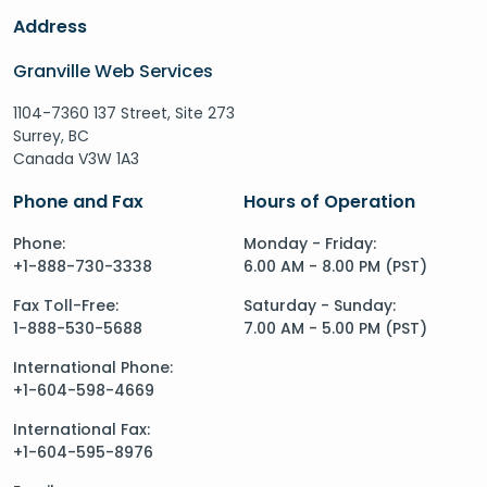
Address
Granville Web Services
1104-7360 137 Street, Site 273
Surrey, BC
Canada V3W 1A3
Phone and Fax
Hours of Operation
Phone:
Monday - Friday:
+1-888-730-3338
6.00 AM - 8.00 PM (PST)
Fax Toll-Free:
Saturday - Sunday:
1-888-530-5688
7.00 AM - 5.00 PM (PST)
International Phone:
+1-604-598-4669
International Fax:
+1-604-595-8976