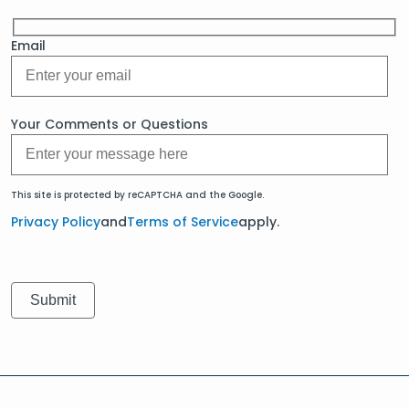
Email
Your Comments or Questions
This site is protected by reCAPTCHA and the Google.
Privacy Policy
and
Terms of Service
apply.