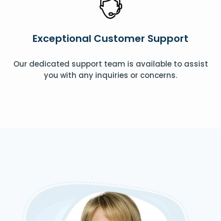
Exceptional Customer Support
Our dedicated support team is available to assist
you with any inquiries or concerns.