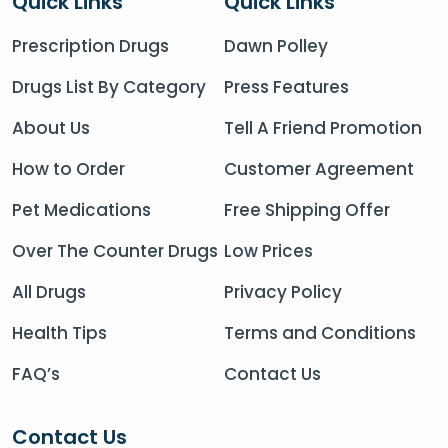
Quick Links
Quick Links
Prescription Drugs
Dawn Polley
Drugs List By Category
Press Features
About Us
Tell A Friend Promotion
How to Order
Customer Agreement
Pet Medications
Free Shipping Offer
Over The Counter Drugs
Low Prices
All Drugs
Privacy Policy
Health Tips
Terms and Conditions
FAQ’s
Contact Us
Contact Us