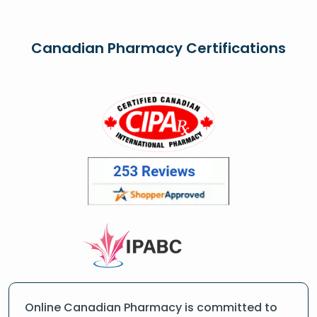
Canadian Pharmacy Certifications
Online Canadian Pharmacy is committed to