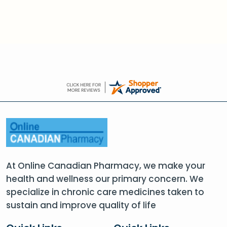
At Online Canadian Pharmacy, we make your
health and wellness our primary concern. We
specialize in chronic care medicines taken to
sustain and improve quality of life