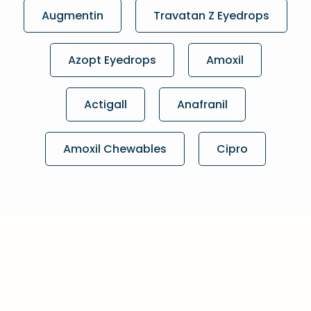
Augmentin
Travatan Z Eyedrops
Azopt Eyedrops
Amoxil
Actigall
Anafranil
Amoxil Chewables
Cipro