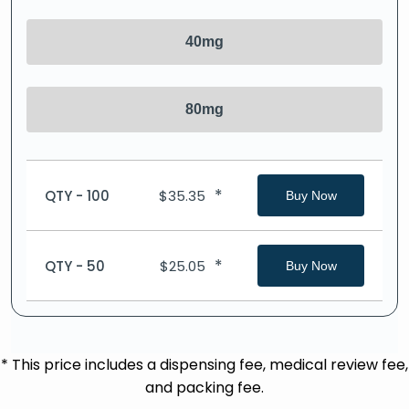
40mg
80mg
*
QTY - 100
$
35.35
Buy Now
*
QTY - 50
$
25.05
Buy Now
* This price includes a dispensing fee, medical review fee,
and packing fee.