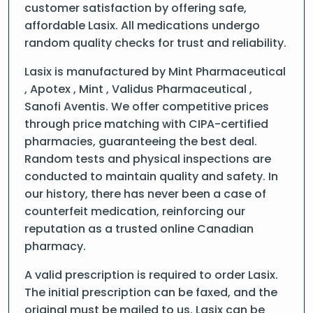
customer satisfaction by offering safe,
affordable Lasix. All medications undergo
random quality checks for trust and reliability.
Lasix is manufactured by Mint Pharmaceutical
, Apotex , Mint , Validus Pharmaceutical ,
Sanofi Aventis. We offer competitive prices
through price matching with CIPA-certified
pharmacies, guaranteeing the best deal.
Random tests and physical inspections are
conducted to maintain quality and safety. In
our history, there has never been a case of
counterfeit medication, reinforcing our
reputation as a trusted online Canadian
pharmacy.
A valid prescription is required to order Lasix.
The initial prescription can be faxed, and the
original must be mailed to us. Lasix can be