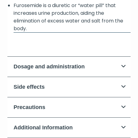
Furosemide is a diuretic or “water pill” that
increases urine production, aiding the
elimination of excess water and salt from the
body.
Dosage and administration
Side effects
Precautions
Additional Information