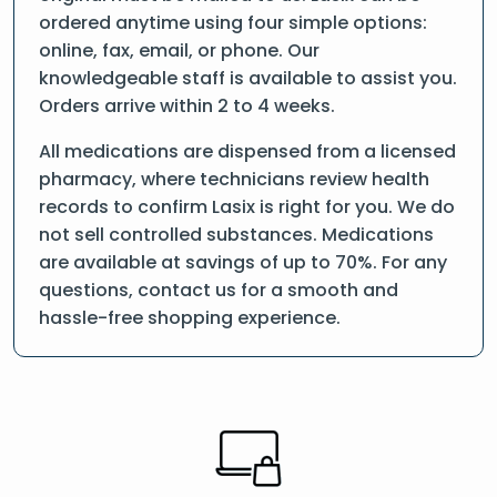
ordered anytime using four simple options:
online, fax, email, or phone. Our
knowledgeable staff is available to assist you.
Orders arrive within 2 to 4 weeks.
All medications are dispensed from a licensed
pharmacy, where technicians review health
records to confirm Lasix is right for you. We do
not sell controlled substances. Medications
are available at savings of up to 70%. For any
questions, contact us for a smooth and
hassle-free shopping experience.