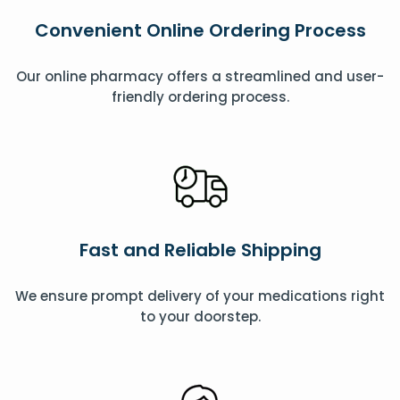
Convenient Online Ordering Process
Our online pharmacy offers a streamlined and user-
friendly ordering process.
Fast and Reliable Shipping
We ensure prompt delivery of your medications right
to your doorstep.