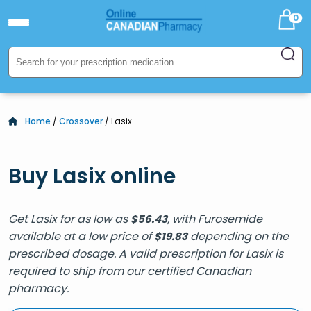
0
Home
/
Crossover
/ Lasix
Buy Lasix online
Get Lasix for as low as
, with Furosemide
$
56.43
available at a low price of
depending on the
$
19.83
prescribed dosage. A valid prescription for Lasix is
required to ship from our certified Canadian
pharmacy.