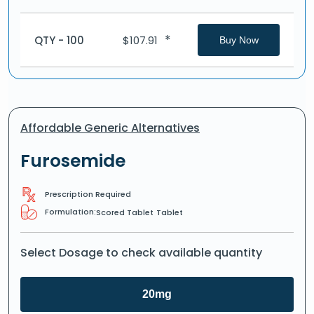
*
QTY - 100
$
107.91
Buy Now
Affordable Generic Alternatives
Furosemide
Prescription Required
Formulation:
Scored Tablet
Tablet
Select Dosage to check available quantity
20mg