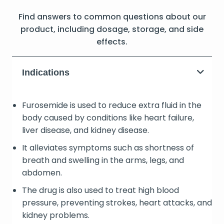
Find answers to common questions about our
product, including dosage, storage, and side
effects.
Indications
Furosemide is used to reduce extra fluid in the
body caused by conditions like heart failure,
liver disease, and kidney disease.
It alleviates symptoms such as shortness of
breath and swelling in the arms, legs, and
abdomen.
The drug is also used to treat high blood
pressure, preventing strokes, heart attacks, and
kidney problems.