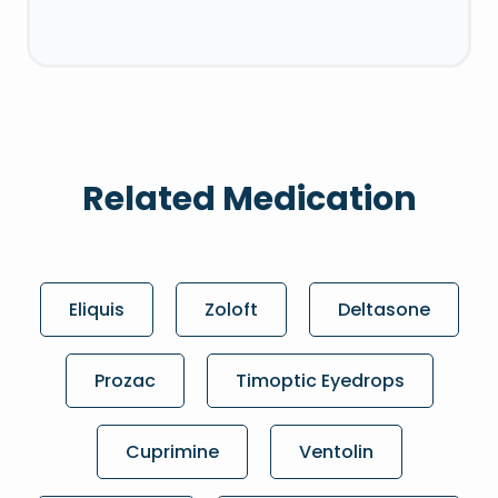
Related Medication
Eliquis
Zoloft
Deltasone
Prozac
Timoptic Eyedrops
Cuprimine
Ventolin