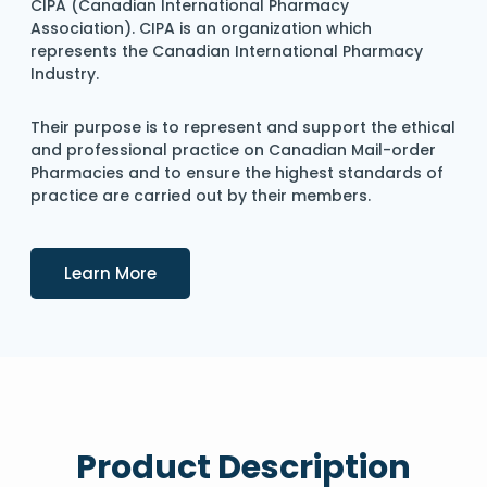
CIPA (Canadian International Pharmacy
Association). CIPA is an organization which
represents the Canadian International Pharmacy
Industry.
Their purpose is to represent and support the ethical
and professional practice on Canadian Mail-order
Pharmacies and to ensure the highest standards of
practice are carried out by their members.
Details
Learn More
Product Description