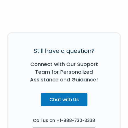
Still have a question?
Connect with Our Support
Team for Personalized
Assistance and Guidance!
Chat with Us
Call us on +1-888-730-3338