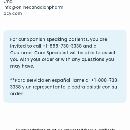
Email:
info@onlinecanadianpharm
acy.com
For our Spanish speaking patients, you are
invited to call
+1-888-730-3338
and a
Customer Care Specialist will be able to assist
you with your order or with any questions you
may have.
**Para servicio en español llame al
+1-888-730-
3338
y un representante le podra asistir con su
orden.