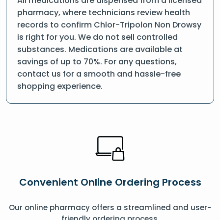
All medications are dispensed from a licensed
pharmacy, where technicians review health
records to confirm Chlor-Tripolon Non Drowsy
is right for you. We do not sell controlled
substances. Medications are available at
savings of up to 70%. For any questions,
contact us for a smooth and hassle-free
shopping experience.
Convenient Online Ordering Process
Our online pharmacy offers a streamlined and user-
friendly ordering process.