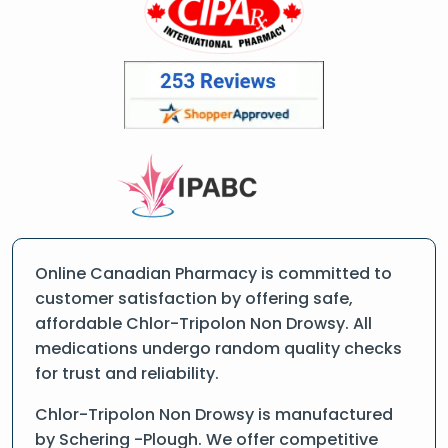
Online Canadian Pharmacy is committed to
customer satisfaction by offering safe,
affordable Chlor-Tripolon Non Drowsy. All
medications undergo random quality checks
for trust and reliability.
Chlor-Tripolon Non Drowsy is manufactured
by Schering -Plough. We offer competitive