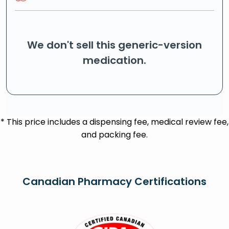
We don't sell this generic-version
medication.
* This price includes a dispensing fee, medical review fee,
and packing fee.
Canadian Pharmacy Certifications