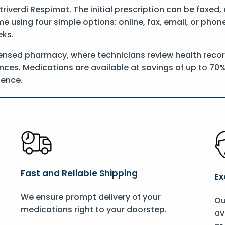
Striverdi Respimat. The initial prescription can be faxed
 using four simple options: online, fax, email, or phon
eks.
ensed pharmacy, where technicians review health record
nces. Medications are available at savings of up to 70%
ience.
Fast and Reliable Shipping
Ex
We ensure prompt delivery of your
Ou
medications right to your doorstep.
av