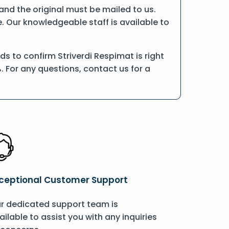
, and the original must be mailed to us.
e. Our knowledgeable staff is available to
s to confirm Striverdi Respimat is right
. For any questions, contact us for a
ceptional Customer Support
r dedicated support team is
ailable to assist you with any inquiries