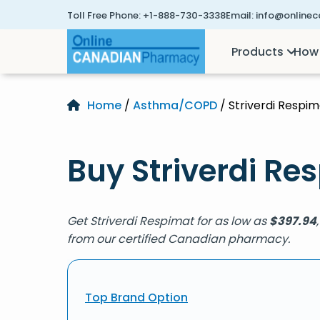
Toll Free Phone:
+1-888-730-3338
Email:
info@online
Products
How 
Home
/
Asthma/COPD
/ Striverdi Respim
Buy Striverdi Re
Get Striverdi Respimat for as low as
$
397.94
from our certified Canadian pharmacy.
Top Brand Option