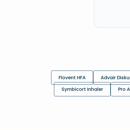
Flovent HFA
Advair Disku
Symbicort Inhaler
Pro A