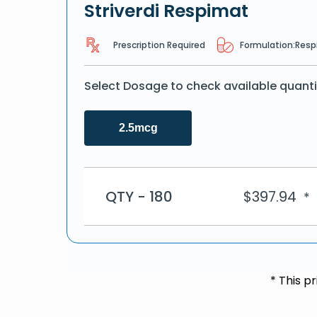
Striverdi Respimat
Prescription Required
Formulation:
Resp
Select Dosage to check available quanti
2.5mcg
QTY - 180
$
397.94
*
* This p