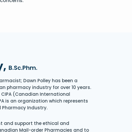
 concerns.
y,
B.Sc.Phm.
armacist; Dawn Polley has been a
an pharmacy industry for over 10 years.
of CIPA (Canadian International
A is an organization which represents
l Pharmacy Industry.
nt and support the ethical and
Canadian Mail-order Pharmacies and to