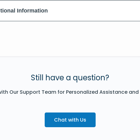
tional Information
Still have a question?
ith Our Support Team for Personalized Assistance and
Chat with Us