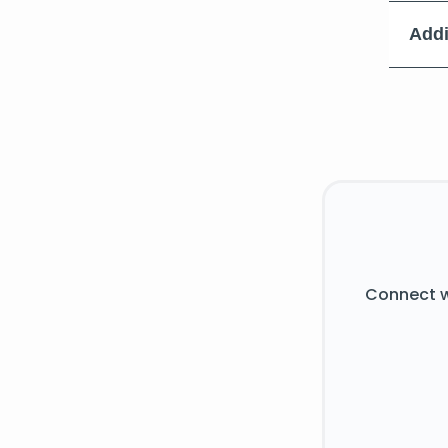
Addi
Connect w