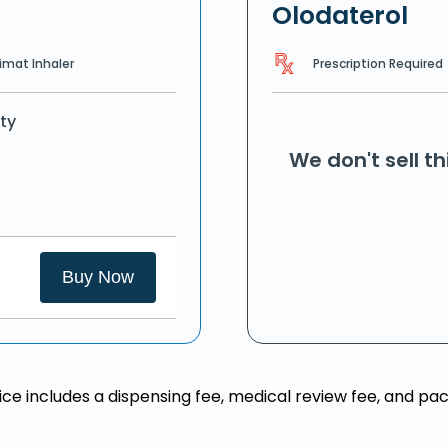
Olodaterol
Prescription Required
imat Inhaler
ty
We don't sell t
Buy Now
rice includes a dispensing fee, medical review fee, and pac