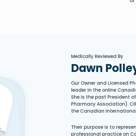
or
Medically Reviewed By
Dawn Polle
Our Owner and Licensed Ph
leader in the online Canadi
She is the past President 
Pharmacy Association). CIP
the Canadian Internationa
Their purpose is to represe
professional practice on 