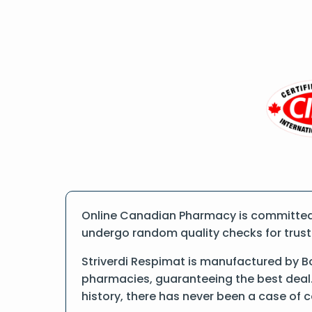
Online Canadian Pharmacy is committed t
undergo random quality checks for trust a
Striverdi Respimat is manufactured by Bo
pharmacies, guaranteeing the best deal.
history, there has never been a case of 