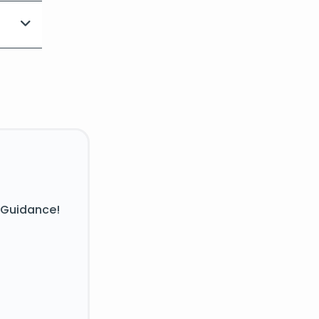
 Guidance!