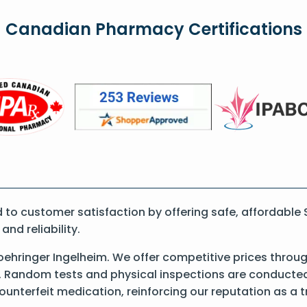
Canadian Pharmacy Certifications
o customer satisfaction by offering safe, affordable S
nd reliability.
ehringer Ingelheim. We offer competitive prices throug
 Random tests and physical inspections are conducted t
counterfeit medication, reinforcing our reputation as 