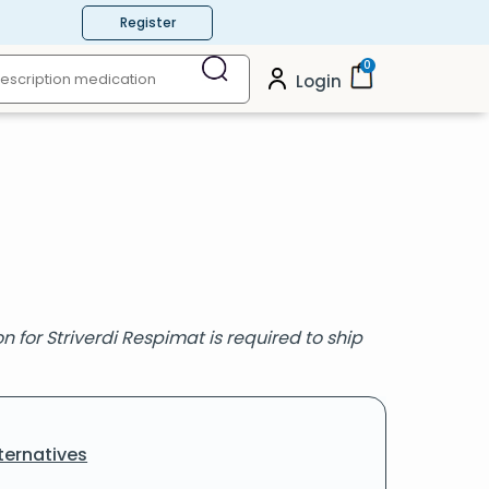
Register
0
Login
 for Striverdi Respimat is required to ship
ternatives