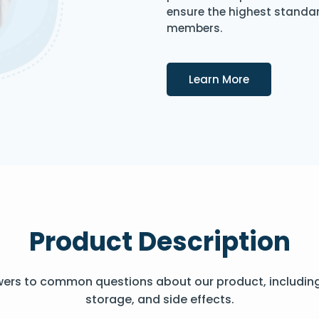
ensure the highest standard
members.
Details
Learn More
Product Description
wers to common questions about our product, includin
storage, and side effects.