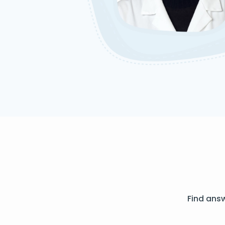
Find ans