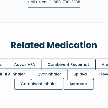
Call us on +1-888-730-3338
Related Medication
s
Advair HFA
Combivent Respimat
Ano
ir HFA Inhaler
Qvar Inhaler
Spiriva
Flov
Combivent Inhaler
Asmanex