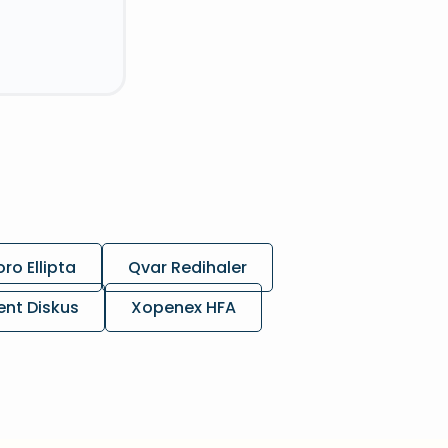
ro Ellipta
Qvar Redihaler
ent Diskus
Xopenex HFA