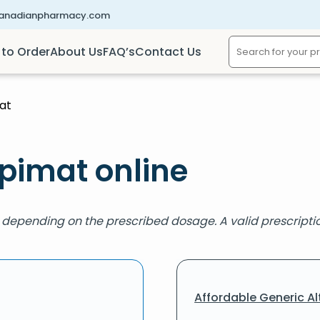
canadianpharmacy.com
to Order
About Us
FAQ’s
Contact Us
at
spimat online
, depending on the prescribed dosage. A valid prescription
Affordable Generic Al