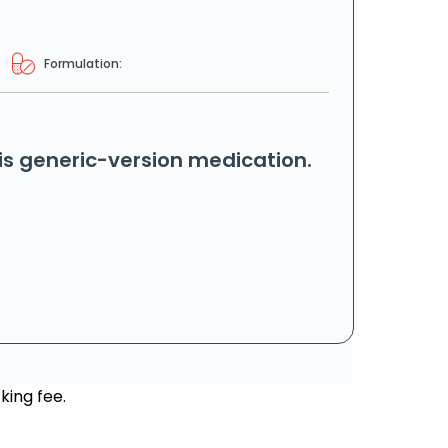
Formulation:
his generic-version medication.
king fee.