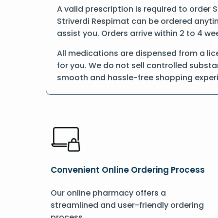
A valid prescription is required to order 
Striverdi Respimat can be ordered anytime
assist you. Orders arrive within 2 to 4 we
All medications are dispensed from a lic
for you. We do not sell controlled substa
smooth and hassle-free shopping exper
Convenient Online Ordering Process
Our online pharmacy offers a
streamlined and user-friendly ordering
process.