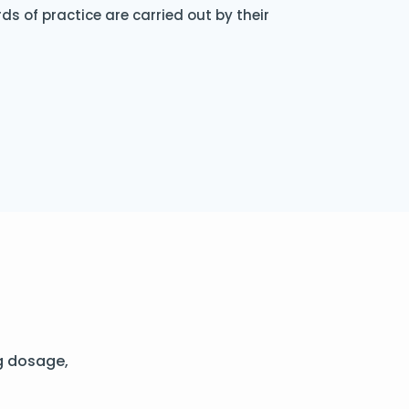
s of practice are carried out by their
g dosage,