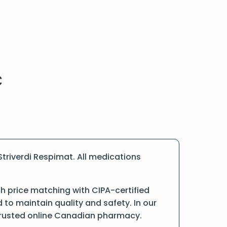
triverdi Respimat. All medications
h price matching with CIPA-certified
o maintain quality and safety. In our
a trusted online Canadian pharmacy.