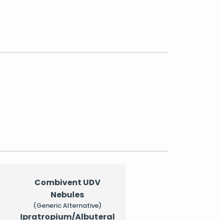
Combivent UDV
Nebules
(Generic Alternative)
Ipratropium/Albuteral