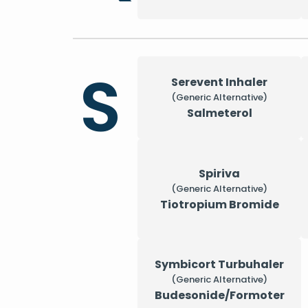
S
Serevent Inhaler
(Generic Alternative)
Salmeterol
Spiriva
(Generic Alternative)
Tiotropium Bromide
Symbicort Turbuhaler
(Generic Alternative)
Budesonide/Formoter