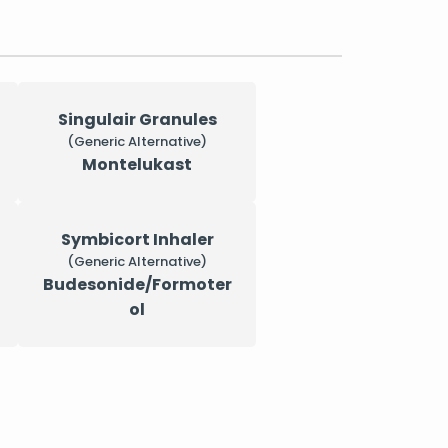
Singulair Granules
(Generic Alternative)
Montelukast
Symbicort Inhaler
(Generic Alternative)
Budesonide/Formoter
ol