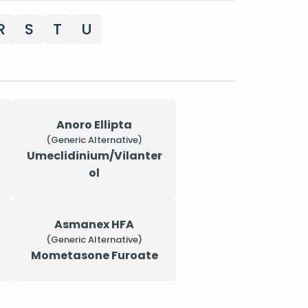
R
S
T
U
Anoro Ellipta
(Generic Alternative)
Umeclidinium/Vilanter
ol
Asmanex HFA
(Generic Alternative)
Mometasone Furoate