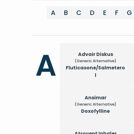
A
B
C
D
E
F
G
A
Advair Diskus
(Generic Alternative)
Fluticasone/Salmetero
l
Ansimar
(Generic Alternative)
Doxofylline
Atrovent Inhaler