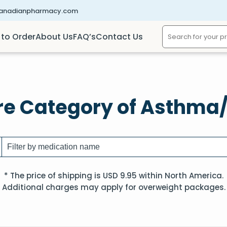
canadianpharmacy.com
to Order
About Us
FAQ’s
Contact Us
re Category of Asthm
* The price of shipping is USD 9.95 within North America.
Additional charges may apply for overweight packages.