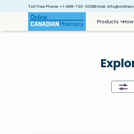
Toll Free Phone:
+1-888-730-3338
Email:
info@online
Products
How 
Explo