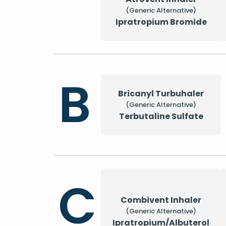
(Generic Alternative)
Ipratropium Bromide
B
Bricanyl Turbuhaler
(Generic Alternative)
Terbutaline Sulfate
C
Combivent Inhaler
(Generic Alternative)
Ipratropium/Albuterol