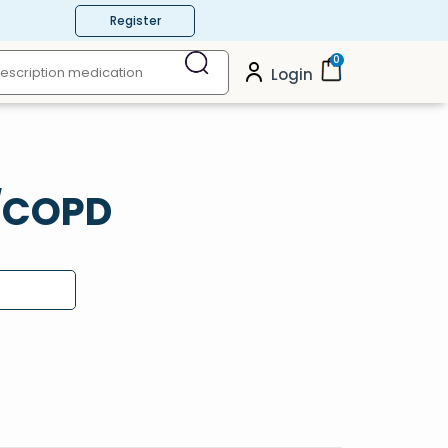
Register
0
Login
a/COPD