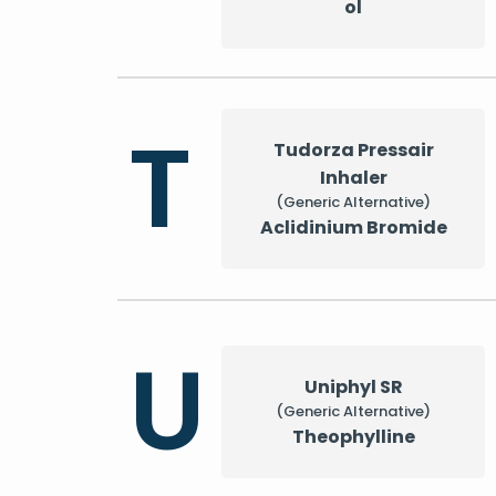
ol
T
Tudorza Pressair
Inhaler
(Generic Alternative)
Aclidinium Bromide
U
Uniphyl SR
(Generic Alternative)
Theophylline