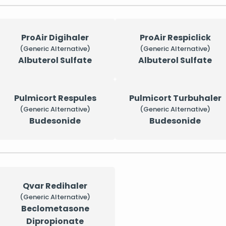
ProAir Digihaler
ProAir Respiclick
(Generic Alternative)
(Generic Alternative)
Albuterol Sulfate
Albuterol Sulfate
Pulmicort Respules
Pulmicort Turbuhaler
(Generic Alternative)
(Generic Alternative)
Budesonide
Budesonide
Qvar Redihaler
(Generic Alternative)
Beclometasone
Dipropionate