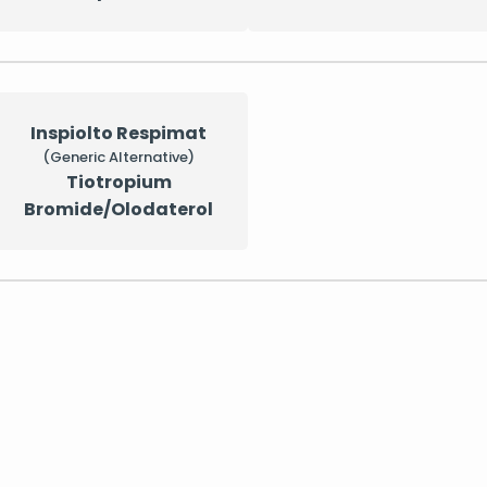
Inspiolto Respimat
(Generic Alternative)
Tiotropium
Bromide/Olodaterol