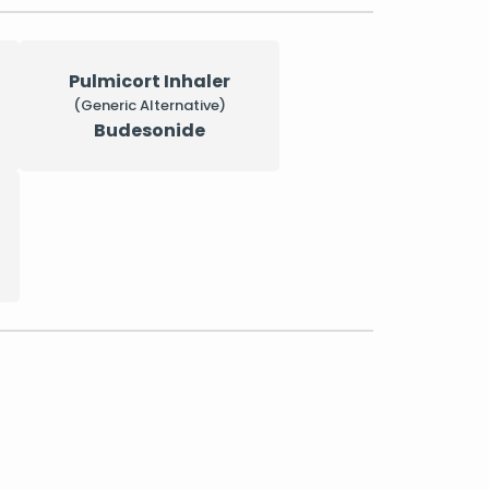
Pulmicort Inhaler
(Generic Alternative)
Budesonide