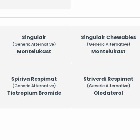
Singulair
Singulair Chewables
(Generic Alternative)
(Generic Alternative)
Montelukast
Montelukast
Spiriva Respimat
Striverdi Respimat
(Generic Alternative)
(Generic Alternative)
Tiotropium Bromide
Olodaterol