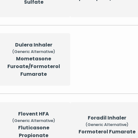
Sulfate
Dulera Inhaler
(Generic Alternative)
Mometasone
Furoate/Formoterol
Fumarate
Flovent HFA
Foradil Inhaler
(Generic Alternative)
(Generic Alternative)
Fluticasone
Formoterol Fumarate
Propionate