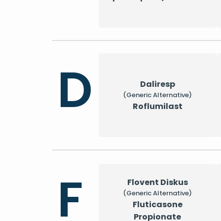
D
Daliresp
(Generic Alternative)
Roflumilast
F
Flovent Diskus
(Generic Alternative)
Fluticasone
Propionate