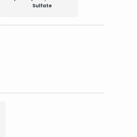
Sulfate