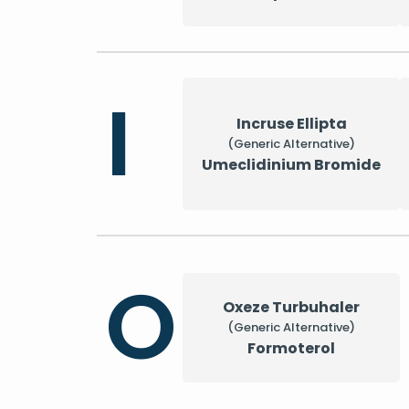
I
Incruse Ellipta
(Generic Alternative)
Umeclidinium Bromide
O
Oxeze Turbuhaler
(Generic Alternative)
Formoterol