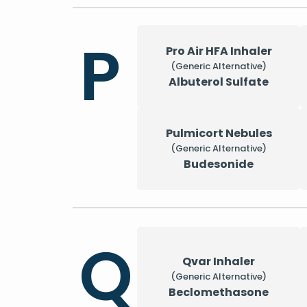
P
Pro Air HFA Inhaler
(Generic Alternative)
Albuterol Sulfate
Pulmicort Nebules
(Generic Alternative)
Budesonide
Q
Qvar Inhaler
(Generic Alternative)
Beclomethasone