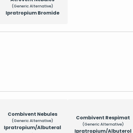
(Generic Alternative)
Ipratropium Bromide
Combivent Nebules
Combivent Respimat
(Generic Alternative)
(Generic Alternative)
Ipratropium/Albuteral
Ipratropium/Albuterol