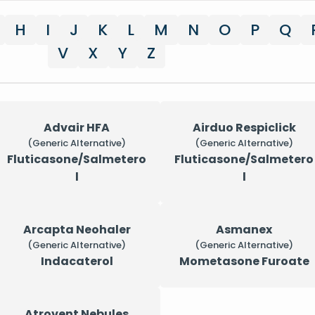
H
I
J
K
L
M
N
O
P
Q
V
X
Y
Z
Advair HFA
Airduo Respiclick
(Generic Alternative)
(Generic Alternative)
Fluticasone/Salmetero
Fluticasone/Salmetero
l
l
Arcapta Neohaler
Asmanex
(Generic Alternative)
(Generic Alternative)
Indacaterol
Mometasone Furoate
Atrovent Nebules