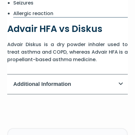
Seizures
Allergic reaction
Advair HFA vs Diskus
Advair Diskus is a dry powder inhaler used to
treat asthma and COPD, whereas Advair HFA is a
propellant-based asthma medicine.
Additional Information