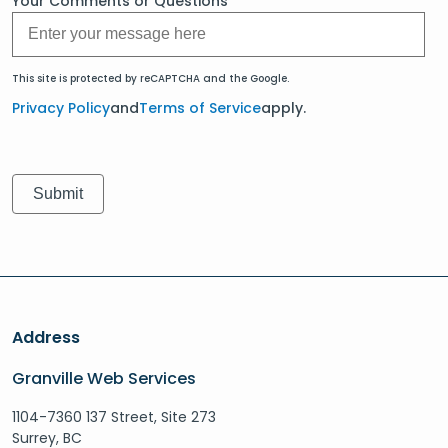
Your Comments or Questions
This site is protected by reCAPTCHA and the Google.
Privacy Policy
and
Terms of Service
apply.
Address
Granville Web Services
1104-7360 137 Street, Site 273
Surrey, BC