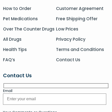
How to Order
Customer Agreement
Pet Medications
Free Shipping Offer
Over The Counter Drugs
Low Prices
All Drugs
Privacy Policy
Health Tips
Terms and Conditions
FAQ’s
Contact Us
Contact Us
Email