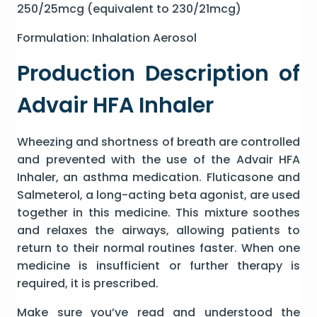
250/25mcg (equivalent to 230/21mcg)
Formulation: Inhalation Aerosol
Production Description of
Advair HFA Inhaler
Wheezing and shortness of breath are controlled
and prevented with the use of the Advair HFA
Inhaler, an asthma medication. Fluticasone and
Salmeterol, a long-acting beta agonist, are used
together in this medicine. This mixture soothes
and relaxes the airways, allowing patients to
return to their normal routines faster. When one
medicine is insufficient or further therapy is
required, it is prescribed.
Make sure you’ve read and understood the