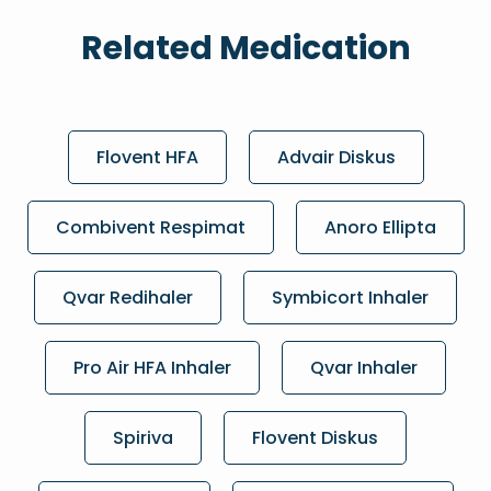
Related Medication
Flovent HFA
Advair Diskus
Combivent Respimat
Anoro Ellipta
Qvar Redihaler
Symbicort Inhaler
Pro Air HFA Inhaler
Qvar Inhaler
Spiriva
Flovent Diskus