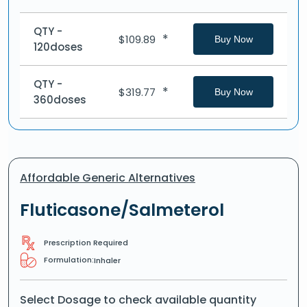
QTY -
*
$
109.89
Buy Now
120doses
QTY -
*
$
319.77
Buy Now
360doses
Affordable Generic Alternatives
Fluticasone/Salmeterol
Prescription Required
Formulation:
Inhaler
Select Dosage to check available quantity