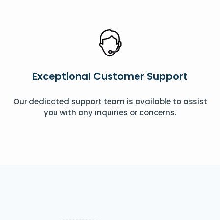
Exceptional Customer Support
Our dedicated support team is available to assist
you with any inquiries or concerns.