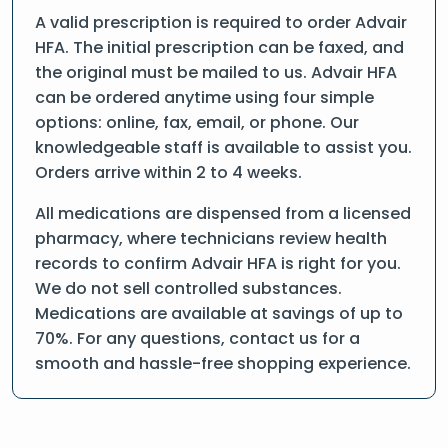
A valid prescription is required to order Advair
HFA. The initial prescription can be faxed, and
the original must be mailed to us. Advair HFA
can be ordered anytime using four simple
options: online, fax, email, or phone. Our
knowledgeable staff is available to assist you.
Orders arrive within 2 to 4 weeks.
All medications are dispensed from a licensed
pharmacy, where technicians review health
records to confirm Advair HFA is right for you.
We do not sell controlled substances.
Medications are available at savings of up to
70%. For any questions, contact us for a
smooth and hassle-free shopping experience.