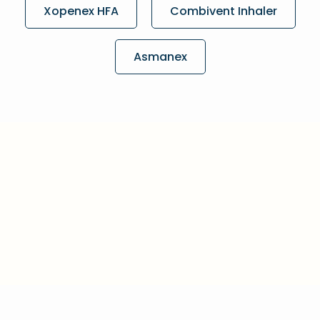
Xopenex HFA
Combivent Inhaler
Asmanex