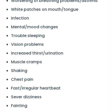
Worsening of breathing problems/asthma
White patches on mouth/tongue
Infection
Mental/mood changes
Trouble sleeping
Vision problems
Increased thirst/urination
Muscle cramps
Shaking
Chest pain
Fast/irregular heartbeat
Sever dizziness
Fainting