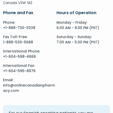
Canada V3W 1A3
Phone and Fax
Hours of Operation
Phone:
Monday - Friday:
+1-888-730-3338
6.00 AM - 8.00 PM (PST)
Fax Toll-Free:
Saturday - Sunday:
1-888-530-5688
7.00 AM - 5.00 PM (PST)
International Phone:
+1-604-598-4669
International Fax:
+1-604-595-8976
Email:
info@onlinecanadianpharm
acy.com