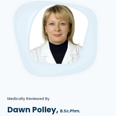
Medically Reviewed By
Dawn Polley,
B.Sc.Phm.