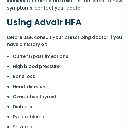
inhalers for immediate relief. In the event of new
symptoms, contact your doctor.
Using Advair HFA
Before use, consult your prescribing doctor if you
have a history of:
Current/past infections
High blood pressure
Bone loss
Heart disease
Overactive thyroid
Diabetes
Eye problems
Seizures