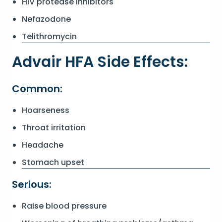
HIV protease inhibitors
Nefazodone
Telithromycin
Advair HFA Side Effects:
Common:
Hoarseness
Throat irritation
Headache
Stomach upset
Serious:
Raise blood pressure