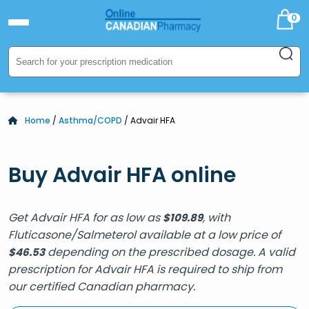
0
Home
/
Asthma/COPD
/ Advair HFA
Buy Advair HFA online
Get Advair HFA for as low as
, with
$
109.89
Fluticasone/Salmeterol available at a low price of
depending on the prescribed dosage. A valid
$
46.53
prescription for Advair HFA is required to ship from
our certified Canadian pharmacy.