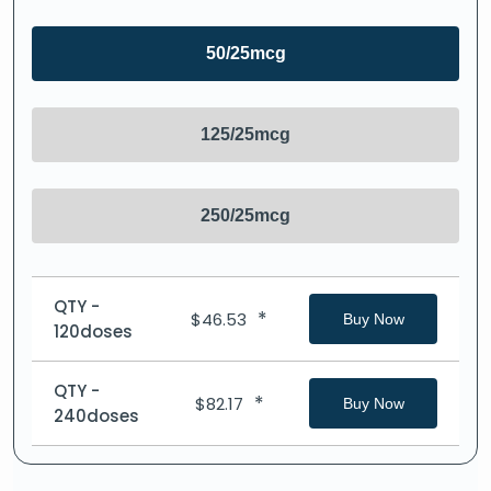
50/25mcg
125/25mcg
250/25mcg
QTY -
*
$
46.53
Buy Now
120doses
QTY -
*
$
82.17
Buy Now
240doses