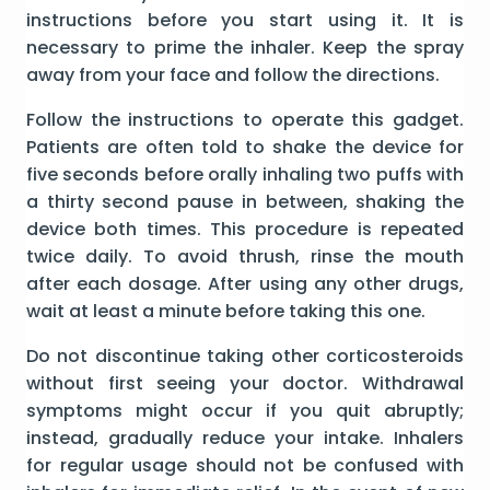
instructions before you start using it. It is
necessary to prime the inhaler. Keep the spray
away from your face and follow the directions.
Follow the instructions to operate this gadget.
Patients are often told to shake the device for
five seconds before orally inhaling two puffs with
a thirty second pause in between, shaking the
device both times. This procedure is repeated
twice daily. To avoid thrush, rinse the mouth
after each dosage. After using any other drugs,
wait at least a minute before taking this one.
Do not discontinue taking other corticosteroids
without first seeing your doctor. Withdrawal
symptoms might occur if you quit abruptly;
instead, gradually reduce your intake. Inhalers
for regular usage should not be confused with