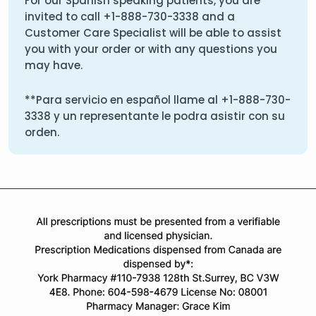
For our Spanish speaking patients, you are
invited to call
+1-888-730-3338
and a
Customer Care Specialist will be able to assist
you with your order or with any questions you
may have.
**Para servicio en español llame al
+1-888-730-
3338
y un representante le podra asistir con su
orden.