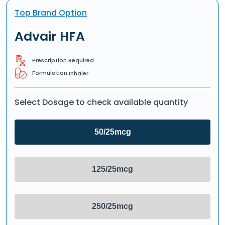
Top Brand Option
Advair HFA
Prescription Required
Formulation:
Inhaler
Select Dosage to check available quantity
50/25mcg
125/25mcg
250/25mcg