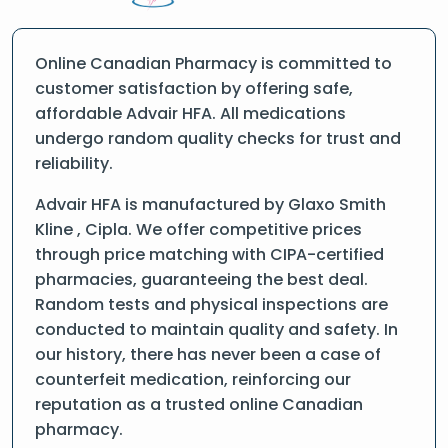
Online Canadian Pharmacy is committed to
customer satisfaction by offering safe,
affordable Advair HFA. All medications
undergo random quality checks for trust and
reliability.
Advair HFA is manufactured by Glaxo Smith
Kline , Cipla. We offer competitive prices
through price matching with CIPA-certified
pharmacies, guaranteeing the best deal.
Random tests and physical inspections are
conducted to maintain quality and safety. In
our history, there has never been a case of
counterfeit medication, reinforcing our
reputation as a trusted online Canadian
pharmacy.