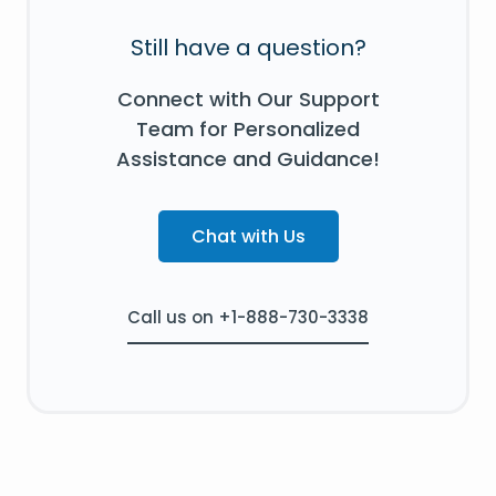
Still have a question?
Connect with Our Support
Team for Personalized
Assistance and Guidance!
Chat with Us
Call us on +1-888-730-3338