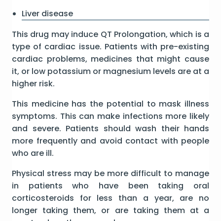
Liver disease
This drug may induce QT Prolongation, which is a
type of cardiac issue. Patients with pre-existing
cardiac problems, medicines that might cause
it, or low potassium or magnesium levels are at a
higher risk.
This medicine has the potential to mask illness
symptoms. This can make infections more likely
and severe. Patients should wash their hands
more frequently and avoid contact with people
who are ill.
Physical stress may be more difficult to manage
in patients who have been taking oral
corticosteroids for less than a year, are no
longer taking them, or are taking them at a