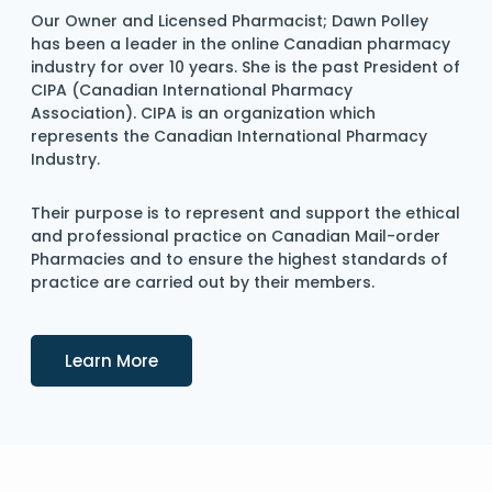
Our Owner and Licensed Pharmacist; Dawn Polley
has been a leader in the online Canadian pharmacy
industry for over 10 years. She is the past President of
CIPA (Canadian International Pharmacy
Association). CIPA is an organization which
represents the Canadian International Pharmacy
Industry.
Their purpose is to represent and support the ethical
and professional practice on Canadian Mail-order
Pharmacies and to ensure the highest standards of
practice are carried out by their members.
Details
Learn More