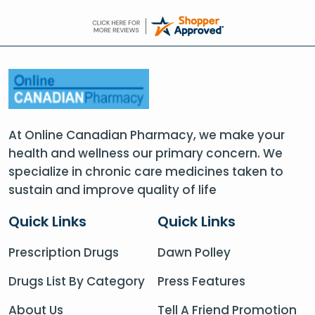
At Online Canadian Pharmacy, we make your
health and wellness our primary concern. We
specialize in chronic care medicines taken to
sustain and improve quality of life
Quick Links
Quick Links
Prescription Drugs
Dawn Polley
Drugs List By Category
Press Features
About Us
Tell A Friend Promotion