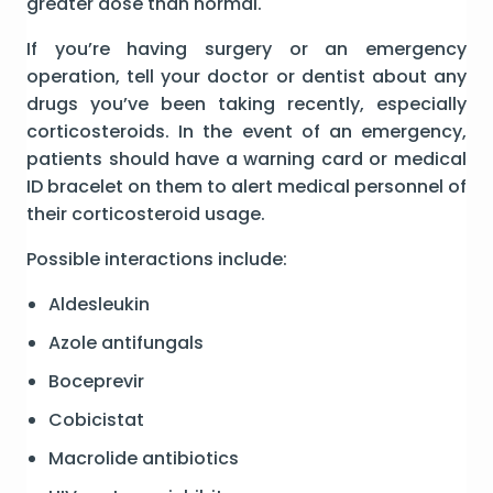
greater dose than normal.
If you’re having surgery or an emergency
operation, tell your doctor or dentist about any
drugs you’ve been taking recently, especially
corticosteroids. In the event of an emergency,
patients should have a warning card or medical
ID bracelet on them to alert medical personnel of
their corticosteroid usage.
Possible interactions include:
Aldesleukin
Azole antifungals
Boceprevir
Cobicistat
Macrolide antibiotics