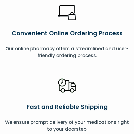
Convenient Online Ordering Process
Our online pharmacy offers a streamlined and user-
friendly ordering process.
Fast and Reliable Shipping
We ensure prompt delivery of your medications right
to your doorstep.