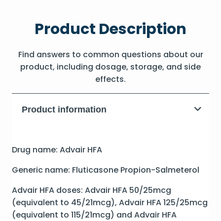
Product Description
Find answers to common questions about our
product, including dosage, storage, and side
effects.
Product information
Drug name: Advair HFA
Generic name: Fluticasone Propion-Salmeterol
Advair HFA doses: Advair HFA 50/25mcg
(equivalent to 45/21mcg), Advair HFA 125/25mcg
(equivalent to 115/21mcg) and Advair HFA