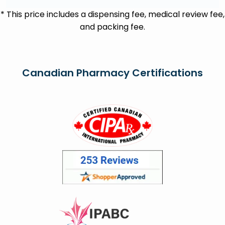
* This price includes a dispensing fee, medical review fee,
and packing fee.
Canadian Pharmacy Certifications