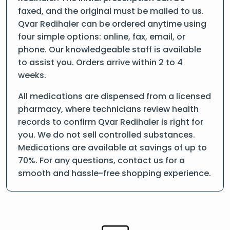
faxed, and the original must be mailed to us.
Qvar Redihaler can be ordered anytime using
four simple options: online, fax, email, or
phone. Our knowledgeable staff is available
to assist you. Orders arrive within 2 to 4
weeks.
All medications are dispensed from a licensed
pharmacy, where technicians review health
records to confirm Qvar Redihaler is right for
you. We do not sell controlled substances.
Medications are available at savings of up to
70%. For any questions, contact us for a
smooth and hassle-free shopping experience.