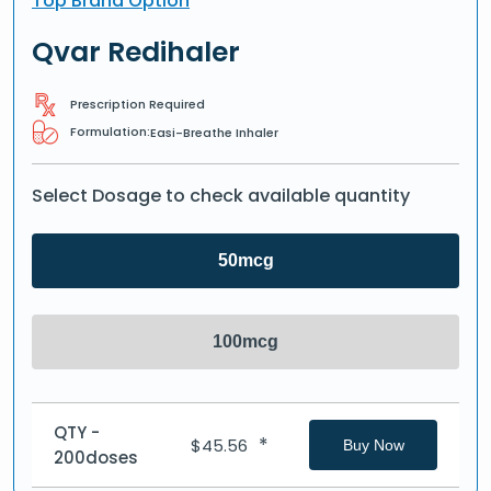
Top Brand Option
Qvar Redihaler
Prescription Required
Formulation:
Easi-Breathe Inhaler
Select Dosage to check available quantity
50mcg
100mcg
QTY -
*
$
45.56
Buy Now
200doses