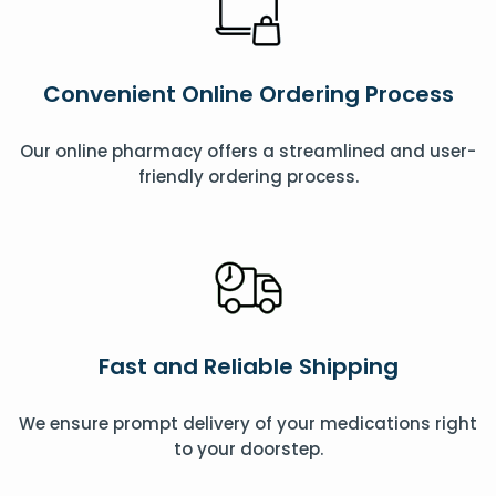
Convenient Online Ordering Process
Our online pharmacy offers a streamlined and user-
friendly ordering process.
Fast and Reliable Shipping
We ensure prompt delivery of your medications right
to your doorstep.