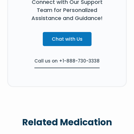
Connect with Our Support
Team for Personalized
Assistance and Guidance!
Chat with Us
Call us on +1-888-730-3338
Related Medication