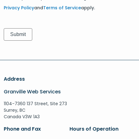
Privacy Policy
and
Terms of Service
apply.
Address
Granville Web Services
1104-7360 137 Street, Site 273
Surrey, BC
Canada V3W 1A3
Phone and Fax
Hours of Operation