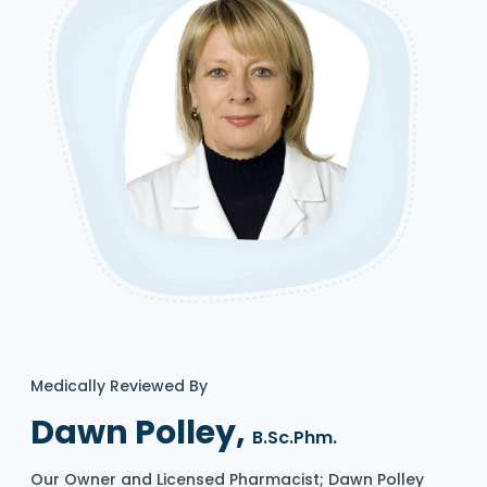
Medically Reviewed By
Dawn Polley,
B.Sc.Phm.
Our Owner and Licensed Pharmacist; Dawn Polley