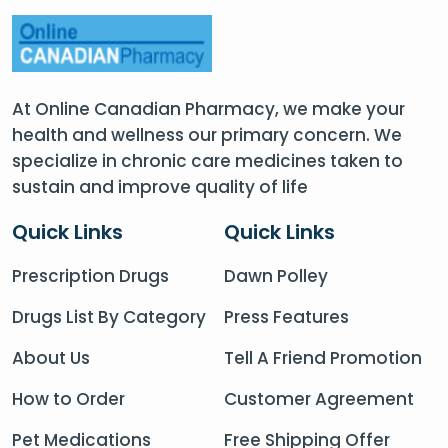
At Online Canadian Pharmacy, we make your
health and wellness our primary concern. We
specialize in chronic care medicines taken to
sustain and improve quality of life
Quick Links
Quick Links
Prescription Drugs
Dawn Polley
Drugs List By Category
Press Features
About Us
Tell A Friend Promotion
How to Order
Customer Agreement
Pet Medications
Free Shipping Offer