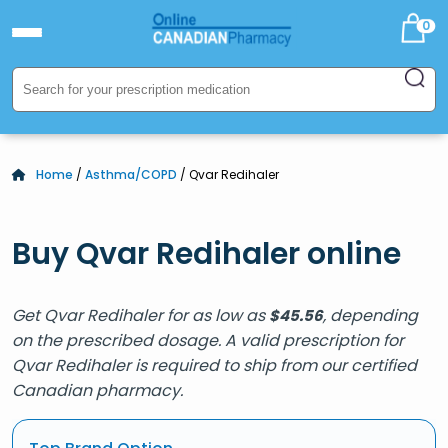
0
Home
/
Asthma/COPD
/ Qvar Redihaler
Buy Qvar Redihaler online
Get Qvar Redihaler for as low as
, depending
$
45.56
on the prescribed dosage. A valid prescription for
Qvar Redihaler is required to ship from our certified
Canadian pharmacy.