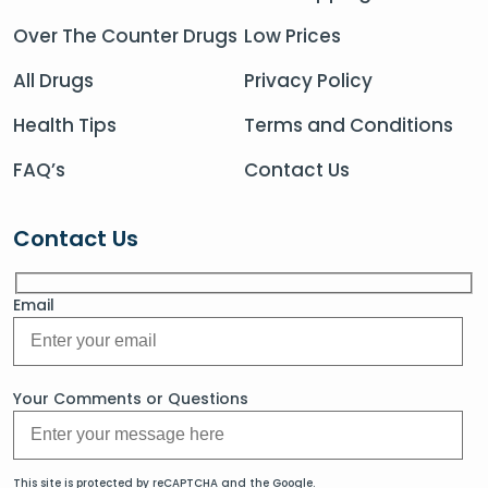
Over The Counter Drugs
Low Prices
All Drugs
Privacy Policy
Health Tips
Terms and Conditions
FAQ’s
Contact Us
Contact Us
Email
Your Comments or Questions
This site is protected by reCAPTCHA and the Google.