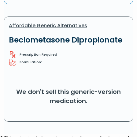
Affordable Generic Alternatives
Beclometasone Dipropionate
Prescription Required
Formulation:
We don't sell this generic-version
medication.