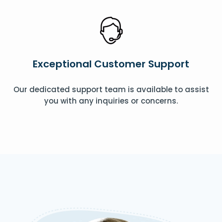
Exceptional Customer Support
Our dedicated support team is available to assist
you with any inquiries or concerns.