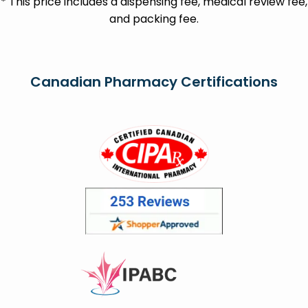
* This price includes a dispensing fee, medical review fee,
and packing fee.
Canadian Pharmacy Certifications