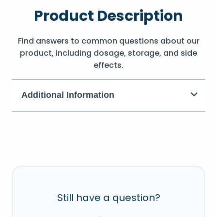
Product Description
Find answers to common questions about our
product, including dosage, storage, and side
effects.
Additional Information
Still have a question?