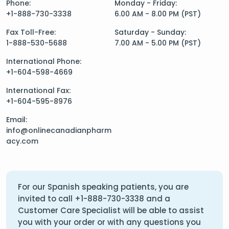
Phone:
Monday - Friday:
+1-888-730-3338
6.00 AM - 8.00 PM (PST)
Fax Toll-Free:
Saturday - Sunday:
1-888-530-5688
7.00 AM - 5.00 PM (PST)
International Phone:
+1-604-598-4669
International Fax:
+1-604-595-8976
Email:
info@onlinecanadianpharm
acy.com
For our Spanish speaking patients, you are
invited to call
+1-888-730-3338
and a
Customer Care Specialist will be able to assist
you with your order or with any questions you