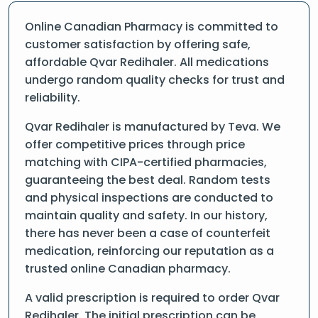
Online Canadian Pharmacy is committed to
customer satisfaction by offering safe,
affordable Qvar Redihaler. All medications
undergo random quality checks for trust and
reliability.
Qvar Redihaler is manufactured by Teva. We
offer competitive prices through price
matching with CIPA-certified pharmacies,
guaranteeing the best deal. Random tests
and physical inspections are conducted to
maintain quality and safety. In our history,
there has never been a case of counterfeit
medication, reinforcing our reputation as a
trusted online Canadian pharmacy.
A valid prescription is required to order Qvar
Redihaler. The initial prescription can be