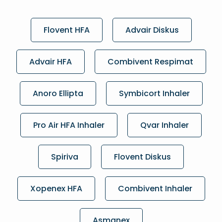
Flovent HFA
Advair Diskus
Advair HFA
Combivent Respimat
Anoro Ellipta
Symbicort Inhaler
Pro Air HFA Inhaler
Qvar Inhaler
Spiriva
Flovent Diskus
Xopenex HFA
Combivent Inhaler
Asmanex