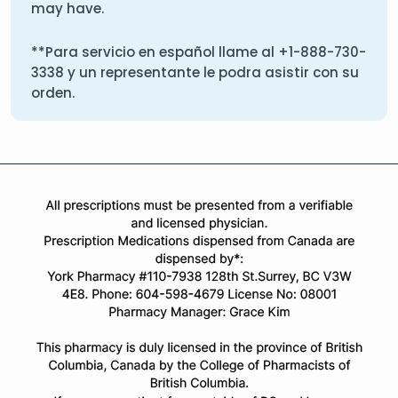
may have.
**Para servicio en español llame al
+1-888-730-
3338
y un representante le podra asistir con su
orden.