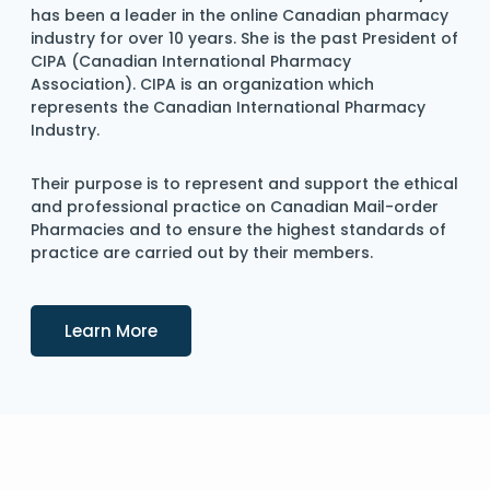
has been a leader in the online Canadian pharmacy
industry for over 10 years. She is the past President of
CIPA (Canadian International Pharmacy
Association). CIPA is an organization which
represents the Canadian International Pharmacy
Industry.
Their purpose is to represent and support the ethical
and professional practice on Canadian Mail-order
Pharmacies and to ensure the highest standards of
practice are carried out by their members.
Details
Learn More