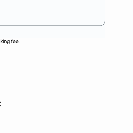
king fee.