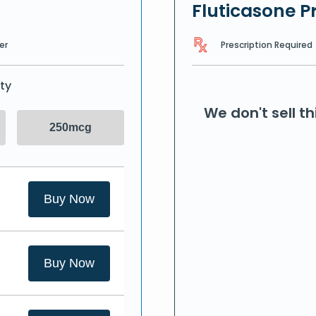
Fluticasone P
Prescription Required
er
ty
We don't sell t
250mcg
Buy Now
Buy Now