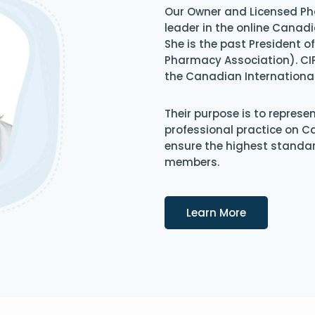
Our Owner and Licensed Ph
leader in the online Canadi
She is the past President 
Pharmacy Association). CIP
the Canadian Internationa
Their purpose is to represe
professional practice on 
ensure the highest standard
members.
Details
Learn More