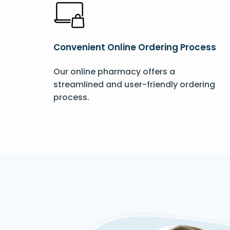
Convenient Online Ordering Process
Our online pharmacy offers a
streamlined and user-friendly ordering
process.