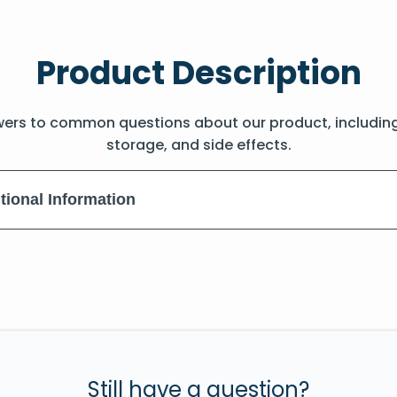
Product Description
wers to common questions about our product, includin
storage, and side effects.
tional Information
Still have a question?