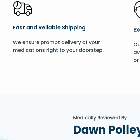
Fast and Reliable Shipping
Ex
We ensure prompt delivery of your
Ou
medications right to your doorstep.
av
or
Medically Reviewed By
Dawn Polle