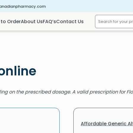
canadianpharmacy.com
to Order
About Us
FAQ’s
Contact Us
online
ing on the prescribed dosage. A valid prescription for Flo
Affordable Generic Al