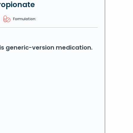
ropionate
Formulation:
his generic-version medication.