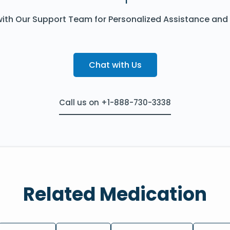
ith Our Support Team for Personalized Assistance and
Chat with Us
Call us on +1-888-730-3338
Related Medication