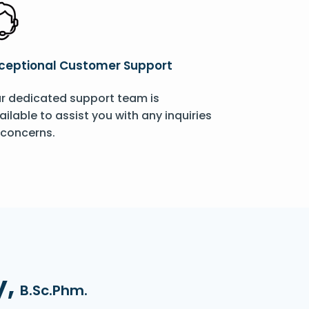
ceptional Customer Support
r dedicated support team is
ailable to assist you with any inquiries
 concerns.
y,
B.Sc.Phm.