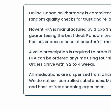
Online Canadian Pharmacy is committed t
random quality checks for trust and reliab
Flovent HFA is manufactured by Glaxo Sm
guaranteeing the best deal. Random tests
has never been a case of counterfeit me
A valid prescription is required to order 
HFA can be ordered anytime using four sim
Orders arrive within 2 to 4 weeks.
All medications are dispensed from a lic
We do not sell controlled substances. Me
and hassle-free shopping experience.