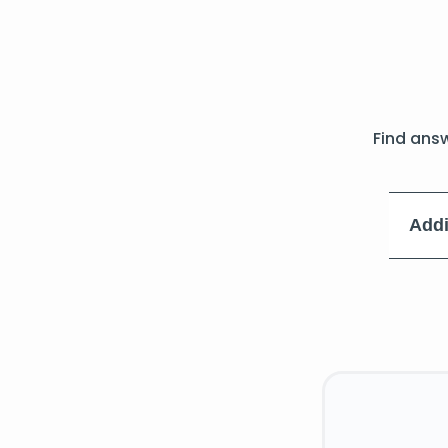
Find ans
Addi