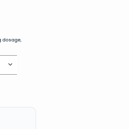
g dosage,