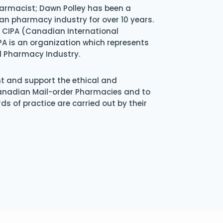
armacist; Dawn Polley has been a
an pharmacy industry for over 10 years.
of CIPA (Canadian International
A is an organization which represents
l Pharmacy Industry.
nt and support the ethical and
Canadian Mail-order Pharmacies and to
s of practice are carried out by their