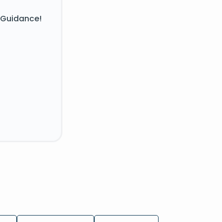
 Guidance!