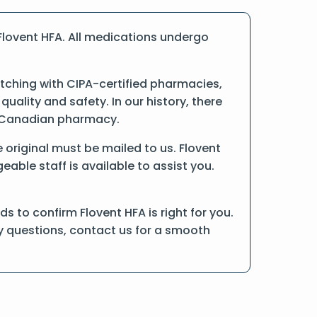
Flovent HFA. All medications undergo
tching with CIPA-certified pharmacies,
ality and safety. In our history, there
ne Canadian pharmacy.
he original must be mailed to us. Flovent
able staff is available to assist you.
 to confirm Flovent HFA is right for you.
ny questions, contact us for a smooth