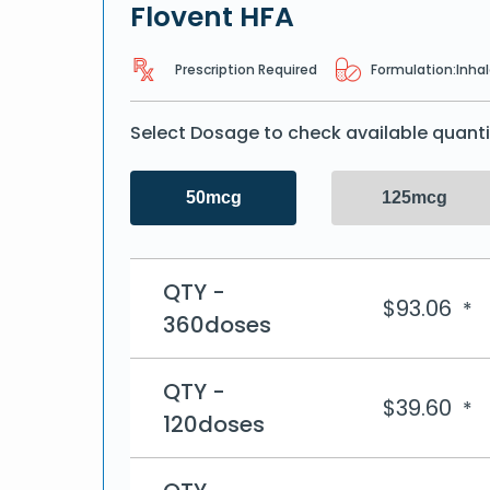
Flovent HFA
Prescription Required
Formulation:
Inhal
Select Dosage to check available quanti
50mcg
125mcg
QTY -
$
93.06
*
360doses
QTY -
$
39.60
*
120doses