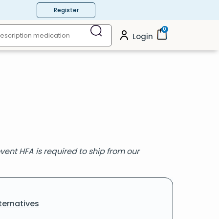
Register
0
Login
vent HFA is required to ship from our
ternatives