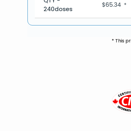
QTY -
$
65.34
*
240doses
* This p