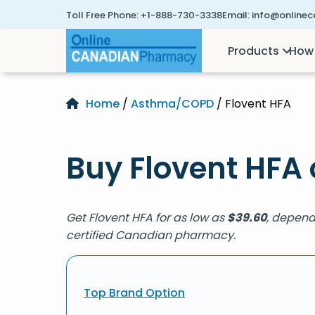
Toll Free Phone:
+1-888-730-3338
Email:
info@online
Products
How 
Home
/
Asthma/COPD
/ Flovent HFA
Buy Flovent HFA 
Get Flovent HFA for as low as
$
39.60
, depend
certified Canadian pharmacy.
Top Brand Option