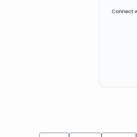
Connect w