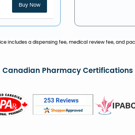
Buy Now
rice includes a dispensing fee, medical review fee, and pac
Canadian Pharmacy Certifications