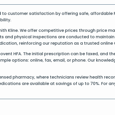
o customer satisfaction by offering safe, affordable 
ility.
ith Kline. We offer competitive prices through price ma
 and physical inspections are conducted to maintain qu
dication, reinforcing our reputation as a trusted onli
Flovent HFA. The initial prescription can be faxed, and t
ple options: online, fax, email, or phone. Our knowledge
ensed pharmacy, where technicians review health records
dications are available at savings of up to 70%. For a