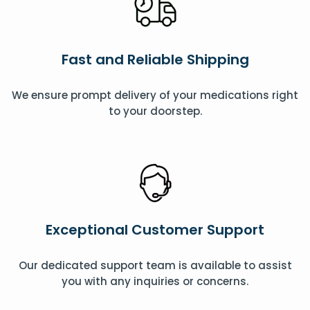
Fast and Reliable Shipping
We ensure prompt delivery of your medications right
to your doorstep.
Exceptional Customer Support
Our dedicated support team is available to assist
you with any inquiries or concerns.