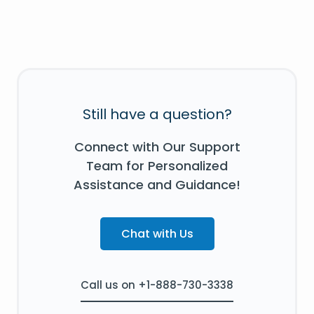
Still have a question?
Connect with Our Support
Team for Personalized
Assistance and Guidance!
Chat with Us
Call us on +1-888-730-3338