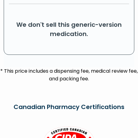
We don't sell this generic-version
medication.
* This price includes a dispensing fee, medical review fee,
and packing fee.
Canadian Pharmacy Certifications