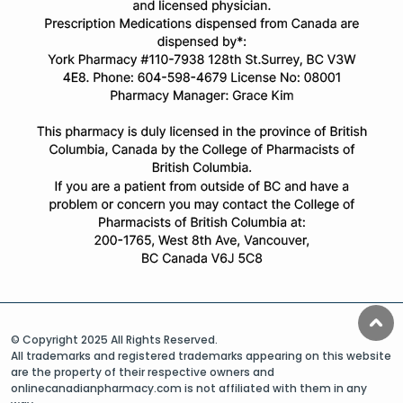
© Copyright 2025 All Rights Reserved.
All trademarks and registered trademarks appearing on this website
are the property of their respective owners and
onlinecanadianpharmacy.com is not affiliated with them in any