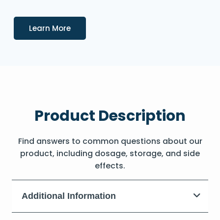
Details
Learn More
Product Description
Find answers to common questions about our
product, including dosage, storage, and side
effects.
Additional Information