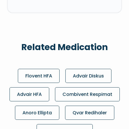
Related Medication
Flovent HFA
Advair Diskus
Advair HFA
Combivent Respimat
Anoro Ellipta
Qvar Redihaler