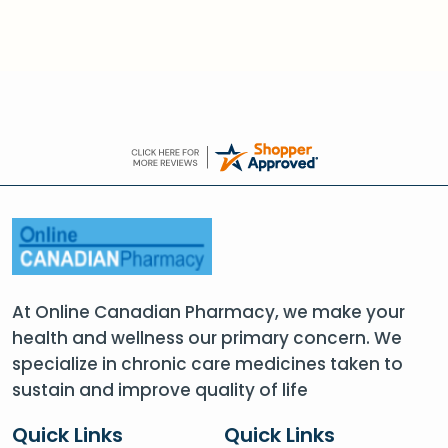
At Online Canadian Pharmacy, we make your
health and wellness our primary concern. We
specialize in chronic care medicines taken to
sustain and improve quality of life
Quick Links
Quick Links