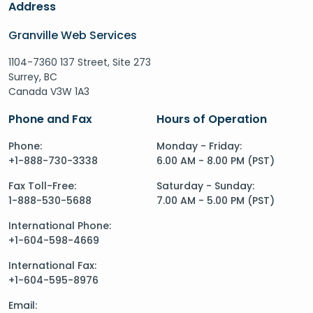
Address
Granville Web Services
1104-7360 137 Street, Site 273
Surrey, BC
Canada V3W 1A3
Phone and Fax
Hours of Operation
Phone:
Monday - Friday:
+1-888-730-3338
6.00 AM - 8.00 PM (PST)
Fax Toll-Free:
Saturday - Sunday:
1-888-530-5688
7.00 AM - 5.00 PM (PST)
International Phone:
+1-604-598-4669
International Fax:
+1-604-595-8976
Email: