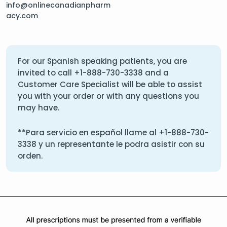
info@onlinecanadianpharm
acy.com
For our Spanish speaking patients, you are
invited to call
+1-888-730-3338
and a
Customer Care Specialist will be able to assist
you with your order or with any questions you
may have.
**Para servicio en español llame al
+1-888-730-
3338
y un representante le podra asistir con su
orden.