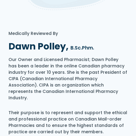
Medically Reviewed By
Dawn Polley,
B.Sc.Phm.
Our Owner and Licensed Pharmacist; Dawn Polley
has been a leader in the online Canadian pharmacy
industry for over 10 years. She is the past President of
CIPA (Canadian International Pharmacy
Association). CIPA is an organization which
represents the Canadian International Pharmacy
Industry.
Their purpose is to represent and support the ethical
and professional practice on Canadian Mail-order
Pharmacies and to ensure the highest standards of
practice are carried out by their members.