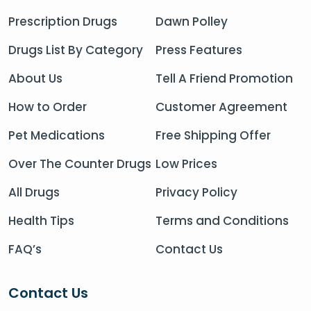
Prescription Drugs
Dawn Polley
Drugs List By Category
Press Features
About Us
Tell A Friend Promotion
How to Order
Customer Agreement
Pet Medications
Free Shipping Offer
Over The Counter Drugs
Low Prices
All Drugs
Privacy Policy
Health Tips
Terms and Conditions
FAQ’s
Contact Us
Contact Us