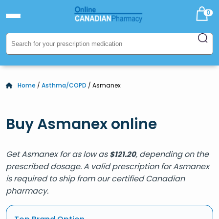
0
Home
/
Asthma/COPD
/ Asmanex
Buy Asmanex online
Get Asmanex for as low as
, depending on the
$
121.20
prescribed dosage. A valid prescription for Asmanex
is required to ship from our certified Canadian
pharmacy.