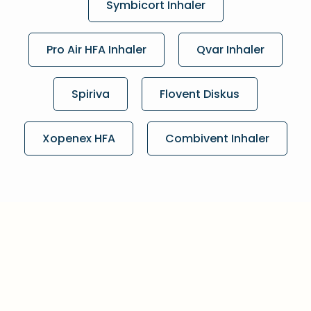
Symbicort Inhaler
Pro Air HFA Inhaler
Qvar Inhaler
Spiriva
Flovent Diskus
Xopenex HFA
Combivent Inhaler