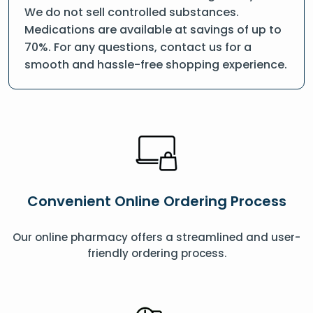
We do not sell controlled substances.
Medications are available at savings of up to
70%. For any questions, contact us for a
smooth and hassle-free shopping experience.
Convenient Online Ordering Process
Our online pharmacy offers a streamlined and user-
friendly ordering process.