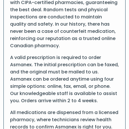
with CIPA-certified pharmacies, guaranteeing
the best deal. Random tests and physical
inspections are conducted to maintain
quality and safety. In our history, there has
never been a case of counterfeit medication,
reinforcing our reputation as a trusted online
Canadian pharmacy.
A valid prescription is required to order
Asmanex. The initial prescription can be faxed,
and the original must be mailed to us.
Asmanex can be ordered anytime using four
simple options: online, fax, email, or phone.
Our knowledgeable staff is available to assist
you. Orders arrive within 2 to 4 weeks.
All medications are dispensed from a licensed
pharmacy, where technicians review health
records to confirm Asmanex is right for you.