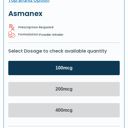
Top Brand Option
Asmanex
Prescription Required
Formulation:
Powder Inhaler
Select Dosage to check available quantity
100mcg
200mcg
400mcg