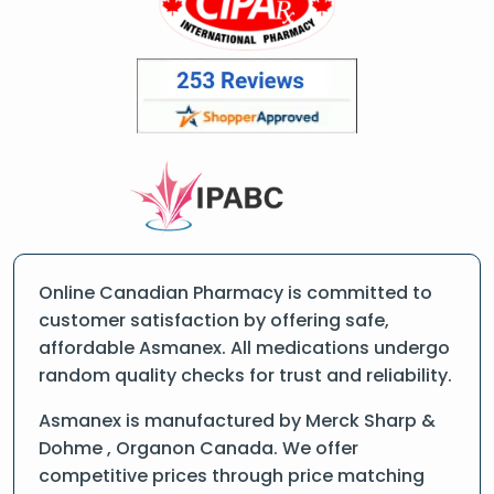
Online Canadian Pharmacy is committed to
customer satisfaction by offering safe,
affordable Asmanex. All medications undergo
random quality checks for trust and reliability.
Asmanex is manufactured by Merck Sharp &
Dohme , Organon Canada. We offer
competitive prices through price matching