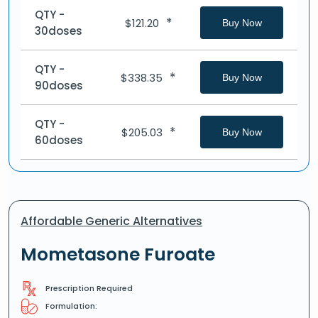
QTY -
*
$
121.20
Buy Now
30doses
QTY -
*
$
338.35
Buy Now
90doses
QTY -
*
$
205.03
Buy Now
60doses
Affordable Generic Alternatives
Mometasone Furoate
Prescription Required
Formulation: