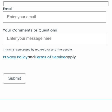
Email
Your Comments or Questions
This site is protected by reCAPTCHA and the Google.
Privacy Policy
and
Terms of Service
apply.