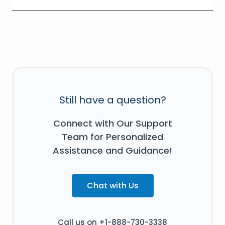
Still have a question?
Connect with Our Support
Team for Personalized
Assistance and Guidance!
Chat with Us
Call us on +1-888-730-3338