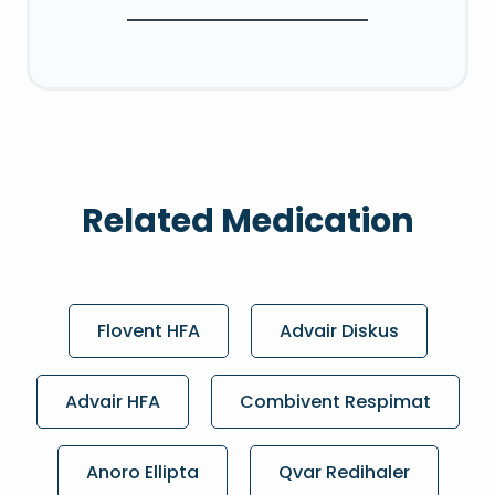
Related Medication
Flovent HFA
Advair Diskus
Advair HFA
Combivent Respimat
Anoro Ellipta
Qvar Redihaler