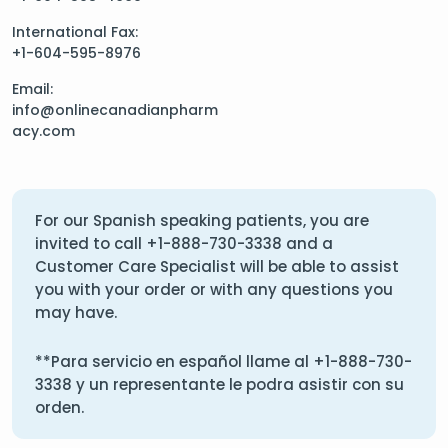
International Fax:
+1-604-595-8976
Email:
info@onlinecanadianpharm
acy.com
For our Spanish speaking patients, you are
invited to call
+1-888-730-3338
and a
Customer Care Specialist will be able to assist
you with your order or with any questions you
may have.
**Para servicio en español llame al
+1-888-730-
3338
y un representante le podra asistir con su
orden.