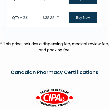
*
QTY - 28
$
38.38
Buy Now
* This price includes a dispensing fee, medical review fee,
and packing fee.
Canadian Pharmacy Certifications