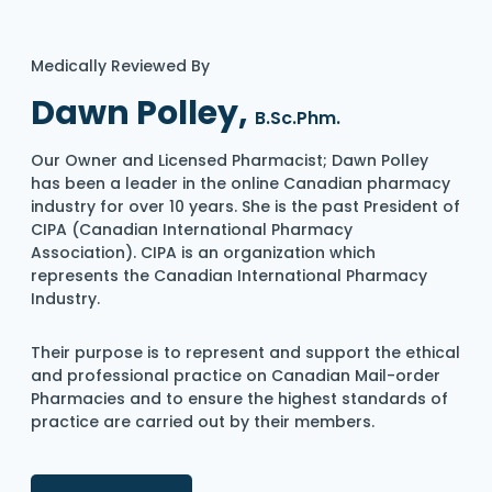
Medically Reviewed By
Dawn Polley,
B.Sc.Phm.
Our Owner and Licensed Pharmacist; Dawn Polley
has been a leader in the online Canadian pharmacy
industry for over 10 years. She is the past President of
CIPA (Canadian International Pharmacy
Association). CIPA is an organization which
represents the Canadian International Pharmacy
Industry.
Their purpose is to represent and support the ethical
and professional practice on Canadian Mail-order
Pharmacies and to ensure the highest standards of
practice are carried out by their members.