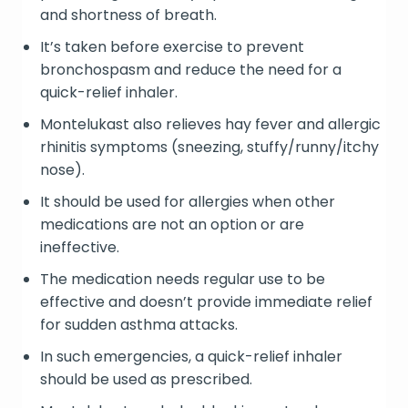
and shortness of breath.
It’s taken before exercise to prevent
bronchospasm and reduce the need for a
quick-relief inhaler.
Montelukast also relieves hay fever and allergic
rhinitis symptoms (sneezing, stuffy/runny/itchy
nose).
It should be used for allergies when other
medications are not an option or are
ineffective.
The medication needs regular use to be
effective and doesn’t provide immediate relief
for sudden asthma attacks.
In such emergencies, a quick-relief inhaler
should be used as prescribed.