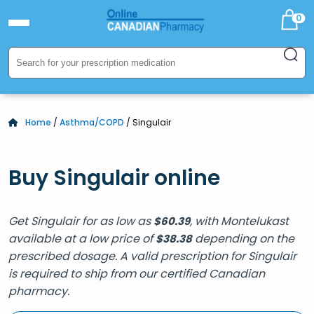
0
Home
/
Asthma/COPD
/ Singulair
Buy Singulair online
Get Singulair for as low as
, with Montelukast
$
60.39
available at a low price of
depending on the
$
38.38
prescribed dosage. A valid prescription for Singulair
is required to ship from our certified Canadian
pharmacy.