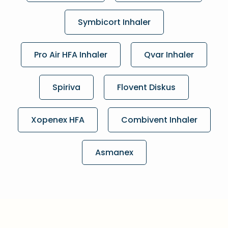
Symbicort Inhaler
Pro Air HFA Inhaler
Qvar Inhaler
Spiriva
Flovent Diskus
Xopenex HFA
Combivent Inhaler
Asmanex