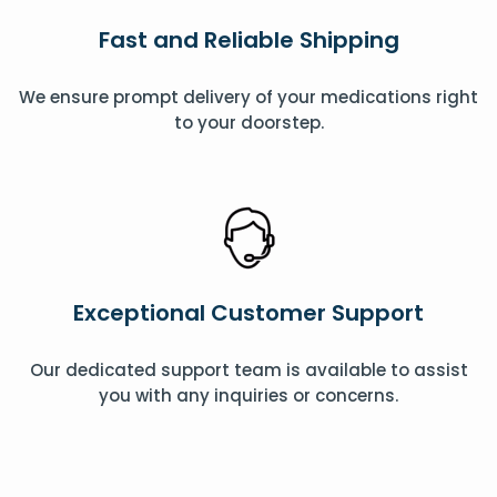
Fast and Reliable Shipping
We ensure prompt delivery of your medications right
to your doorstep.
Exceptional Customer Support
Our dedicated support team is available to assist
you with any inquiries or concerns.