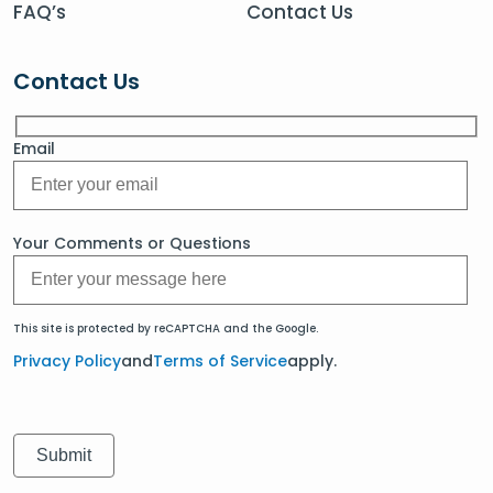
FAQ’s
Contact Us
Contact Us
Email
Your Comments or Questions
This site is protected by reCAPTCHA and the Google.
Privacy Policy
and
Terms of Service
apply.