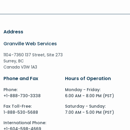
Address
Granville Web Services
1104-7360 137 Street, Site 273
Surrey, BC
Canada V3W 1A3
Phone and Fax
Hours of Operation
Phone:
Monday - Friday:
+1-888-730-3338
6.00 AM - 8.00 PM (PST)
Fax Toll-Free:
Saturday - Sunday:
1-888-530-5688
7.00 AM - 5.00 PM (PST)
International Phone:
+1-604-598-4669