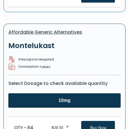
Affordable Generic Alternatives
Montelukast
Prescription Required
Formulation:
Tablet
Select Dosage to check available quantity
10mg
*
QTY - 84
$
91.91
Buy Now