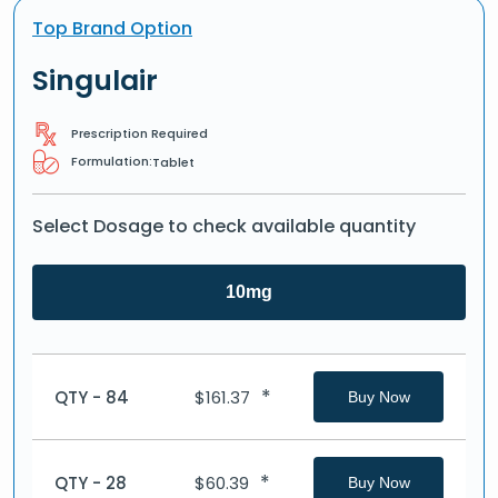
Top Brand Option
Singulair
Prescription Required
Formulation:
Tablet
Select Dosage to check available quantity
10mg
*
QTY - 84
$
161.37
Buy Now
*
QTY - 28
$
60.39
Buy Now