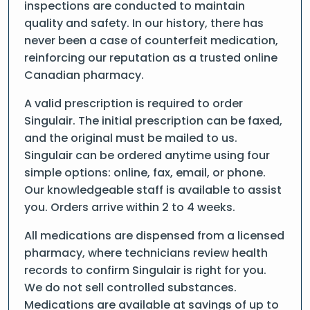
inspections are conducted to maintain
quality and safety. In our history, there has
never been a case of counterfeit medication,
reinforcing our reputation as a trusted online
Canadian pharmacy.
A valid prescription is required to order
Singulair. The initial prescription can be faxed,
and the original must be mailed to us.
Singulair can be ordered anytime using four
simple options: online, fax, email, or phone.
Our knowledgeable staff is available to assist
you. Orders arrive within 2 to 4 weeks.
All medications are dispensed from a licensed
pharmacy, where technicians review health
records to confirm Singulair is right for you.
We do not sell controlled substances.
Medications are available at savings of up to