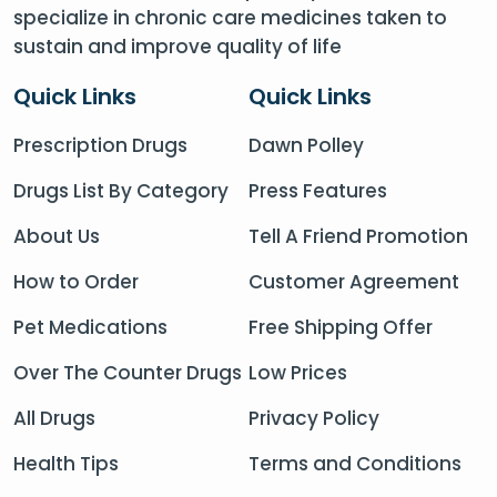
specialize in chronic care medicines taken to
sustain and improve quality of life
Quick Links
Quick Links
Prescription Drugs
Dawn Polley
Drugs List By Category
Press Features
About Us
Tell A Friend Promotion
How to Order
Customer Agreement
Pet Medications
Free Shipping Offer
Over The Counter Drugs
Low Prices
All Drugs
Privacy Policy
Health Tips
Terms and Conditions