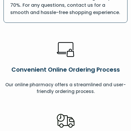
70%. For any questions, contact us for a
smooth and hassle-free shopping experience.
Convenient Online Ordering Process
Our online pharmacy offers a streamlined and user-
friendly ordering process.