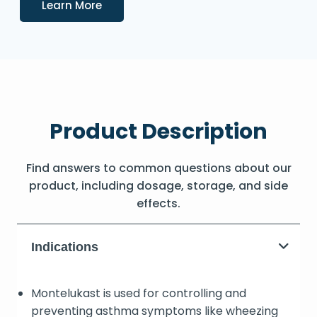
Details
Learn More
Product Description
Find answers to common questions about our
product, including dosage, storage, and side
effects.
Indications
Montelukast is used for controlling and
preventing asthma symptoms like wheezing