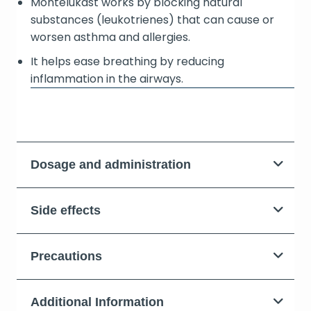
Montelukast works by blocking natural
substances (leukotrienes) that can cause or
worsen asthma and allergies.
It helps ease breathing by reducing
inflammation in the airways.
Dosage and administration
Side effects
Precautions
Additional Information