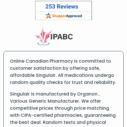
Online Canadian Pharmacy is committed to
customer satisfaction by offering safe,
affordable Singulair. All medications undergo
random quality checks for trust and reliability.
Singulair is manufactured by Organon ,
Various Generic Manufacturer. We offer
competitive prices through price matching
with CIPA-certified pharmacies, guaranteeing
the best deal. Random tests and physical