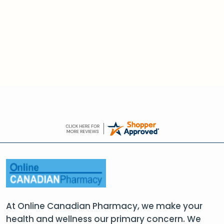
At Online Canadian Pharmacy, we make your
health and wellness our primary concern. We