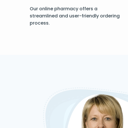
Our online pharmacy offers a
streamlined and user-friendly ordering
process.