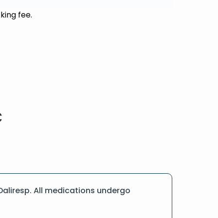
king fee.
aliresp. All medications undergo