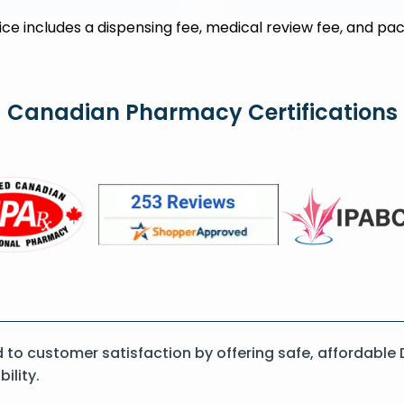
rice includes a dispensing fee, medical review fee, and pac
Canadian Pharmacy Certifications
o customer satisfaction by offering safe, affordable D
ility.