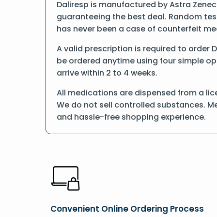
Daliresp is manufactured by Astra Zeneca
guaranteeing the best deal. Random tests
has never been a case of counterfeit me
A valid prescription is required to order 
be ordered anytime using four simple opti
arrive within 2 to 4 weeks.
All medications are dispensed from a lic
We do not sell controlled substances. Me
and hassle-free shopping experience.
Convenient Online Ordering Process