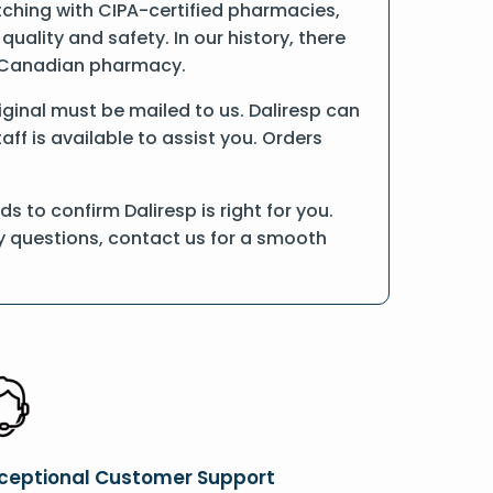
tching with CIPA-certified pharmacies,
ality and safety. In our history, there
ne Canadian pharmacy.
riginal must be mailed to us. Daliresp can
ff is available to assist you. Orders
 to confirm Daliresp is right for you.
ny questions, contact us for a smooth
ceptional Customer Support