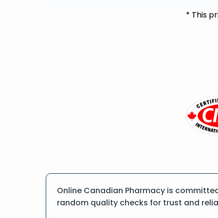
* This p
Online Canadian Pharmacy is committed t
random quality checks for trust and reliab