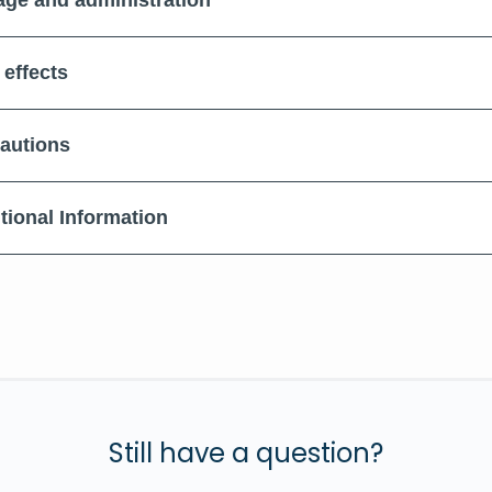
ge and administration
 effects
autions
tional Information
Still have a question?