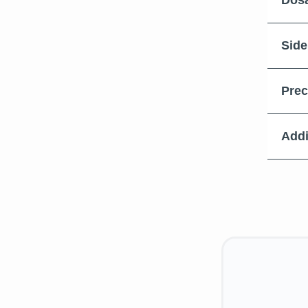
Dosa
Side
Prec
Addi