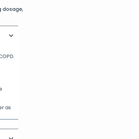
g dosage,
 COPD.
e
er as