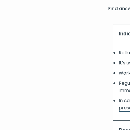
Find ans
Indi
Rofl
It’s 
Works
Regul
imme
In ca
pres