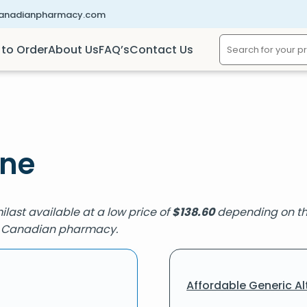
canadianpharmacy.com
to Order
About Us
FAQ’s
Contact Us
ine
milast available at a low price of
$
138.60
depending on the
ied Canadian pharmacy.
Affordable Generic Al