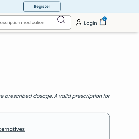
Register
0
Login
 prescribed dosage. A valid prescription for
ternatives