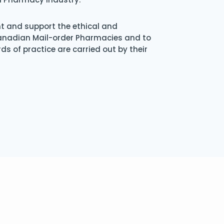
nt and support the ethical and
Canadian Mail-order Pharmacies and to
s of practice are carried out by their