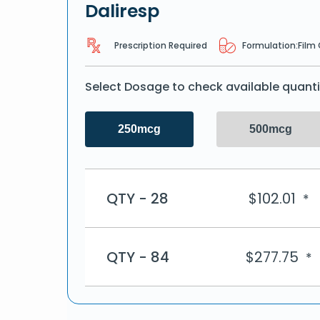
Daliresp
Prescription Required
Formulation:
Film
Select Dosage to check available quanti
250mcg
500mcg
QTY - 28
$
102.01
*
QTY - 84
$
277.75
*