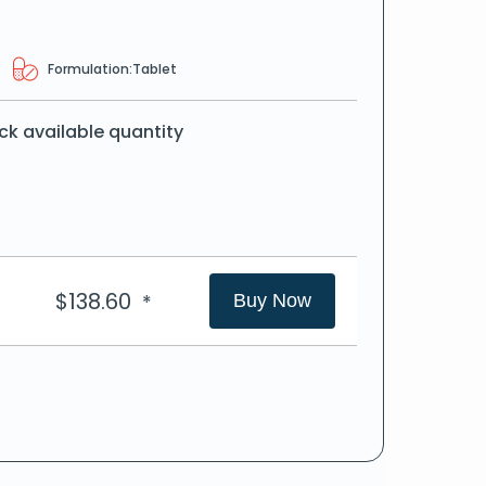
Formulation:
Tablet
ck available quantity
$
138.60
*
Buy Now