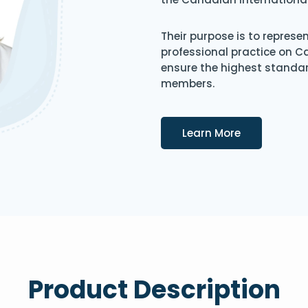
Their purpose is to represe
professional practice on 
ensure the highest standard
members.
Details
Learn More
Product Description