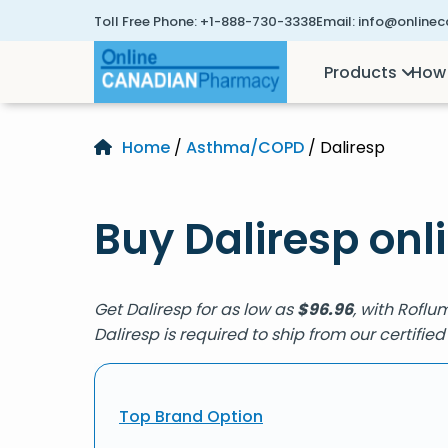
Toll Free Phone:
+1-888-730-3338
Email:
info@online
Products
How 
Home
/
Asthma/COPD
/ Daliresp
Buy Daliresp onl
Get Daliresp for as low as
$
96.96
, with Roflu
Daliresp is required to ship from our certif
Top Brand Option