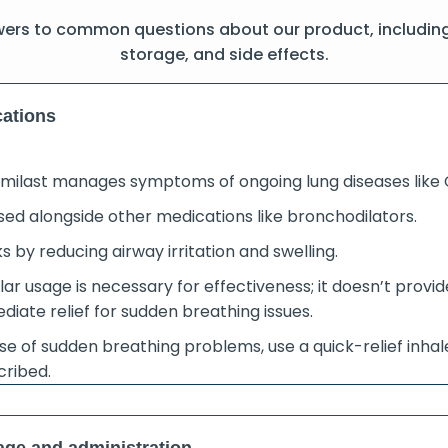
wers to common questions about our product, includin
storage, and side effects.
cations
umilast manages symptoms of ongoing lung diseases like
used alongside other medications like bronchodilators.
 by reducing airway irritation and swelling.
ar usage is necessary for effectiveness; it doesn’t provid
diate relief for sudden breathing issues.
se of sudden breathing problems, use a quick-relief inhal
cribed.