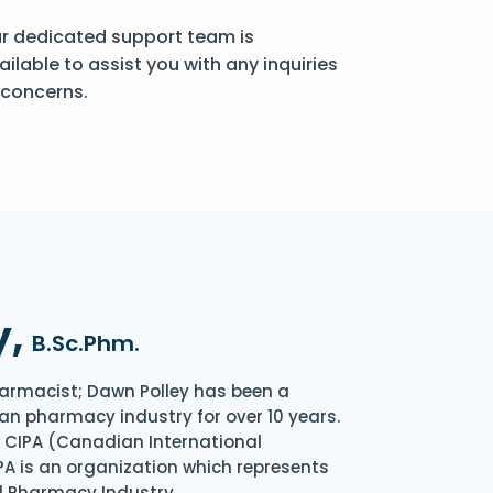
r dedicated support team is
ailable to assist you with any inquiries
 concerns.
y,
B.Sc.Phm.
armacist; Dawn Polley has been a
an pharmacy industry for over 10 years.
of CIPA (Canadian International
A is an organization which represents
l Pharmacy Industry.