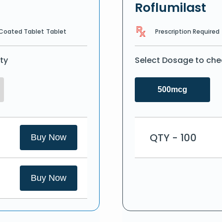
Roflumilast
Prescription Required
 Coated Tablet
Tablet
ty
Select Dosage to che
500mcg
QTY - 100
Buy Now
Buy Now