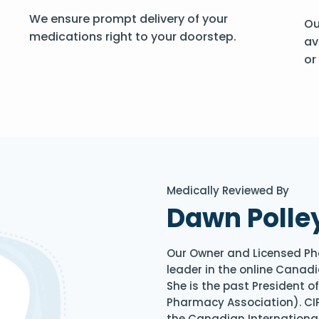
We ensure prompt delivery of your
Ou
medications right to your doorstep.
av
or
Medically Reviewed By
Dawn Polle
Our Owner and Licensed Ph
leader in the online Canadi
She is the past President 
Pharmacy Association). CIP
the Canadian Internationa