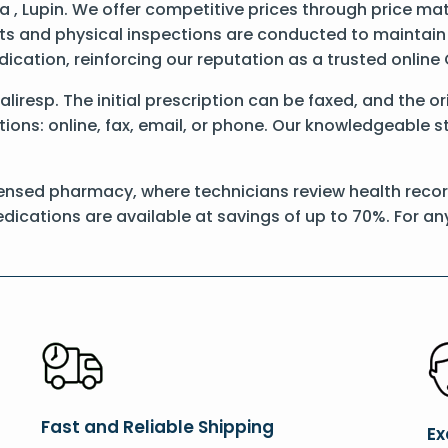
 , Lupin. We offer competitive prices through price ma
 and physical inspections are conducted to maintain qu
dication, reinforcing our reputation as a trusted onli
Daliresp. The initial prescription can be faxed, and the o
ons: online, fax, email, or phone. Our knowledgeable sta
ensed pharmacy, where technicians review health records
dications are available at savings of up to 70%. For a
Fast and Reliable Shipping
Ex