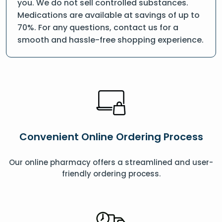
you. We do not sell controlled substances.
Medications are available at savings of up to
70%. For any questions, contact us for a
smooth and hassle-free shopping experience.
Convenient Online Ordering Process
Our online pharmacy offers a streamlined and user-
friendly ordering process.