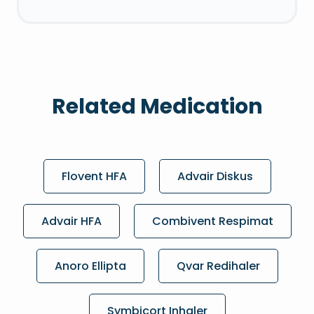
Related Medication
Flovent HFA
Advair Diskus
Advair HFA
Combivent Respimat
Anoro Ellipta
Qvar Redihaler
Symbicort Inhaler