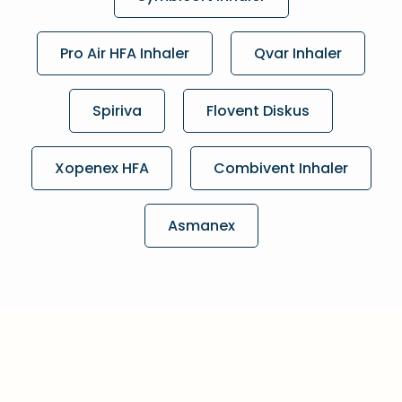
Pro Air HFA Inhaler
Qvar Inhaler
Spiriva
Flovent Diskus
Xopenex HFA
Combivent Inhaler
Asmanex