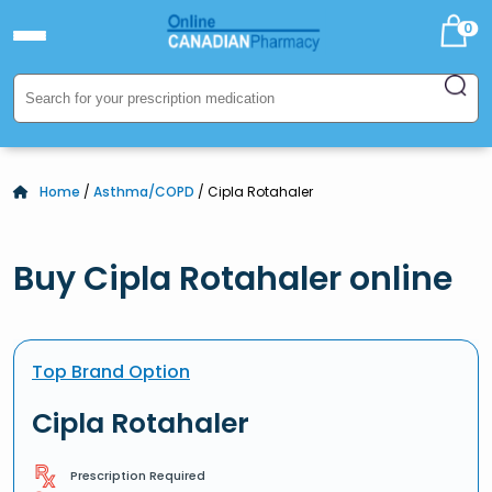
0
Home
/
Asthma/COPD
/ Cipla Rotahaler
Buy Cipla Rotahaler online
Top Brand Option
Cipla Rotahaler
Prescription Required