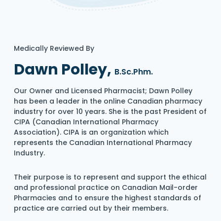
Medically Reviewed By
Dawn Polley,
B.Sc.Phm.
Our Owner and Licensed Pharmacist; Dawn Polley
has been a leader in the online Canadian pharmacy
industry for over 10 years. She is the past President of
CIPA (Canadian International Pharmacy
Association). CIPA is an organization which
represents the Canadian International Pharmacy
Industry.
Their purpose is to represent and support the ethical
and professional practice on Canadian Mail-order
Pharmacies and to ensure the highest standards of
practice are carried out by their members.