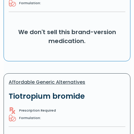
Formulation:
We don't sell this brand-version
medication.
Affordable Generic Alternatives
Tiotropium bromide
Prescription Required
Formulation: