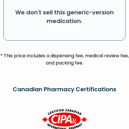
We don't sell this generic-version
medication.
* This price includes a dispensing fee, medical review fee,
and packing fee.
Canadian Pharmacy Certifications