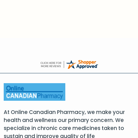
At Online Canadian Pharmacy, we make your
health and wellness our primary concern. We
specialize in chronic care medicines taken to
sustain and improve quality of life