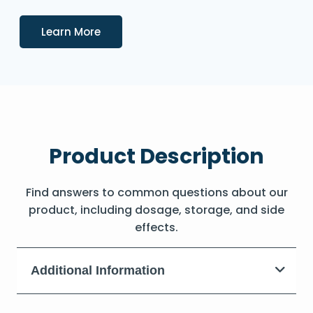
Details
Learn More
Product Description
Find answers to common questions about our
product, including dosage, storage, and side
effects.
Additional Information