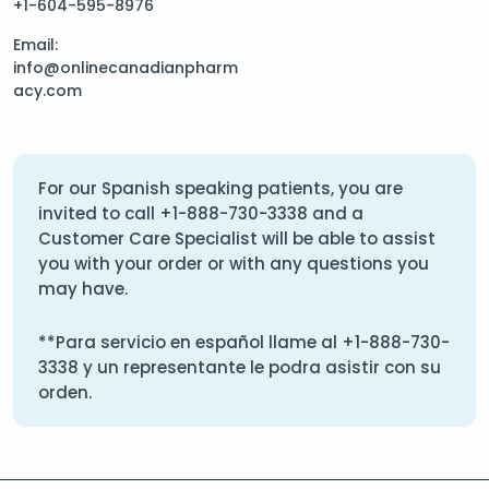
+1-604-595-8976
Email:
info@onlinecanadianpharm
acy.com
For our Spanish speaking patients, you are
invited to call
+1-888-730-3338
and a
Customer Care Specialist will be able to assist
you with your order or with any questions you
may have.
**Para servicio en español llame al
+1-888-730-
3338
y un representante le podra asistir con su
orden.