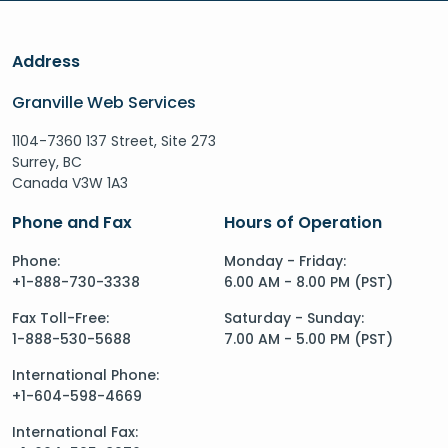
Address
Granville Web Services
1104-7360 137 Street, Site 273
Surrey, BC
Canada V3W 1A3
Phone and Fax
Hours of Operation
Phone:
Monday - Friday:
+1-888-730-3338
6.00 AM - 8.00 PM (PST)
Fax Toll-Free:
Saturday - Sunday:
1-888-530-5688
7.00 AM - 5.00 PM (PST)
International Phone:
+1-604-598-4669
International Fax: