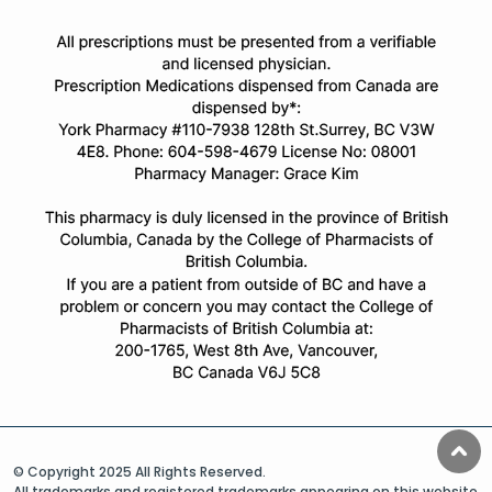
© Copyright 2025 All Rights Reserved.
All trademarks and registered trademarks appearing on this website