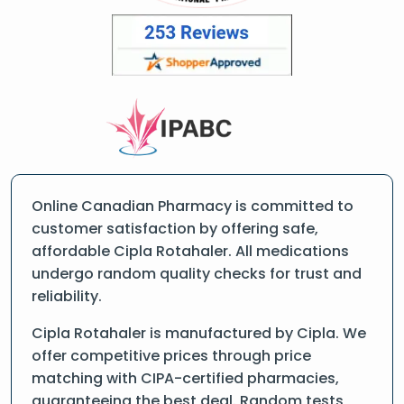
Online Canadian Pharmacy is committed to
customer satisfaction by offering safe,
affordable Cipla Rotahaler. All medications
undergo random quality checks for trust and
reliability.
Cipla Rotahaler is manufactured by Cipla. We
offer competitive prices through price
matching with CIPA-certified pharmacies,
guaranteeing the best deal. Random tests