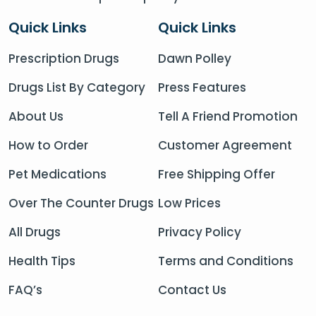
Quick Links
Quick Links
Prescription Drugs
Dawn Polley
Drugs List By Category
Press Features
About Us
Tell A Friend Promotion
How to Order
Customer Agreement
Pet Medications
Free Shipping Offer
Over The Counter Drugs
Low Prices
All Drugs
Privacy Policy
Health Tips
Terms and Conditions
FAQ’s
Contact Us