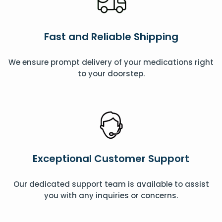
Fast and Reliable Shipping
We ensure prompt delivery of your medications right
to your doorstep.
Exceptional Customer Support
Our dedicated support team is available to assist
you with any inquiries or concerns.