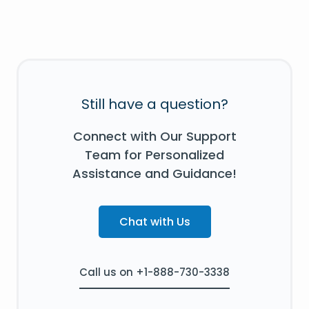
Still have a question?
Connect with Our Support
Team for Personalized
Assistance and Guidance!
Chat with Us
Call us on +1-888-730-3338