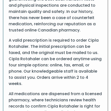
and physical inspections are conducted to
maintain quality and safety. In our history,
there has never been a case of counterfeit
medication, reinforcing our reputation as a
trusted online Canadian pharmacy.
A valid prescription is required to order Cipla
Rotahaler. The initial prescription can be
faxed, and the original must be mailed to us.
Cipla Rotahaler can be ordered anytime using
four simple options: online, fax, email, or
phone. Our knowledgeable staff is available
to assist you. Orders arrive within 2 to 4
weeks.
All medications are dispensed from a licensed
pharmacy, where technicians review health
records to confirm Cipla Rotahaler is right for