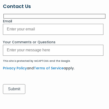
Contact Us
Email
Your Comments or Questions
This site is protected by reCAPTCHA and the Google.
Privacy Policy
and
Terms of Service
apply.