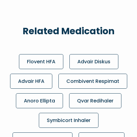
Related Medication
Flovent HFA
Advair Diskus
Advair HFA
Combivent Respimat
Anoro Ellipta
Qvar Redihaler
Symbicort Inhaler