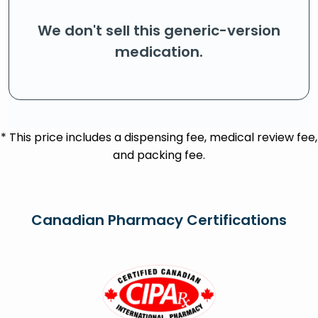
We don't sell this generic-version
medication.
* This price includes a dispensing fee, medical review fee,
and packing fee.
Canadian Pharmacy Certifications