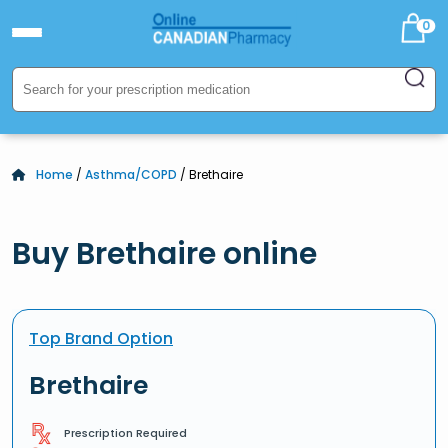
0
Home
/
Asthma/COPD
/ Brethaire
Buy Brethaire online
Top Brand Option
Brethaire
Prescription Required