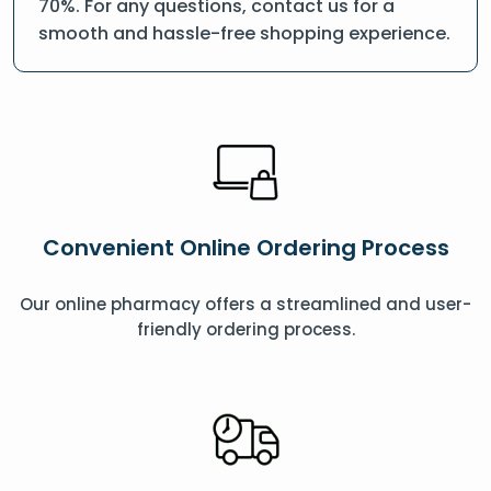
70%. For any questions, contact us for a
smooth and hassle-free shopping experience.
Convenient Online Ordering Process
Our online pharmacy offers a streamlined and user-
friendly ordering process.