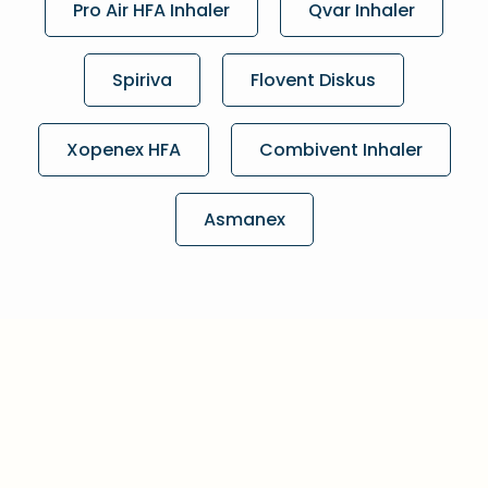
Pro Air HFA Inhaler
Qvar Inhaler
Spiriva
Flovent Diskus
Xopenex HFA
Combivent Inhaler
Asmanex