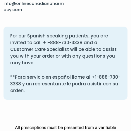
info@onlinecanadianpharm
acy.com
For our Spanish speaking patients, you are
invited to call
+1-888-730-3338
and a
Customer Care Specialist will be able to assist
you with your order or with any questions you
may have.
**Para servicio en español llame al
+1-888-730-
3338
y un representante le podra asistir con su
orden.