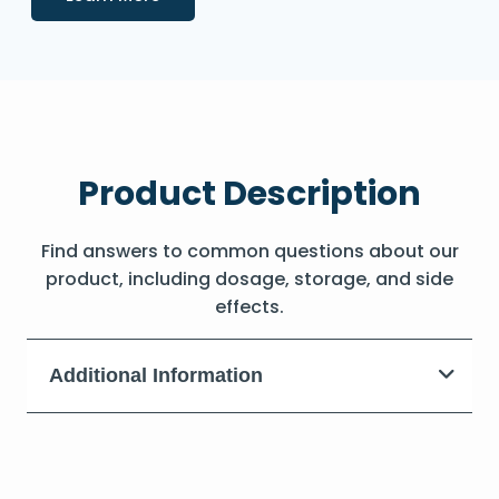
Product Description
Find answers to common questions about our
product, including dosage, storage, and side
effects.
Additional Information