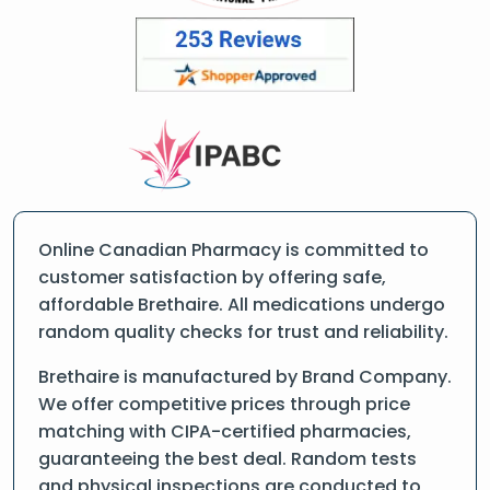
Online Canadian Pharmacy is committed to
customer satisfaction by offering safe,
affordable Brethaire. All medications undergo
random quality checks for trust and reliability.
Brethaire is manufactured by Brand Company.
We offer competitive prices through price
matching with CIPA-certified pharmacies,
guaranteeing the best deal. Random tests
and physical inspections are conducted to