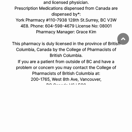
© Copyright 2025 All Rights Reserved.
All trademarks and registered trademarks appearing on this website
are the property of their respective owners and
onlinecanadianpharmacy.com is not affiliated with them in any