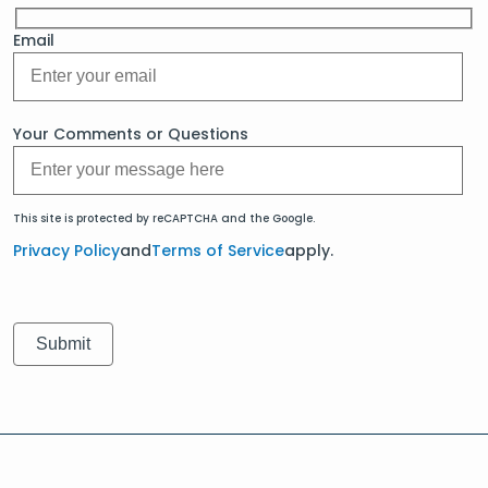
Email
Your Comments or Questions
This site is protected by reCAPTCHA and the Google.
Privacy Policy
and
Terms of Service
apply.