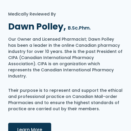
Medically Reviewed By
Dawn Polley,
B.Sc.Phm.
Our Owner and Licensed Pharmacist; Dawn Polley
has been a leader in the online Canadian pharmacy
industry for over 10 years. She is the past President of
CIPA (Canadian International Pharmacy
Association). CIPA is an organization which
represents the Canadian International Pharmacy
Industry.
Their purpose is to represent and support the ethical
and professional practice on Canadian Mail-order
Pharmacies and to ensure the highest standards of
practice are carried out by their members.
Details
Learn More