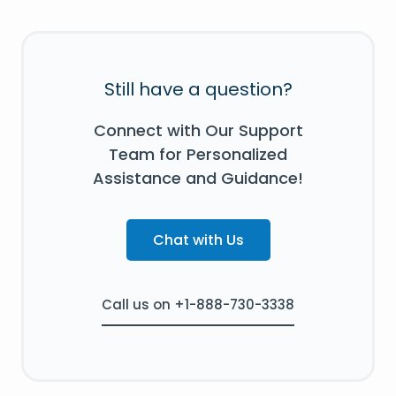
Still have a question?
Connect with Our Support
Team for Personalized
Assistance and Guidance!
Chat with Us
Call us on +1-888-730-3338