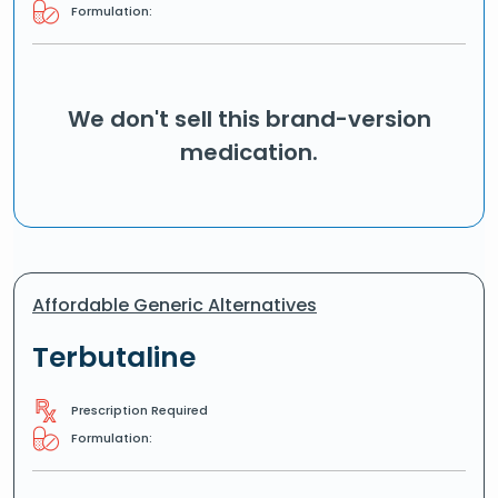
Formulation:
We don't sell this brand-version
medication.
Affordable Generic Alternatives
Terbutaline
Prescription Required
Formulation: