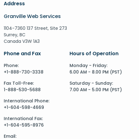
Address
Granville Web Services
1104-7360 137 Street, Site 273
Surrey, BC
Canada V3W 1A3
Phone and Fax
Hours of Operation
Phone:
Monday - Friday:
+1-888-730-3338
6.00 AM - 8.00 PM (PST)
Fax Toll-Free:
Saturday - Sunday:
1-888-530-5688
7.00 AM - 5.00 PM (PST)
International Phone:
+1-604-598-4669
International Fax:
+1-604-595-8976
Email: