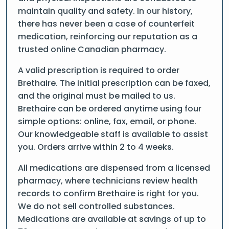
maintain quality and safety. In our history,
there has never been a case of counterfeit
medication, reinforcing our reputation as a
trusted online Canadian pharmacy.
A valid prescription is required to order
Brethaire. The initial prescription can be faxed,
and the original must be mailed to us.
Brethaire can be ordered anytime using four
simple options: online, fax, email, or phone.
Our knowledgeable staff is available to assist
you. Orders arrive within 2 to 4 weeks.
All medications are dispensed from a licensed
pharmacy, where technicians review health
records to confirm Brethaire is right for you.
We do not sell controlled substances.
Medications are available at savings of up to