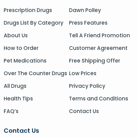
Prescription Drugs
Dawn Polley
Drugs List By Category
Press Features
About Us
Tell A Friend Promotion
How to Order
Customer Agreement
Pet Medications
Free Shipping Offer
Over The Counter Drugs
Low Prices
All Drugs
Privacy Policy
Health Tips
Terms and Conditions
FAQ’s
Contact Us
Contact Us