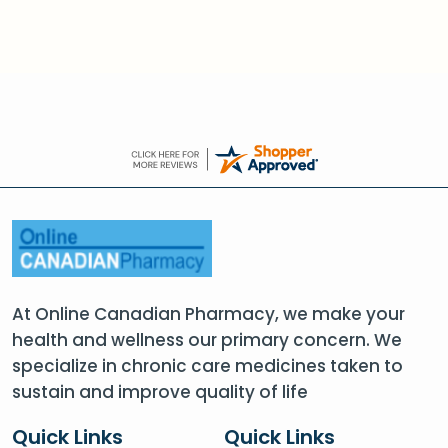
At Online Canadian Pharmacy, we make your
health and wellness our primary concern. We
specialize in chronic care medicines taken to
sustain and improve quality of life
Quick Links
Quick Links