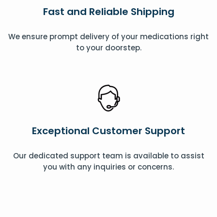
Fast and Reliable Shipping
We ensure prompt delivery of your medications right
to your doorstep.
Exceptional Customer Support
Our dedicated support team is available to assist
you with any inquiries or concerns.