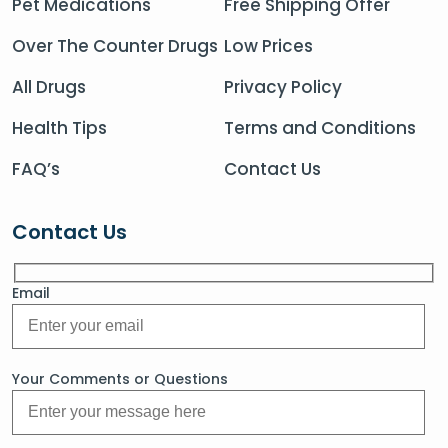
Pet Medications
Free Shipping Offer
Over The Counter Drugs
Low Prices
All Drugs
Privacy Policy
Health Tips
Terms and Conditions
FAQ’s
Contact Us
Contact Us
Email
Your Comments or Questions