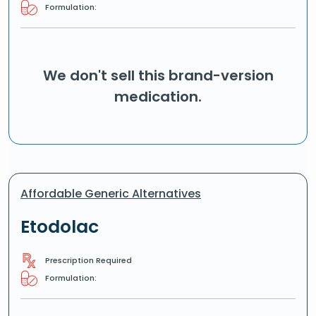
Formulation:
We don't sell this brand-version
medication.
Affordable Generic Alternatives
Etodolac
Prescription Required
Formulation: