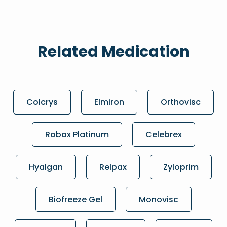
Related Medication
Colcrys
Elmiron
Orthovisc
Robax Platinum
Celebrex
Hyalgan
Relpax
Zyloprim
Biofreeze Gel
Monovisc