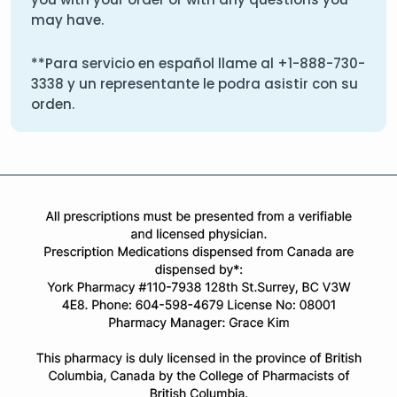
may have.
**Para servicio en español llame al
+1-888-730-
3338
y un representante le podra asistir con su
orden.