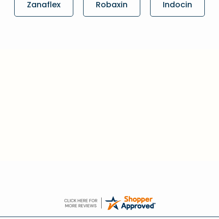
Zanaflex
Robaxin
Indocin