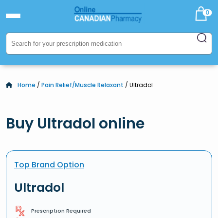
0
Home
/
Pain Relief/Muscle Relaxant
/ Ultradol
Buy Ultradol online
Top Brand Option
Ultradol
Prescription Required