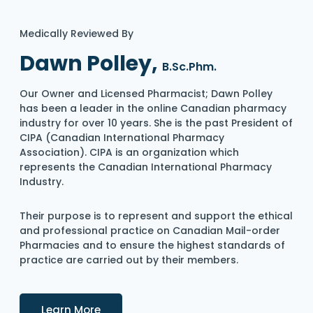
Medically Reviewed By
Dawn Polley,
B.Sc.Phm.
Our Owner and Licensed Pharmacist; Dawn Polley
has been a leader in the online Canadian pharmacy
industry for over 10 years. She is the past President of
CIPA (Canadian International Pharmacy
Association). CIPA is an organization which
represents the Canadian International Pharmacy
Industry.
Their purpose is to represent and support the ethical
and professional practice on Canadian Mail-order
Pharmacies and to ensure the highest standards of
practice are carried out by their members.
Details
Learn More