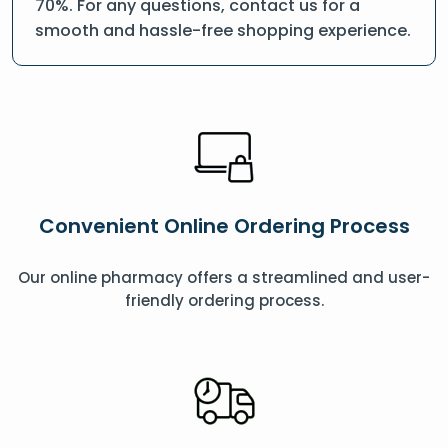
70%. For any questions, contact us for a
smooth and hassle-free shopping experience.
Convenient Online Ordering Process
Our online pharmacy offers a streamlined and user-
friendly ordering process.