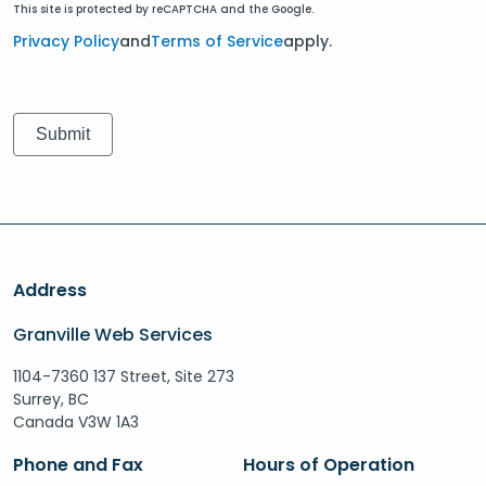
This site is protected by reCAPTCHA and the Google.
Privacy Policy
and
Terms of Service
apply.
Address
Granville Web Services
1104-7360 137 Street, Site 273
Surrey, BC
Canada V3W 1A3
Phone and Fax
Hours of Operation