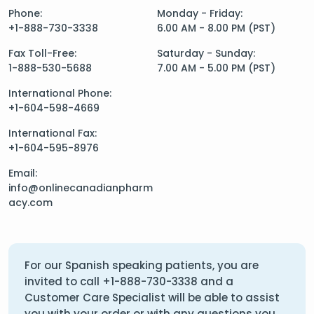
Phone:
Monday - Friday:
+1-888-730-3338
6.00 AM - 8.00 PM (PST)
Fax Toll-Free:
Saturday - Sunday:
1-888-530-5688
7.00 AM - 5.00 PM (PST)
International Phone:
+1-604-598-4669
International Fax:
+1-604-595-8976
Email:
info@onlinecanadianpharm
acy.com
For our Spanish speaking patients, you are
invited to call
+1-888-730-3338
and a
Customer Care Specialist will be able to assist
you with your order or with any questions you