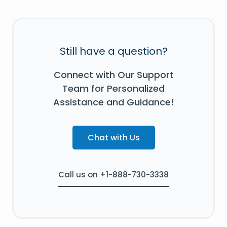
Still have a question?
Connect with Our Support
Team for Personalized
Assistance and Guidance!
Chat with Us
Call us on +1-888-730-3338