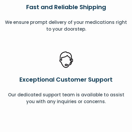
Fast and Reliable Shipping
We ensure prompt delivery of your medications right
to your doorstep.
Exceptional Customer Support
Our dedicated support team is available to assist
you with any inquiries or concerns.