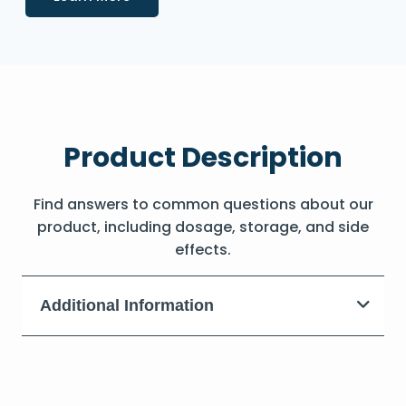
Product Description
Find answers to common questions about our
product, including dosage, storage, and side
effects.
Additional Information