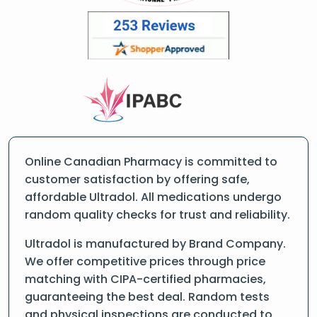
Online Canadian Pharmacy is committed to
customer satisfaction by offering safe,
affordable Ultradol. All medications undergo
random quality checks for trust and reliability.
Ultradol is manufactured by Brand Company.
We offer competitive prices through price
matching with CIPA-certified pharmacies,
guaranteeing the best deal. Random tests
and physical inspections are conducted to