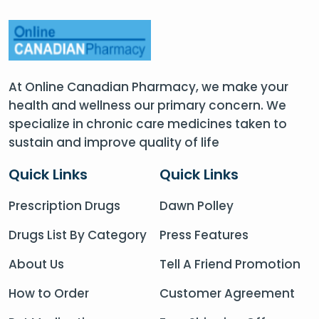
At Online Canadian Pharmacy, we make your
health and wellness our primary concern. We
specialize in chronic care medicines taken to
sustain and improve quality of life
Quick Links
Quick Links
Prescription Drugs
Dawn Polley
Drugs List By Category
Press Features
About Us
Tell A Friend Promotion
How to Order
Customer Agreement