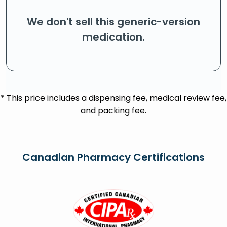
We don't sell this generic-version
medication.
* This price includes a dispensing fee, medical review fee,
and packing fee.
Canadian Pharmacy Certifications