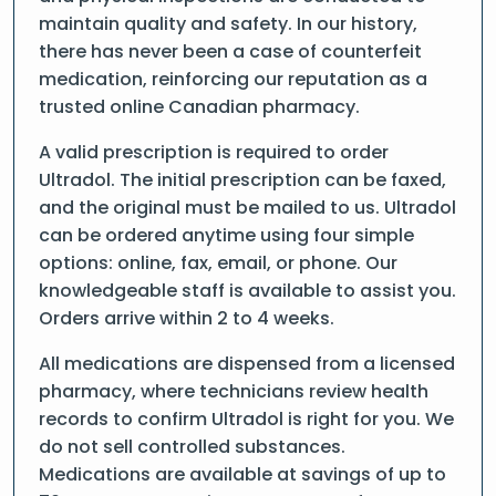
maintain quality and safety. In our history,
there has never been a case of counterfeit
medication, reinforcing our reputation as a
trusted online Canadian pharmacy.
A valid prescription is required to order
Ultradol. The initial prescription can be faxed,
and the original must be mailed to us. Ultradol
can be ordered anytime using four simple
options: online, fax, email, or phone. Our
knowledgeable staff is available to assist you.
Orders arrive within 2 to 4 weeks.
All medications are dispensed from a licensed
pharmacy, where technicians review health
records to confirm Ultradol is right for you. We
do not sell controlled substances.
Medications are available at savings of up to