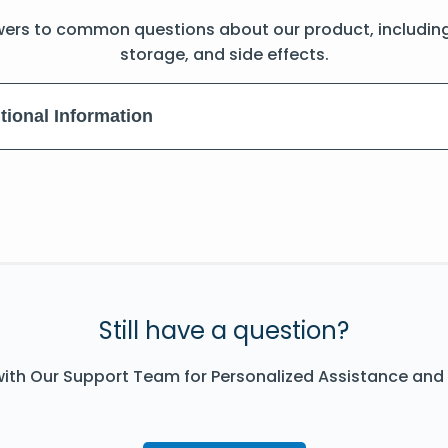
wers to common questions about our product, includin
storage, and side effects.
tional Information
Still have a question?
ith Our Support Team for Personalized Assistance and