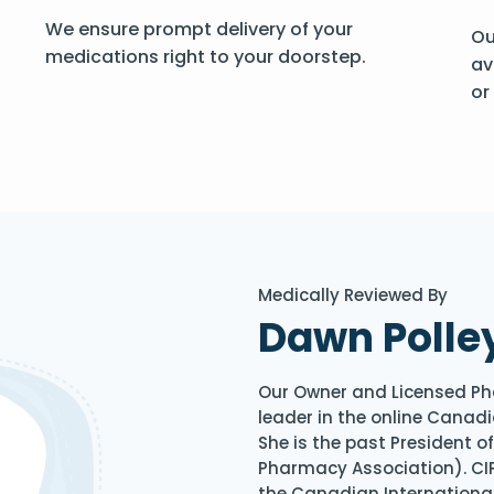
We ensure prompt delivery of your
Ou
medications right to your doorstep.
av
or
Medically Reviewed By
Dawn Polle
Our Owner and Licensed Ph
leader in the online Canadi
She is the past President 
Pharmacy Association). CIP
the Canadian Internationa