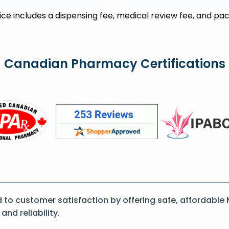
rice includes a dispensing fee, medical review fee, and pac
Canadian Pharmacy Certifications
o customer satisfaction by offering safe, affordable M
nd reliability.