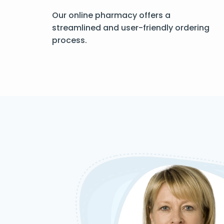
Our online pharmacy offers a
streamlined and user-friendly ordering
process.