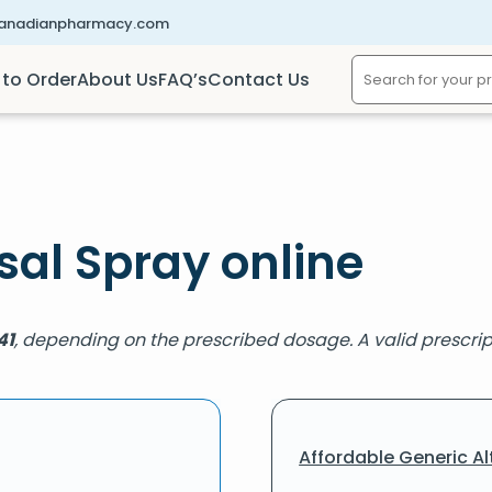
canadianpharmacy.com
to Order
About Us
FAQ’s
Contact Us
al Spray online
41
, depending on the prescribed dosage. A valid prescript
Affordable Generic Al