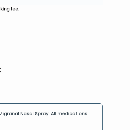
king fee.
igranal Nasal Spray. All medications