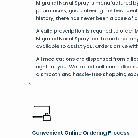
Migranal Nasal Spray is manufactured by 
pharmacies, guaranteeing the best deal.
history, there has never been a case of 
A valid prescription is required to order 
Migranal Nasal Spray can be ordered anyt
available to assist you. Orders arrive wit
All medications are dispensed from a li
right for you. We do not sell controlled 
a smooth and hassle-free shopping expe
Convenient Online Ordering Process