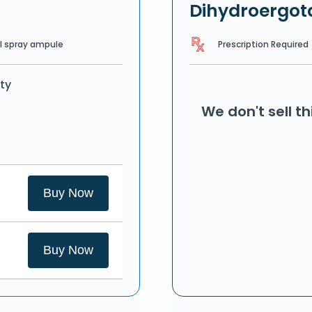
Dihydroergo
Prescription Required
l spray ampule
ty
We don't sell t
Buy Now
Buy Now