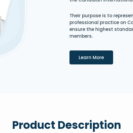
Their purpose is to represe
professional practice on 
ensure the highest standard
members.
Details
Learn More
Product Description