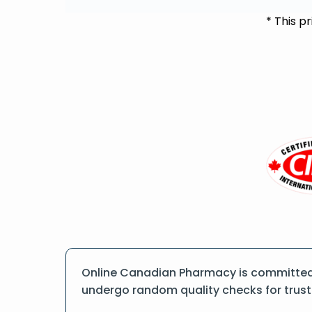
* This p
Online Canadian Pharmacy is committed t
undergo random quality checks for trust a