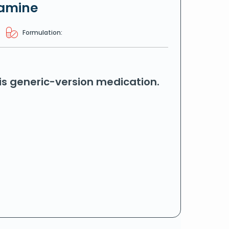
tamine
Formulation:
his generic-version medication.