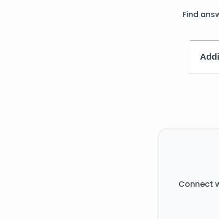
Find ans
Addi
Connect w