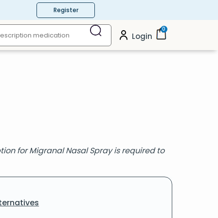
Register
0
Login
ion for Migranal Nasal Spray is required to
ternatives