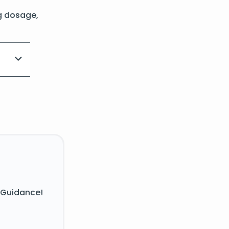
g dosage,
 Guidance!