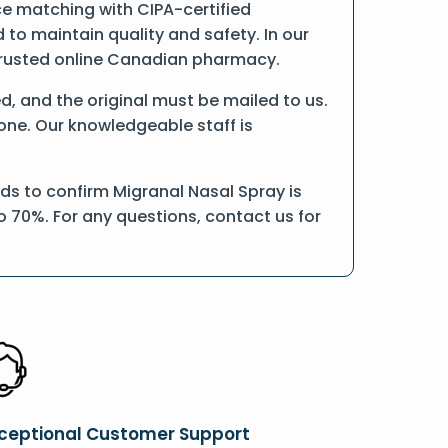
ce matching with CIPA-certified
o maintain quality and safety. In our
a trusted online Canadian pharmacy.
ed, and the original must be mailed to us.
hone. Our knowledgeable staff is
ds to confirm Migranal Nasal Spray is
o 70%. For any questions, contact us for
ceptional Customer Support