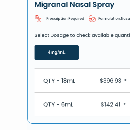
Migranal Nasal Spray
Prescription Required
Formulation:
Nasa
Select Dosage to check available quanti
4mg/mL
QTY - 18mL
$
396.93
*
QTY - 6mL
$
142.41
*