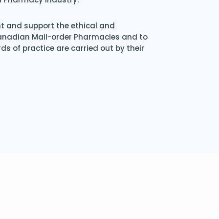
nt and support the ethical and
Canadian Mail-order Pharmacies and to
s of practice are carried out by their