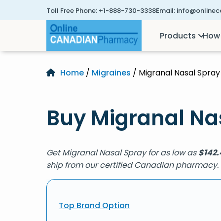
Toll Free Phone:
+1-888-730-3338
Email:
info@online
Products
How 
Home
/
Migraines
/ Migranal Nasal Spray
Buy Migranal Nas
Get Migranal Nasal Spray for as low as
$
142.
ship from our certified Canadian pharmacy.
Top Brand Option