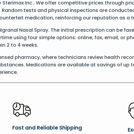
Sterimax Inc.. We offer competitive prices through pri
 Random tests and physical inspections are conducted t
counterfeit medication, reinforcing our reputation as 
Migranal Nasal Spray. The initial prescription can be fax
ime using four simple options: online, fax, email, or p
hin 2 to 4 weeks.
censed pharmacy, where technicians review health recor
substances. Medications are available at savings of up t
rience.
Fast and Reliable Shipping
Ex