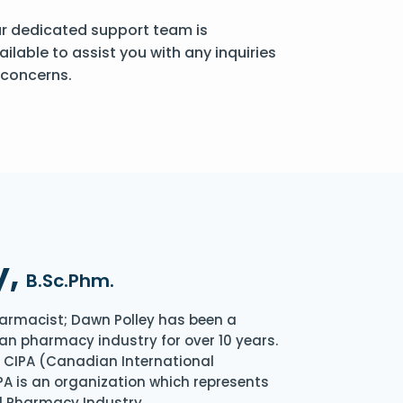
r dedicated support team is
ailable to assist you with any inquiries
 concerns.
y,
B.Sc.Phm.
armacist; Dawn Polley has been a
an pharmacy industry for over 10 years.
of CIPA (Canadian International
A is an organization which represents
l Pharmacy Industry.