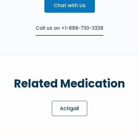
Chat with Us
Call us on +1-888-730-3338
Related Medication
Actigall