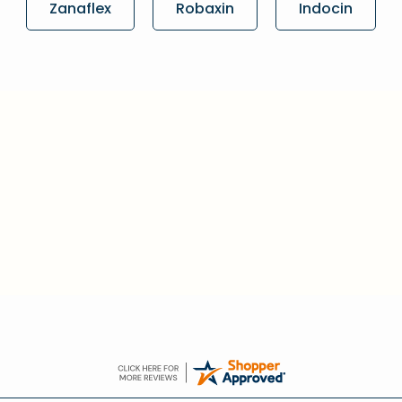
Zanaflex
Robaxin
Indocin