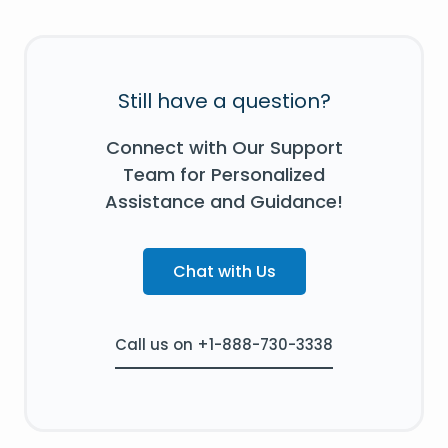
Still have a question?
Connect with Our Support
Team for Personalized
Assistance and Guidance!
Chat with Us
Call us on +1-888-730-3338