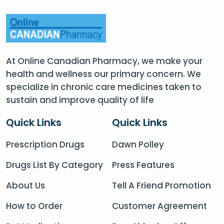
At Online Canadian Pharmacy, we make your
health and wellness our primary concern. We
specialize in chronic care medicines taken to
sustain and improve quality of life
Quick Links
Quick Links
Prescription Drugs
Dawn Polley
Drugs List By Category
Press Features
About Us
Tell A Friend Promotion
How to Order
Customer Agreement