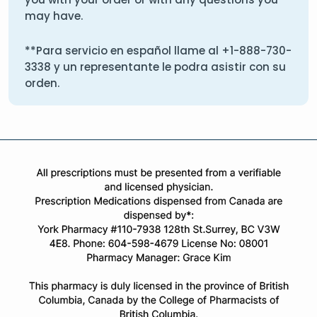
may have.
**Para servicio en español llame al
+1-888-730-
3338
y un representante le podra asistir con su
orden.