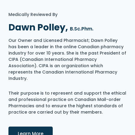
Medically Reviewed By
Dawn Polley,
B.Sc.Phm.
Our Owner and Licensed Pharmacist; Dawn Polley
has been a leader in the online Canadian pharmacy
industry for over 10 years. She is the past President of
CIPA (Canadian International Pharmacy
Association). CIPA is an organization which
represents the Canadian International Pharmacy
Industry.
Their purpose is to represent and support the ethical
and professional practice on Canadian Mail-order
Pharmacies and to ensure the highest standards of
practice are carried out by their members.
Details
Learn More