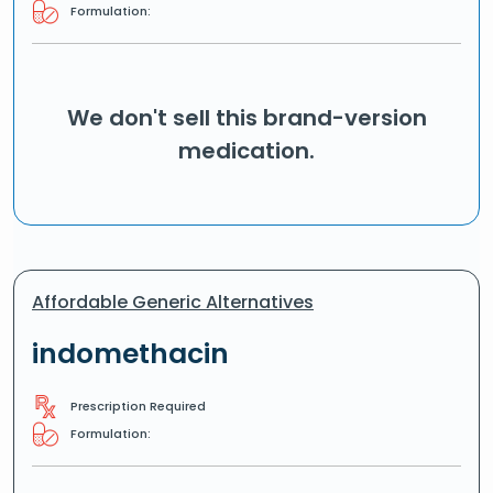
Formulation:
We don't sell this brand-version
medication.
Affordable Generic Alternatives
indomethacin
Prescription Required
Formulation: