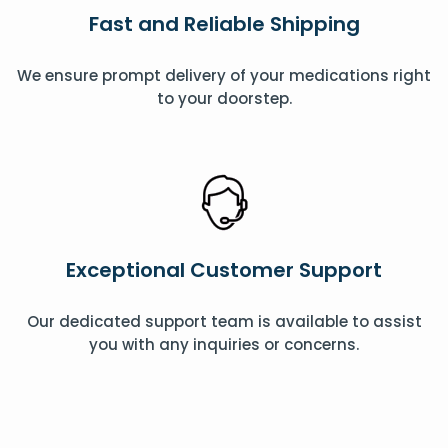
Fast and Reliable Shipping
We ensure prompt delivery of your medications right
to your doorstep.
Exceptional Customer Support
Our dedicated support team is available to assist
you with any inquiries or concerns.