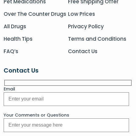
Pet Medications
Free Shipping Offer
Over The Counter Drugs
Low Prices
All Drugs
Privacy Policy
Health Tips
Terms and Conditions
FAQ’s
Contact Us
Contact Us
Email
Your Comments or Questions