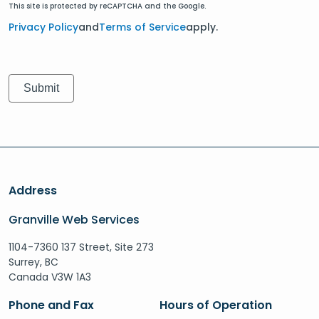
This site is protected by reCAPTCHA and the Google.
Privacy Policy
and
Terms of Service
apply.
Address
Granville Web Services
1104-7360 137 Street, Site 273
Surrey, BC
Canada V3W 1A3
Phone and Fax
Hours of Operation