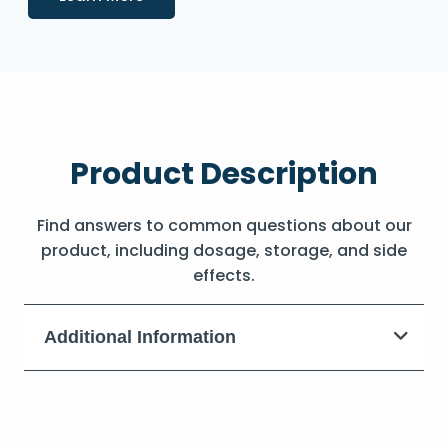
Product Description
Find answers to common questions about our
product, including dosage, storage, and side
effects.
Additional Information