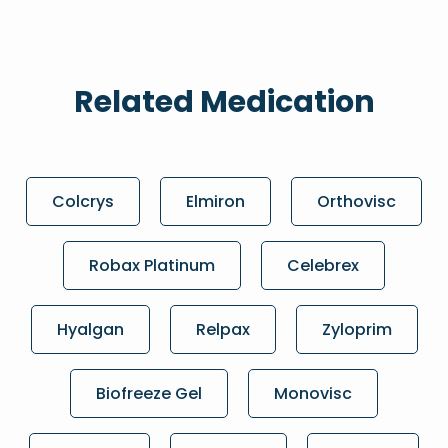
Related Medication
Colcrys
Elmiron
Orthovisc
Robax Platinum
Celebrex
Hyalgan
Relpax
Zyloprim
Biofreeze Gel
Monovisc