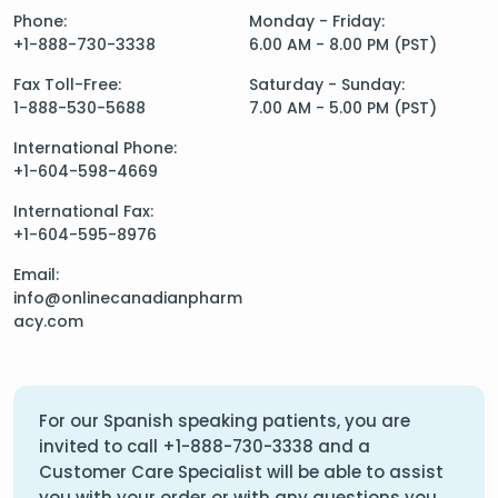
Phone:
Monday - Friday:
+1-888-730-3338
6.00 AM - 8.00 PM (PST)
Fax Toll-Free:
Saturday - Sunday:
1-888-530-5688
7.00 AM - 5.00 PM (PST)
International Phone:
+1-604-598-4669
International Fax:
+1-604-595-8976
Email:
info@onlinecanadianpharm
acy.com
For our Spanish speaking patients, you are
invited to call
+1-888-730-3338
and a
Customer Care Specialist will be able to assist
you with your order or with any questions you