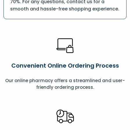
70%. For any questions, contact us for a
smooth and hassle-free shopping experience.
Convenient Online Ordering Process
Our online pharmacy offers a streamlined and user-
friendly ordering process.