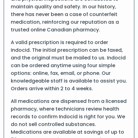
maintain quality and safety. In our history,
there has never been a case of counterfeit
medication, reinforcing our reputation as a
trusted online Canadian pharmacy.
A valid prescription is required to order
Indocid. The initial prescription can be faxed,
and the original must be mailed to us. Indocid
can be ordered anytime using four simple
options: online, fax, email, or phone. Our
knowledgeable staff is available to assist you.
Orders arrive within 2 to 4 weeks.
All medications are dispensed from a licensed
pharmacy, where technicians review health
records to confirm Indocid is right for you. We
do not sell controlled substances.
Medications are available at savings of up to