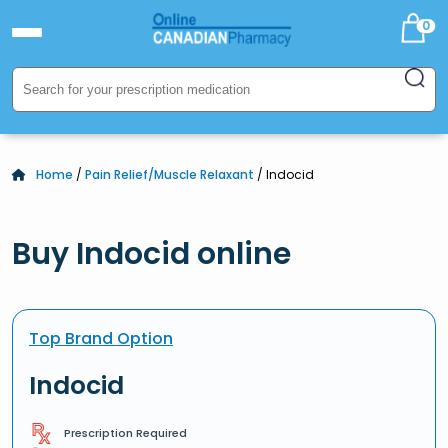
0
Home
/
Pain Relief/Muscle Relaxant
/ Indocid
Buy Indocid online
Top Brand Option
Indocid
Prescription Required