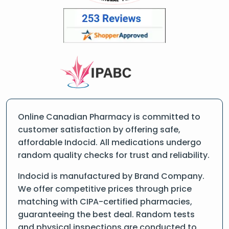
Online Canadian Pharmacy is committed to
customer satisfaction by offering safe,
affordable Indocid. All medications undergo
random quality checks for trust and reliability.
Indocid is manufactured by Brand Company.
We offer competitive prices through price
matching with CIPA-certified pharmacies,
guaranteeing the best deal. Random tests
and physical inspections are conducted to