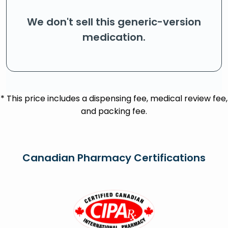
We don't sell this generic-version
medication.
* This price includes a dispensing fee, medical review fee,
and packing fee.
Canadian Pharmacy Certifications