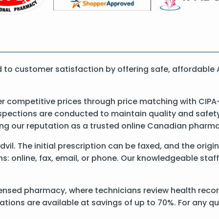
o customer satisfaction by offering safe, affordable 
er competitive prices through price matching with CIPA
pections are conducted to maintain quality and safety. 
cing our reputation as a trusted online Canadian pharm
Advil. The initial prescription can be faxed, and the orig
: online, fax, email, or phone. Our knowledgeable staff 
ensed pharmacy, where technicians review health records
ations are available at savings of up to 70%. For any q