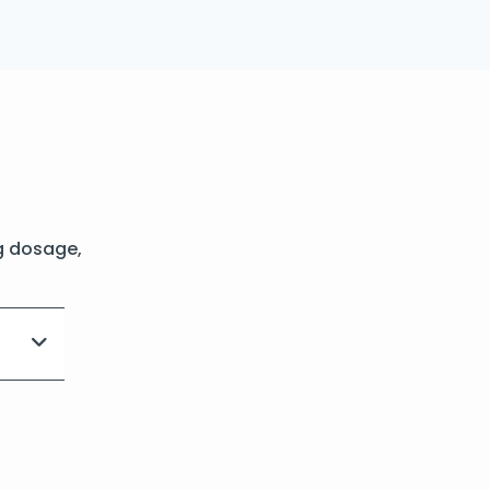
g dosage,