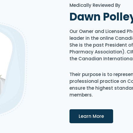
Medically Reviewed By
Dawn Polle
Our Owner and Licensed Ph
leader in the online Canadi
She is the past President 
Pharmacy Association). CIP
the Canadian Internationa
Their purpose is to represe
professional practice on 
ensure the highest standard
members.
Details
Learn More