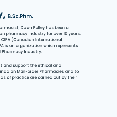
y,
B.Sc.Phm.
armacist; Dawn Polley has been a
an pharmacy industry for over 10 years.
of CIPA (Canadian International
A is an organization which represents
l Pharmacy Industry.
nt and support the ethical and
Canadian Mail-order Pharmacies and to
s of practice are carried out by their