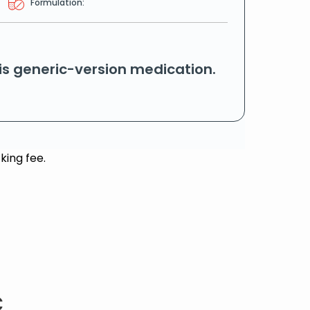
Formulation:
his generic-version medication.
king fee.