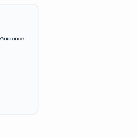
 Guidance!