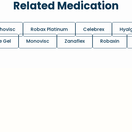
Related Medication
hovisc
Robax Platinum
Celebrex
Hyal
e Gel
Monovisc
Zanaflex
Robaxin