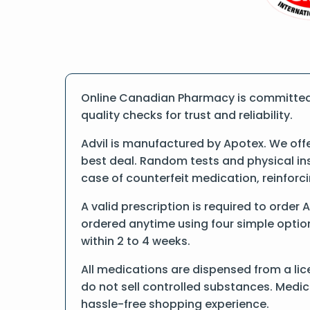
Online Canadian Pharmacy is committed t
quality checks for trust and reliability.
Advil is manufactured by Apotex. We off
best deal. Random tests and physical ins
case of counterfeit medication, reinfor
A valid prescription is required to order 
ordered anytime using four simple options
within 2 to 4 weeks.
All medications are dispensed from a lic
do not sell controlled substances. Medic
hassle-free shopping experience.