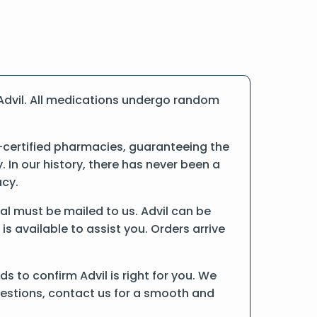
Advil. All medications undergo random
-certified pharmacies, guaranteeing the
In our history, there has never been a
acy.
inal must be mailed to us. Advil can be
is available to assist you. Orders arrive
 to confirm Advil is right for you. We
uestions, contact us for a smooth and