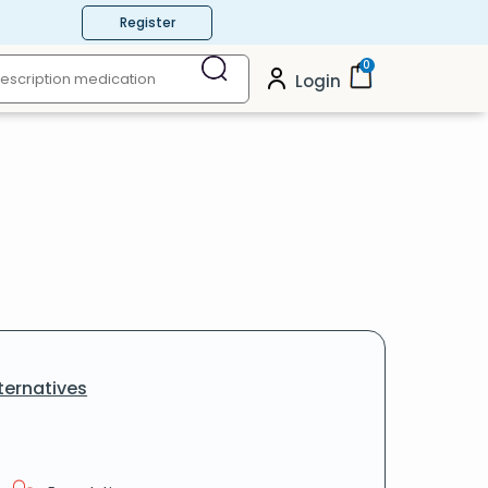
Register
0
Login
ternatives