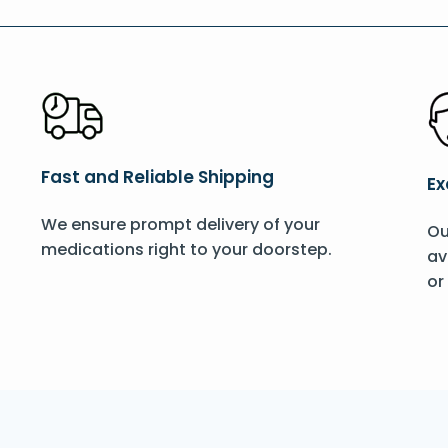
Fast and Reliable Shipping
Ex
We ensure prompt delivery of your
Ou
medications right to your doorstep.
av
or