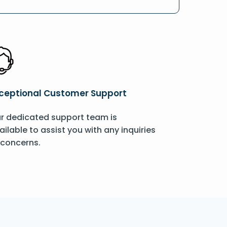
ceptional Customer Support
r dedicated support team is
ailable to assist you with any inquiries
 concerns.