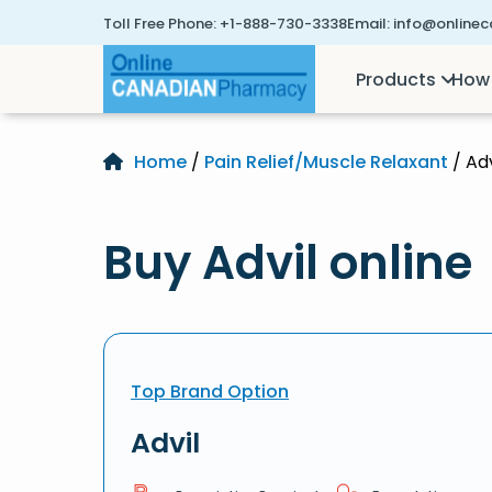
Toll Free Phone:
+1-888-730-3338
Email:
info@online
Products
How 
Home
/
Pain Relief/Muscle Relaxant
/ Adv
Buy Advil online
Top Brand Option
Advil