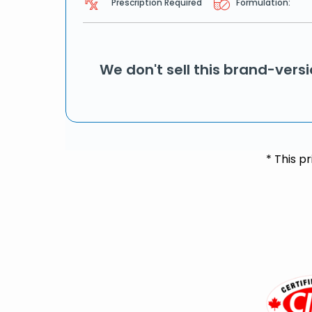
Prescription Required
Formulation:
We don't sell this brand-vers
* This p