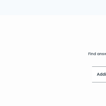
Find ans
Addi