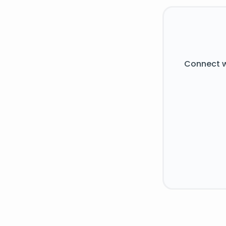
Connect w