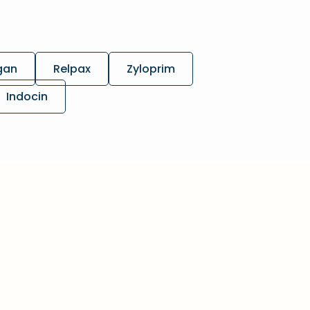
gan
Relpax
Zyloprim
Indocin