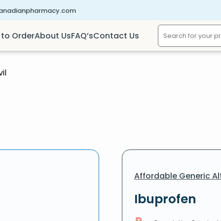
canadianpharmacy.com
to Order
About Us
FAQ’s
Contact Us
il
Affordable Generic Al
Ibuprofen