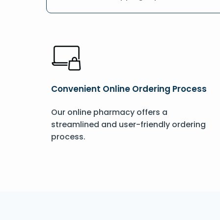
Convenient Online Ordering Process
Our online pharmacy offers a
streamlined and user-friendly ordering
process.