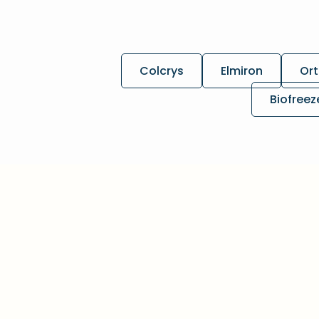
Colcrys
Elmiron
Ort
Biofreez