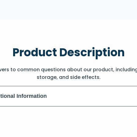
Product Description
wers to common questions about our product, includin
storage, and side effects.
tional Information