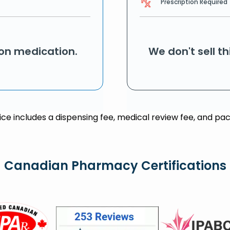
Prescription Required
ion medication.
We don't sell t
rice includes a dispensing fee, medical review fee, and pac
Canadian Pharmacy Certifications