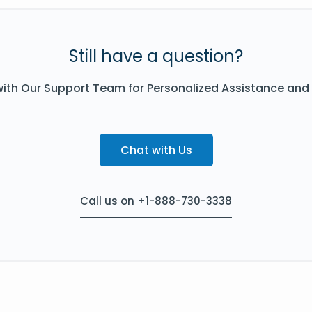
Still have a question?
ith Our Support Team for Personalized Assistance and
Chat with Us
Call us on +1-888-730-3338