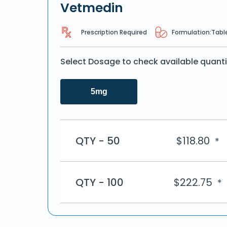
Vetmedin
Prescription Required
Formulation:
Tabl
Select Dosage to check available quanti
5mg
QTY - 50
$
118.80
*
QTY - 100
$
222.75
*