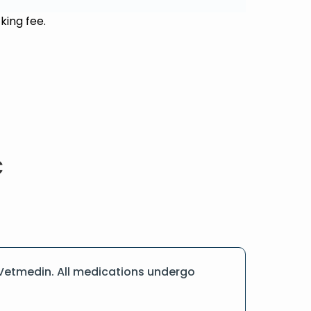
king fee.
 Vetmedin. All medications undergo