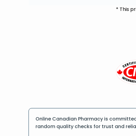
* This p
Online Canadian Pharmacy is committed t
random quality checks for trust and reliab