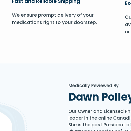
Fast and Reliable Shipping
Ex
We ensure prompt delivery of your
Ou
medications right to your doorstep.
av
or
Medically Reviewed By
Dawn Polle
Our Owner and Licensed Ph
leader in the online Canadi
She is the past President 