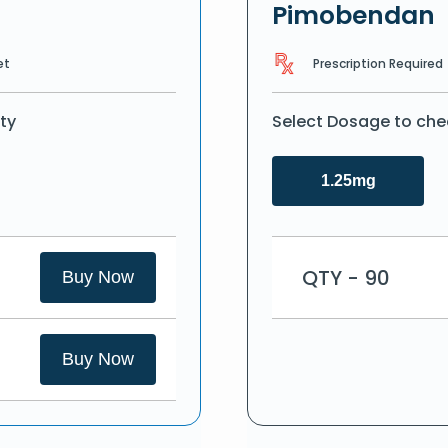
Pimobendan
Prescription Required
et
ty
Select Dosage to che
1.25mg
QTY - 90
Buy Now
Buy Now