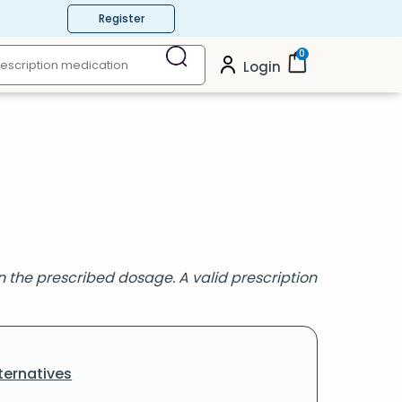
Register
0
Login
the prescribed dosage. A valid prescription
ternatives