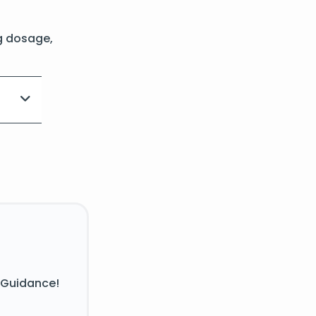
g dosage,
 Guidance!