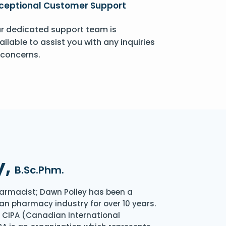
ceptional Customer Support
r dedicated support team is
ailable to assist you with any inquiries
 concerns.
y,
B.Sc.Phm.
armacist; Dawn Polley has been a
an pharmacy industry for over 10 years.
of CIPA (Canadian International