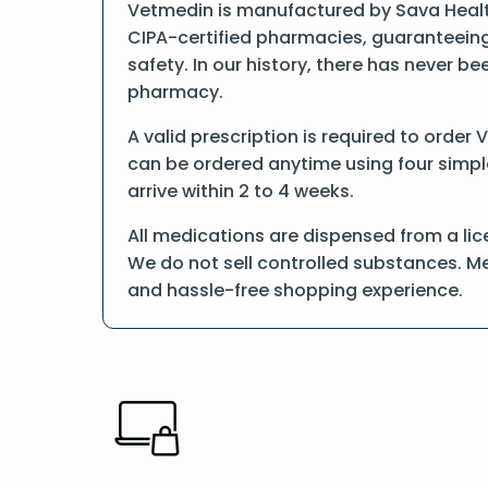
Vetmedin is manufactured by Sava Health
CIPA-certified pharmacies, guaranteeing
safety. In our history, there has never b
pharmacy.
A valid prescription is required to order
can be ordered anytime using four simple 
arrive within 2 to 4 weeks.
All medications are dispensed from a lic
We do not sell controlled substances. Me
and hassle-free shopping experience.