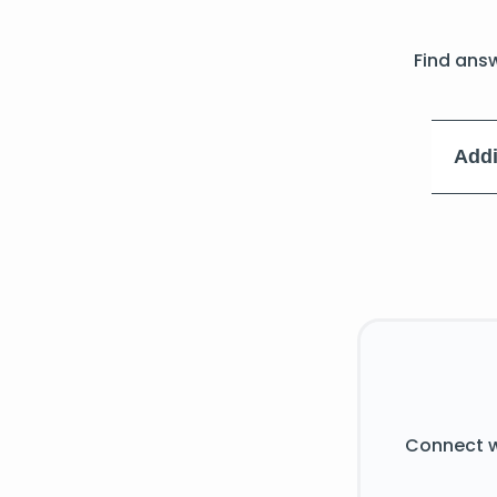
Find ans
Addi
Connect w