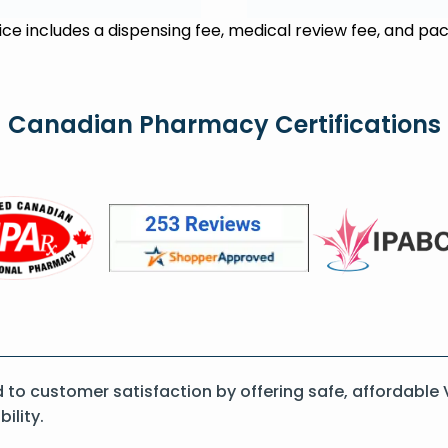
rice includes a dispensing fee, medical review fee, and pac
Canadian Pharmacy Certifications
o customer satisfaction by offering safe, affordable
ility.