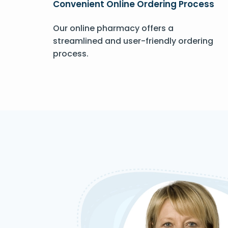
Convenient Online Ordering Process
Our online pharmacy offers a
streamlined and user-friendly ordering
process.