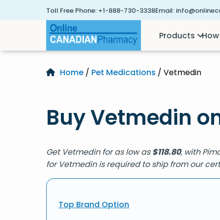
Toll Free Phone:
+1-888-730-3338
Email:
info@online
Products
How 
Home
/
Pet Medications
/ Vetmedin
Buy Vetmedin on
Get Vetmedin for as low as
$
118.80
, with Pim
for Vetmedin is required to ship from our c
Top Brand Option