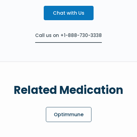
Chat with Us
Call us on +1-888-730-3338
Related Medication
Optimmune