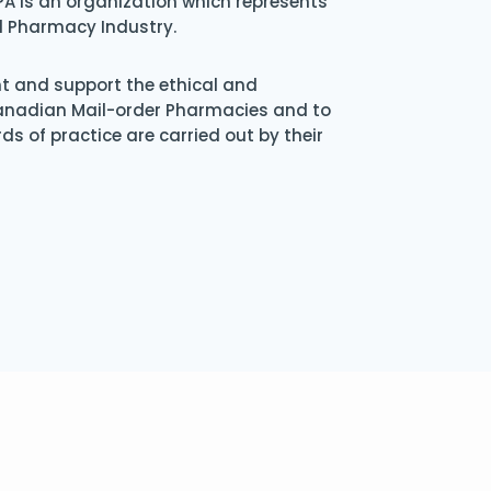
A is an organization which represents
l Pharmacy Industry.
nt and support the ethical and
Canadian Mail-order Pharmacies and to
s of practice are carried out by their