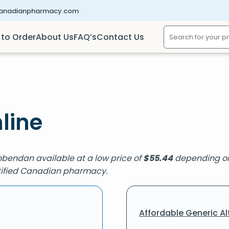
canadianpharmacy.com
to Order
About Us
FAQ’s
Contact Us
line
obendan available at a low price of
$
55.44
depending on 
ertified Canadian pharmacy.
Affordable Generic Al