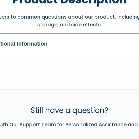
wers to common questions about our product, includin
storage, and side effects.
tional Information
Still have a question?
ith Our Support Team for Personalized Assistance and