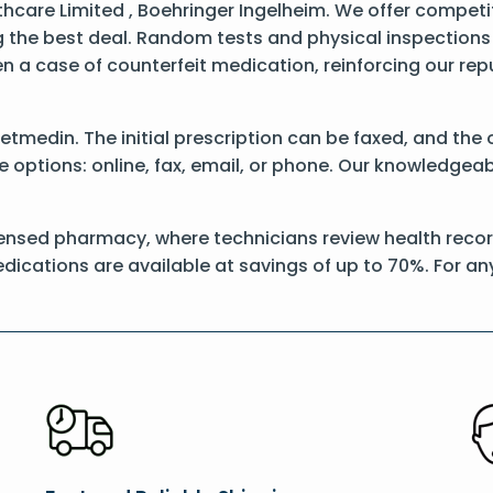
care Limited , Boehringer Ingelheim. We offer competit
 the best deal. Random tests and physical inspections
een a case of counterfeit medication, reinforcing our re
 Vetmedin. The initial prescription can be faxed, and th
options: online, fax, email, or phone. Our knowledgeable
ensed pharmacy, where technicians review health record
dications are available at savings of up to 70%. For a