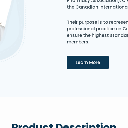
Pharmacy Association). CIP
the Canadian Internationa
Their purpose is to represe
professional practice on 
ensure the highest standard
members.
Details
Learn More
Product Description