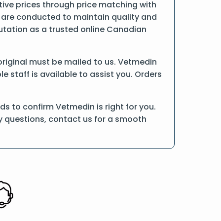
ive prices through price matching with
 are conducted to maintain quality and
putation as a trusted online Canadian
e original must be mailed to us. Vetmedin
 staff is available to assist you. Orders
s to confirm Vetmedin is right for you.
ny questions, contact us for a smooth