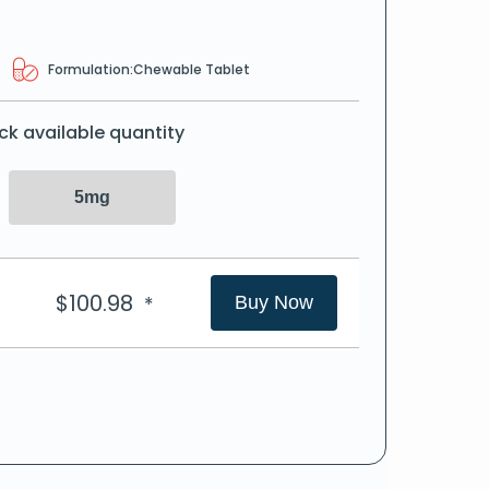
Formulation:
Chewable Tablet
ck available quantity
5mg
$
100.98
*
Buy Now