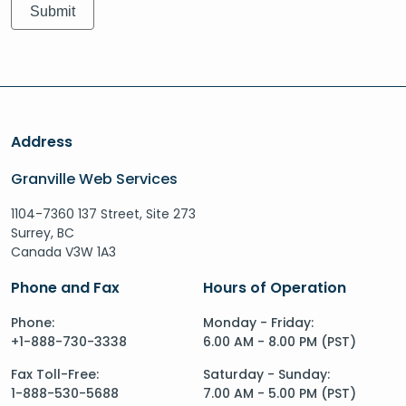
Address
Granville Web Services
1104-7360 137 Street, Site 273
Surrey, BC
Canada V3W 1A3
Phone and Fax
Hours of Operation
Phone:
Monday - Friday:
+1-888-730-3338
6.00 AM - 8.00 PM (PST)
Fax Toll-Free:
Saturday - Sunday:
1-888-530-5688
7.00 AM - 5.00 PM (PST)