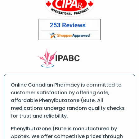
Online Canadian Pharmacy is committed to
customer satisfaction by offering safe,
affordable Phenylbutazone (Bute. All
medications undergo random quality checks
for trust and reliability.
Phenylbutazone (Bute is manufactured by
Apotex. We offer competitive prices through