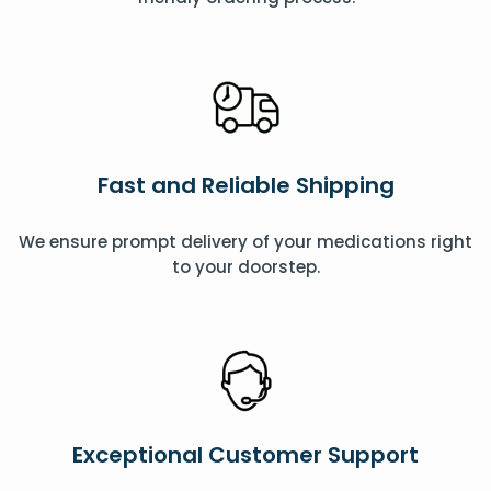
Fast and Reliable Shipping
We ensure prompt delivery of your medications right
to your doorstep.
Exceptional Customer Support