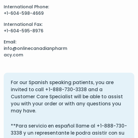
International Phone:
+1-604-598-4669
International Fax:
+1-604-595-8976
Email:
info@onlinecanadianpharm
acy.com
For our Spanish speaking patients, you are
invited to call
+1-888-730-3338
and a
Customer Care Specialist will be able to assist
you with your order or with any questions you
may have.
**Para servicio en español llame al
+1-888-730-
3338
y un representante le podra asistir con su