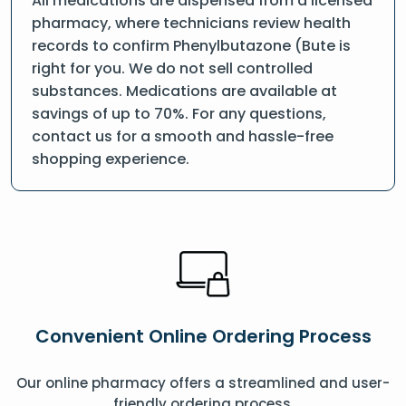
All medications are dispensed from a licensed
pharmacy, where technicians review health
records to confirm Phenylbutazone (Bute is
right for you. We do not sell controlled
substances. Medications are available at
savings of up to 70%. For any questions,
contact us for a smooth and hassle-free
shopping experience.
Convenient Online Ordering Process
Our online pharmacy offers a streamlined and user-
friendly ordering process.