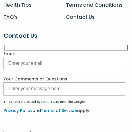
Health Tips
Terms and Conditions
FAQ’s
Contact Us
Contact Us
Email
Your Comments or Questions
This site is protected by reCAPTCHA and the Google.
Privacy Policy
and
Terms of Service
apply.