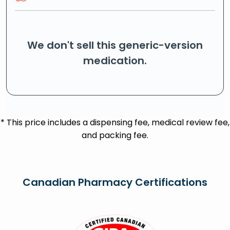
We don't sell this generic-version
medication.
* This price includes a dispensing fee, medical review fee,
and packing fee.
Canadian Pharmacy Certifications