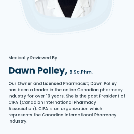
Medically Reviewed By
Dawn Polley,
B.Sc.Phm.
Our Owner and Licensed Pharmacist; Dawn Polley
has been a leader in the online Canadian pharmacy
industry for over 10 years. She is the past President of
CIPA (Canadian International Pharmacy
Association). CIPA is an organization which
represents the Canadian International Pharmacy
Industry.