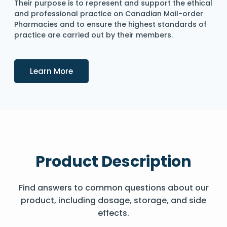
Their purpose is to represent and support the ethical
and professional practice on Canadian Mail-order
Pharmacies and to ensure the highest standards of
practice are carried out by their members.
Details
Learn More
Product Description
Find answers to common questions about our
product, including dosage, storage, and side
effects.