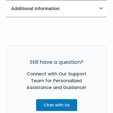
Additional Information
Still have a question?
Connect with Our Support
Team for Personalized
Assistance and Guidance!
Chat with Us