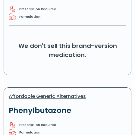
Prescription Required
Formulation:
We don't sell this brand-version
medication.
Affordable Generic Alternatives
Phenylbutazone
Prescription Required
Formulation: