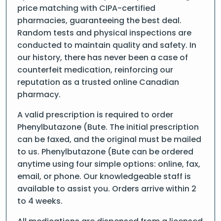
price matching with CIPA-certified
pharmacies, guaranteeing the best deal.
Random tests and physical inspections are
conducted to maintain quality and safety. In
our history, there has never been a case of
counterfeit medication, reinforcing our
reputation as a trusted online Canadian
pharmacy.
A valid prescription is required to order
Phenylbutazone (Bute. The initial prescription
can be faxed, and the original must be mailed
to us. Phenylbutazone (Bute can be ordered
anytime using four simple options: online, fax,
email, or phone. Our knowledgeable staff is
available to assist you. Orders arrive within 2
to 4 weeks.