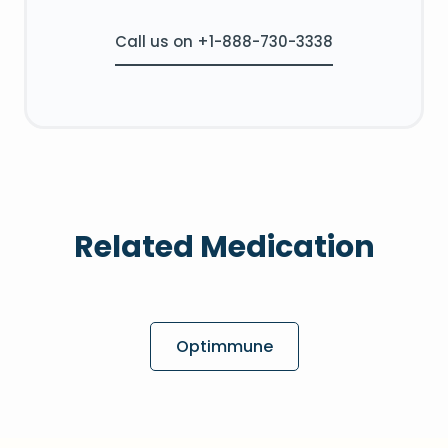
Call us on +1-888-730-3338
Related Medication
Optimmune