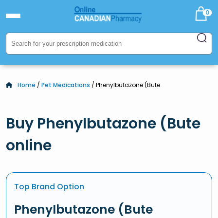
0
Home
/
Pet Medications
/ Phenylbutazone (Bute
Buy Phenylbutazone (Bute
online
Top Brand Option
Phenylbutazone (Bute