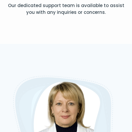
Our dedicated support team is available to assist
you with any inquiries or concerns.