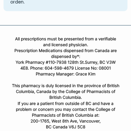
orden.