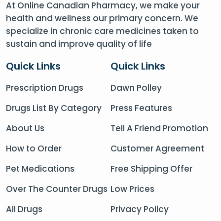
At Online Canadian Pharmacy, we make your
health and wellness our primary concern. We
specialize in chronic care medicines taken to
sustain and improve quality of life
Quick Links
Quick Links
Prescription Drugs
Dawn Polley
Drugs List By Category
Press Features
About Us
Tell A Friend Promotion
How to Order
Customer Agreement
Pet Medications
Free Shipping Offer
Over The Counter Drugs
Low Prices
All Drugs
Privacy Policy