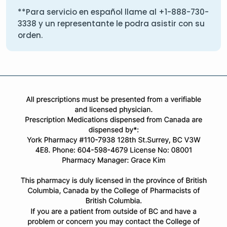
**Para servicio en español llame al
+1-888-730-
3338
y un representante le podra asistir con su
orden.