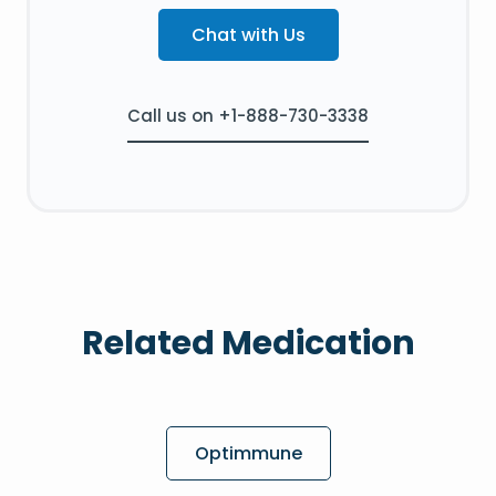
Chat with Us
Call us on +1-888-730-3338
Related Medication
Optimmune