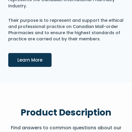
Industry.
Their purpose is to represent and support the ethical
and professional practice on Canadian Mail-order
Pharmacies and to ensure the highest standards of
practice are carried out by their members.
Details
Learn More
Product Description
Find answers to common questions about our