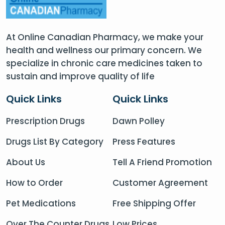
At Online Canadian Pharmacy, we make your
health and wellness our primary concern. We
specialize in chronic care medicines taken to
sustain and improve quality of life
Quick Links
Quick Links
Prescription Drugs
Dawn Polley
Drugs List By Category
Press Features
About Us
Tell A Friend Promotion
How to Order
Customer Agreement
Pet Medications
Free Shipping Offer
Over The Counter Drugs
Low Prices