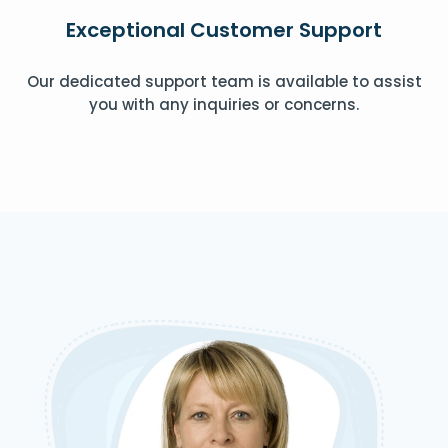
Exceptional Customer Support
Our dedicated support team is available to assist
you with any inquiries or concerns.