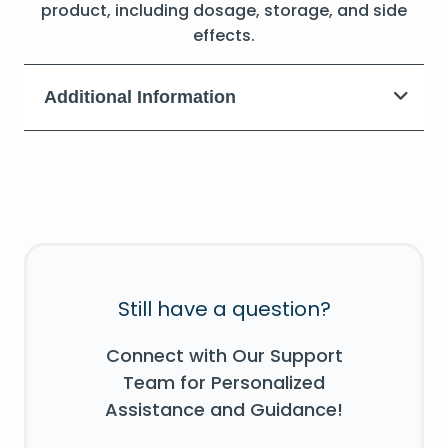
product, including dosage, storage, and side
effects.
Additional Information
Still have a question?
Connect with Our Support
Team for Personalized
Assistance and Guidance!