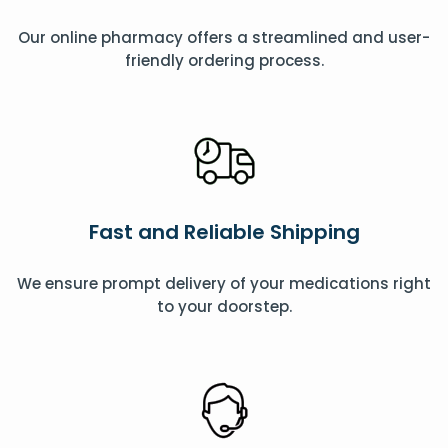
Our online pharmacy offers a streamlined and user-
friendly ordering process.
Fast and Reliable Shipping
We ensure prompt delivery of your medications right
to your doorstep.