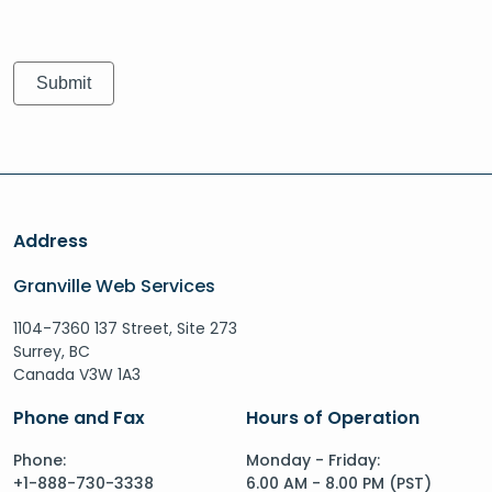
Address
Granville Web Services
1104-7360 137 Street, Site 273
Surrey, BC
Canada V3W 1A3
Phone and Fax
Hours of Operation
Phone:
Monday - Friday:
+1-888-730-3338
6.00 AM - 8.00 PM (PST)