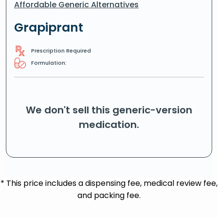
Affordable Generic Alternatives
Grapiprant
Prescription Required
Formulation:
We don't sell this generic-version
medication.
* This price includes a dispensing fee, medical review fee,
and packing fee.