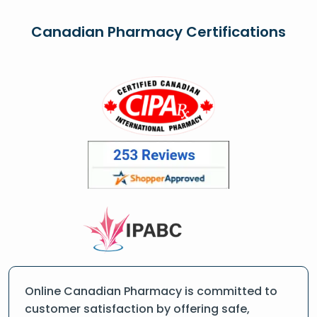
Canadian Pharmacy Certifications
Online Canadian Pharmacy is committed to
customer satisfaction by offering safe,