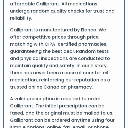
affordable Galliprant. All medications
undergo random quality checks for trust and
reliability.
Galliprant is manufactured by Elanco. We
offer competitive prices through price
matching with CIPA-certified pharmacies,
guaranteeing the best deal. Random tests
and physical inspections are conducted to
maintain quality and safety. In our history,
there has never been a case of counterfeit
medication, reinforcing our reputation as a
trusted online Canadian pharmacy.
A valid prescription is required to order
Galliprant. The initial prescription can be
faxed, and the original must be mailed to us.
Galliprant can be ordered anytime using four
simple options: online, fax, email, or phone.