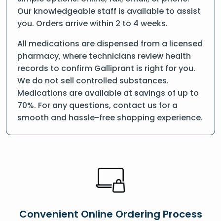
Our knowledgeable staff is available to assist
you. Orders arrive within 2 to 4 weeks.
All medications are dispensed from a licensed
pharmacy, where technicians review health
records to confirm Galliprant is right for you.
We do not sell controlled substances.
Medications are available at savings of up to
70%. For any questions, contact us for a
smooth and hassle-free shopping experience.
Convenient Online Ordering Process