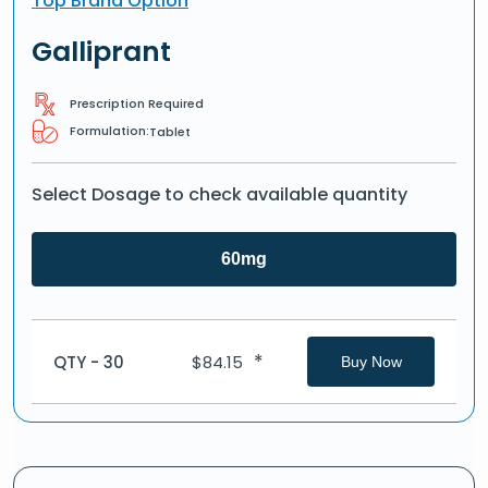
Top Brand Option
Galliprant
Prescription Required
Formulation:
Tablet
Select Dosage to check available quantity
60mg
*
QTY - 30
$
84.15
Buy Now