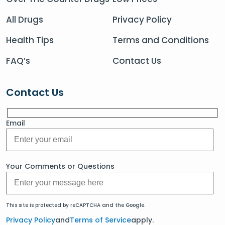
All Drugs
Privacy Policy
Health Tips
Terms and Conditions
FAQ’s
Contact Us
Contact Us
Email
Your Comments or Questions
This site is protected by reCAPTCHA and the Google.
Privacy Policy
and
Terms of Service
apply.