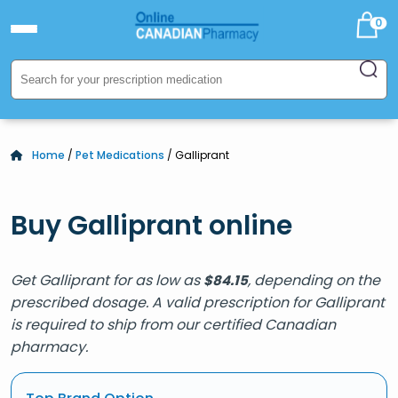
0
Home
/
Pet Medications
/ Galliprant
Buy Galliprant online
Get Galliprant for as low as
, depending on the
$
84.15
prescribed dosage. A valid prescription for Galliprant
is required to ship from our certified Canadian
pharmacy.