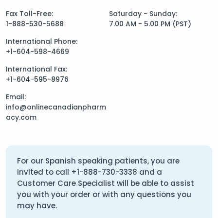
Fax Toll-Free:
Saturday - Sunday:
1-888-530-5688
7.00 AM - 5.00 PM (PST)
International Phone:
+1-604-598-4669
International Fax:
+1-604-595-8976
Email:
info@onlinecanadianpharm
acy.com
For our Spanish speaking patients, you are
invited to call
+1-888-730-3338
and a
Customer Care Specialist will be able to assist
you with your order or with any questions you
may have.