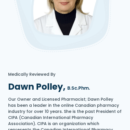
Medically Reviewed By
Dawn Polley,
B.Sc.Phm.
Our Owner and Licensed Pharmacist; Dawn Polley
has been a leader in the online Canadian pharmacy
industry for over 10 years. She is the past President of
CIPA (Canadian International Pharmacy
Association). CIPA is an organization which
represents the Canadian International Pharmacy