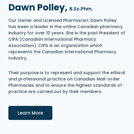
Dawn Polley,
B.Sc.Phm.
Our Owner and Licensed Pharmacist; Dawn Polley
has been a leader in the online Canadian pharmacy
industry for over 10 years. She is the past President of
CIPA (Canadian International Pharmacy
Association). CIPA is an organization which
represents the Canadian International Pharmacy
Industry.
Their purpose is to represent and support the ethical
and professional practice on Canadian Mail-order
Pharmacies and to ensure the highest standards of
practice are carried out by their members.
Details
Learn More