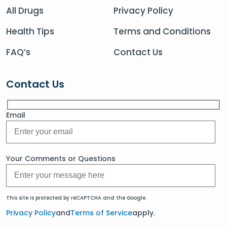
All Drugs
Privacy Policy
Health Tips
Terms and Conditions
FAQ’s
Contact Us
Contact Us
Email
Your Comments or Questions
This site is protected by reCAPTCHA and the Google.
Privacy Policy
and
Terms of Service
apply.