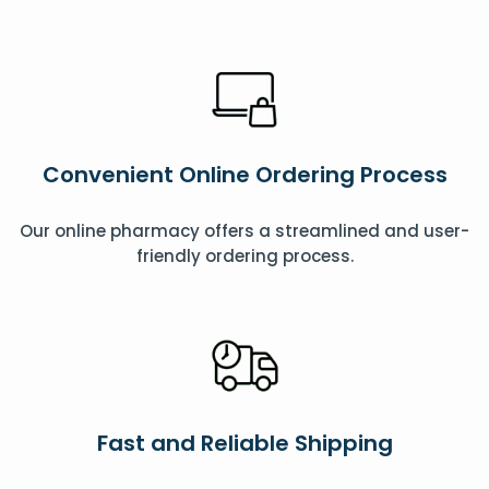
Convenient Online Ordering Process
Our online pharmacy offers a streamlined and user-
friendly ordering process.
Fast and Reliable Shipping