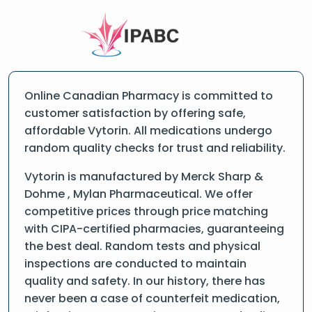
Online Canadian Pharmacy is committed to
customer satisfaction by offering safe,
affordable Vytorin. All medications undergo
random quality checks for trust and reliability.
Vytorin is manufactured by Merck Sharp &
Dohme , Mylan Pharmaceutical. We offer
competitive prices through price matching
with CIPA-certified pharmacies, guaranteeing
the best deal. Random tests and physical
inspections are conducted to maintain
quality and safety. In our history, there has
never been a case of counterfeit medication,