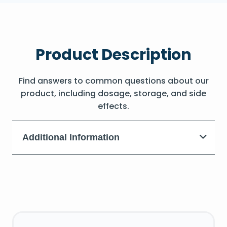
Product Description
Find answers to common questions about our
product, including dosage, storage, and side
effects.
Additional Information