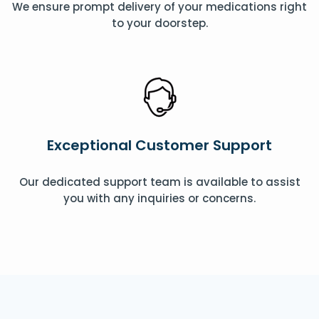
We ensure prompt delivery of your medications right
to your doorstep.
Exceptional Customer Support
Our dedicated support team is available to assist
you with any inquiries or concerns.