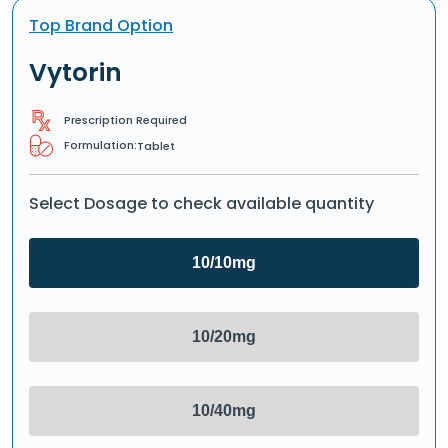
Top Brand Option
Vytorin
Prescription Required
Formulation:
Tablet
Select Dosage to check available quantity
10/10mg
10/20mg
10/40mg