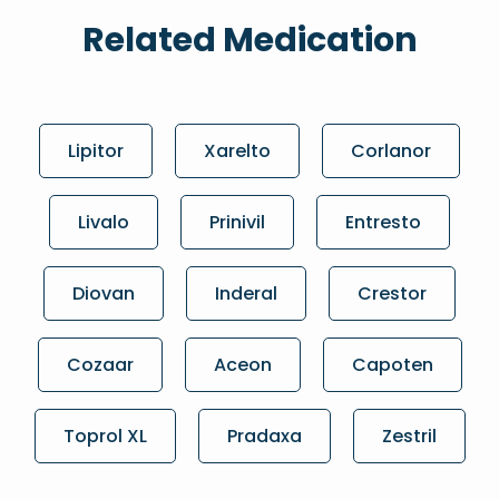
Related Medication
Lipitor
Xarelto
Corlanor
Livalo
Prinivil
Entresto
Diovan
Inderal
Crestor
Cozaar
Aceon
Capoten
Toprol XL
Pradaxa
Zestril