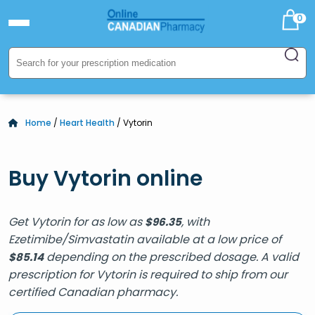
0
Home
/
Heart Health
/ Vytorin
Buy Vytorin online
Get Vytorin for as low as
, with
$
96.35
Ezetimibe/Simvastatin available at a low price of
depending on the prescribed dosage. A valid
$
85.14
prescription for Vytorin is required to ship from our
certified Canadian pharmacy.