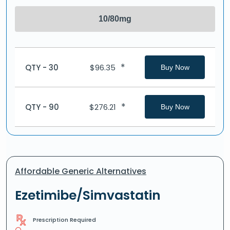
10/80mg
*
QTY - 30
$
96.35
Buy Now
*
QTY - 90
$
276.21
Buy Now
Affordable Generic Alternatives
Ezetimibe/Simvastatin
Prescription Required