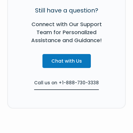
Still have a question?
Connect with Our Support
Team for Personalized
Assistance and Guidance!
Chat with Us
Call us on +1-888-730-3338