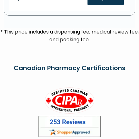
* This price includes a dispensing fee, medical review fee,
and packing fee.
Canadian Pharmacy Certifications