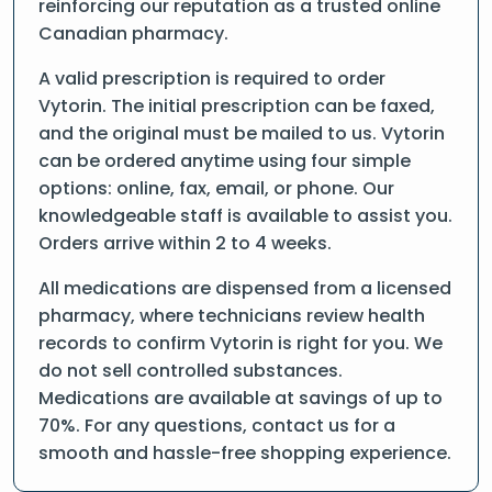
reinforcing our reputation as a trusted online
Canadian pharmacy.
A valid prescription is required to order
Vytorin. The initial prescription can be faxed,
and the original must be mailed to us. Vytorin
can be ordered anytime using four simple
options: online, fax, email, or phone. Our
knowledgeable staff is available to assist you.
Orders arrive within 2 to 4 weeks.
All medications are dispensed from a licensed
pharmacy, where technicians review health
records to confirm Vytorin is right for you. We
do not sell controlled substances.
Medications are available at savings of up to
70%. For any questions, contact us for a
smooth and hassle-free shopping experience.