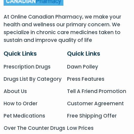
At Online Canadian Pharmacy, we make your
health and wellness our primary concern. We
specialize in chronic care medicines taken to
sustain and improve quality of life
Quick Links
Quick Links
Prescription Drugs
Dawn Polley
Drugs List By Category
Press Features
About Us
Tell A Friend Promotion
How to Order
Customer Agreement
Pet Medications
Free Shipping Offer
Over The Counter Drugs
Low Prices