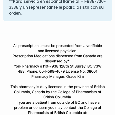
**Para servicio en español llame al
+1-888-730-
3338
y un representante le podra asistir con su
orden.