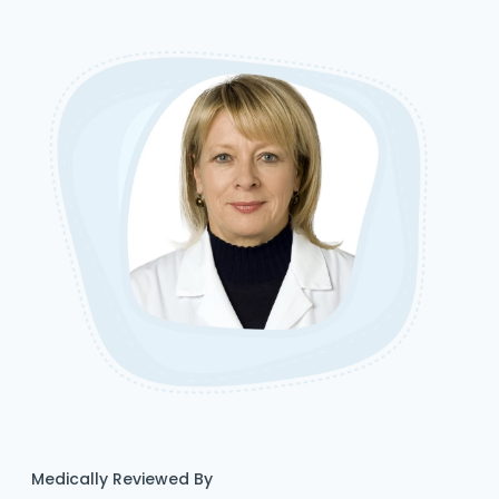
Medically Reviewed By