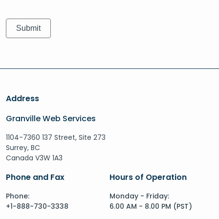
Address
Granville Web Services
1104-7360 137 Street, Site 273
Surrey, BC
Canada V3W 1A3
Phone and Fax
Hours of Operation
Phone:
Monday - Friday:
+1-888-730-3338
6.00 AM - 8.00 PM (PST)