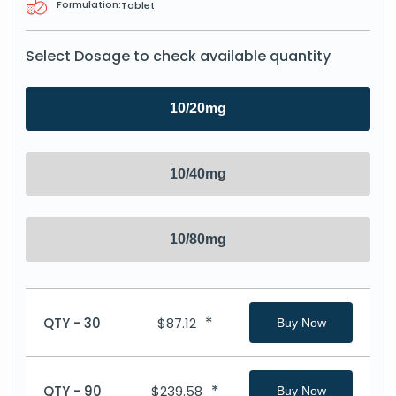
Formulation:
Tablet
Select Dosage to check available quantity
10/20mg
10/40mg
10/80mg
*
QTY - 30
$
87.12
Buy Now
*
QTY - 90
$
239.58
Buy Now