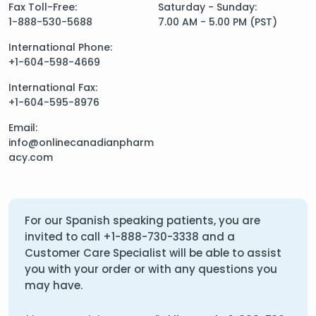
Fax Toll-Free:
Saturday - Sunday:
1-888-530-5688
7.00 AM - 5.00 PM (PST)
International Phone:
+1-604-598-4669
International Fax:
+1-604-595-8976
Email:
info@onlinecanadianpharm
acy.com
For our Spanish speaking patients, you are
invited to call
+1-888-730-3338
and a
Customer Care Specialist will be able to assist
you with your order or with any questions you
may have.