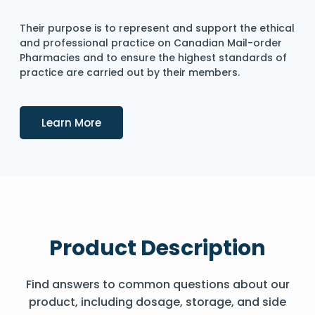
Their purpose is to represent and support the ethical
and professional practice on Canadian Mail-order
Pharmacies and to ensure the highest standards of
practice are carried out by their members.
Details
Learn More
Product Description
Find answers to common questions about our
product, including dosage, storage, and side