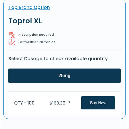
Top Brand Option
Toprol XL
Prescription Required
Formulation:
ER Tablet
Select Dosage to check available quantity
25mg
*
QTY - 100
$
163.35
Buy Now