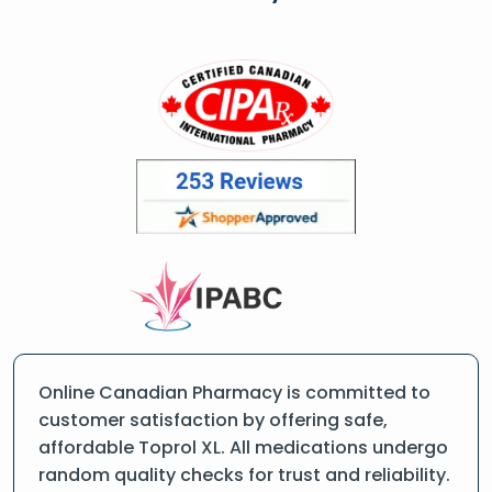
Online Canadian Pharmacy is committed to
customer satisfaction by offering safe,
affordable Toprol XL. All medications undergo
random quality checks for trust and reliability.