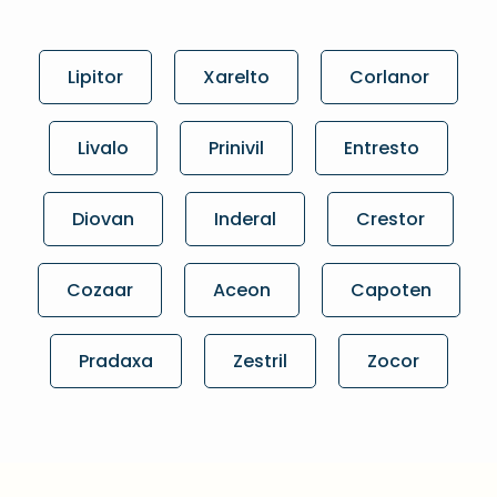
Lipitor
Xarelto
Corlanor
Livalo
Prinivil
Entresto
Diovan
Inderal
Crestor
Cozaar
Aceon
Capoten
Pradaxa
Zestril
Zocor