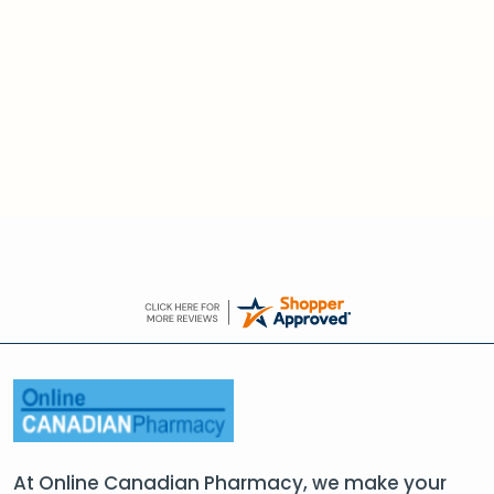
At Online Canadian Pharmacy, we make your