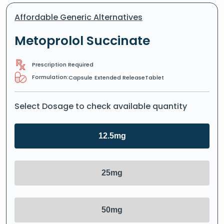
Affordable Generic Alternatives
Metoprolol Succinate
Prescription Required
Formulation:
Capsule
Extended ReleaseTablet
Select Dosage to check available quantity
12.5mg
25mg
50mg