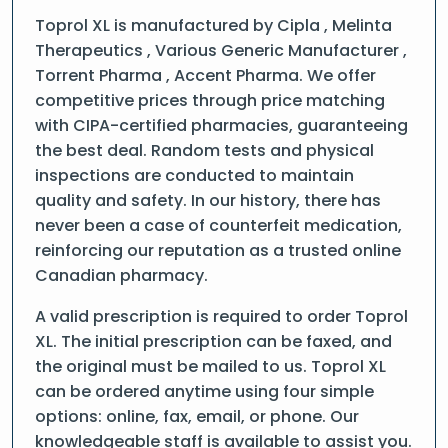
Toprol XL is manufactured by Cipla , Melinta
Therapeutics , Various Generic Manufacturer ,
Torrent Pharma , Accent Pharma. We offer
competitive prices through price matching
with CIPA-certified pharmacies, guaranteeing
the best deal. Random tests and physical
inspections are conducted to maintain
quality and safety. In our history, there has
never been a case of counterfeit medication,
reinforcing our reputation as a trusted online
Canadian pharmacy.
A valid prescription is required to order Toprol
XL. The initial prescription can be faxed, and
the original must be mailed to us. Toprol XL
can be ordered anytime using four simple
options: online, fax, email, or phone. Our
knowledgeable staff is available to assist you.