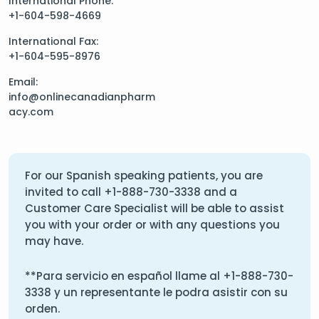
International Phone:
+1-604-598-4669
International Fax:
+1-604-595-8976
Email:
info@onlinecanadianpharm
acy.com
For our Spanish speaking patients, you are
invited to call
+1-888-730-3338
and a
Customer Care Specialist will be able to assist
you with your order or with any questions you
may have.
**Para servicio en español llame al
+1-888-730-
3338
y un representante le podra asistir con su
orden.