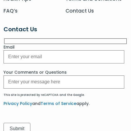
FAQ’s
Contact Us
Contact Us
Email
Your Comments or Questions
This site is protected by reCAPTCHA and the Google.
Privacy Policy
and
Terms of Service
apply.