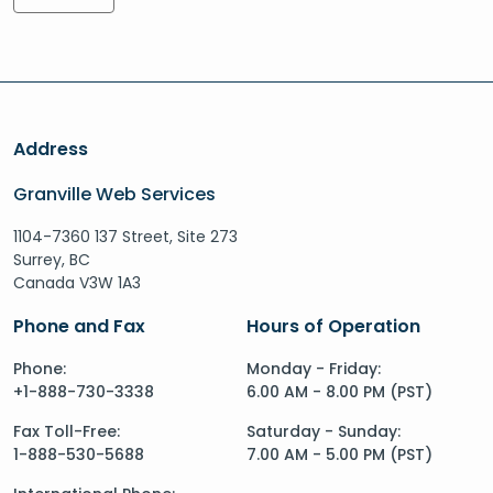
Address
Granville Web Services
1104-7360 137 Street, Site 273
Surrey, BC
Canada V3W 1A3
Phone and Fax
Hours of Operation
Phone:
Monday - Friday:
+1-888-730-3338
6.00 AM - 8.00 PM (PST)
Fax Toll-Free:
Saturday - Sunday:
1-888-530-5688
7.00 AM - 5.00 PM (PST)