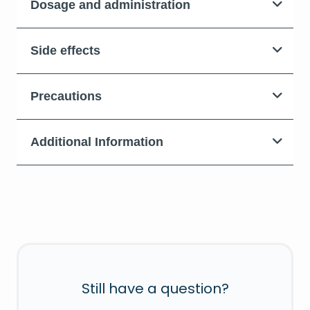
Dosage and administration
Side effects
Precautions
Additional Information
Still have a question?