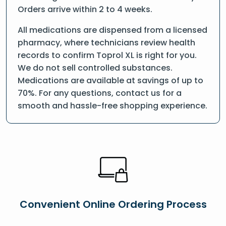
Orders arrive within 2 to 4 weeks.
All medications are dispensed from a licensed
pharmacy, where technicians review health
records to confirm Toprol XL is right for you.
We do not sell controlled substances.
Medications are available at savings of up to
70%. For any questions, contact us for a
smooth and hassle-free shopping experience.
Convenient Online Ordering Process