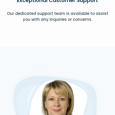
Exceptional Customer Support
Our dedicated support team is available to assist
you with any inquiries or concerns.