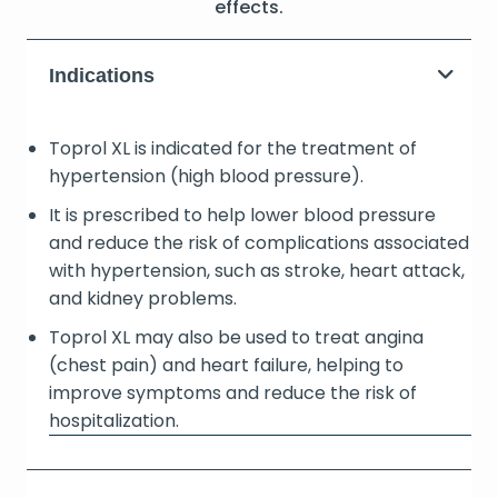
effects.
Indications
Toprol XL is indicated for the treatment of
hypertension (high blood pressure).
It is prescribed to help lower blood pressure
and reduce the risk of complications associated
with hypertension, such as stroke, heart attack,
and kidney problems.
Toprol XL may also be used to treat angina
(chest pain) and heart failure, helping to
improve symptoms and reduce the risk of
hospitalization.