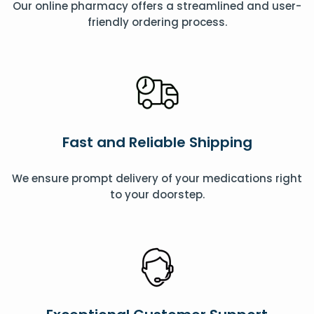
Our online pharmacy offers a streamlined and user-
friendly ordering process.
Fast and Reliable Shipping
We ensure prompt delivery of your medications right
to your doorstep.