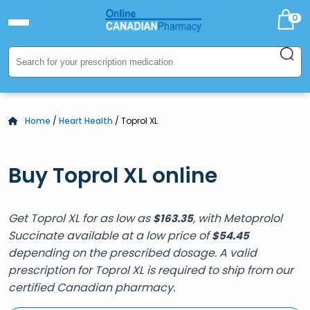
0
Home
/
Heart Health
/ Toprol XL
Buy Toprol XL online
Get Toprol XL for as low as
, with Metoprolol
$
163.35
Succinate available at a low price of
$
54.45
depending on the prescribed dosage. A valid
prescription for Toprol XL is required to ship from our
certified Canadian pharmacy.