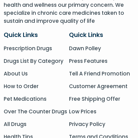
health and wellness our primary concern. We
specialize in chronic care medicines taken to
sustain and improve quality of life
Quick Links
Quick Links
Prescription Drugs
Dawn Polley
Drugs List By Category
Press Features
About Us
Tell A Friend Promotion
How to Order
Customer Agreement
Pet Medications
Free Shipping Offer
Over The Counter Drugs
Low Prices
All Drugs
Privacy Policy
Health Tips
Terms and Conditions