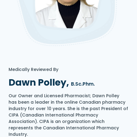
Medically Reviewed By
Dawn Polley,
B.Sc.Phm.
Our Owner and Licensed Pharmacist; Dawn Polley
has been a leader in the online Canadian pharmacy
industry for over 10 years. She is the past President of
CIPA (Canadian International Pharmacy
Association). CIPA is an organization which
represents the Canadian International Pharmacy
Industry.