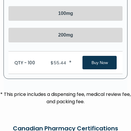
100mg
200mg
*
QTY - 100
$
55.44
Buy Now
* This price includes a dispensing fee, medical review fee,
and packing fee.
Canadian Pharmacy Certifications