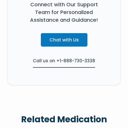
Connect with Our Support
Team for Personalized
Assistance and Guidance!
Chat with Us
Call us on +1-888-730-3338
Related Medication