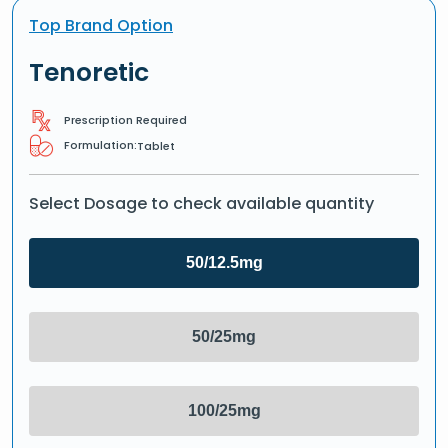
Top Brand Option
Tenoretic
Prescription Required
Formulation:
Tablet
Select Dosage to check available quantity
50/12.5mg
50/25mg
100/25mg