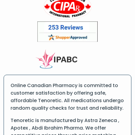
Online Canadian Pharmacy is committed to
customer satisfaction by offering safe,
affordable Tenoretic. All medications undergo
random quality checks for trust and reliability.
Tenoretic is manufactured by Astra Zeneca ,
Apotex , Abdi Ibrahim Pharma. We offer