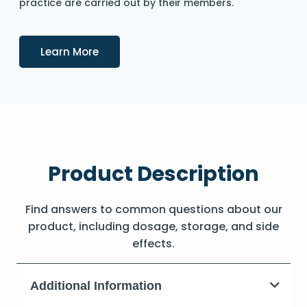
practice are carried out by their members.
Details
Learn More
Product Description
Find answers to common questions about our
product, including dosage, storage, and side
effects.
Additional Information