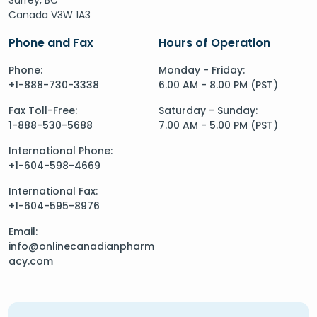
Canada V3W 1A3
Phone and Fax
Hours of Operation
Phone:
Monday - Friday:
+1-888-730-3338
6.00 AM - 8.00 PM (PST)
Fax Toll-Free:
Saturday - Sunday:
1-888-530-5688
7.00 AM - 5.00 PM (PST)
International Phone:
+1-604-598-4669
International Fax:
+1-604-595-8976
Email:
info@onlinecanadianpharm
acy.com