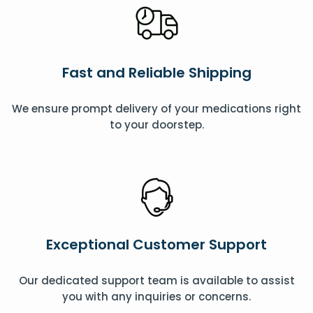
Fast and Reliable Shipping
We ensure prompt delivery of your medications right
to your doorstep.
Exceptional Customer Support
Our dedicated support team is available to assist
you with any inquiries or concerns.