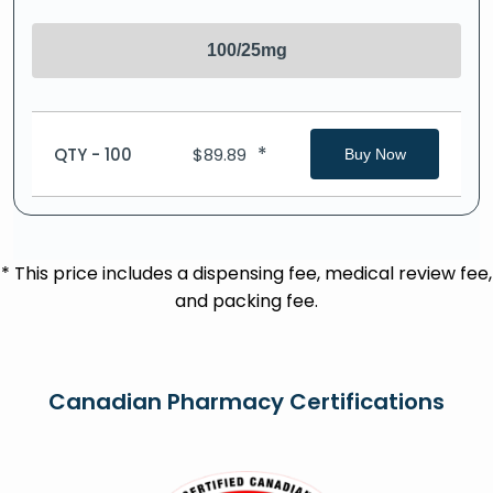
100/25mg
*
QTY - 100
$
89.89
Buy Now
* This price includes a dispensing fee, medical review fee,
and packing fee.
Canadian Pharmacy Certifications