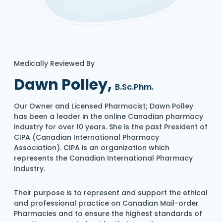
Medically Reviewed By
Dawn Polley,
B.Sc.Phm.
Our Owner and Licensed Pharmacist; Dawn Polley
has been a leader in the online Canadian pharmacy
industry for over 10 years. She is the past President of
CIPA (Canadian International Pharmacy
Association). CIPA is an organization which
represents the Canadian International Pharmacy
Industry.
Their purpose is to represent and support the ethical
and professional practice on Canadian Mail-order
Pharmacies and to ensure the highest standards of