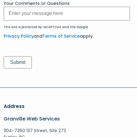
Your Comments or Questions
This site is protected by reCAPTCHA and the Google.
Privacy Policy
and
Terms of Service
apply.
Address
Granville Web Services
1104-7360 137 Street, Site 273
Surrey, BC