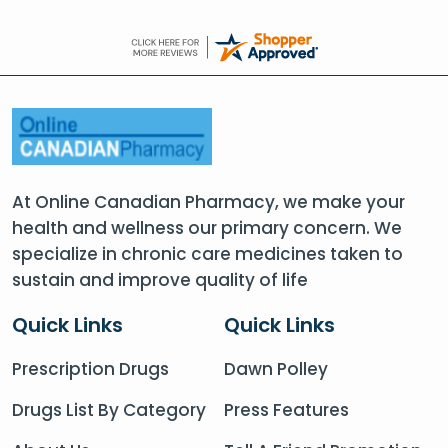
At Online Canadian Pharmacy, we make your
health and wellness our primary concern. We
specialize in chronic care medicines taken to
sustain and improve quality of life
Quick Links
Quick Links
Prescription Drugs
Dawn Polley
Drugs List By Category
Press Features