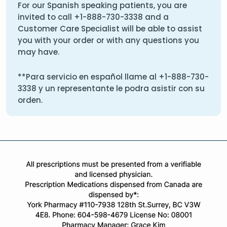
For our Spanish speaking patients, you are
invited to call
+1-888-730-3338
and a
Customer Care Specialist will be able to assist
you with your order or with any questions you
may have.
**Para servicio en español llame al
+1-888-730-
3338
y un representante le podra asistir con su
orden.