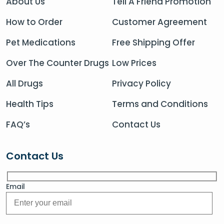
About Us
Tell A Friend Promotion
How to Order
Customer Agreement
Pet Medications
Free Shipping Offer
Over The Counter Drugs
Low Prices
All Drugs
Privacy Policy
Health Tips
Terms and Conditions
FAQ’s
Contact Us
Contact Us
Email