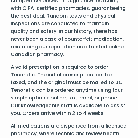
competitive prices through price matching
with CIPA-certified pharmacies, guaranteeing
the best deal. Random tests and physical
inspections are conducted to maintain
quality and safety. In our history, there has
never been a case of counterfeit medication,
reinforcing our reputation as a trusted online
Canadian pharmacy.
A valid prescription is required to order
Tenoretic. The initial prescription can be
faxed, and the original must be mailed to us.
Tenoretic can be ordered anytime using four
simple options: online, fax, email, or phone.
Our knowledgeable staff is available to assist
you. Orders arrive within 2 to 4 weeks.
All medications are dispensed from a licensed
pharmacy, where technicians review health