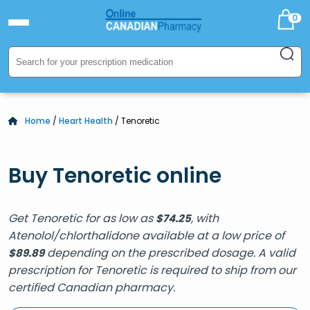
0
Home
/
Heart Health
/ Tenoretic
Buy Tenoretic online
Get Tenoretic for as low as
, with
$
74.25
Atenolol/chlorthalidone available at a low price of
depending on the prescribed dosage. A valid
$
89.89
prescription for Tenoretic is required to ship from our
certified Canadian pharmacy.