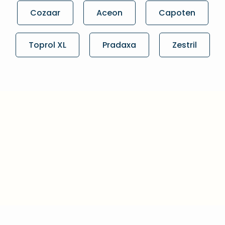
Cozaar
Aceon
Capoten
Toprol XL
Pradaxa
Zestril