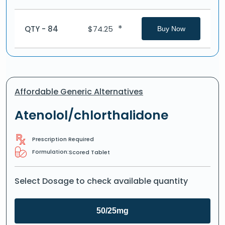
*
QTY - 84
$
74.25
Buy Now
Affordable Generic Alternatives
Atenolol/chlorthalidone
Prescription Required
Formulation:
Scored Tablet
Select Dosage to check available quantity
50/25mg