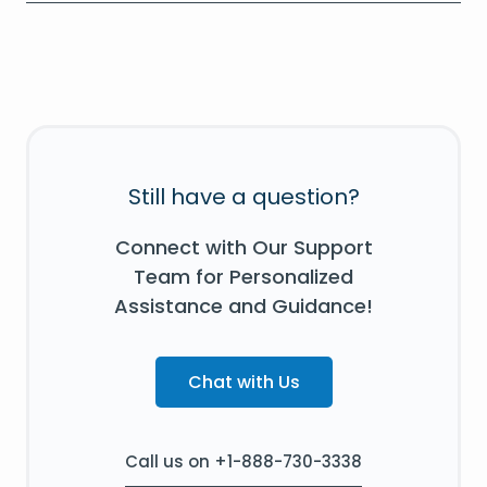
Still have a question?
Connect with Our Support
Team for Personalized
Assistance and Guidance!
Chat with Us
Call us on +1-888-730-3338