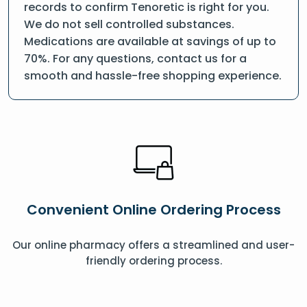
records to confirm Tenoretic is right for you.
We do not sell controlled substances.
Medications are available at savings of up to
70%. For any questions, contact us for a
smooth and hassle-free shopping experience.
Convenient Online Ordering Process
Our online pharmacy offers a streamlined and user-
friendly ordering process.