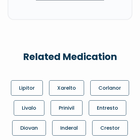
Related Medication
Lipitor
Xarelto
Corlanor
Livalo
Prinivil
Entresto
Diovan
Inderal
Crestor