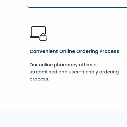
Convenient Online Ordering Process
Our online pharmacy offers a
streamlined and user-friendly ordering
process.