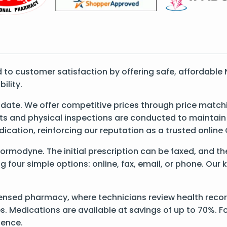
to customer satisfaction by offering safe, affordable
ility.
ate. We offer competitive prices through price matchi
 and physical inspections are conducted to maintain qu
dication, reinforcing our reputation as a trusted onli
 Normodyne. The initial prescription can be faxed, and th
our simple options: online, fax, email, or phone. Our k
censed pharmacy, where technicians review health recor
s. Medications are available at savings of up to 70%. Fo
ience.