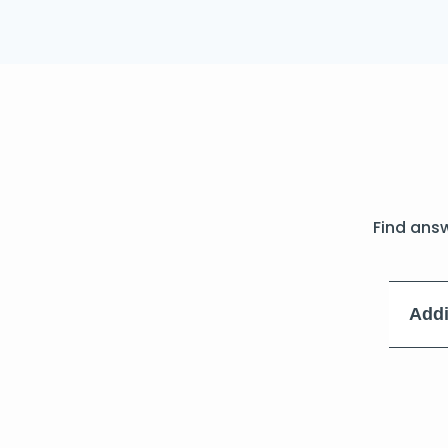
Find ans
Addi