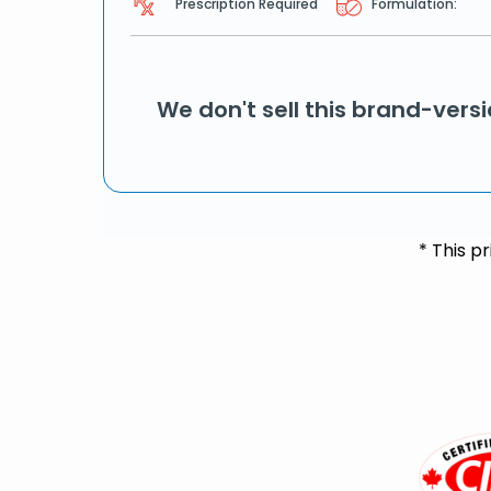
Prescription Required
Formulation:
We don't sell this brand-vers
* This p