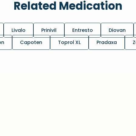
Related Medication
Livalo
Prinivil
Entresto
Diovan
on
Capoten
Toprol XL
Pradaxa
Z