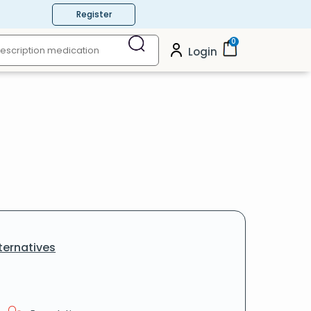
Register
0
Login
ternatives