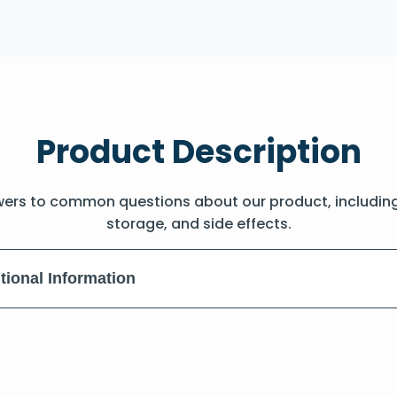
Product Description
wers to common questions about our product, includin
storage, and side effects.
tional Information