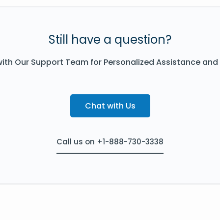
Still have a question?
ith Our Support Team for Personalized Assistance and
Chat with Us
Call us on +1-888-730-3338