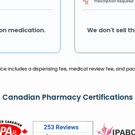
Prescription Required
ion medication.
We don't sell t
rice includes a dispensing fee, medical review fee, and pac
Canadian Pharmacy Certifications