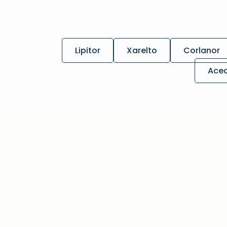
Lipitor
Xarelto
Corlanor
Ace