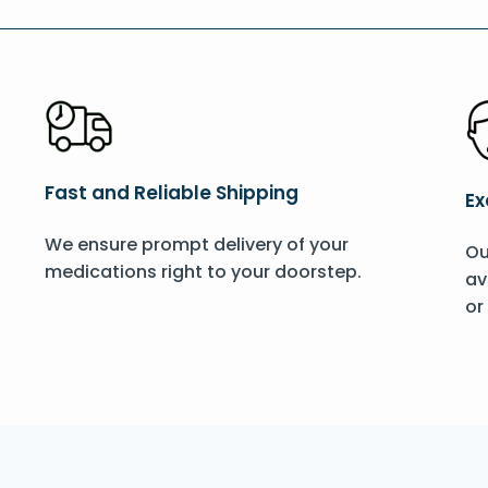
Fast and Reliable Shipping
Ex
We ensure prompt delivery of your
Ou
medications right to your doorstep.
av
or