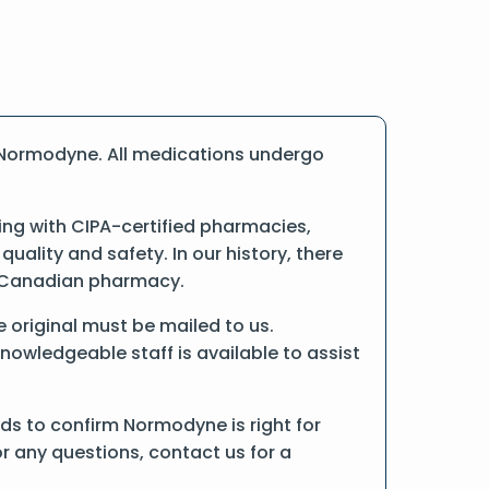
 Normodyne. All medications undergo
ng with CIPA-certified pharmacies,
ality and safety. In our history, there
ne Canadian pharmacy.
e original must be mailed to us.
nowledgeable staff is available to assist
ds to confirm Normodyne is right for
r any questions, contact us for a