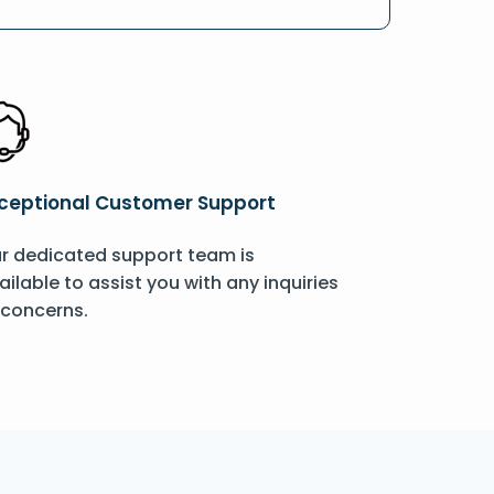
ceptional Customer Support
r dedicated support team is
ailable to assist you with any inquiries
 concerns.