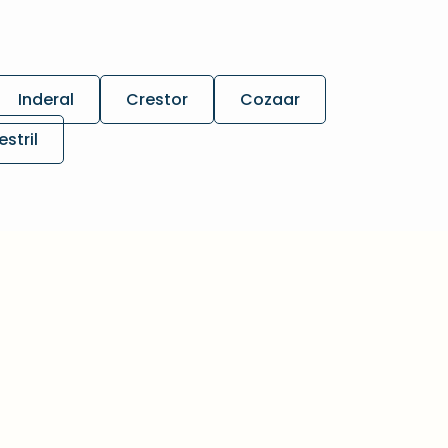
Inderal
Crestor
Cozaar
estril