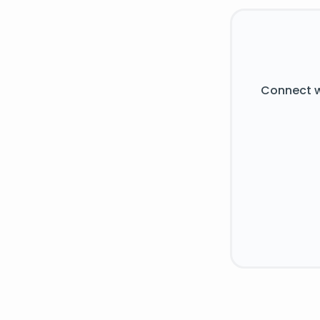
Connect w