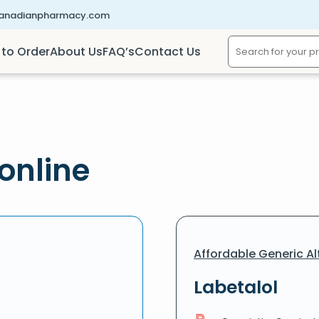
canadianpharmacy.com
to Order
About Us
FAQ’s
Contact Us
online
Affordable Generic Al
Labetalol