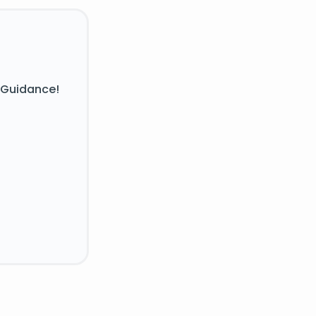
 Guidance!