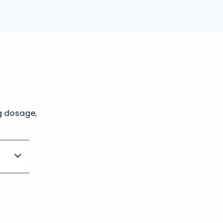
g dosage,