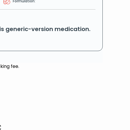
Formulation:
his generic-version medication.
king fee.