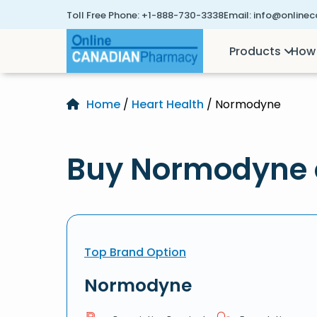
Toll Free Phone:
+1-888-730-3338
Email:
info@online
Products
How 
Home
/
Heart Health
/ Normodyne
Buy Normodyne 
Top Brand Option
Normodyne