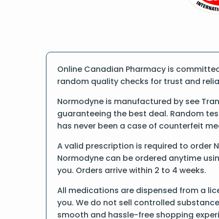
Online Canadian Pharmacy is committed 
random quality checks for trust and reliab
Normodyne is manufactured by see Trand
guaranteeing the best deal. Random tests
has never been a case of counterfeit me
A valid prescription is required to order
Normodyne can be ordered anytime using f
you. Orders arrive within 2 to 4 weeks.
All medications are dispensed from a li
you. We do not sell controlled substance
smooth and hassle-free shopping exper