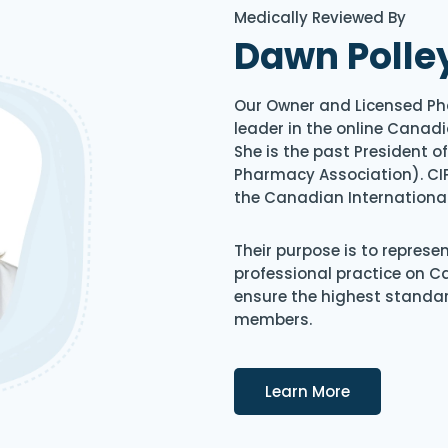
Medically Reviewed By
Dawn Polle
Our Owner and Licensed Ph
leader in the online Canadi
She is the past President 
Pharmacy Association). CIP
the Canadian Internationa
Their purpose is to represe
professional practice on 
ensure the highest standard
members.
Details
Learn More