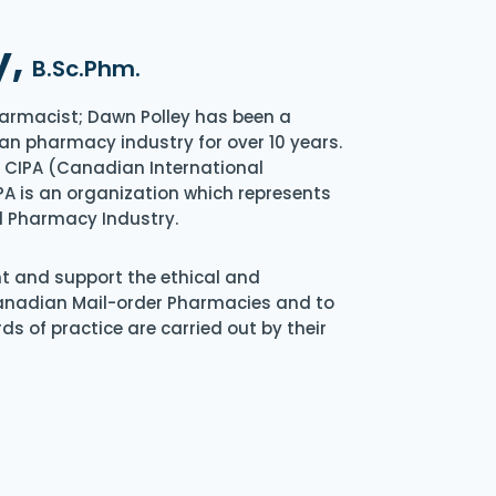
y,
B.Sc.Phm.
armacist; Dawn Polley has been a
an pharmacy industry for over 10 years.
of CIPA (Canadian International
A is an organization which represents
l Pharmacy Industry.
nt and support the ethical and
Canadian Mail-order Pharmacies and to
s of practice are carried out by their