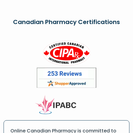
Canadian Pharmacy Certifications
Online Canadian Pharmacy is committed to