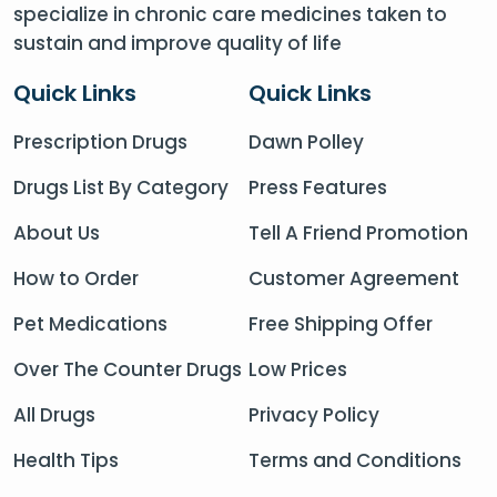
specialize in chronic care medicines taken to
sustain and improve quality of life
Quick Links
Quick Links
Prescription Drugs
Dawn Polley
Drugs List By Category
Press Features
About Us
Tell A Friend Promotion
How to Order
Customer Agreement
Pet Medications
Free Shipping Offer
Over The Counter Drugs
Low Prices
All Drugs
Privacy Policy
Health Tips
Terms and Conditions