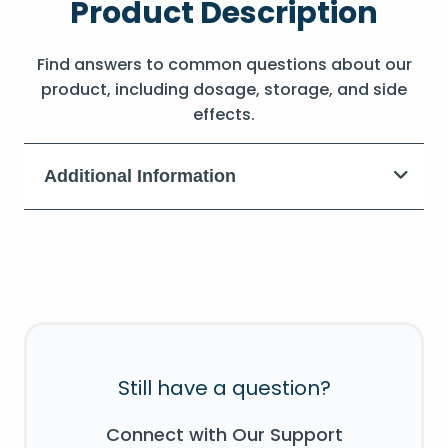
Product Description
Find answers to common questions about our
product, including dosage, storage, and side
effects.
Additional Information
Still have a question?
Connect with Our Support