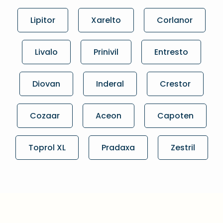
Lipitor
Xarelto
Corlanor
Livalo
Prinivil
Entresto
Diovan
Inderal
Crestor
Cozaar
Aceon
Capoten
Toprol XL
Pradaxa
Zestril