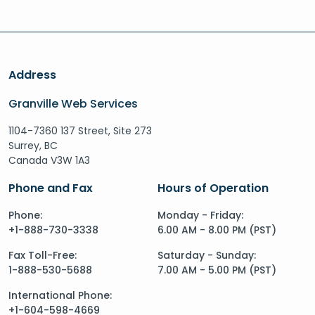
Address
Granville Web Services
1104-7360 137 Street, Site 273
Surrey, BC
Canada V3W 1A3
Phone and Fax
Hours of Operation
Phone:
Monday - Friday:
+1-888-730-3338
6.00 AM - 8.00 PM (PST)
Fax Toll-Free:
Saturday - Sunday:
1-888-530-5688
7.00 AM - 5.00 PM (PST)
International Phone:
+1-604-598-4669