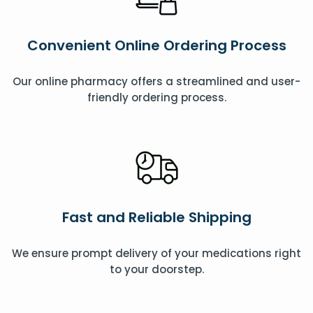
Convenient Online Ordering Process
Our online pharmacy offers a streamlined and user-
friendly ordering process.
Fast and Reliable Shipping
We ensure prompt delivery of your medications right
to your doorstep.