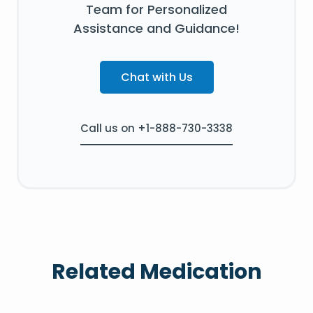
Team for Personalized
Assistance and Guidance!
Chat with Us
Call us on +1-888-730-3338
Related Medication