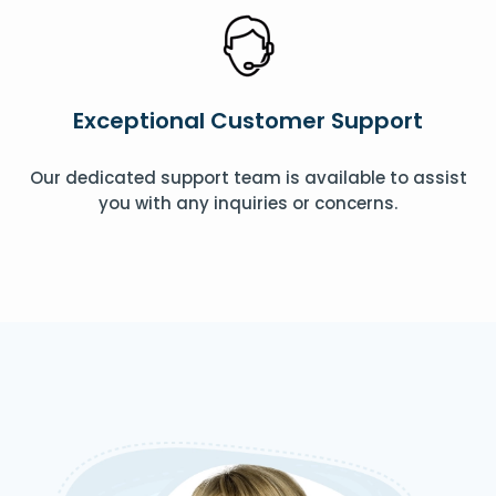
Exceptional Customer Support
Our dedicated support team is available to assist
you with any inquiries or concerns.