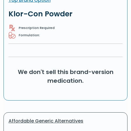
Top Brand Option
Klor-Con Powder
Prescription Required
Formulation:
We don't sell this brand-version
medication.
Affordable Generic Alternatives