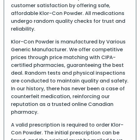
customer satisfaction by offering safe,
affordable Klor-Con Powder. All medications
undergo random quality checks for trust and
reliability.
Klor-Con Powder is manufactured by Various
Generic Manufacturer. We offer competitive
prices through price matching with CIPA-
certified pharmacies, guaranteeing the best
deal. Random tests and physical inspections
are conducted to maintain quality and safety.
In our history, there has never been a case of
counterfeit medication, reinforcing our
reputation as a trusted online Canadian
pharmacy.
A valid prescription is required to order Klor-
Con Powder. The initial prescription can be