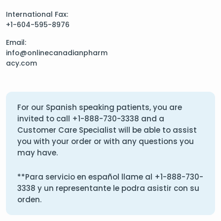
International Fax:
+1-604-595-8976
Email:
info@onlinecanadianpharm
acy.com
For our Spanish speaking patients, you are
invited to call
+1-888-730-3338
and a
Customer Care Specialist will be able to assist
you with your order or with any questions you
may have.
**Para servicio en español llame al
+1-888-730-
3338
y un representante le podra asistir con su
orden.