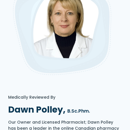
Medically Reviewed By
Dawn Polley,
B.Sc.Phm.
Our Owner and Licensed Pharmacist; Dawn Polley
has been a leader in the online Canadian pharmacy