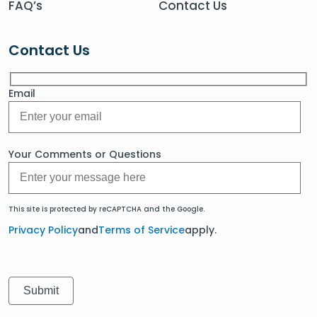
FAQ’s
Contact Us
Contact Us
Email
Your Comments or Questions
This site is protected by reCAPTCHA and the Google.
Privacy Policy
and
Terms of Service
apply.