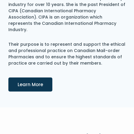
industry for over 10 years. She is the past President of
CIPA (Canadian International Pharmacy
Association). CIPA is an organization which
represents the Canadian International Pharmacy
Industry.
Their purpose is to represent and support the ethical
and professional practice on Canadian Mail-order
Pharmacies and to ensure the highest standards of
practice are carried out by their members.
Details
Learn More