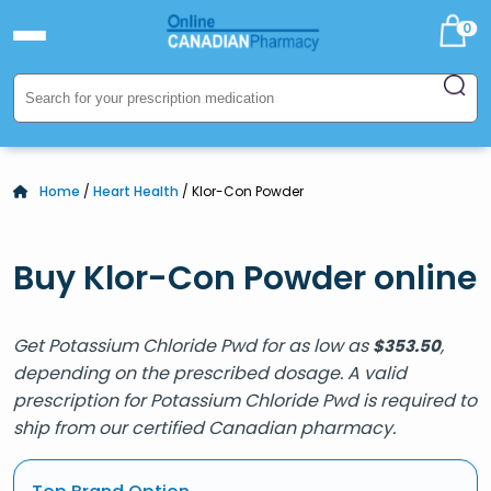
0
Home
/
Heart Health
/ Klor-Con Powder
Buy Klor-Con Powder online
Get Potassium Chloride Pwd for as low as
,
$
353.50
depending on the prescribed dosage. A valid
prescription for Potassium Chloride Pwd is required to
ship from our certified Canadian pharmacy.