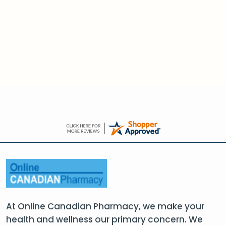
At Online Canadian Pharmacy, we make your
health and wellness our primary concern. We