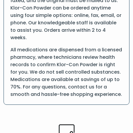
faxed, and the original must be mailed to us.
Klor-Con Powder can be ordered anytime
using four simple options: online, fax, email, or
phone. Our knowledgeable staff is available
to assist you. Orders arrive within 2 to 4
weeks.
All medications are dispensed from a licensed
pharmacy, where technicians review health
records to confirm Klor-Con Powder is right
for you. We do not sell controlled substances.
Medications are available at savings of up to
70%. For any questions, contact us for a
smooth and hassle-free shopping experience.