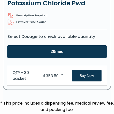
Potassium Chloride Pwd
Prescription Required
Formulation:
Powder
Select Dosage to check available quantity
20meq
QTY - 30
*
$
353.50
Buy Now
packet
* This price includes a dispensing fee, medical review fee,
and packing fee.