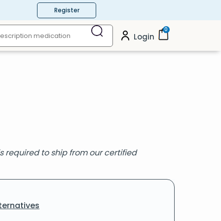
Register
0
Login
s required to ship from our certified
ternatives