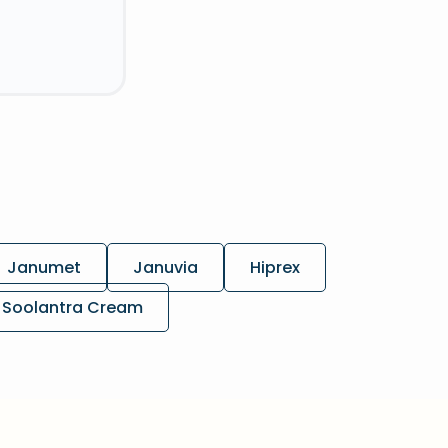
Janumet
Januvia
Hiprex
Soolantra Cream