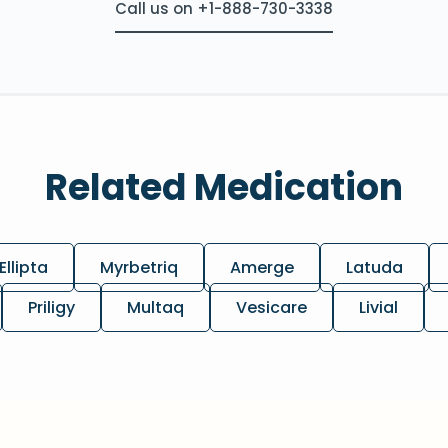
Call us on +1-888-730-3338
Related Medication
Ellipta
Myrbetriq
Amerge
Latuda
Priligy
Multaq
Vesicare
Livial