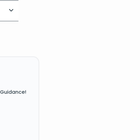
 Guidance!