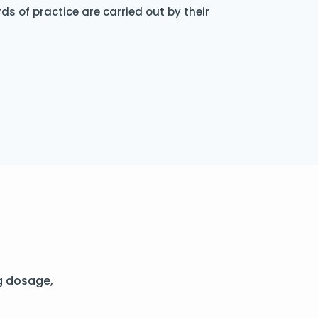
s of practice are carried out by their
g dosage,