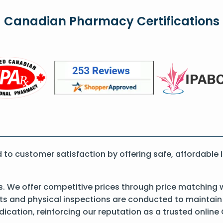
Canadian Pharmacy Certifications
o customer satisfaction by offering safe, affordable 
s. We offer competitive prices through price matching 
 and physical inspections are conducted to maintain qu
dication, reinforcing our reputation as a trusted onli