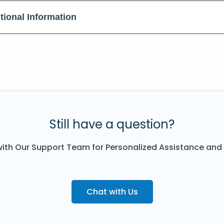
tional Information
Still have a question?
ith Our Support Team for Personalized Assistance and
Chat with Us