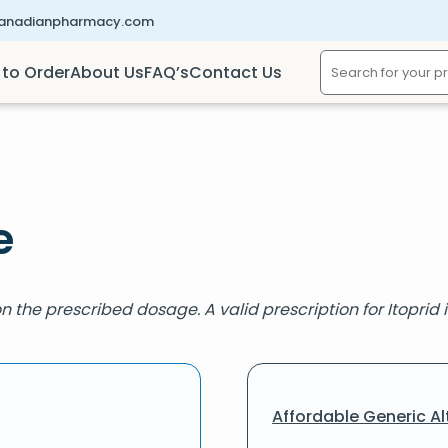
canadianpharmacy.com
to Order
About Us
FAQ’s
Contact Us
e
 the prescribed dosage. A valid prescription for Itoprid i
Affordable Generic Al