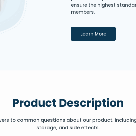
ensure the highest standard
members.
Details
Learn More
Product Description
wers to common questions about our product, includin
storage, and side effects.