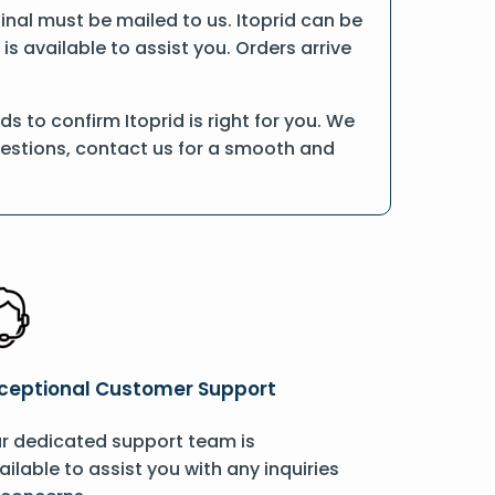
iginal must be mailed to us. Itoprid can be
is available to assist you. Orders arrive
 to confirm Itoprid is right for you. We
uestions, contact us for a smooth and
ceptional Customer Support
r dedicated support team is
ailable to assist you with any inquiries