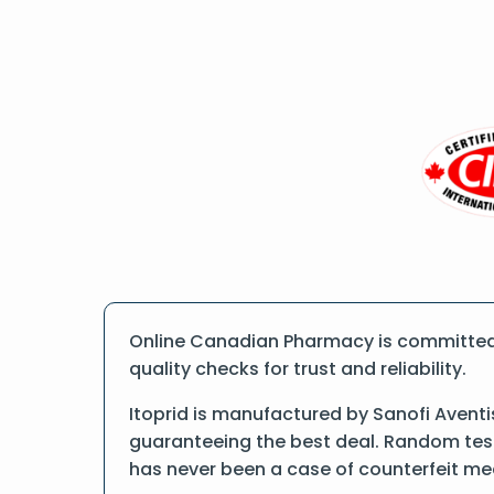
Online Canadian Pharmacy is committed t
quality checks for trust and reliability.
Itoprid is manufactured by Sanofi Aventi
guaranteeing the best deal. Random tests
has never been a case of counterfeit me