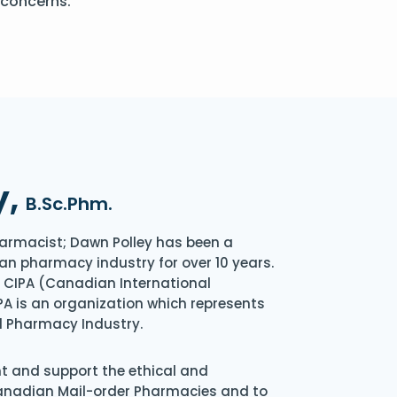
 concerns.
y,
B.Sc.Phm.
armacist; Dawn Polley has been a
an pharmacy industry for over 10 years.
of CIPA (Canadian International
A is an organization which represents
l Pharmacy Industry.
nt and support the ethical and
Canadian Mail-order Pharmacies and to