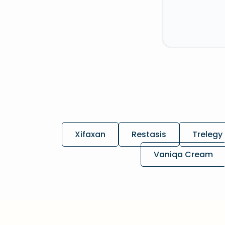
Xifaxan
Restasis
Trelegy 
Vaniqa Cream