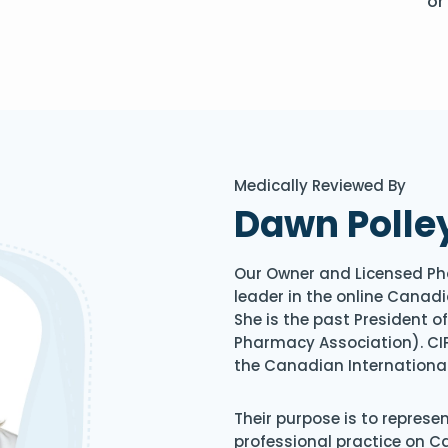
or
Medically Reviewed By
Dawn Polle
Our Owner and Licensed Ph
leader in the online Canadi
She is the past President 
Pharmacy Association). CIP
the Canadian Internationa
Their purpose is to represe
professional practice on 