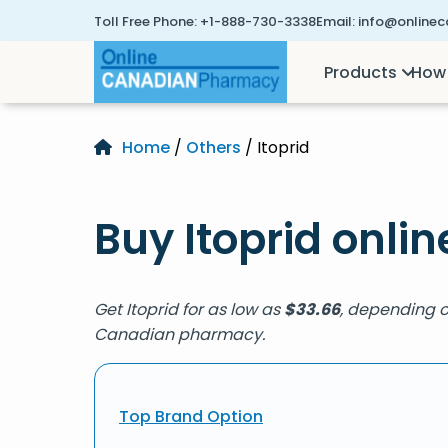
Toll Free Phone:
+1-888-730-3338
Email:
info@online
Products
How 
Home
/
Others
/ Itoprid
Buy Itoprid onlin
Get Itoprid for as low as
$
33.66
, depending on
Canadian pharmacy.
Top Brand Option