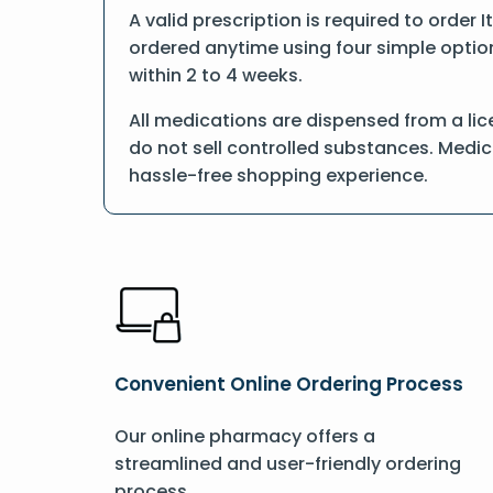
A valid prescription is required to order 
ordered anytime using four simple options
within 2 to 4 weeks.
All medications are dispensed from a lic
do not sell controlled substances. Medic
hassle-free shopping experience.
Convenient Online Ordering Process
Our online pharmacy offers a
streamlined and user-friendly ordering
process.