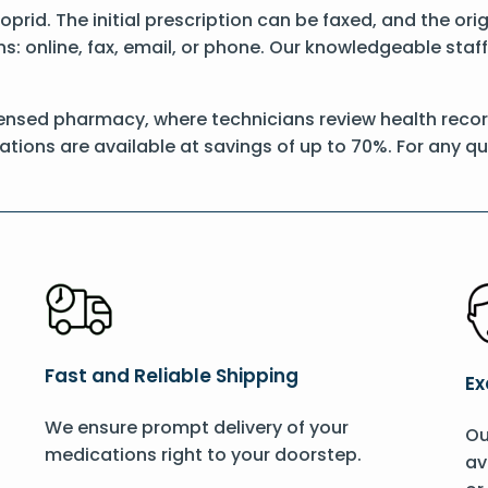
Itoprid. The initial prescription can be faxed, and the or
: online, fax, email, or phone. Our knowledgeable staff 
ensed pharmacy, where technicians review health records
ations are available at savings of up to 70%. For any q
Fast and Reliable Shipping
Ex
We ensure prompt delivery of your
Ou
medications right to your doorstep.
av