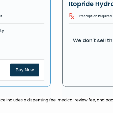
Itopride Hydr
Prescription Required
et
ty
We don't sell t
Buy Now
rice includes a dispensing fee, medical review fee, and pac