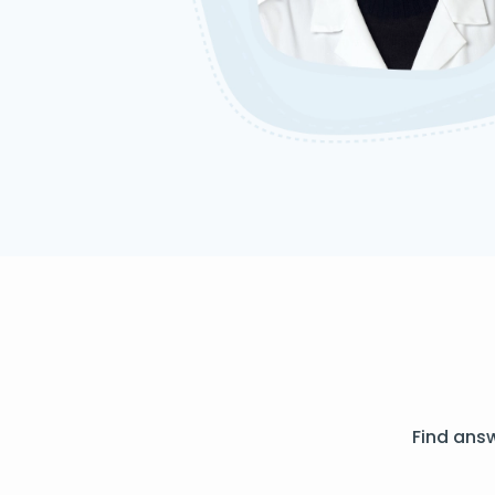
Find ans