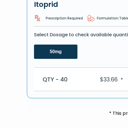
Itoprid
Prescription Required
Formulation:
Tabl
Select Dosage to check available quanti
50mg
QTY - 40
$
33.66
*
* This p