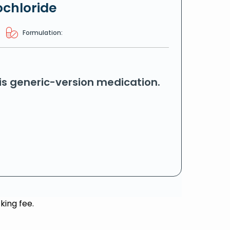
ochloride
Formulation:
his generic-version medication.
king fee.