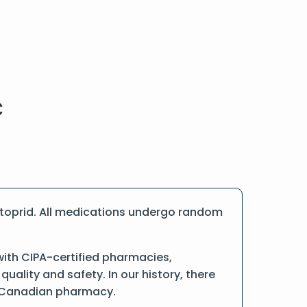
Itoprid. All medications undergo random
with CIPA-certified pharmacies,
ality and safety. In our history, there
ne Canadian pharmacy.