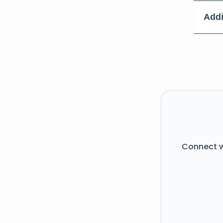
Addi
Connect w