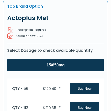
Top Brand Option
Actoplus Met
Prescription Required
Formulation:
Tablet
Select Dosage to check available quantity
15/850mg
*
QTY - 56
$
120.40
Buy Now
*
QTY - 112
$
219.35
Buy Now