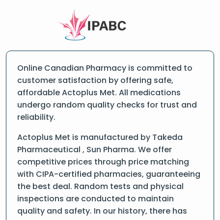
Online Canadian Pharmacy is committed to
customer satisfaction by offering safe,
affordable Actoplus Met. All medications
undergo random quality checks for trust and
reliability.
Actoplus Met is manufactured by Takeda
Pharmaceutical , Sun Pharma. We offer
competitive prices through price matching
with CIPA-certified pharmacies, guaranteeing
the best deal. Random tests and physical
inspections are conducted to maintain
quality and safety. In our history, there has