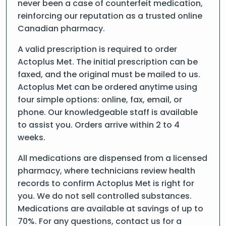
never been a case of counterfeit medication,
reinforcing our reputation as a trusted online
Canadian pharmacy.
A valid prescription is required to order
Actoplus Met. The initial prescription can be
faxed, and the original must be mailed to us.
Actoplus Met can be ordered anytime using
four simple options: online, fax, email, or
phone. Our knowledgeable staff is available
to assist you. Orders arrive within 2 to 4
weeks.
All medications are dispensed from a licensed
pharmacy, where technicians review health
records to confirm Actoplus Met is right for
you. We do not sell controlled substances.
Medications are available at savings of up to
70%. For any questions, contact us for a