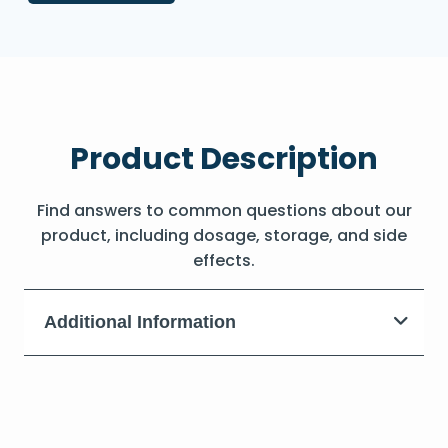
Product Description
Find answers to common questions about our
product, including dosage, storage, and side
effects.
Additional Information