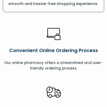
smooth and hassle-free shopping experience.
Convenient Online Ordering Process
Our online pharmacy offers a streamlined and user-
friendly ordering process.