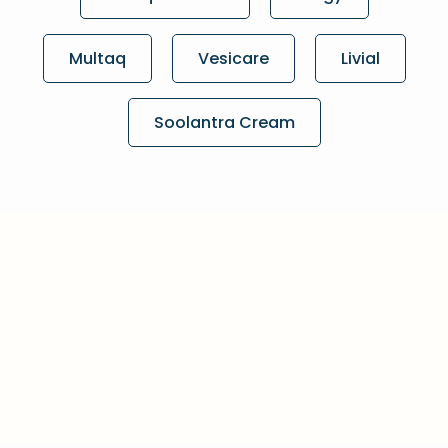
Multaq
Vesicare
Livial
Soolantra Cream