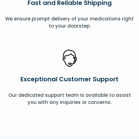
Fast and Reliable Shipping
We ensure prompt delivery of your medications right
to your doorstep.
Exceptional Customer Support
Our dedicated support team is available to assist
you with any inquiries or concerns.