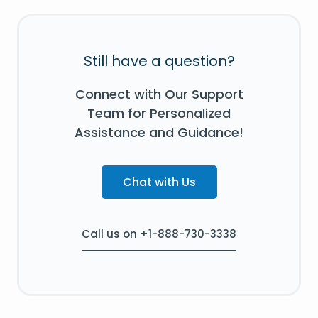
Still have a question?
Connect with Our Support
Team for Personalized
Assistance and Guidance!
Chat with Us
Call us on +1-888-730-3338