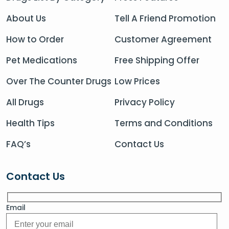
About Us
Tell A Friend Promotion
How to Order
Customer Agreement
Pet Medications
Free Shipping Offer
Over The Counter Drugs
Low Prices
All Drugs
Privacy Policy
Health Tips
Terms and Conditions
FAQ’s
Contact Us
Contact Us
Email