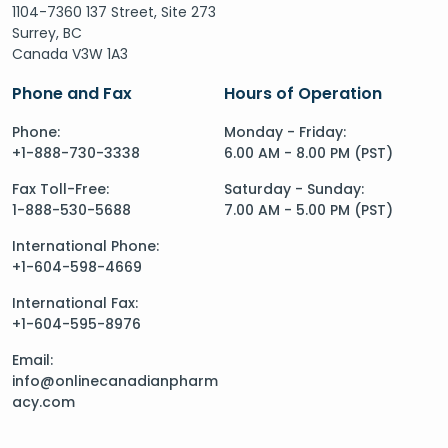
1104-7360 137 Street, Site 273
Surrey, BC
Canada V3W 1A3
Phone and Fax
Hours of Operation
Phone:
Monday - Friday:
+1-888-730-3338
6.00 AM - 8.00 PM (PST)
Fax Toll-Free:
Saturday - Sunday:
1-888-530-5688
7.00 AM - 5.00 PM (PST)
International Phone:
+1-604-598-4669
International Fax:
+1-604-595-8976
Email:
info@onlinecanadianpharm
acy.com