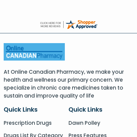
At Online Canadian Pharmacy, we make your
health and wellness our primary concern. We
specialize in chronic care medicines taken to
sustain and improve quality of life
Quick Links
Quick Links
Prescription Drugs
Dawn Polley
Drugs List By Category
Press Features