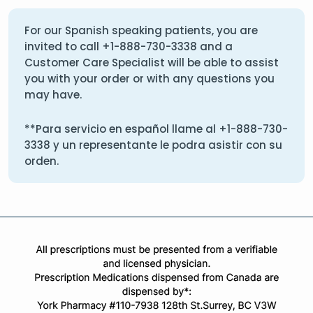
For our Spanish speaking patients, you are
invited to call
+1-888-730-3338
and a
Customer Care Specialist will be able to assist
you with your order or with any questions you
may have.
**Para servicio en español llame al
+1-888-730-
3338
y un representante le podra asistir con su
orden.