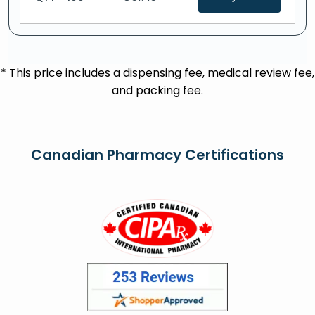
* This price includes a dispensing fee, medical review fee,
and packing fee.
Canadian Pharmacy Certifications