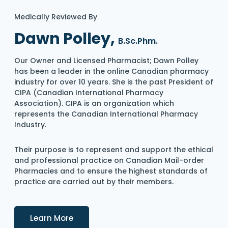
Medically Reviewed By
Dawn Polley,
B.Sc.Phm.
Our Owner and Licensed Pharmacist; Dawn Polley
has been a leader in the online Canadian pharmacy
industry for over 10 years. She is the past President of
CIPA (Canadian International Pharmacy
Association). CIPA is an organization which
represents the Canadian International Pharmacy
Industry.
Their purpose is to represent and support the ethical
and professional practice on Canadian Mail-order
Pharmacies and to ensure the highest standards of
practice are carried out by their members.
Details
Learn More