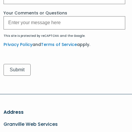
Your Comments or Questions
This site is protected by reCAPTCHA and the Google.
Privacy Policy
and
Terms of Service
apply.
Address
Granville Web Services