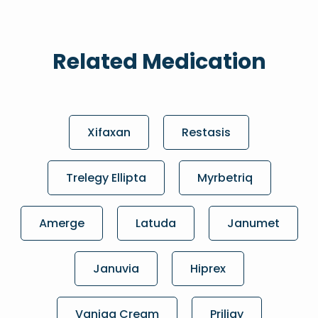
Related Medication
Xifaxan
Restasis
Trelegy Ellipta
Myrbetriq
Amerge
Latuda
Janumet
Januvia
Hiprex
Vaniqa Cream
Priligy