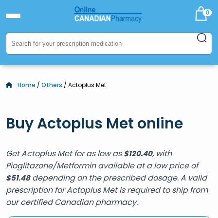
0
Home
/
Others
/ Actoplus Met
Buy Actoplus Met online
Get Actoplus Met for as low as
, with
$
120.40
Pioglitazone/Metformin available at a low price of
depending on the prescribed dosage. A valid
$
51.48
prescription for Actoplus Met is required to ship from
our certified Canadian pharmacy.