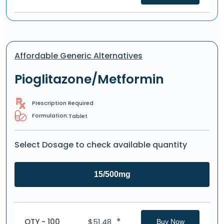
Affordable Generic Alternatives
Pioglitazone/Metformin
Prescription Required
Formulation:
Tablet
Select Dosage to check available quantity
15/500mg
*
QTY - 100
$
51.48
Buy Now