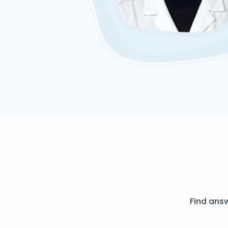
Find ans