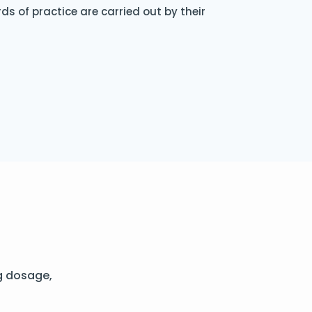
s of practice are carried out by their
g dosage,