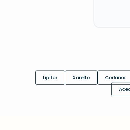
Lipitor
Xarelto
Corlanor
Ace