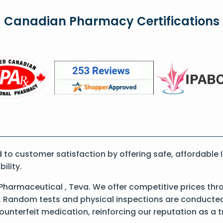
Canadian Pharmacy Certifications
o customer satisfaction by offering safe, affordable I
ility.
Pharmaceutical , Teva. We offer competitive prices thr
 Random tests and physical inspections are conducted t
counterfeit medication, reinforcing our reputation as 