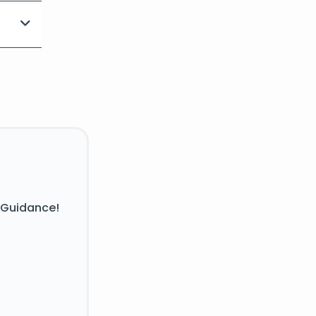
 Guidance!