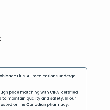
nhibace Plus. All medications undergo
ough price matching with CIPA-certified
o maintain quality and safety. In our
a trusted online Canadian pharmacy.