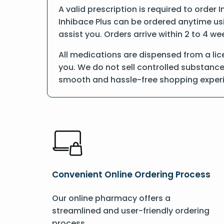
A valid prescription is required to order 
Inhibace Plus can be ordered anytime usin
assist you. Orders arrive within 2 to 4 we
All medications are dispensed from a lic
you. We do not sell controlled substance
smooth and hassle-free shopping exper
Convenient Online Ordering Process
Our online pharmacy offers a
streamlined and user-friendly ordering
process.