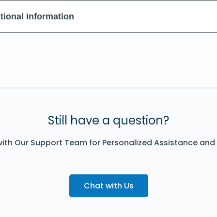
tional Information
Still have a question?
ith Our Support Team for Personalized Assistance and
Chat with Us