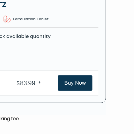
TZ
Formulation:
Tablet
ck available quantity
$
83.99
*
Buy Now
king fee.