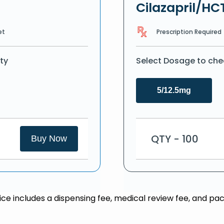
Cilazapril/HC
Prescription Required
et
ty
Select Dosage to che
5/12.5mg
QTY - 100
Buy Now
rice includes a dispensing fee, medical review fee, and pac