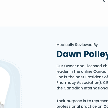
or
Medically Reviewed By
Dawn Polle
Our Owner and Licensed Ph
leader in the online Canadi
She is the past President 
Pharmacy Association). CIP
the Canadian Internationa
Their purpose is to represe
professional practice on 