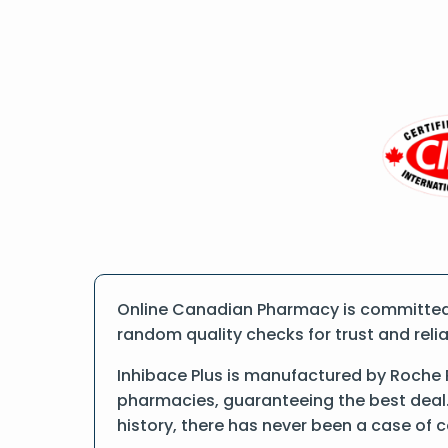
Online Canadian Pharmacy is committed t
random quality checks for trust and reliab
Inhibace Plus is manufactured by Roche 
pharmacies, guaranteeing the best deal.
history, there has never been a case of 