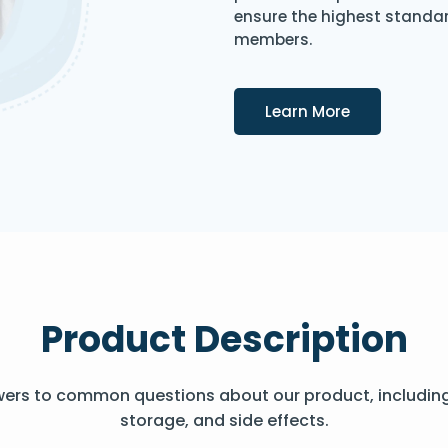
ensure the highest standard
members.
Details
Learn More
Product Description
wers to common questions about our product, includin
storage, and side effects.