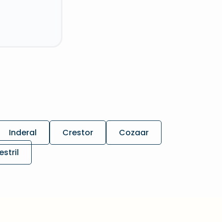
Inderal
Crestor
Cozaar
estril