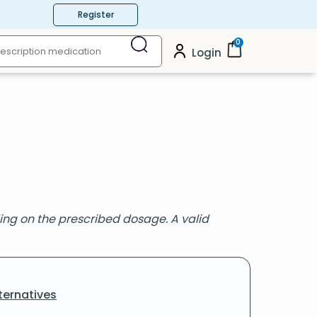
Register
0
Login
g on the prescribed dosage. A valid
ternatives