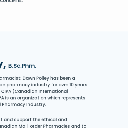
 concerns.
y,
B.Sc.Phm.
armacist; Dawn Polley has been a
an pharmacy industry for over 10 years.
of CIPA (Canadian International
A is an organization which represents
l Pharmacy Industry.
nt and support the ethical and
Canadian Mail-order Pharmacies and to