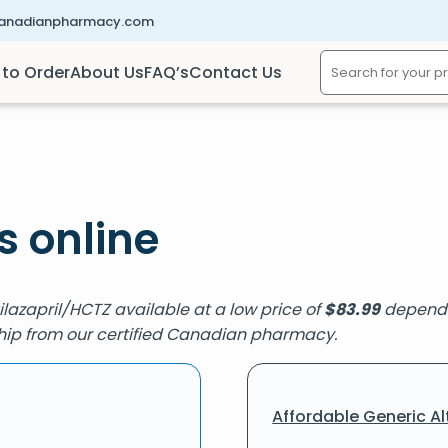
canadianpharmacy.com
to Order
About Us
FAQ’s
Contact Us
s online
Cilazapril/HCTZ available at a low price of
$
83.99
dependin
 ship from our certified Canadian pharmacy.
Affordable Generic Al