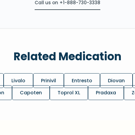
Call us on +1-888-730-3338
Related Medication
Livalo
Prinivil
Entresto
Diovan
on
Capoten
Toprol XL
Pradaxa
Z