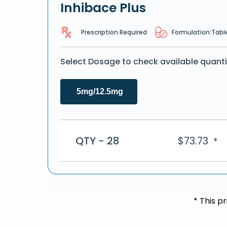
Inhibace Plus
Prescription Required
Formulation:
Tabl
Select Dosage to check available quanti
5mg/12.5mg
QTY - 28
$
73.73
*
* This p