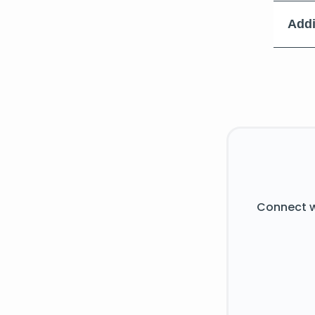
Addi
Connect w