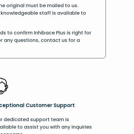
the original must be mailed to us.
 knowledgeable staff is available to
 to confirm Inhibace Plus is right for
r any questions, contact us for a
ceptional Customer Support
r dedicated support team is
ailable to assist you with any inquiries