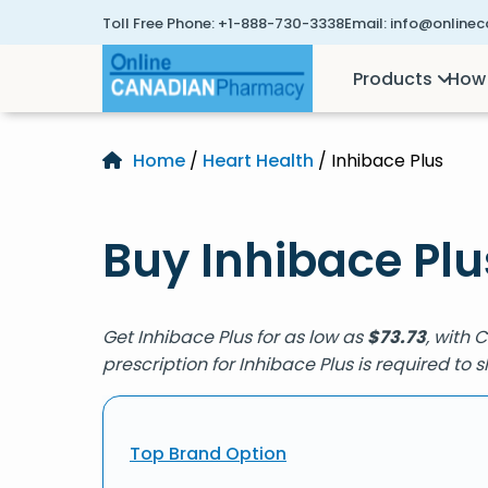
Toll Free Phone:
+1-888-730-3338
Email:
info@online
Products
How 
Home
/
Heart Health
/ Inhibace Plus
Buy Inhibace Plu
Get Inhibace Plus for as low as
$
73.73
, with 
prescription for Inhibace Plus is required to
Top Brand Option