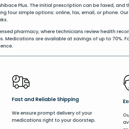
Inhibace Plus. The initial prescription can be faxed, and 
g four simple options: online, fax, email, or phone. Our
eks.
ensed pharmacy, where technicians review health records
s. Medications are available at savings of up to 70%. Fo
ience.
Fast and Reliable Shipping
Ex
We ensure prompt delivery of your
Ou
medications right to your doorstep.
av