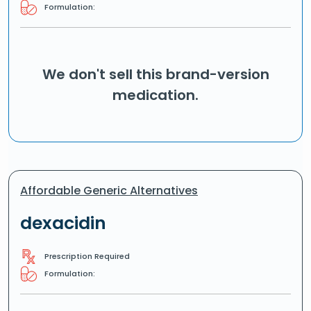
Formulation:
We don't sell this brand-version
medication.
Affordable Generic Alternatives
dexacidin
Prescription Required
Formulation: