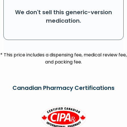
We don't sell this generic-version
medication.
* This price includes a dispensing fee, medical review fee,
and packing fee.
Canadian Pharmacy Certifications