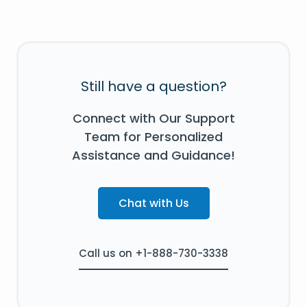
Still have a question?
Connect with Our Support
Team for Personalized
Assistance and Guidance!
Chat with Us
Call us on +1-888-730-3338