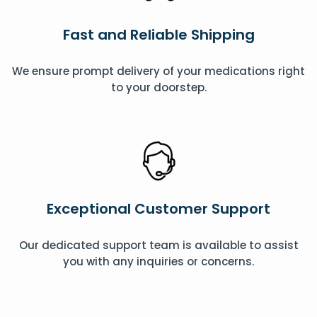
Fast and Reliable Shipping
We ensure prompt delivery of your medications right
to your doorstep.
Exceptional Customer Support
Our dedicated support team is available to assist
you with any inquiries or concerns.