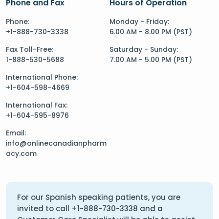
Phone and Fax
Hours of Operation
Phone:
Monday - Friday:
+1-888-730-3338
6.00 AM - 8.00 PM (PST)
Fax Toll-Free:
Saturday - Sunday:
1-888-530-5688
7.00 AM - 5.00 PM (PST)
International Phone:
+1-604-598-4669
International Fax:
+1-604-595-8976
Email:
info@onlinecanadianpharm
acy.com
For our Spanish speaking patients, you are
invited to call
+1-888-730-3338
and a