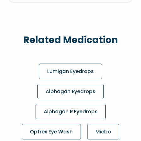
Related Medication
Lumigan Eyedrops
Alphagan Eyedrops
Alphagan P Eyedrops
Optrex Eye Wash
Miebo