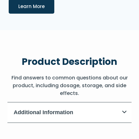
Details
Learn More
Product Description
Find answers to common questions about our
product, including dosage, storage, and side
effects.
Additional Information