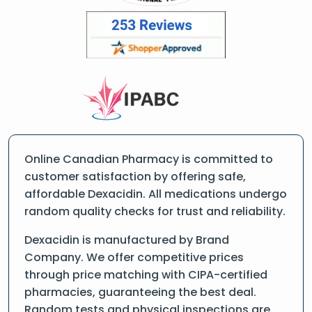
Online Canadian Pharmacy is committed to
customer satisfaction by offering safe,
affordable Dexacidin. All medications undergo
random quality checks for trust and reliability.
Dexacidin is manufactured by Brand
Company. We offer competitive prices
through price matching with CIPA-certified
pharmacies, guaranteeing the best deal.
Random tests and physical inspections are