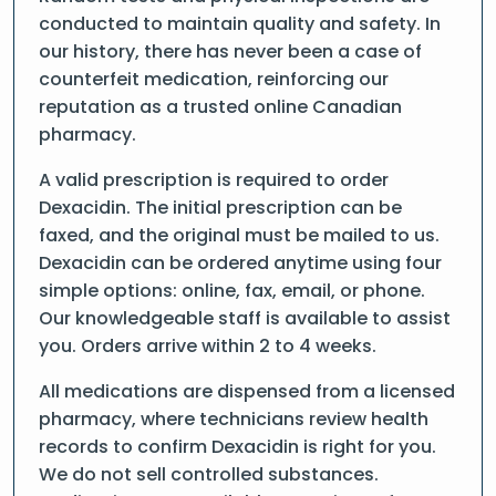
conducted to maintain quality and safety. In
our history, there has never been a case of
counterfeit medication, reinforcing our
reputation as a trusted online Canadian
pharmacy.
A valid prescription is required to order
Dexacidin. The initial prescription can be
faxed, and the original must be mailed to us.
Dexacidin can be ordered anytime using four
simple options: online, fax, email, or phone.
Our knowledgeable staff is available to assist
you. Orders arrive within 2 to 4 weeks.
All medications are dispensed from a licensed
pharmacy, where technicians review health
records to confirm Dexacidin is right for you.
We do not sell controlled substances.