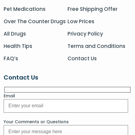
Pet Medications
Free Shipping Offer
Over The Counter Drugs
Low Prices
All Drugs
Privacy Policy
Health Tips
Terms and Conditions
FAQ’s
Contact Us
Contact Us
Email
Your Comments or Questions