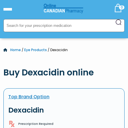
0
Home
/
Eye Products
/ Dexacidin
Buy Dexacidin online
Top Brand Option
Dexacidin
Prescription Required