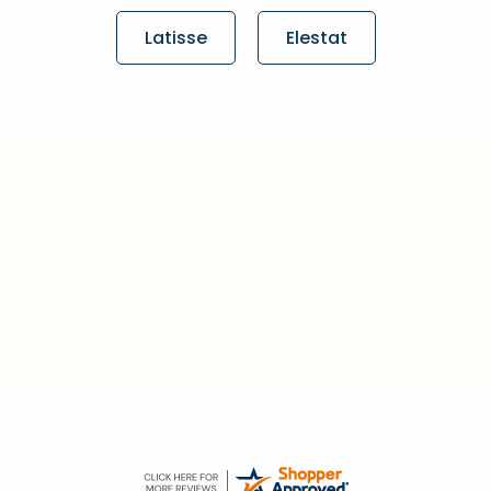
Latisse
Elestat