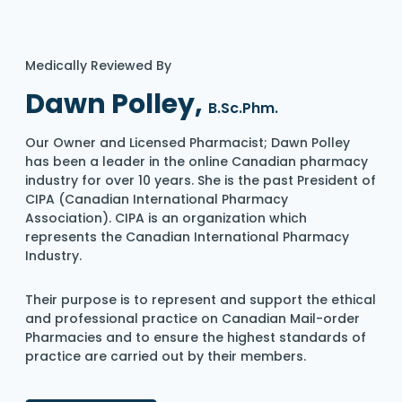
Medically Reviewed By
Dawn Polley,
B.Sc.Phm.
Our Owner and Licensed Pharmacist; Dawn Polley
has been a leader in the online Canadian pharmacy
industry for over 10 years. She is the past President of
CIPA (Canadian International Pharmacy
Association). CIPA is an organization which
represents the Canadian International Pharmacy
Industry.
Their purpose is to represent and support the ethical
and professional practice on Canadian Mail-order
Pharmacies and to ensure the highest standards of
practice are carried out by their members.