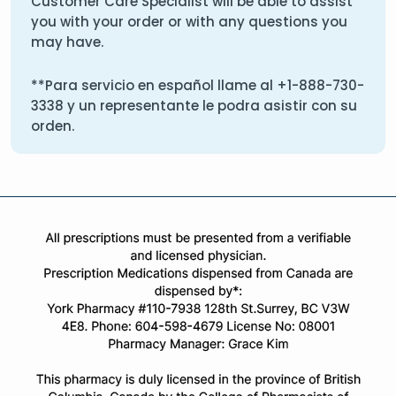
Customer Care Specialist will be able to assist
you with your order or with any questions you
may have.
**Para servicio en español llame al
+1-888-730-
3338
y un representante le podra asistir con su
orden.