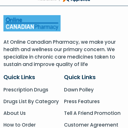
At Online Canadian Pharmacy, we make your
health and wellness our primary concern. We
specialize in chronic care medicines taken to
sustain and improve quality of life
Quick Links
Quick Links
Prescription Drugs
Dawn Polley
Drugs List By Category
Press Features
About Us
Tell A Friend Promotion
How to Order
Customer Agreement