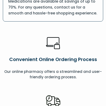
Medications are available at savings of up to
70%. For any questions, contact us for a
smooth and hassle-free shopping experience.
Convenient Online Ordering Process
Our online pharmacy offers a streamlined and user-
friendly ordering process.