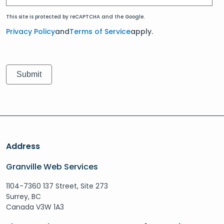
This site is protected by reCAPTCHA and the Google.
Privacy Policy
and
Terms of Service
apply.
Address
Granville Web Services
1104-7360 137 Street, Site 273
Surrey, BC
Canada V3W 1A3