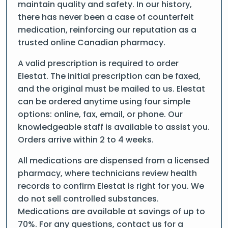
maintain quality and safety. In our history,
there has never been a case of counterfeit
medication, reinforcing our reputation as a
trusted online Canadian pharmacy.
A valid prescription is required to order
Elestat. The initial prescription can be faxed,
and the original must be mailed to us. Elestat
can be ordered anytime using four simple
options: online, fax, email, or phone. Our
knowledgeable staff is available to assist you.
Orders arrive within 2 to 4 weeks.
All medications are dispensed from a licensed
pharmacy, where technicians review health
records to confirm Elestat is right for you. We
do not sell controlled substances.
Medications are available at savings of up to
70%. For any questions, contact us for a