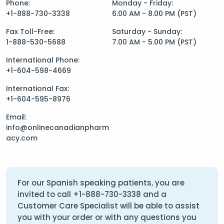
Phone:
Monday - Friday:
+1-888-730-3338
6.00 AM - 8.00 PM (PST)
Fax Toll-Free:
Saturday - Sunday:
1-888-530-5688
7.00 AM - 5.00 PM (PST)
International Phone:
+1-604-598-4669
International Fax:
+1-604-595-8976
Email:
info@onlinecanadianpharm
acy.com
For our Spanish speaking patients, you are
invited to call
+1-888-730-3338
and a
Customer Care Specialist will be able to assist
you with your order or with any questions you