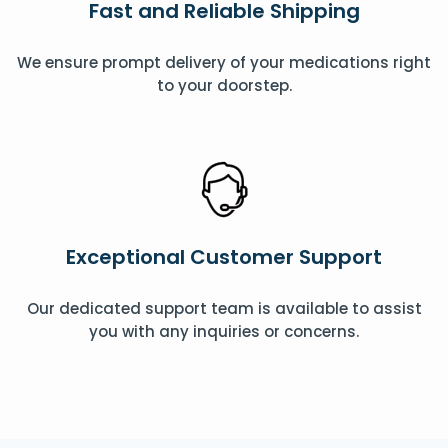
Fast and Reliable Shipping
We ensure prompt delivery of your medications right
to your doorstep.
Exceptional Customer Support
Our dedicated support team is available to assist
you with any inquiries or concerns.