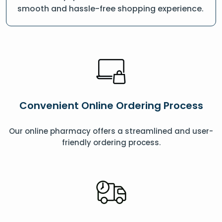
smooth and hassle-free shopping experience.
Convenient Online Ordering Process
Our online pharmacy offers a streamlined and user-
friendly ordering process.