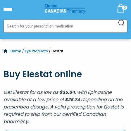
0
Home
/
Eye Products
/ Elestat
Buy Elestat online
Get Elestat for as low as
, with Epinastine
$
35.64
available at a low price of
depending on the
$
25.74
prescribed dosage. A valid prescription for Elestat is
required to ship from our certified Canadian
pharmacy.