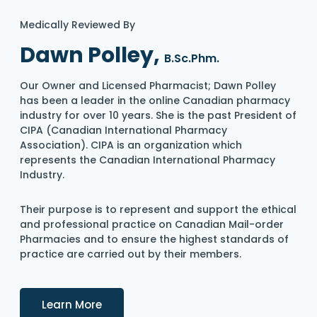
Medically Reviewed By
Dawn Polley,
B.Sc.Phm.
Our Owner and Licensed Pharmacist; Dawn Polley
has been a leader in the online Canadian pharmacy
industry for over 10 years. She is the past President of
CIPA (Canadian International Pharmacy
Association). CIPA is an organization which
represents the Canadian International Pharmacy
Industry.
Their purpose is to represent and support the ethical
and professional practice on Canadian Mail-order
Pharmacies and to ensure the highest standards of
practice are carried out by their members.
Details
Learn More