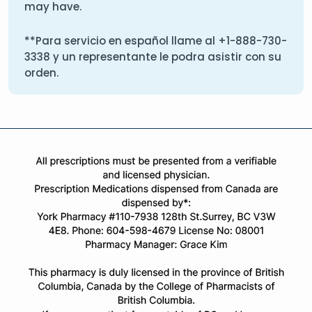
may have.
**Para servicio en español llame al
+1-888-730-
3338
y un representante le podra asistir con su
orden.