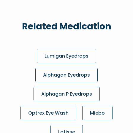
Related Medication
Lumigan Eyedrops
Alphagan Eyedrops
Alphagan P Eyedrops
Optrex Eye Wash
Miebo
Latisse