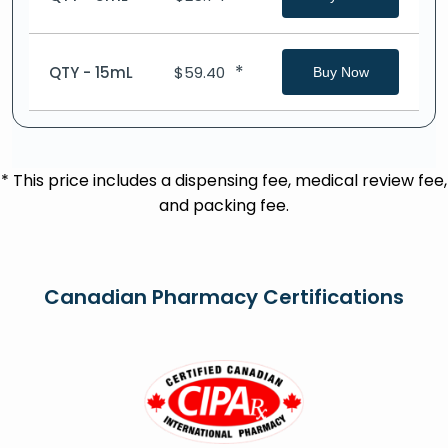
*
QTY - 15mL
$
59.40
Buy Now
* This price includes a dispensing fee, medical review fee,
and packing fee.
Canadian Pharmacy Certifications