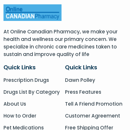
At Online Canadian Pharmacy, we make your
health and wellness our primary concern. We
specialize in chronic care medicines taken to
sustain and improve quality of life
Quick Links
Quick Links
Prescription Drugs
Dawn Polley
Drugs List By Category
Press Features
About Us
Tell A Friend Promotion
How to Order
Customer Agreement
Pet Medications
Free Shipping Offer