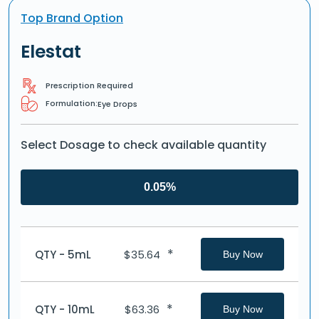
Top Brand Option
Elestat
Prescription Required
Formulation:
Eye Drops
Select Dosage to check available quantity
0.05%
*
QTY - 5mL
$
35.64
Buy Now
*
QTY - 10mL
$
63.36
Buy Now