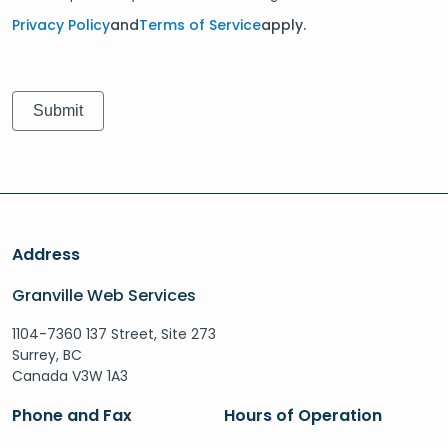
Privacy Policy
and
Terms of Service
apply.
Address
Granville Web Services
1104-7360 137 Street, Site 273
Surrey, BC
Canada V3W 1A3
Phone and Fax
Hours of Operation