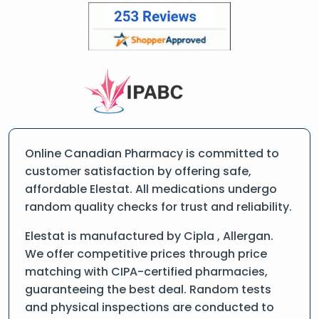
Online Canadian Pharmacy is committed to
customer satisfaction by offering safe,
affordable Elestat. All medications undergo
random quality checks for trust and reliability.
Elestat is manufactured by Cipla , Allergan.
We offer competitive prices through price
matching with CIPA-certified pharmacies,
guaranteeing the best deal. Random tests
and physical inspections are conducted to