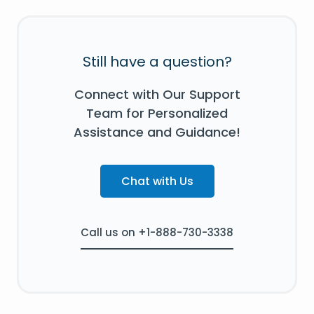
Still have a question?
Connect with Our Support
Team for Personalized
Assistance and Guidance!
Chat with Us
Call us on +1-888-730-3338