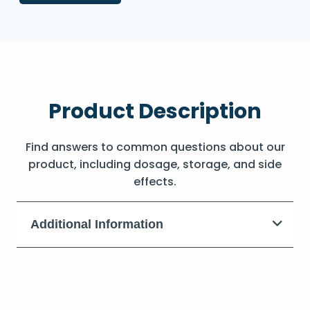
Product Description
Find answers to common questions about our
product, including dosage, storage, and side
effects.
Additional Information