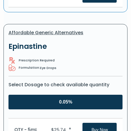
Affordable Generic Alternatives
Epinastine
Prescription Required
Formulation:
Eye Drops
Select Dosage to check available quantity
0.05%
*
QTY - 5mL
$
25.74
Buy Now