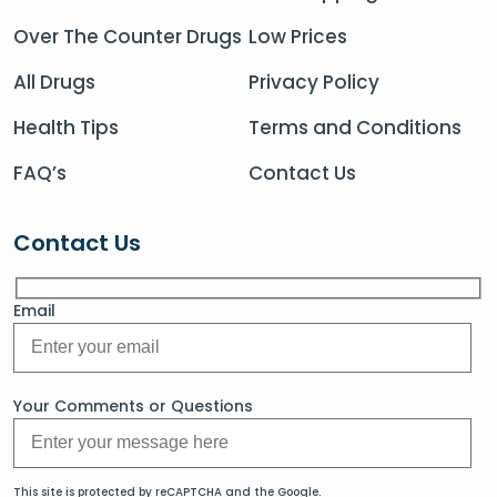
Over The Counter Drugs
Low Prices
All Drugs
Privacy Policy
Health Tips
Terms and Conditions
FAQ’s
Contact Us
Contact Us
Email
Your Comments or Questions
This site is protected by reCAPTCHA and the Google.