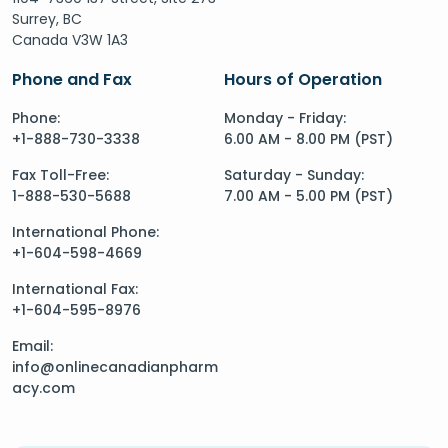
Surrey, BC
Canada V3W 1A3
Phone and Fax
Hours of Operation
Phone:
Monday - Friday:
+1-888-730-3338
6.00 AM - 8.00 PM (PST)
Fax Toll-Free:
Saturday - Sunday:
1-888-530-5688
7.00 AM - 5.00 PM (PST)
International Phone:
+1-604-598-4669
International Fax:
+1-604-595-8976
Email:
info@onlinecanadianpharm
acy.com