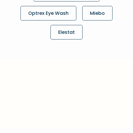
Optrex Eye Wash
Miebo
Elestat