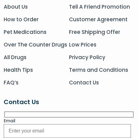
About Us
Tell A Friend Promotion
How to Order
Customer Agreement
Pet Medications
Free Shipping Offer
Over The Counter Drugs
Low Prices
All Drugs
Privacy Policy
Health Tips
Terms and Conditions
FAQ’s
Contact Us
Contact Us
Email