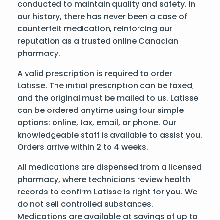
conducted to maintain quality and safety. In
our history, there has never been a case of
counterfeit medication, reinforcing our
reputation as a trusted online Canadian
pharmacy.
A valid prescription is required to order
Latisse. The initial prescription can be faxed,
and the original must be mailed to us. Latisse
can be ordered anytime using four simple
options: online, fax, email, or phone. Our
knowledgeable staff is available to assist you.
Orders arrive within 2 to 4 weeks.
All medications are dispensed from a licensed
pharmacy, where technicians review health
records to confirm Latisse is right for you. We
do not sell controlled substances.
Medications are available at savings of up to