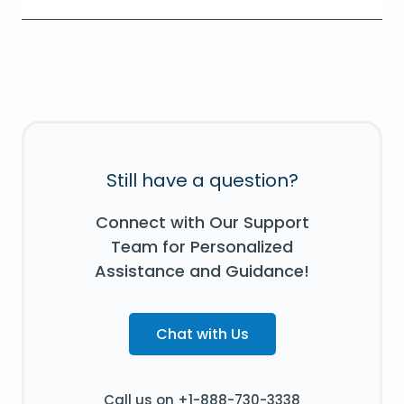
Still have a question?
Connect with Our Support
Team for Personalized
Assistance and Guidance!
Chat with Us
Call us on +1-888-730-3338