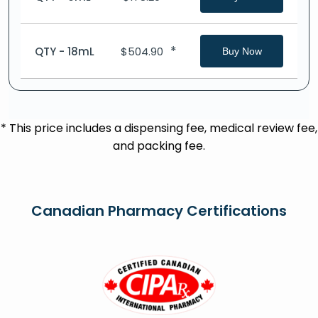
*
QTY - 18mL
$
504.90
Buy Now
* This price includes a dispensing fee, medical review fee,
and packing fee.
Canadian Pharmacy Certifications