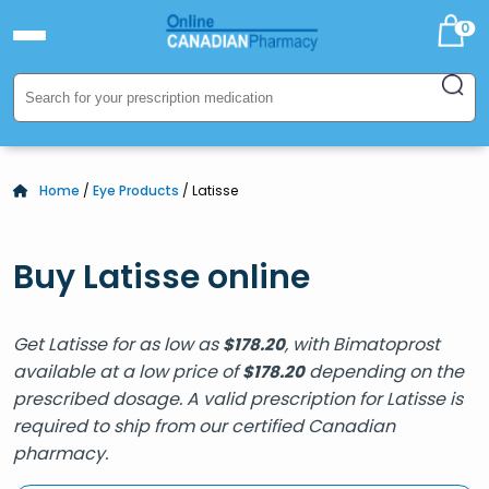
0
Home
/
Eye Products
/ Latisse
Buy Latisse online
Get Latisse for as low as
, with Bimatoprost
$
178.20
available at a low price of
depending on the
$
178.20
prescribed dosage. A valid prescription for Latisse is
required to ship from our certified Canadian
pharmacy.