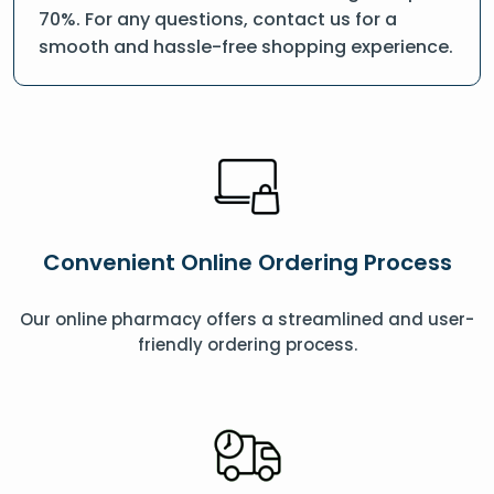
70%. For any questions, contact us for a
smooth and hassle-free shopping experience.
Convenient Online Ordering Process
Our online pharmacy offers a streamlined and user-
friendly ordering process.