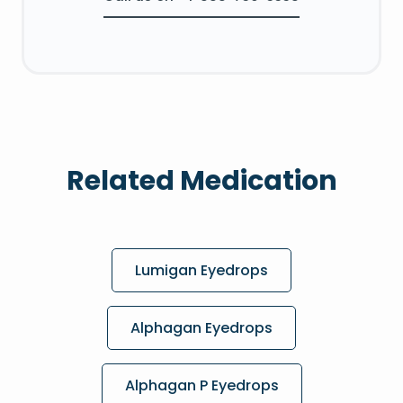
Related Medication
Lumigan Eyedrops
Alphagan Eyedrops
Alphagan P Eyedrops