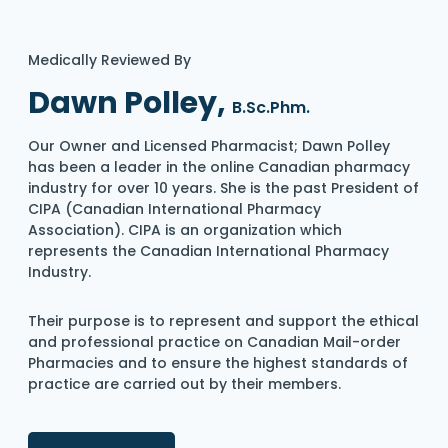
Medically Reviewed By
Dawn Polley,
B.Sc.Phm.
Our Owner and Licensed Pharmacist; Dawn Polley
has been a leader in the online Canadian pharmacy
industry for over 10 years. She is the past President of
CIPA (Canadian International Pharmacy
Association). CIPA is an organization which
represents the Canadian International Pharmacy
Industry.
Their purpose is to represent and support the ethical
and professional practice on Canadian Mail-order
Pharmacies and to ensure the highest standards of
practice are carried out by their members.