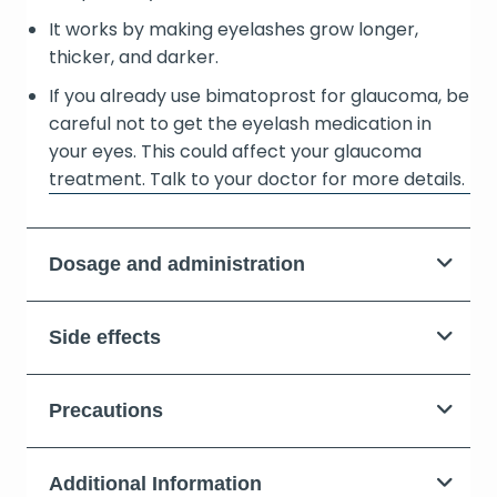
It works by making eyelashes grow longer,
thicker, and darker.
If you already use bimatoprost for glaucoma, be
careful not to get the eyelash medication in
your eyes. This could affect your glaucoma
treatment. Talk to your doctor for more details.
Dosage and administration
Side effects
Precautions
Additional Information