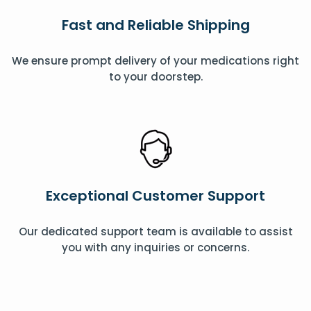
Fast and Reliable Shipping
We ensure prompt delivery of your medications right
to your doorstep.
Exceptional Customer Support
Our dedicated support team is available to assist
you with any inquiries or concerns.