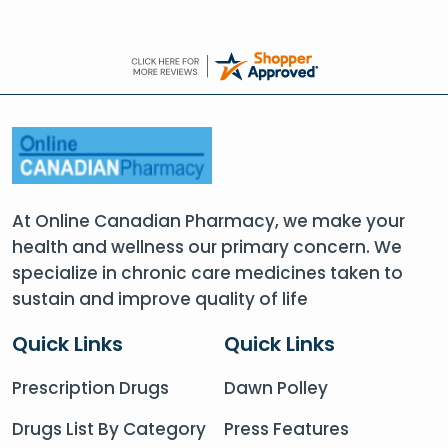
At Online Canadian Pharmacy, we make your
health and wellness our primary concern. We
specialize in chronic care medicines taken to
sustain and improve quality of life
Quick Links
Quick Links
Prescription Drugs
Dawn Polley
Drugs List By Category
Press Features