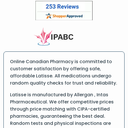
Online Canadian Pharmacy is committed to
customer satisfaction by offering safe,
affordable Latisse. All medications undergo
random quality checks for trust and reliability.
Latisse is manufactured by Allergan , Intas
Pharmaceutical. We offer competitive prices
through price matching with CIPA-certified
pharmacies, guaranteeing the best deal.
Random tests and physical inspections are