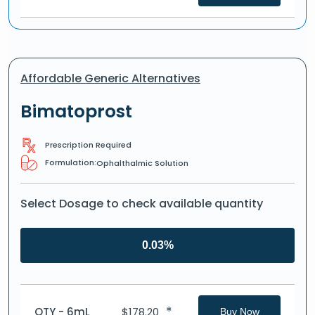
Affordable Generic Alternatives
Bimatoprost
Prescription Required
Formulation:
Ophalthalmic Solution
Select Dosage to check available quantity
0.03%
*
QTY - 6mL
$
178.20
Buy Now