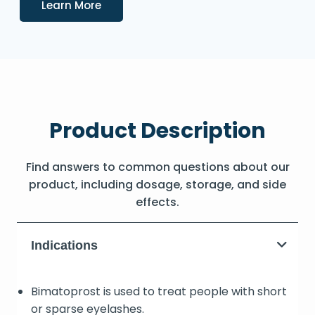
Details
Learn More
Product Description
Find answers to common questions about our
product, including dosage, storage, and side
effects.
Indications
Bimatoprost is used to treat people with short
or sparse eyelashes.