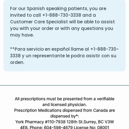
For our Spanish speaking patients, you are
invited to call
+1-888-730-3338
and a
Customer Care Specialist will be able to assist
you with your order or with any questions you
may have.
**Para servicio en español llame al
+1-888-730-
3338
y un representante le podra asistir con su
orden.