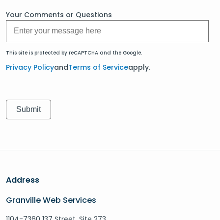
Your Comments or Questions
This site is protected by reCAPTCHA and the Google.
Privacy Policy
and
Terms of Service
apply.
Address
Granville Web Services
1104-7360 137 Street, Site 273