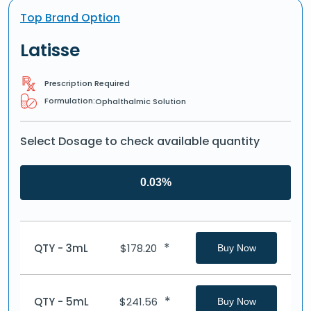
Top Brand Option
Latisse
Prescription Required
Formulation:
Ophalthalmic Solution
Select Dosage to check available quantity
0.03%
*
QTY - 3mL
$
178.20
Buy Now
*
QTY - 5mL
$
241.56
Buy Now