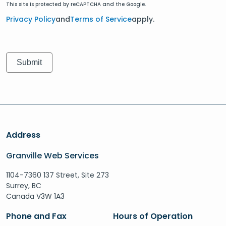
This site is protected by reCAPTCHA and the Google.
Privacy Policy
and
Terms of Service
apply.
Address
Granville Web Services
1104-7360 137 Street, Site 273
Surrey, BC
Canada V3W 1A3
Phone and Fax
Hours of Operation