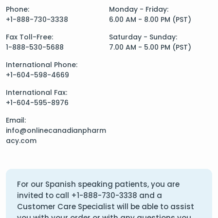
Phone:
Monday - Friday:
+1-888-730-3338
6.00 AM - 8.00 PM (PST)
Fax Toll-Free:
Saturday - Sunday:
1-888-530-5688
7.00 AM - 5.00 PM (PST)
International Phone:
+1-604-598-4669
International Fax:
+1-604-595-8976
Email:
info@onlinecanadianpharm
acy.com
For our Spanish speaking patients, you are
invited to call
+1-888-730-3338
and a
Customer Care Specialist will be able to assist
you with your order or with any questions you