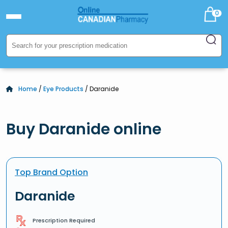
0
Home
/
Eye Products
/ Daranide
Buy Daranide online
Top Brand Option
Daranide
Prescription Required