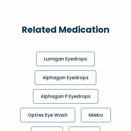
Related Medication
Lumigan Eyedrops
Alphagan Eyedrops
Alphagan P Eyedrops
Optrex Eye Wash
Miebo