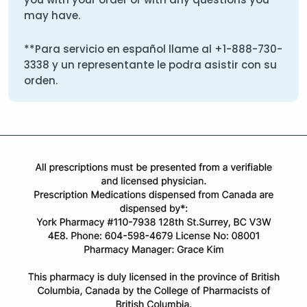
may have.
**Para servicio en español llame al
+1-888-730-
3338
y un representante le podra asistir con su
orden.