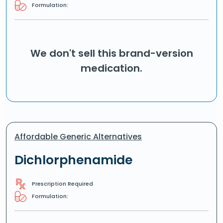
Formulation:
We don't sell this brand-version
medication.
Affordable Generic Alternatives
Dichlorphenamide
Prescription Required
Formulation: