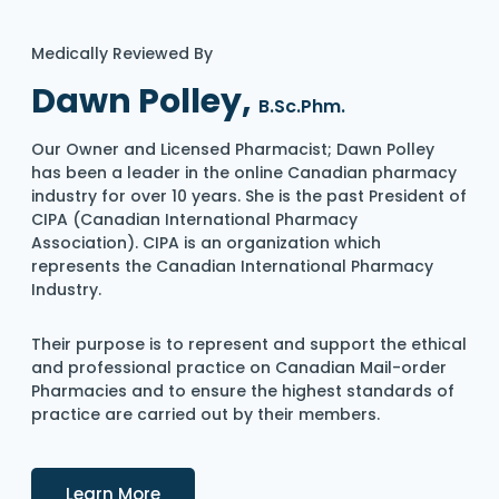
Medically Reviewed By
Dawn Polley,
B.Sc.Phm.
Our Owner and Licensed Pharmacist; Dawn Polley
has been a leader in the online Canadian pharmacy
industry for over 10 years. She is the past President of
CIPA (Canadian International Pharmacy
Association). CIPA is an organization which
represents the Canadian International Pharmacy
Industry.
Their purpose is to represent and support the ethical
and professional practice on Canadian Mail-order
Pharmacies and to ensure the highest standards of
practice are carried out by their members.
Details
Learn More