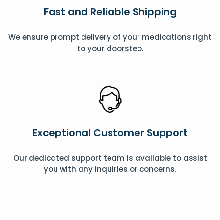
Fast and Reliable Shipping
We ensure prompt delivery of your medications right
to your doorstep.
Exceptional Customer Support
Our dedicated support team is available to assist
you with any inquiries or concerns.