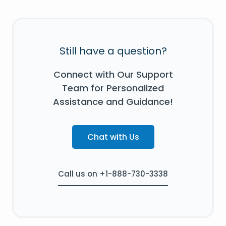
Still have a question?
Connect with Our Support
Team for Personalized
Assistance and Guidance!
Chat with Us
Call us on +1-888-730-3338