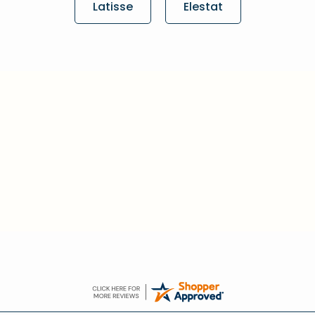
Latisse
Elestat