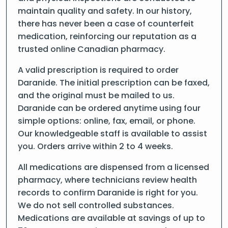
maintain quality and safety. In our history,
there has never been a case of counterfeit
medication, reinforcing our reputation as a
trusted online Canadian pharmacy.
A valid prescription is required to order
Daranide. The initial prescription can be faxed,
and the original must be mailed to us.
Daranide can be ordered anytime using four
simple options: online, fax, email, or phone.
Our knowledgeable staff is available to assist
you. Orders arrive within 2 to 4 weeks.
All medications are dispensed from a licensed
pharmacy, where technicians review health
records to confirm Daranide is right for you.
We do not sell controlled substances.
Medications are available at savings of up to