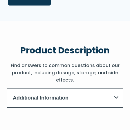
Product Description
Find answers to common questions about our
product, including dosage, storage, and side
effects.
Additional Information