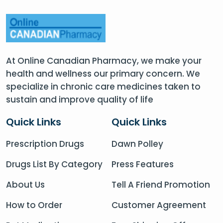
At Online Canadian Pharmacy, we make your
health and wellness our primary concern. We
specialize in chronic care medicines taken to
sustain and improve quality of life
Quick Links
Quick Links
Prescription Drugs
Dawn Polley
Drugs List By Category
Press Features
About Us
Tell A Friend Promotion
How to Order
Customer Agreement