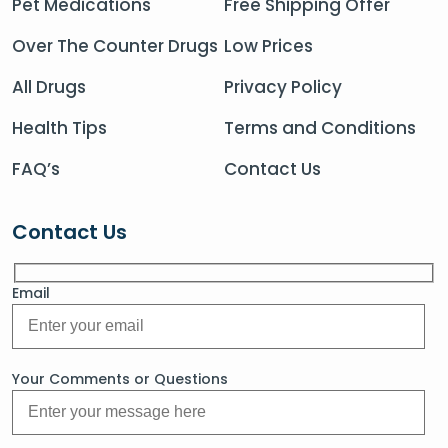
Pet Medications
Free Shipping Offer
Over The Counter Drugs
Low Prices
All Drugs
Privacy Policy
Health Tips
Terms and Conditions
FAQ’s
Contact Us
Contact Us
Email
Your Comments or Questions