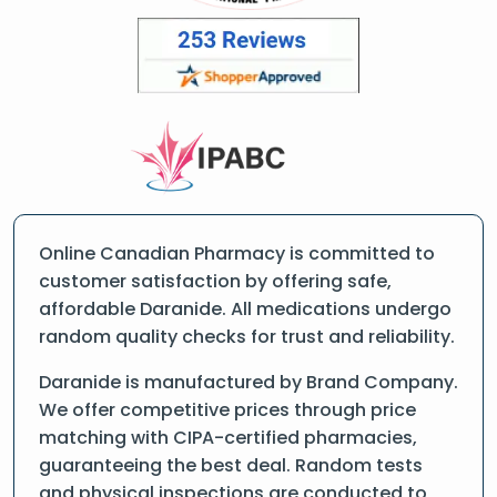
Online Canadian Pharmacy is committed to
customer satisfaction by offering safe,
affordable Daranide. All medications undergo
random quality checks for trust and reliability.
Daranide is manufactured by Brand Company.
We offer competitive prices through price
matching with CIPA-certified pharmacies,
guaranteeing the best deal. Random tests
and physical inspections are conducted to