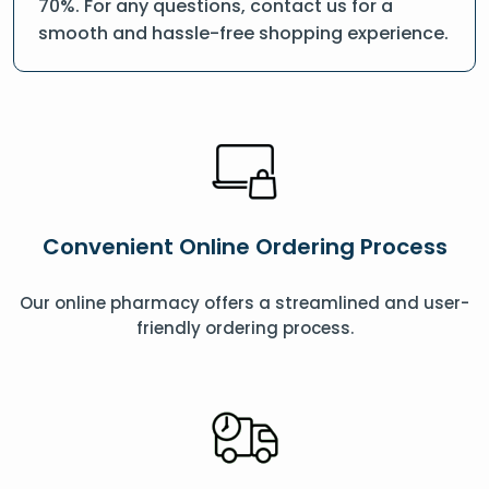
70%. For any questions, contact us for a
smooth and hassle-free shopping experience.
Convenient Online Ordering Process
Our online pharmacy offers a streamlined and user-
friendly ordering process.