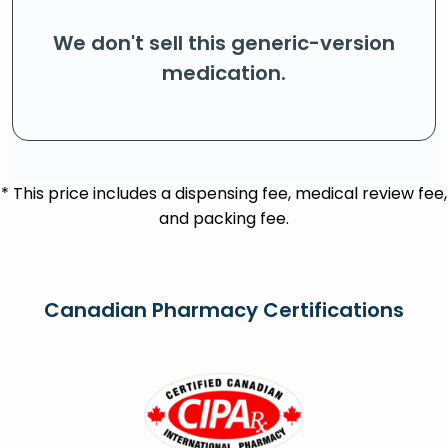
We don't sell this generic-version
medication.
* This price includes a dispensing fee, medical review fee,
and packing fee.
Canadian Pharmacy Certifications