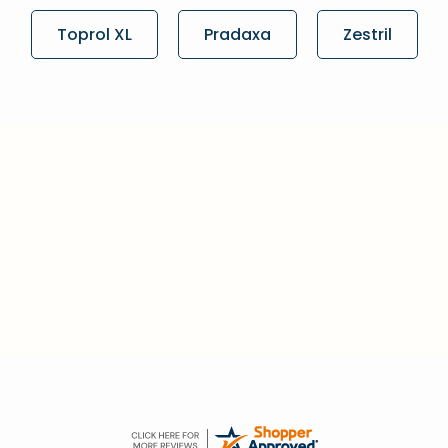
Toprol XL
Pradaxa
Zestril