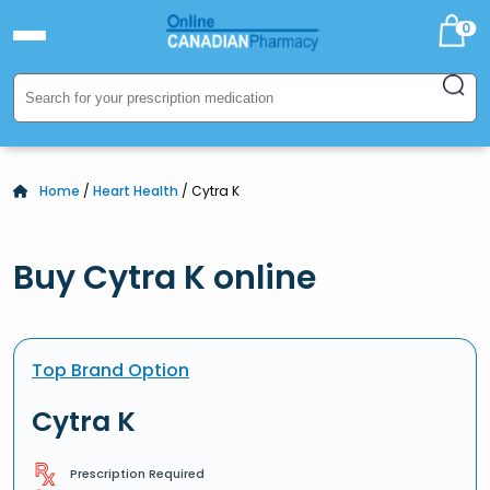
0
Home
/
Heart Health
/ Cytra K
Buy Cytra K online
Top Brand Option
Cytra K
Prescription Required