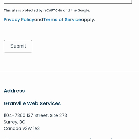
This site is protected by reCAPTCHA and the Google.
Privacy Policy
and
Terms of Service
apply.
Address
Granville Web Services
1104-7360 137 Street, Site 273
Surrey, BC
Canada V3W 1A3