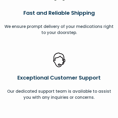
Fast and Reliable Shipping
We ensure prompt delivery of your medications right
to your doorstep.
Exceptional Customer Support
Our dedicated support team is available to assist
you with any inquiries or concerns.