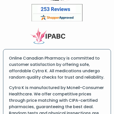
Online Canadian Pharmacy is committed to
customer satisfaction by offering safe,
affordable Cytra K. All medications undergo
random quality checks for trust and reliability.
Cytra K is manufactured by Mcneil-Consumer
Healthcare. We offer competitive prices
through price matching with CIPA-certified
pharmacies, guaranteeing the best deal.
Random tests and physical inspections are