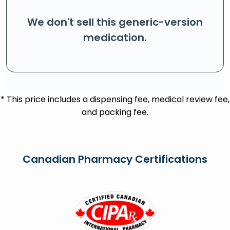
We don't sell this generic-version
medication.
* This price includes a dispensing fee, medical review fee,
and packing fee.
Canadian Pharmacy Certifications