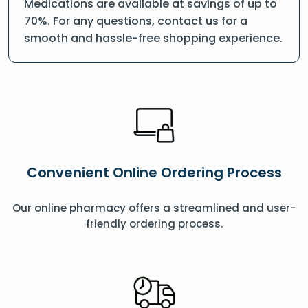
Medications are available at savings of up to
70%. For any questions, contact us for a
smooth and hassle-free shopping experience.
Convenient Online Ordering Process
Our online pharmacy offers a streamlined and user-
friendly ordering process.