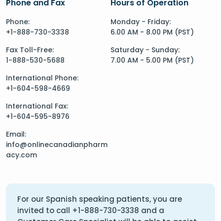
Phone and Fax
Hours of Operation
Phone:
Monday - Friday:
+1-888-730-3338
6.00 AM - 8.00 PM (PST)
Fax Toll-Free:
Saturday - Sunday:
1-888-530-5688
7.00 AM - 5.00 PM (PST)
International Phone:
+1-604-598-4669
International Fax:
+1-604-595-8976
Email:
info@onlinecanadianpharm
acy.com
For our Spanish speaking patients, you are
invited to call
+1-888-730-3338
and a