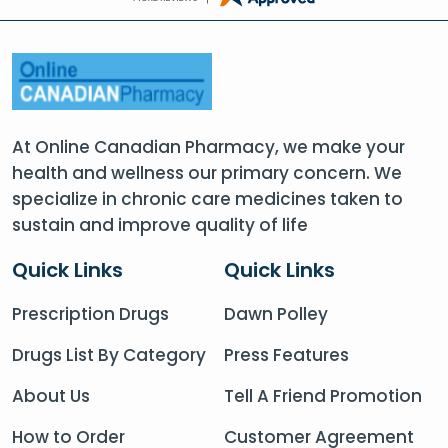
At Online Canadian Pharmacy, we make your
health and wellness our primary concern. We
specialize in chronic care medicines taken to
sustain and improve quality of life
Quick Links
Quick Links
Prescription Drugs
Dawn Polley
Drugs List By Category
Press Features
About Us
Tell A Friend Promotion
How to Order
Customer Agreement