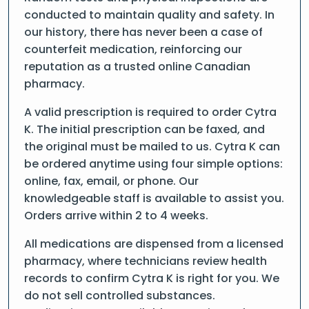
conducted to maintain quality and safety. In
our history, there has never been a case of
counterfeit medication, reinforcing our
reputation as a trusted online Canadian
pharmacy.
A valid prescription is required to order Cytra
K. The initial prescription can be faxed, and
the original must be mailed to us. Cytra K can
be ordered anytime using four simple options:
online, fax, email, or phone. Our
knowledgeable staff is available to assist you.
Orders arrive within 2 to 4 weeks.
All medications are dispensed from a licensed
pharmacy, where technicians review health
records to confirm Cytra K is right for you. We
do not sell controlled substances.