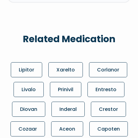
Related Medication
Lipitor
Xarelto
Corlanor
Livalo
Prinivil
Entresto
Diovan
Inderal
Crestor
Cozaar
Aceon
Capoten