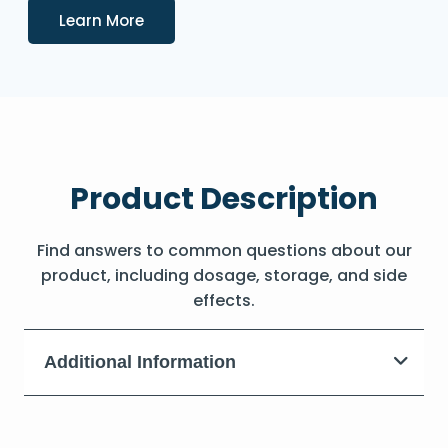
Details
Learn More
Product Description
Find answers to common questions about our
product, including dosage, storage, and side
effects.
Additional Information