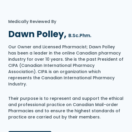
Medically Reviewed By
Dawn Polley,
B.Sc.Phm.
Our Owner and Licensed Pharmacist; Dawn Polley
has been a leader in the online Canadian pharmacy
industry for over 10 years. She is the past President of
CIPA (Canadian International Pharmacy
Association). CIPA is an organization which
represents the Canadian International Pharmacy
Industry.
Their purpose is to represent and support the ethical
and professional practice on Canadian Mail-order
Pharmacies and to ensure the highest standards of
practice are carried out by their members.