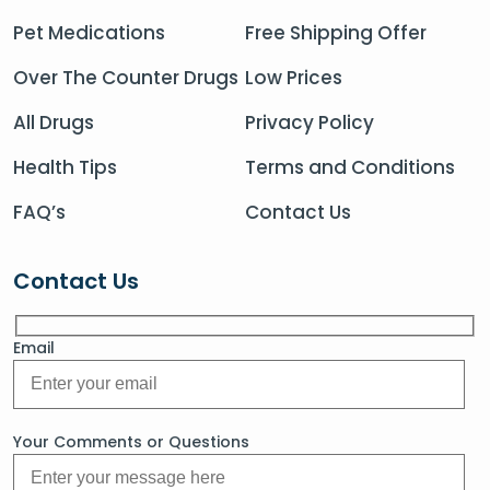
Pet Medications
Free Shipping Offer
Over The Counter Drugs
Low Prices
All Drugs
Privacy Policy
Health Tips
Terms and Conditions
FAQ’s
Contact Us
Contact Us
Email
Your Comments or Questions