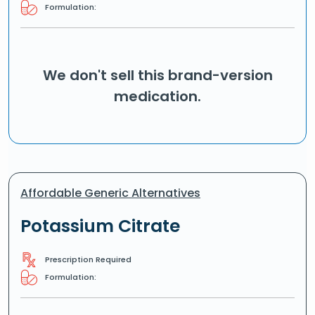
Formulation:
We don't sell this brand-version
medication.
Affordable Generic Alternatives
Potassium Citrate
Prescription Required
Formulation: