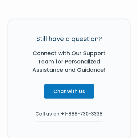
Still have a question?
Connect with Our Support
Team for Personalized
Assistance and Guidance!
Chat with Us
Call us on +1-888-730-3338