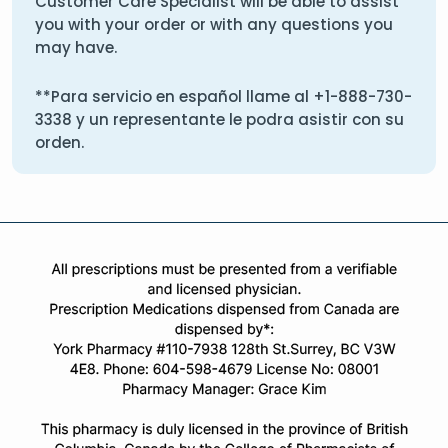
Customer Care Specialist will be able to assist
you with your order or with any questions you
may have.
**Para servicio en español llame al
+1-888-730-
3338
y un representante le podra asistir con su
orden.