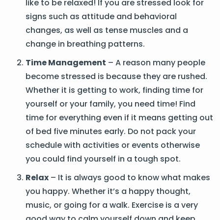
like to be relaxed! If you are stressed look for
signs such as attitude and behavioral
changes, as well as tense muscles and a
change in breathing patterns.
Time Management
– A reason many people
become stressed is because they are rushed.
Whether it is getting to work, finding time for
yourself or your family, you need time! Find
time for everything even if it means getting out
of bed five minutes early. Do not pack your
schedule with activities or events otherwise
you could find yourself in a tough spot.
Relax
– It is always good to know what makes
you happy. Whether it’s a happy thought,
music, or going for a walk. Exercise is a very
good way to calm yourself down and keep