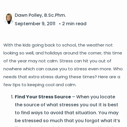
Dawn Polley, B.Sc.Phm.
September 9, 2011
• 2 min read
With the kids going back to school, the weather not
looking so well, and holidays around the corner, this time
of the year may not calm. Stress can hit you out of
nowhere which can cause you to stress even more. Who
needs that extra stress during these times? Here are a
few tips to keeping cool and calm.
Find Your Stress Source
– When you locate
the source of what stresses you out it is best
to find ways to avoid that situation. You may
be stressed so much that you forgot what it’s