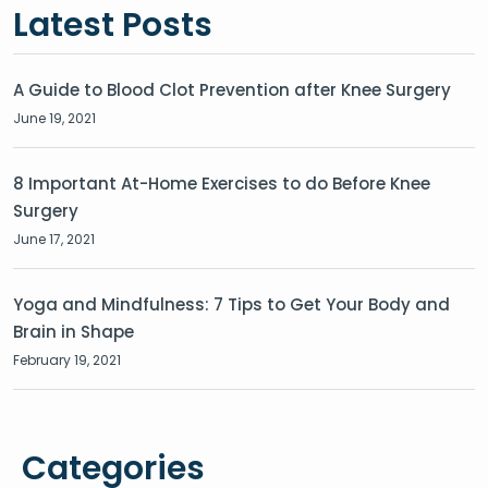
Latest Posts
A Guide to Blood Clot Prevention after Knee Surgery
June 19, 2021
8 Important At-Home Exercises to do Before Knee
Surgery
June 17, 2021
Yoga and Mindfulness: 7 Tips to Get Your Body and
Brain in Shape
February 19, 2021
Categories