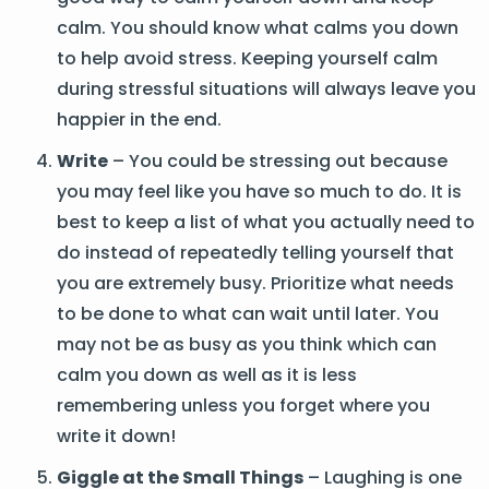
calm. You should know what calms you down
to help avoid stress. Keeping yourself calm
during stressful situations will always leave you
happier in the end.
Write
– You could be stressing out because
you may feel like you have so much to do. It is
best to keep a list of what you actually need to
do instead of repeatedly telling yourself that
you are extremely busy. Prioritize what needs
to be done to what can wait until later. You
may not be as busy as you think which can
calm you down as well as it is less
remembering unless you forget where you
write it down!
Giggle at the Small Things
– Laughing is one