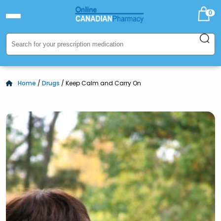
0
Home
/
Drugs
/ Keep Calm and Carry On