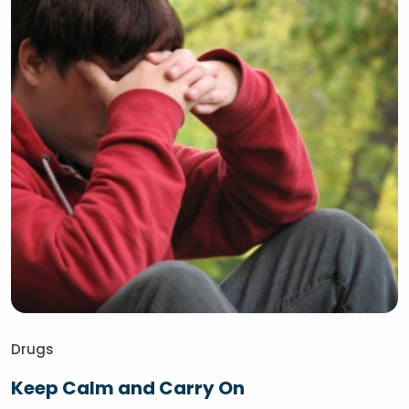
Drugs
Keep Calm and Carry On