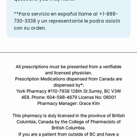
**Para servicio en español llame al
+1-888-
730-3338
y un representante le podra asistir
con su orden.