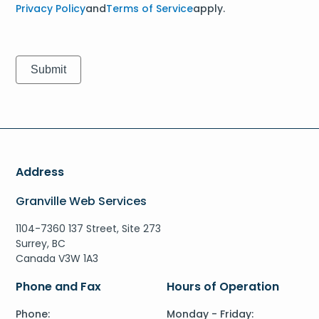
Privacy Policy
and
Terms of Service
apply.
Address
Granville Web Services
1104-7360 137 Street, Site 273
Surrey, BC
Canada V3W 1A3
Phone and Fax
Hours of Operation
Phone:
Monday - Friday: