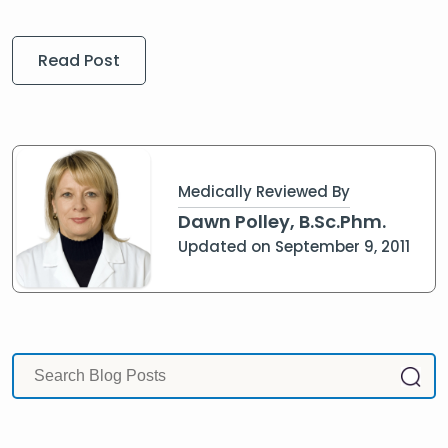
Read Post
Medically Reviewed By
Dawn Polley, B.Sc.Phm.
Updated on September 9, 2011