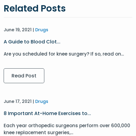
Related Posts
June 19, 2021 |
Drugs
A Guide to Blood Clot...
Are you scheduled for knee surgery? If so, read on...
Read Post
June 17, 2021 |
Drugs
8 Important At-Home Exercises to...
Each year orthopedic surgeons perform over 600,000
knee replacement surgeries,...