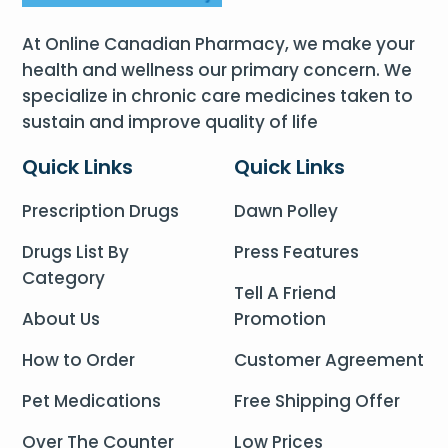
At Online Canadian Pharmacy, we make your
health and wellness our primary concern. We
specialize in chronic care medicines taken to
sustain and improve quality of life
Quick Links
Quick Links
Prescription Drugs
Dawn Polley
Drugs List By
Press Features
Category
Tell A Friend
About Us
Promotion
How to Order
Customer Agreement
Pet Medications
Free Shipping Offer
Over The Counter
Low Prices