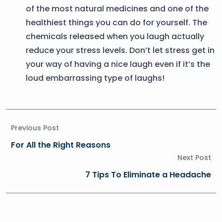
of the most natural medicines and one of the
healthiest things you can do for yourself. The
chemicals released when you laugh actually
reduce your stress levels. Don’t let stress get in
your way of having a nice laugh even if it’s the
loud embarrassing type of laughs!
Previous Post
For All the Right Reasons
Next Post
7 Tips To Eliminate a Headache