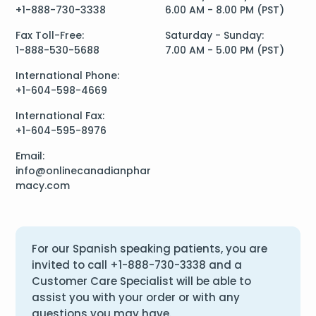
+1-888-730-3338
6.00 AM - 8.00 PM (PST)
Fax Toll-Free:
Saturday - Sunday:
1-888-530-5688
7.00 AM - 5.00 PM (PST)
International Phone:
+1-604-598-4669
International Fax:
+1-604-595-8976
Email:
info@onlinecanadianphar
macy.com
For our Spanish speaking patients, you are
invited to call
+1-888-730-3338
and a
Customer Care Specialist will be able to
assist you with your order or with any
questions you may have.