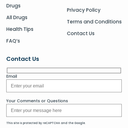
Drugs
Privacy Policy
All Drugs
Terms and Conditions
Health Tips
Contact Us
FAQ’s
Contact Us
Email
Your Comments or Questions
This site is protected by reCAPTCHA and the Google.