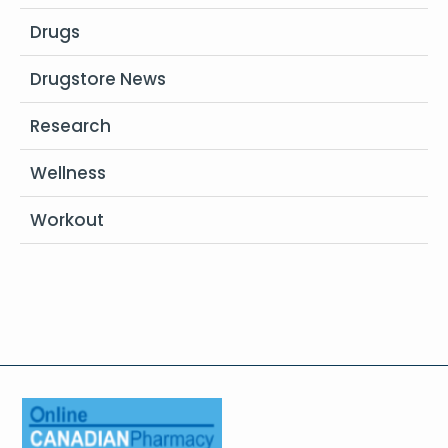
Drugs
Drugstore News
Research
Wellness
Workout