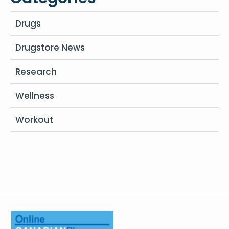
Drugs
Drugstore News
Research
Wellness
Workout