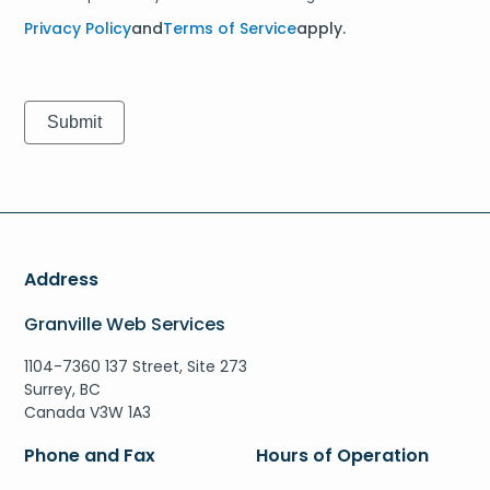
Privacy Policy
and
Terms of Service
apply.
Address
Granville Web Services
1104-7360 137 Street, Site 273
Surrey, BC
Canada V3W 1A3
Phone and Fax
Hours of Operation