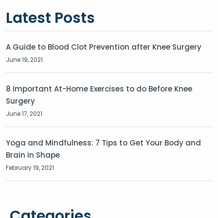
Latest Posts
A Guide to Blood Clot Prevention after Knee Surgery
June 19, 2021
8 Important At-Home Exercises to do Before Knee
Surgery
June 17, 2021
Yoga and Mindfulness: 7 Tips to Get Your Body and
Brain in Shape
February 19, 2021
Categories