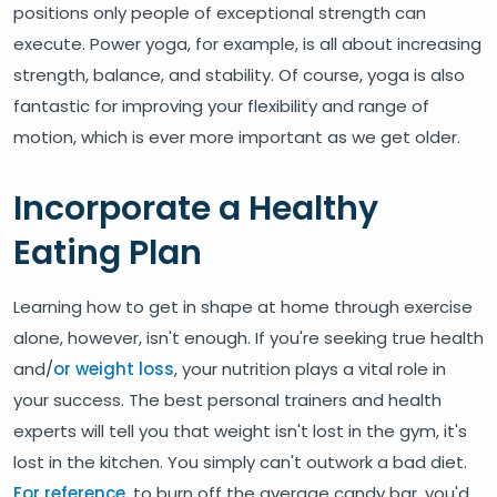
positions only people of exceptional strength can
execute. Power yoga, for example, is all about increasing
strength, balance, and stability. Of course, yoga is also
fantastic for improving your flexibility and range of
motion, which is ever more important as we get older.
Incorporate a Healthy
Eating Plan
Learning how to get in shape at home through exercise
alone, however, isn't enough. If you're seeking true health
and/
or weight loss
, your nutrition plays a vital role in
your success. The best personal trainers and health
experts will tell you that weight isn't lost in the gym, it's
lost in the kitchen. You simply can't outwork a bad diet.
For reference
, to burn off the average candy bar, you'd