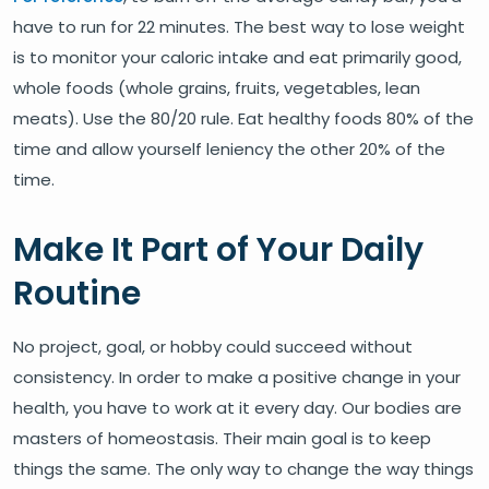
have to run for 22 minutes. The best way to lose weight
is to monitor your caloric intake and eat primarily good,
whole foods (whole grains, fruits, vegetables, lean
meats). Use the 80/20 rule. Eat healthy foods 80% of the
time and allow yourself leniency the other 20% of the
time.
Make It Part of Your Daily
Routine
No project, goal, or hobby could succeed without
consistency. In order to make a positive change in your
health, you have to work at it every day. Our bodies are
masters of homeostasis. Their main goal is to keep
things the same. The only way to change the way things