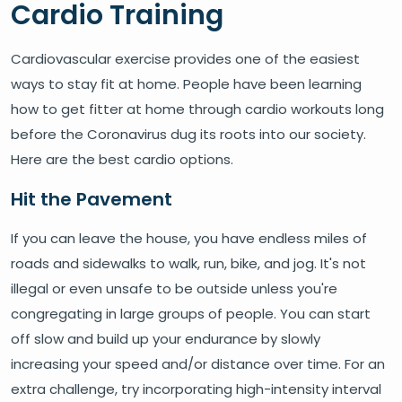
Cardio Training
Cardiovascular exercise provides one of the easiest
ways to stay fit at home. People have been learning
how to get fitter at home through cardio workouts long
before the Coronavirus dug its roots into our society.
Here are the best cardio options.
Hit the Pavement
If you can leave the house, you have endless miles of
roads and sidewalks to walk, run, bike, and jog. It's not
illegal or even unsafe to be outside unless you're
congregating in large groups of people. You can start
off slow and build up your endurance by slowly
increasing your speed and/or distance over time. For an
extra challenge, try incorporating high-intensity interval