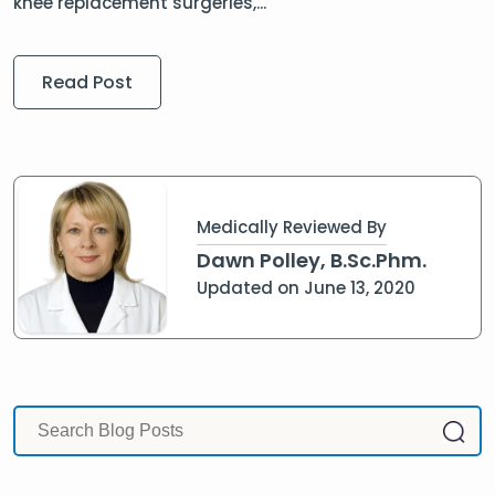
knee replacement surgeries,...
Read Post
Medically Reviewed By
Dawn Polley, B.Sc.Phm.
Updated on June 13, 2020