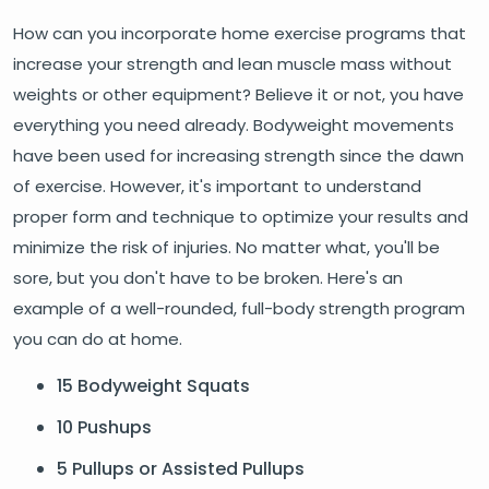
How can you incorporate home exercise programs that
increase your strength and lean muscle mass without
weights or other equipment? Believe it or not, you have
everything you need already. Bodyweight movements
have been used for increasing strength since the dawn
of exercise. However, it's important to understand
proper form and technique to optimize your results and
minimize the risk of injuries. No matter what, you'll be
sore, but you don't have to be broken. Here's an
example of a well-rounded, full-body strength program
you can do at home.
15 Bodyweight Squats
10 Pushups
5 Pullups or Assisted Pullups