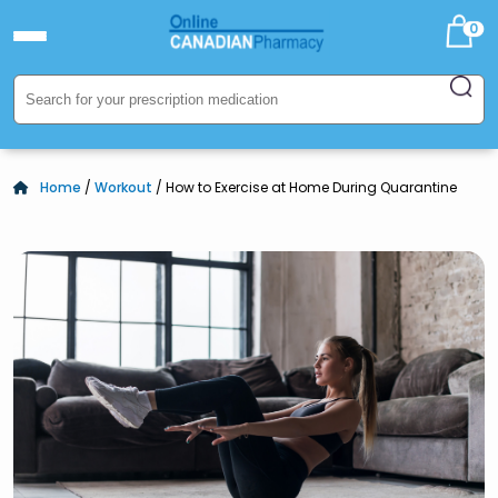
0
Home
/
Workout
/ How to Exercise at Home During Quarantine