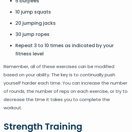
5 burpees
10 jump squats
20 jumping jacks
30 jump ropes
Repeat 3 to 10 times as indicated by your
fitness level
Remember, all of these exercises can be modified
based on your ability. The key is to continually push
yourself harder each time. You can increase the number
of rounds, the number of reps on each exercise, or try to
decrease the time it takes you to complete the
workout.
Strength Training