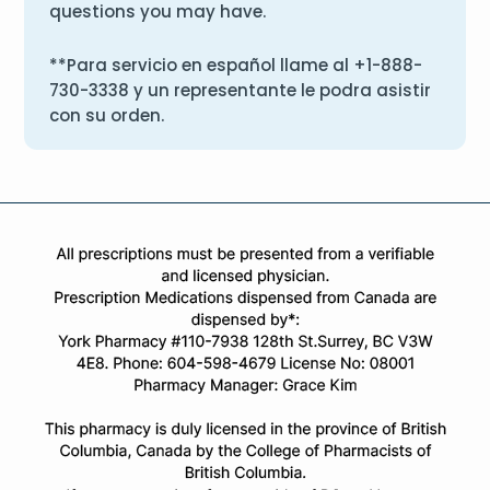
questions you may have.
**Para servicio en español llame al
+1-888-
730-3338
y un representante le podra asistir
con su orden.