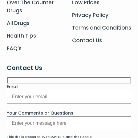
Over The Counter
Low Prices
Drugs
Privacy Policy
All Drugs
Terms and Conditions
Health Tips
Contact Us
FAQ’s
Contact Us
Email
Your Comments or Questions
This site is protected by reCAPTCHA and the Google.