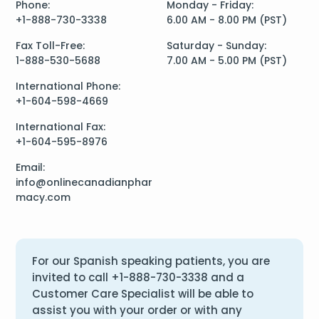
Phone:
Monday - Friday:
+1-888-730-3338
6.00 AM - 8.00 PM (PST)
Fax Toll-Free:
Saturday - Sunday:
1-888-530-5688
7.00 AM - 5.00 PM (PST)
International Phone:
+1-604-598-4669
International Fax:
+1-604-595-8976
Email:
info@onlinecanadianphar
macy.com
For our Spanish speaking patients, you are
invited to call
+1-888-730-3338
and a
Customer Care Specialist will be able to
assist you with your order or with any