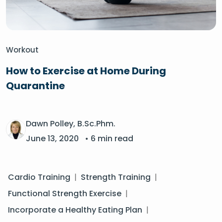
Workout
How to Exercise at Home During
Quarantine
Dawn Polley, B.Sc.Phm.
June 13, 2020
• 6 min read
Cardio Training
|
Strength Training
|
Functional Strength Exercise
|
Incorporate a Healthy Eating Plan
|