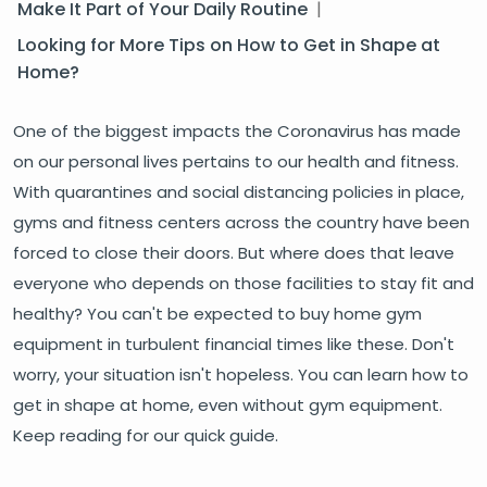
Make It Part of Your Daily Routine
|
Looking for More Tips on How to Get in Shape at
Home?
One of the biggest impacts the Coronavirus has made
on our personal lives pertains to our health and fitness.
With quarantines and social distancing policies in place,
gyms and fitness centers across the country have been
forced to close their doors. But where does that leave
everyone who depends on those facilities to stay fit and
healthy? You can't be expected to buy home gym
equipment in turbulent financial times like these. Don't
worry, your situation isn't hopeless. You can learn how to
get in shape at home, even without gym equipment.
Keep reading for our quick guide.