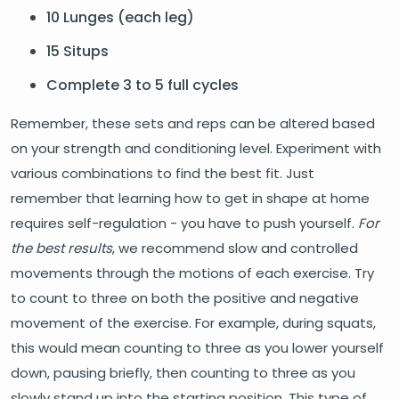
10 Lunges (each leg)
15 Situps
Complete 3 to 5 full cycles
Remember, these sets and reps can be altered based
on your strength and conditioning level. Experiment with
various combinations to find the best fit. Just
remember that learning how to get in shape at home
requires self-regulation - you have to push yourself.
For
the best results
, we recommend slow and controlled
movements through the motions of each exercise. Try
to count to three on both the positive and negative
movement of the exercise. For example, during squats,
this would mean counting to three as you lower yourself
down, pausing briefly, then counting to three as you
slowly stand up into the starting position. This type of