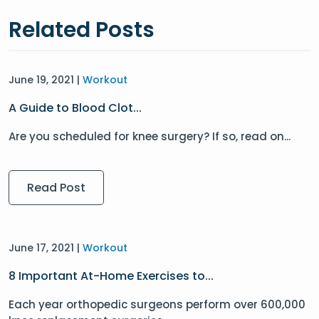
Related Posts
June 19, 2021 |
Workout
A Guide to Blood Clot...
Are you scheduled for knee surgery? If so, read on...
Read Post
June 17, 2021 |
Workout
8 Important At-Home Exercises to...
Each year orthopedic surgeons perform over 600,000