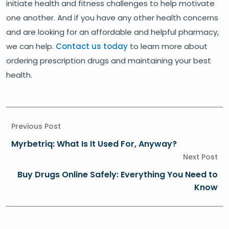
initiate health and fitness challenges to help motivate
one another. And if you have any other health concerns
and are looking for an affordable and helpful pharmacy,
we can help.
Contact us today
to learn more about
ordering prescription drugs and maintaining your best
health.
Previous Post
Myrbetriq: What Is It Used For, Anyway?
Next Post
Buy Drugs Online Safely: Everything You Need to
Know