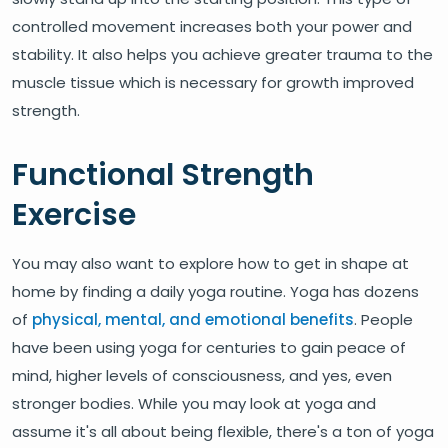
controlled movement increases both your power and
stability. It also helps you achieve greater trauma to the
muscle tissue which is necessary for growth improved
strength.
Functional Strength
Exercise
You may also want to explore how to get in shape at
home by finding a daily yoga routine. Yoga has dozens
of
physical, mental, and emotional benefits
. People
have been using yoga for centuries to gain peace of
mind, higher levels of consciousness, and yes, even
stronger bodies. While you may look at yoga and
assume it's all about being flexible, there's a ton of yoga