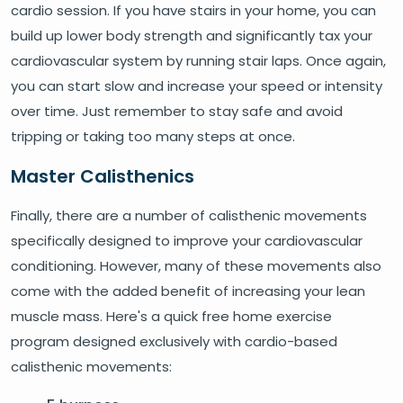
cardio session. If you have stairs in your home, you can
build up lower body strength and significantly tax your
cardiovascular system by running stair laps. Once again,
you can start slow and increase your speed or intensity
over time. Just remember to stay safe and avoid
tripping or taking too many steps at once.
Master Calisthenics
Finally, there are a number of calisthenic movements
specifically designed to improve your cardiovascular
conditioning. However, many of these movements also
come with the added benefit of increasing your lean
muscle mass. Here's a quick free home exercise
program designed exclusively with cardio-based
calisthenic movements: