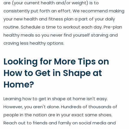
are (your current health and/or weight) is to
consistently put forth an effort. We recommend making
your new health and fitness plan a part of your daily
routine. Schedule a time to workout each day. Pre-plan
healthy meals so you never find yourself starving and
craving less healthy options.
Looking for More Tips on
How to Get in Shape at
Home?
Learning how to get in shape at home isn't easy.
However, you aren't alone. Hundreds of thousands of
people in the nation are in your exact same shoes.
Reach out to friends and family on social media and