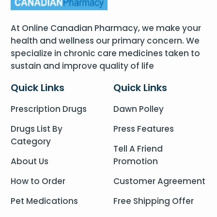
At Online Canadian Pharmacy, we make your
health and wellness our primary concern. We
specialize in chronic care medicines taken to
sustain and improve quality of life
Quick Links
Quick Links
Prescription Drugs
Dawn Polley
Drugs List By
Press Features
Category
Tell A Friend
About Us
Promotion
How to Order
Customer Agreement
Pet Medications
Free Shipping Offer