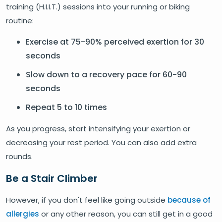
training (H.I.I.T.) sessions into your running or biking
routine:
Exercise at 75-90% perceived exertion for 30
seconds
Slow down to a recovery pace for 60-90
seconds
Repeat 5 to 10 times
As you progress, start intensifying your exertion or
decreasing your rest period. You can also add extra
rounds.
Be a Stair Climber
However, if you don't feel like going outside
because of
allergies
or any other reason, you can still get in a good