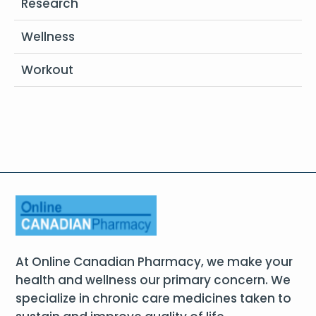
Research
Wellness
Workout
At Online Canadian Pharmacy, we make your
health and wellness our primary concern. We
specialize in chronic care medicines taken to