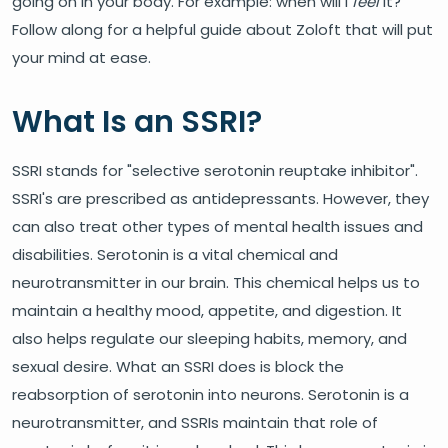
going on in your body. For example: when will I
feel
it?
Follow along for a helpful guide about Zoloft that will put
your mind at ease.
What Is an SSRI?
SSRI stands for "selective serotonin reuptake inhibitor".
SSRI's are prescribed as antidepressants. However, they
can also treat other types of mental health issues and
disabilities. Serotonin is a vital chemical and
neurotransmitter in our brain. This chemical helps us to
maintain a healthy mood, appetite, and digestion. It
also helps regulate our sleeping habits, memory, and
sexual desire. What an SSRI does is block the
reabsorption of serotonin into neurons. Serotonin is a
neurotransmitter, and SSRIs maintain that role of