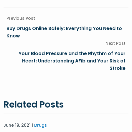
Previous Post
Buy Drugs Online Safely: Everything You Need to
Know
Next Post
Your Blood Pressure and the Rhythm of Your
Heart: Understanding AFib and Your Risk of
Stroke
Related Posts
June 19, 2021 |
Drugs