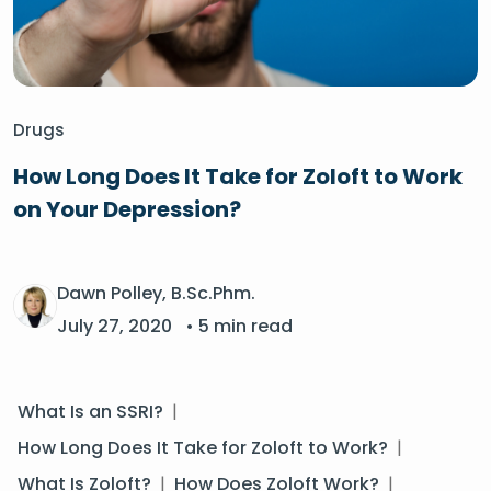
Drugs
How Long Does It Take for Zoloft to Work
on Your Depression?
Dawn Polley, B.Sc.Phm.
July 27, 2020
• 5 min read
What Is an SSRI?
|
How Long Does It Take for Zoloft to Work?
|
What Is Zoloft?
|
How Does Zoloft Work?
|