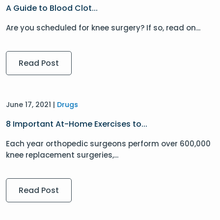
A Guide to Blood Clot...
Are you scheduled for knee surgery? If so, read on...
Read Post
June 17, 2021 |
Drugs
8 Important At-Home Exercises to...
Each year orthopedic surgeons perform over 600,000
knee replacement surgeries,...
Read Post