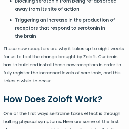
Blocking serotonin from being re-absorbed
away from its site of action
Triggering an increase in the production of
receptors that respond to serotonin in
the brain
These new receptors are why it takes up to eight weeks
for us to feel the change brought by Zoloft. Our brain
has to build and install these new receptors in order to
fully register the increased levels of serotonin, and this
takes a while to occur.
How Does Zoloft Work?
One of the first ways sertraline takes effect is through
halting physical symptoms. Here are some of the first