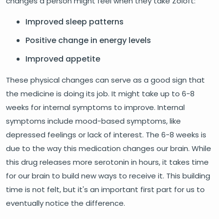
changes a person might feel when they take Zoloft:
Improved sleep patterns
Positive change in energy levels
Improved appetite
These physical changes can serve as a good sign that
the medicine is doing its job. It might take up to 6-8
weeks for internal symptoms to improve. Internal
symptoms include mood-based symptoms, like
depressed feelings or lack of interest. The 6-8 weeks is
due to the way this medication changes our brain. While
this drug releases more serotonin in hours, it takes time
for our brain to build new ways to receive it. This building
time is not felt, but it's an important first part for us to
eventually notice the difference.