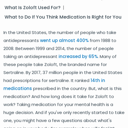
What Is Zoloft Used For?
|
What to Do If You Think Medication Is Right for You
In the United States, the number of people who take
antidepressants
went up almost 400%
from 1988 to
2008. Between 1999 and 2014, the number of people
taking an antidepressant
increased by 65%
. Many of
these people take Zoloft, the branded name for
Sertraline. By 2017, 37 million people in the United States
had prescriptions for sertraline. It ranked
14th in
medications
prescribed in the country. But, what is this
medication? And how long does it take for Zoloft to
work? Taking medication for your mental health is a
huge decision. And if you've only recently started to take
one, you might have a few questions about what's