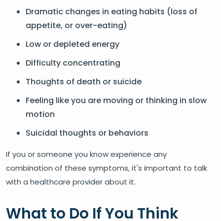
Dramatic changes in eating habits (loss of
appetite, or over-eating)
Low or depleted energy
Difficulty concentrating
Thoughts of death or suicide
Feeling like you are moving or thinking in slow
motion
Suicidal thoughts or behaviors
If you or someone you know experience any
combination of these symptoms, it's important to talk
with a healthcare provider about it.
What to Do If You Think