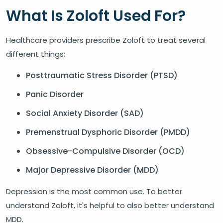
What Is Zoloft Used For?
Healthcare providers prescribe Zoloft to treat several
different things:
Posttraumatic Stress Disorder (PTSD)
Panic Disorder
Social Anxiety Disorder (SAD)
Premenstrual Dysphoric Disorder (PMDD)
Obsessive-Compulsive Disorder (OCD)
Major Depressive Disorder (MDD)
Depression is the most common use. To better
understand Zoloft, it's helpful to also better understand
MDD.