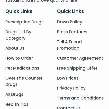
sustain and improve quality of life
Quick Links
Quick Links
Prescription Drugs
Dawn Polley
Drugs List By
Press Features
Category
Tell A Friend
About Us
Promotion
How to Order
Customer Agreement
Pet Medications
Free Shipping Offer
Over The Counter
Low Prices
Drugs
Privacy Policy
All Drugs
Terms and Conditions
Health Tips
Contact Us