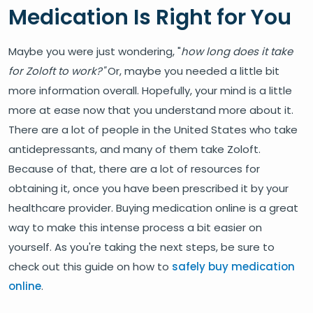
Medication Is Right for You
Maybe you were just wondering, "
how long does it take
for Zoloft to work?"
Or, maybe you needed a little bit
more information overall. Hopefully, your mind is a little
more at ease now that you understand more about it.
There are a lot of people in the United States who take
antidepressants, and many of them take Zoloft.
Because of that, there are a lot of resources for
obtaining it, once you have been prescribed it by your
healthcare provider. Buying medication online is a great
way to make this intense process a bit easier on
yourself. As you're taking the next steps, be sure to
check out this guide on how to
safely buy medication
online
.