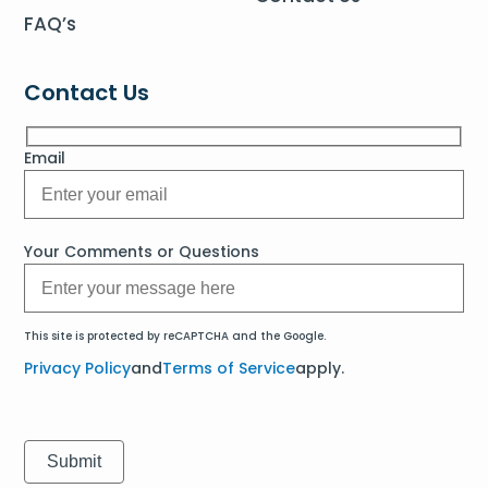
FAQ’s
Contact Us
Email
Your Comments or Questions
This site is protected by reCAPTCHA and the Google.
Privacy Policy
and
Terms of Service
apply.