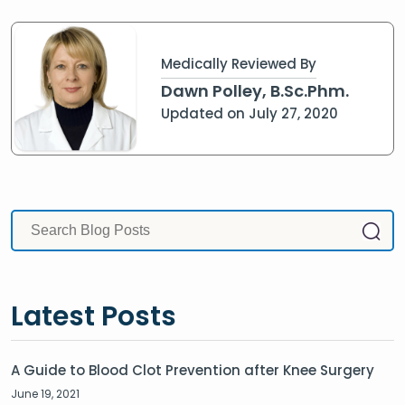
Medically Reviewed By
Dawn Polley, B.Sc.Phm.
Updated on July 27, 2020
Latest Posts
A Guide to Blood Clot Prevention after Knee Surgery
June 19, 2021