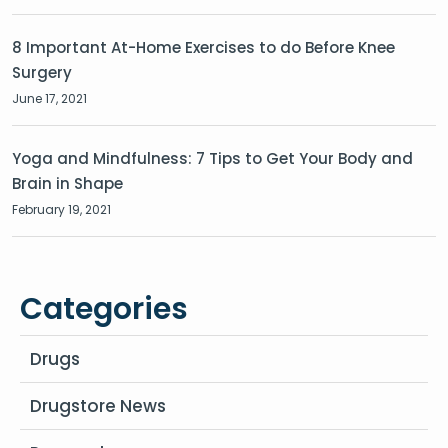
8 Important At-Home Exercises to do Before Knee
Surgery
June 17, 2021
Yoga and Mindfulness: 7 Tips to Get Your Body and
Brain in Shape
February 19, 2021
Categories
Drugs
Drugstore News