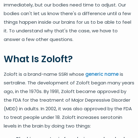
immediately, but our bodies need time to adjust. Our
bodies can't let us know there's a difference until a few
things happen inside our brains for us to be able to feel
it. To understand why that's the case, we have to
answer a few other questions.
What Is Zoloft?
Zoloft is a brand-name SSRI whose
generic name
is
sertraline. The development of Zoloft began many years
ago, in the 1970s. By 1991, Zoloft became approved by
the FDA for the treatment of Major Depressive Disorder
(MDD) in adults. In 2002, it was also approved by the FDA
to treat people under 18. Zoloft increases serotonin
levels in the brain by doing two things: