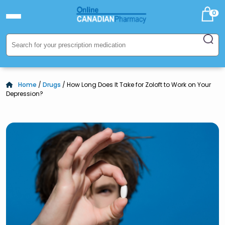
0
Home
/
Drugs
/ How Long Does It Take for Zoloft to Work on Your
Depression?