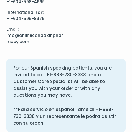
+1-604-598-4669
International Fax:
+1-604-595-8976
Email:
info@onlinecanadianphar
macy.com
For our Spanish speaking patients, you are
invited to call
+1-888-730-3338
and a
Customer Care Specialist will be able to
assist you with your order or with any
questions you may have.
**Para servicio en español llame al
+1-888-
730-3338
y un representante le podra asistir
con su orden.