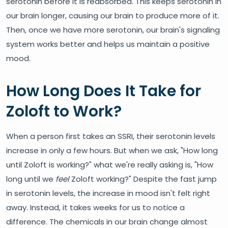
serotonin before it is reabsorbed. This keeps serotonin in
our brain longer, causing our brain to produce more of it.
Then, once we have more serotonin, our brain's signaling
system works better and helps us maintain a positive
mood.
How Long Does It Take for
Zoloft to Work?
When a person first takes an SSRI, their serotonin levels
increase in only a few hours. But when we ask, "How long
until Zoloft is working?" what we're really asking is, "How
long until we
feel
Zoloft working?" Despite the fast jump
in serotonin levels, the increase in mood isn't felt right
away. Instead, it takes weeks for us to notice a
difference. The chemicals in our brain change almost