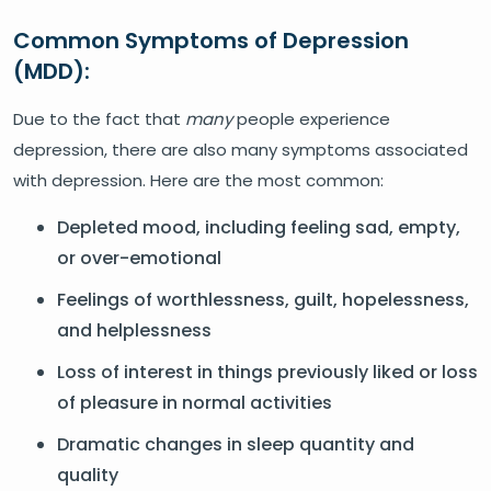
Common Symptoms of Depression
(MDD):
Due to the fact that
many
people experience
depression, there are also many symptoms associated
with depression. Here are the most common:
Depleted mood, including feeling sad, empty,
or over-emotional
Feelings of worthlessness, guilt, hopelessness,
and helplessness
Loss of interest in things previously liked or loss
of pleasure in normal activities
Dramatic changes in sleep quantity and
quality