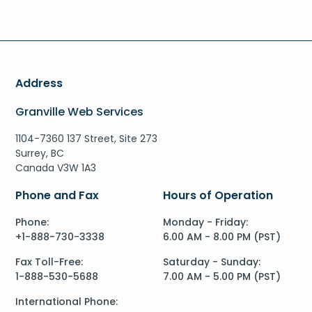
Address
Granville Web Services
1104-7360 137 Street, Site 273
Surrey, BC
Canada V3W 1A3
Phone and Fax
Hours of Operation
Phone:
Monday - Friday:
+1-888-730-3338
6.00 AM - 8.00 PM (PST)
Fax Toll-Free:
Saturday - Sunday:
1-888-530-5688
7.00 AM - 5.00 PM (PST)
International Phone: