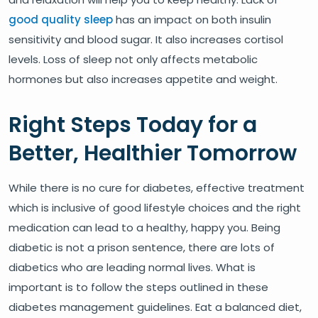
good quality sleep
has an impact on both insulin
sensitivity and blood sugar. It also increases cortisol
levels. Loss of sleep not only affects metabolic
hormones but also increases appetite and weight.
Right Steps Today for a
Better, Healthier Tomorrow
While there is no cure for diabetes, effective treatment
which is inclusive of good lifestyle choices and the right
medication can lead to a healthy, happy you. Being
diabetic is not a prison sentence, there are lots of
diabetics who are leading normal lives. What is
important is to follow the steps outlined in these
diabetes management guidelines. Eat a balanced diet,