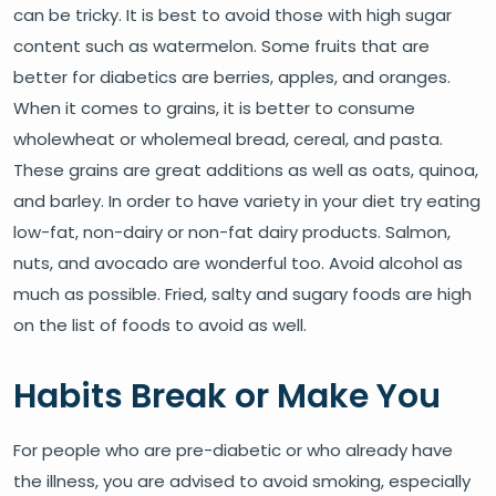
can be tricky. It is best to avoid those with high sugar
content such as watermelon. Some fruits that are
better for diabetics are berries, apples, and oranges.
When it comes to grains, it is better to consume
wholewheat or wholemeal bread, cereal, and pasta.
These grains are great additions as well as oats, quinoa,
and barley. In order to have variety in your diet try eating
low-fat, non-dairy or non-fat dairy products. Salmon,
nuts, and avocado are wonderful too. Avoid alcohol as
much as possible. Fried, salty and sugary foods are high
on the list of foods to avoid as well.
Habits Break or Make You
For people who are pre-diabetic or who already have
the illness, you are advised to avoid smoking, especially