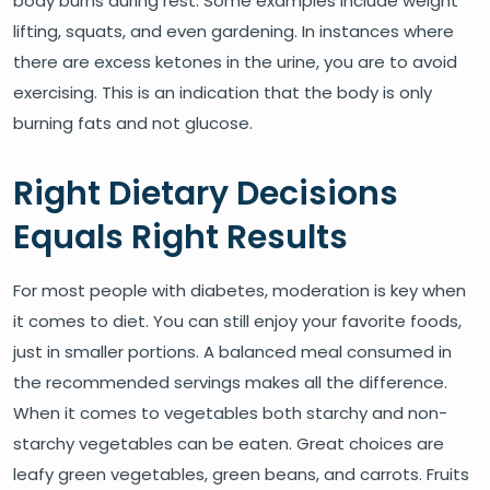
body burns during rest. Some examples include weight
lifting, squats, and even gardening. In instances where
there are excess ketones in the urine, you are to avoid
exercising. This is an indication that the body is only
burning fats and not glucose.
Right Dietary Decisions
Equals Right Results
For most people with diabetes, moderation is key when
it comes to diet. You can still enjoy your favorite foods,
just in smaller portions. A balanced meal consumed in
the recommended servings makes all the difference.
When it comes to vegetables both starchy and non-
starchy vegetables can be eaten. Great choices are
leafy green vegetables, green beans, and carrots. Fruits