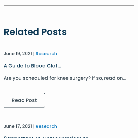
Related Posts
June 19, 2021 |
Research
A Guide to Blood Clot...
Are you scheduled for knee surgery? If so, read on...
Read Post
June 17, 2021 |
Research