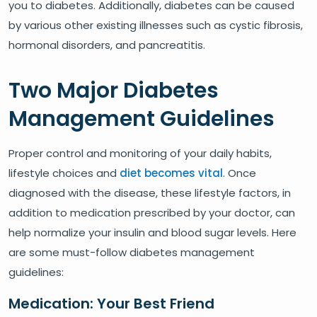
you to diabetes. Additionally, diabetes can be caused
by various other existing illnesses such as cystic fibrosis,
hormonal disorders, and pancreatitis.
Two Major Diabetes
Management Guidelines
Proper control and monitoring of your daily habits,
lifestyle choices and
diet becomes vital
. Once
diagnosed with the disease, these lifestyle factors, in
addition to medication prescribed by your doctor, can
help normalize your insulin and blood sugar levels. Here
are some must-follow diabetes management
guidelines:
Medication: Your Best Friend