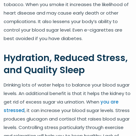
tobacco. When you smoke it increases the likelihood of
heart disease and may cause early death or other
complications. It also lessens your body’s ability to
control your blood sugar level. Even e-cigarettes are
best avoided if you have diabetes.
Hydration, Reduced Stress,
and Quality Sleep
Drinking lots of water helps to balance your blood sugar
levels. An additional benefit is that it helps the kidney to
get rid of excess sugar via urination. When
you are
stressed
, it can increase your blood sugar levels. Stress
produces glucagon and cortisol that raises blood sugar
levels. Controlling stress particularly through exercise
and relaxation will help you to keep healthy. Lack of