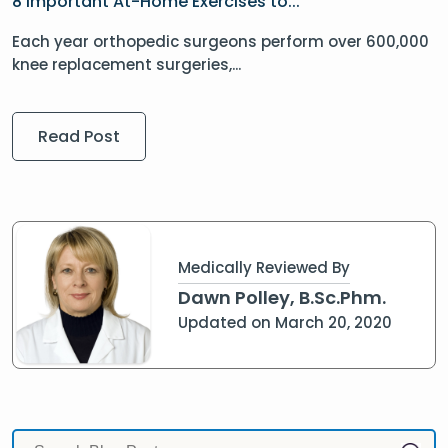
8 Important At-Home Exercises to...
Each year orthopedic surgeons perform over 600,000
knee replacement surgeries,...
Read Post
Medically Reviewed By
Dawn Polley, B.Sc.Phm.
Updated on March 20, 2020