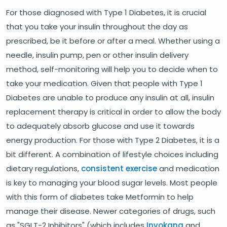
For those diagnosed with Type 1 Diabetes, it is crucial
that you take your insulin throughout the day as
prescribed, be it before or after a meal. Whether using a
needle, insulin pump, pen or other insulin delivery
method, self-monitoring will help you to decide when to
take your medication. Given that people with Type 1
Diabetes are unable to produce any insulin at all, insulin
replacement therapy is critical in order to allow the body
to adequately absorb glucose and use it towards
energy production. For those with Type 2 Diabetes, it is a
bit different. A combination of lifestyle choices including
dietary regulations,
consistent exercise
and medication
is key to managing your blood sugar levels. Most people
with this form of diabetes take Metformin to help
manage their disease. Newer categories of drugs, such
as "SGLT-2 Inhibitors" (which includes
Invokana
and