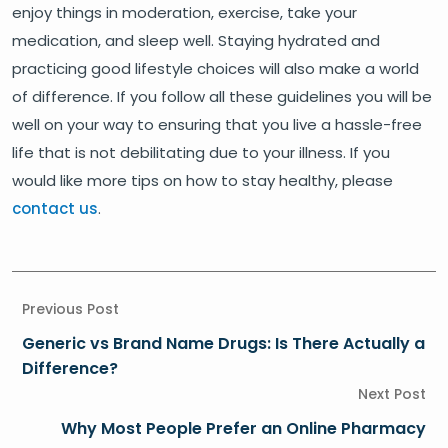
enjoy things in moderation, exercise, take your
medication, and sleep well. Staying hydrated and
practicing good lifestyle choices will also make a world
of difference. If you follow all these guidelines you will be
well on your way to ensuring that you live a hassle-free
life that is not debilitating due to your illness. If you
would like more tips on how to stay healthy, please
contact us
.
Previous Post
Generic vs Brand Name Drugs: Is There Actually a
Difference?
Next Post
Why Most People Prefer an Online Pharmacy