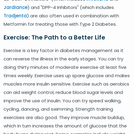
Jardiance
) and "DPP-4 Inhibitors" (which includes
Tradjenta
) are also often used in combination with
Metformin for treating those with Type 2 Diabetes.
Exercise: The Path to a Better Life
Exercise is a key factor in diabetes management as it
can reverse the illness in the early stages. You can try
doing thirty minutes of moderate exercise at least five
times weekly. Exercise uses up spare glucose and makes
muscles more insulin sensitive. Exercise such as aerobics
can aid weight control, reduce blood sugar levels and
improve the use of insulin. You can try speed walking,
cycling, dancing, and swimming. Strength training
exercises are also good. They improve muscle buildup,
which in turn increases the amount of glucose that the