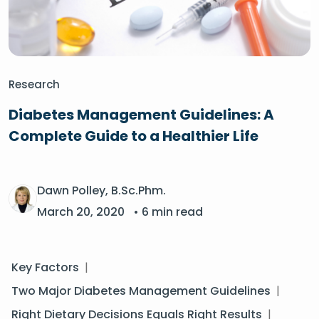
Research
Diabetes Management Guidelines: A
Complete Guide to a Healthier Life
Dawn Polley, B.Sc.Phm.
March 20, 2020
• 6 min read
Key Factors
|
Two Major Diabetes Management Guidelines
|
Right Dietary Decisions Equals Right Results
|