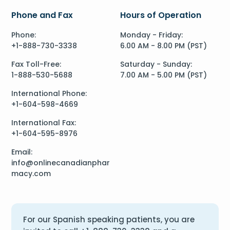
Phone and Fax
Hours of Operation
Phone:
Monday - Friday:
+1-888-730-3338
6.00 AM - 8.00 PM (PST)
Fax Toll-Free:
Saturday - Sunday:
1-888-530-5688
7.00 AM - 5.00 PM (PST)
International Phone:
+1-604-598-4669
International Fax:
+1-604-595-8976
Email:
info@onlinecanadianphar
macy.com
For our Spanish speaking patients, you are