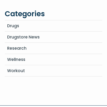
Categories
Drugs
Drugstore News
Research
Wellness
Workout