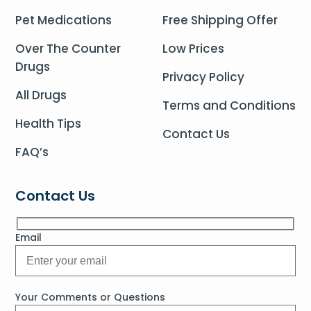
Pet Medications
Free Shipping Offer
Over The Counter
Low Prices
Drugs
Privacy Policy
All Drugs
Terms and Conditions
Health Tips
Contact Us
FAQ’s
Contact Us
Email
Your Comments or Questions