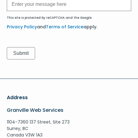
This site is protected by reCAPTCHA and the Google.
Privacy Policy
and
Terms of Service
apply.
Address
Granville Web Services
1104-7360 137 Street, Site 273
Surrey, BC
Canada V3W 1A3