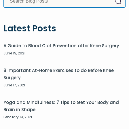
Latest Posts
A Guide to Blood Clot Prevention after Knee Surgery
June 19, 2021
8 Important At-Home Exercises to do Before Knee
Surgery
June 17, 2021
Yoga and Mindfulness: 7 Tips to Get Your Body and
Brain in Shape
February 19, 2021