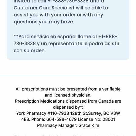
invited to call
+1-888-730-3338
and a
Customer Care Specialist will be able to
assist you with your order or with any
questions you may have.
**Para servicio en español llame al
+1-888-
730-3338
y un representante le podra asistir
con su orden.