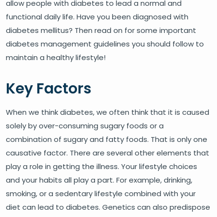
allow people with diabetes to lead a normal and
functional daily life. Have you been diagnosed with
diabetes mellitus? Then read on for some important
diabetes management guidelines you should follow to
maintain a healthy lifestyle!
Key Factors
When we think diabetes, we often think that it is caused
solely by over-consuming sugary foods or a
combination of sugary and fatty foods. That is only one
causative factor. There are several other elements that
play a role in getting the illness. Your lifestyle choices
and your habits all play a part. For example, drinking,
smoking, or a sedentary lifestyle combined with your
diet can lead to diabetes. Genetics can also predispose