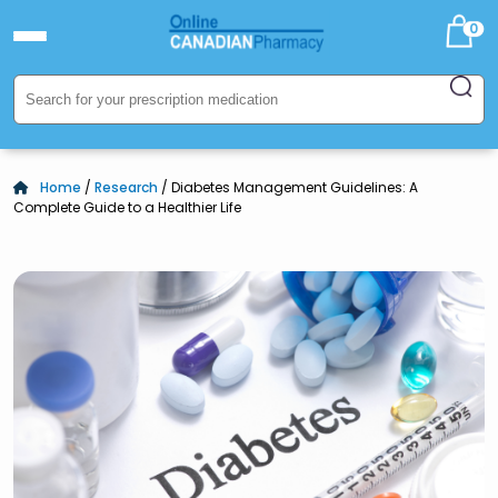
0
Home
/
Research
/ Diabetes Management Guidelines: A
Complete Guide to a Healthier Life