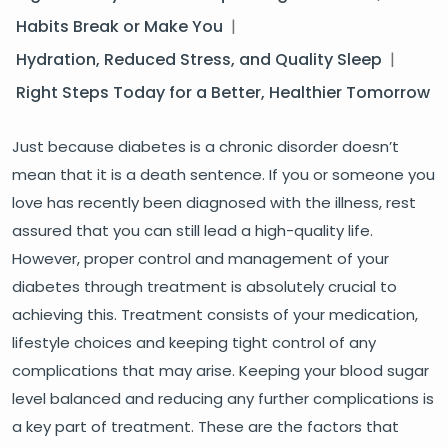
Habits Break or Make You
|
Hydration, Reduced Stress, and Quality Sleep
|
Right Steps Today for a Better, Healthier Tomorrow
Just because diabetes is a chronic disorder doesn’t
mean that it is a death sentence. If you or someone you
love has recently been diagnosed with the illness, rest
assured that you can still lead a high-quality life.
However, proper control and management of your
diabetes through treatment is absolutely crucial to
achieving this. Treatment consists of your medication,
lifestyle choices and keeping tight control of any
complications that may arise. Keeping your blood sugar
level balanced and reducing any further complications is
a key part of treatment. These are the factors that