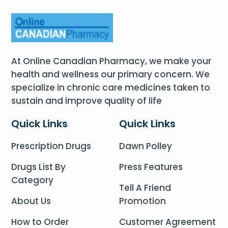
At Online Canadian Pharmacy, we make your
health and wellness our primary concern. We
specialize in chronic care medicines taken to
sustain and improve quality of life
Quick Links
Quick Links
Prescription Drugs
Dawn Polley
Drugs List By
Press Features
Category
Tell A Friend
About Us
Promotion
How to Order
Customer Agreement