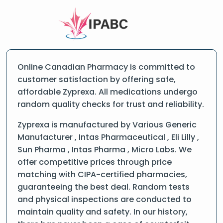
Online Canadian Pharmacy is committed to
customer satisfaction by offering safe,
affordable Zyprexa. All medications undergo
random quality checks for trust and reliability.
Zyprexa is manufactured by Various Generic
Manufacturer , Intas Pharmaceutical , Eli Lilly ,
Sun Pharma , Intas Pharma , Micro Labs. We
offer competitive prices through price
matching with CIPA-certified pharmacies,
guaranteeing the best deal. Random tests
and physical inspections are conducted to
maintain quality and safety. In our history,