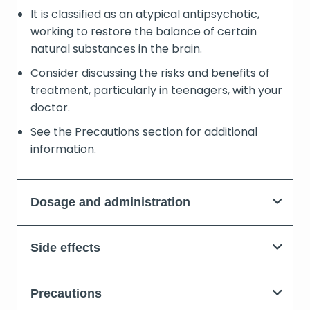
It is classified as an atypical antipsychotic,
working to restore the balance of certain
natural substances in the brain.
Consider discussing the risks and benefits of
treatment, particularly in teenagers, with your
doctor.
See the Precautions section for additional
information.
Dosage and administration
Side effects
Precautions