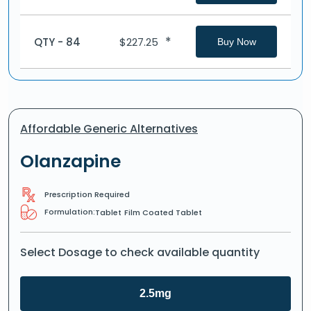
*
QTY - 84
$
227.25
Buy Now
Affordable Generic Alternatives
Olanzapine
Prescription Required
Formulation:
Tablet
Film Coated Tablet
Select Dosage to check available quantity
2.5mg