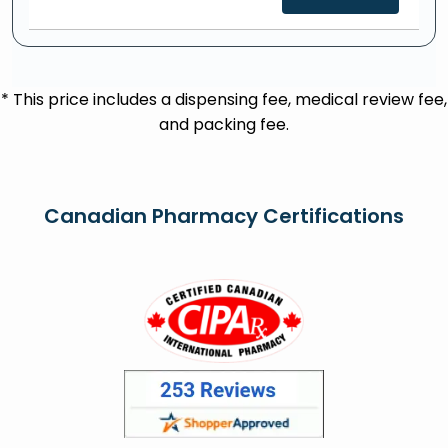
* This price includes a dispensing fee, medical review fee,
and packing fee.
Canadian Pharmacy Certifications