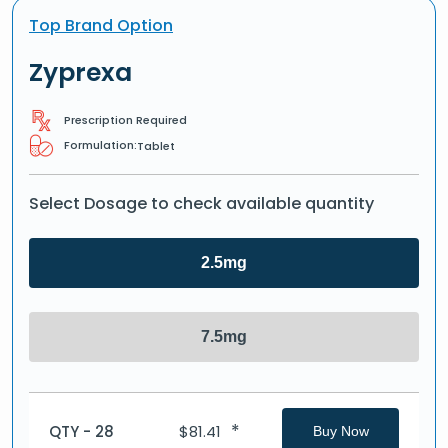
Top Brand Option
Zyprexa
Prescription Required
Formulation:
Tablet
Select Dosage to check available quantity
2.5mg
7.5mg
*
QTY - 28
$
81.41
Buy Now