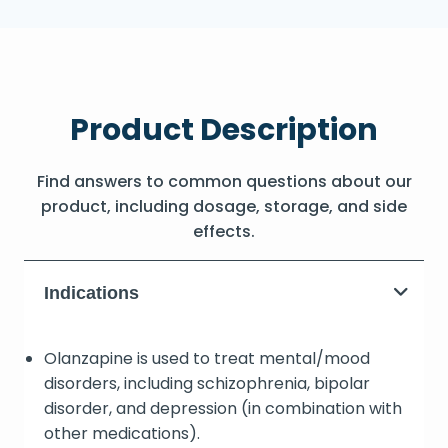
Product Description
Find answers to common questions about our
product, including dosage, storage, and side
effects.
Indications
Olanzapine is used to treat mental/mood
disorders, including schizophrenia, bipolar
disorder, and depression (in combination with
other medications).