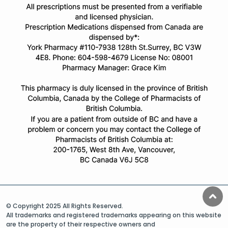
© Copyright 2025 All Rights Reserved.
All trademarks and registered trademarks appearing on this website
are the property of their respective owners and