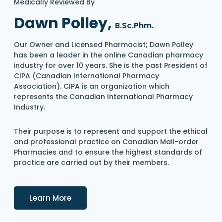
Medically Reviewed By
Dawn Polley,
B.Sc.Phm.
Our Owner and Licensed Pharmacist; Dawn Polley
has been a leader in the online Canadian pharmacy
industry for over 10 years. She is the past President of
CIPA (Canadian International Pharmacy
Association). CIPA is an organization which
represents the Canadian International Pharmacy
Industry.
Their purpose is to represent and support the ethical
and professional practice on Canadian Mail-order
Pharmacies and to ensure the highest standards of
practice are carried out by their members.
Details
Learn More