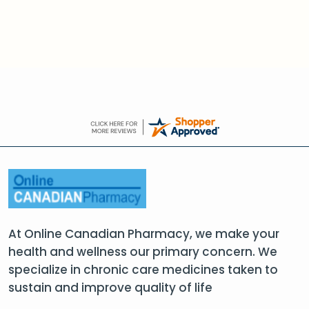
At Online Canadian Pharmacy, we make your
health and wellness our primary concern. We
specialize in chronic care medicines taken to
sustain and improve quality of life