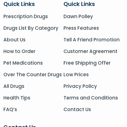
Quick Links
Quick Links
Prescription Drugs
Dawn Polley
Drugs List By Category
Press Features
About Us
Tell A Friend Promotion
How to Order
Customer Agreement
Pet Medications
Free Shipping Offer
Over The Counter Drugs
Low Prices
All Drugs
Privacy Policy
Health Tips
Terms and Conditions
FAQ’s
Contact Us