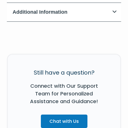
Additional Information
Still have a question?
Connect with Our Support
Team for Personalized
Assistance and Guidance!
Chat with Us