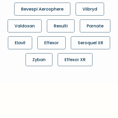
Bevespi Aerosphere
Viibryd
Valdoxan
Rexulti
Parnate
Elavil
Effexor
Seroquel XR
Zyban
Effexor XR