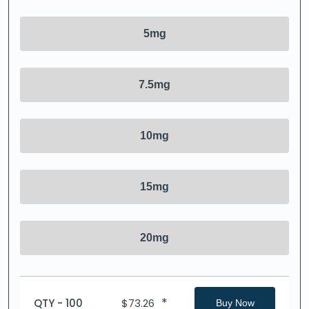
5mg
7.5mg
10mg
15mg
20mg
*
QTY - 100
$
73.26
Buy Now