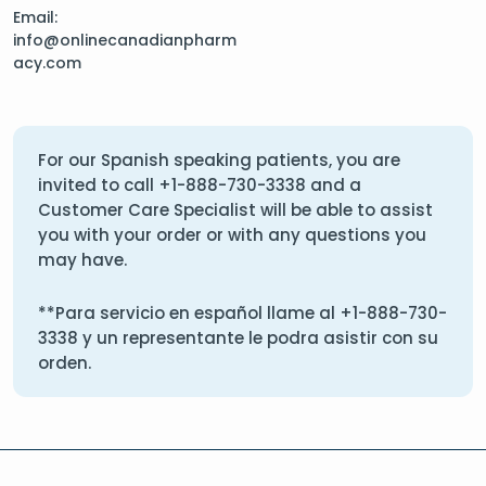
Email:
info@onlinecanadianpharm
acy.com
For our Spanish speaking patients, you are
invited to call
+1-888-730-3338
and a
Customer Care Specialist will be able to assist
you with your order or with any questions you
may have.
**Para servicio en español llame al
+1-888-730-
3338
y un representante le podra asistir con su
orden.