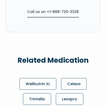
Call us on +1-888-730-3338
Related Medication
Wellbutrin XL
Celexa
Trintellix
Lexapro