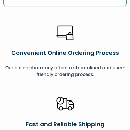
Convenient Online Ordering Process
Our online pharmacy offers a streamlined and user-
friendly ordering process.
Fast and Reliable Shipping