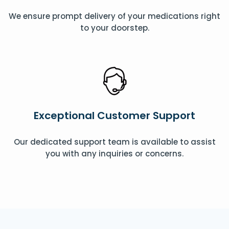
We ensure prompt delivery of your medications right
to your doorstep.
Exceptional Customer Support
Our dedicated support team is available to assist
you with any inquiries or concerns.