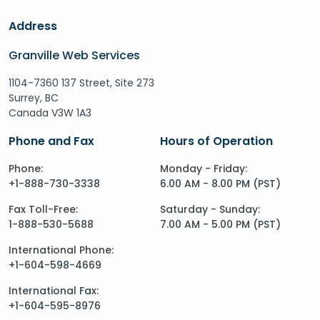
Address
Granville Web Services
1104-7360 137 Street, Site 273
Surrey, BC
Canada V3W 1A3
Phone and Fax
Hours of Operation
Phone:
Monday - Friday:
+1-888-730-3338
6.00 AM - 8.00 PM (PST)
Fax Toll-Free:
Saturday - Sunday:
1-888-530-5688
7.00 AM - 5.00 PM (PST)
International Phone:
+1-604-598-4669
International Fax:
+1-604-595-8976