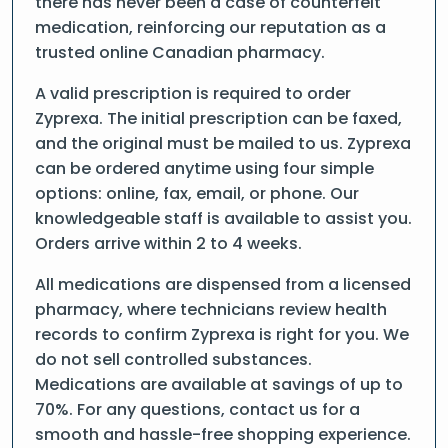
there has never been a case of counterfeit
medication, reinforcing our reputation as a
trusted online Canadian pharmacy.
A valid prescription is required to order
Zyprexa. The initial prescription can be faxed,
and the original must be mailed to us. Zyprexa
can be ordered anytime using four simple
options: online, fax, email, or phone. Our
knowledgeable staff is available to assist you.
Orders arrive within 2 to 4 weeks.
All medications are dispensed from a licensed
pharmacy, where technicians review health
records to confirm Zyprexa is right for you. We
do not sell controlled substances.
Medications are available at savings of up to
70%. For any questions, contact us for a
smooth and hassle-free shopping experience.