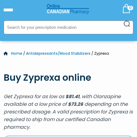
0
Home
/
Antidepressants/Mood Stabilizers
/ Zyprexa
Buy Zyprexa online
Get Zyprexa for as low as
, with Olanzapine
$
81.41
available at a low price of
depending on the
$
73.26
prescribed dosage. A valid prescription for Zyprexa is
required to ship from our certified Canadian
pharmacy.