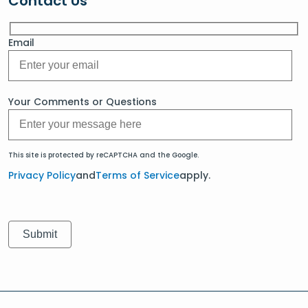
Contact Us
Email
Your Comments or Questions
This site is protected by reCAPTCHA and the Google.
Privacy Policy
and
Terms of Service
apply.