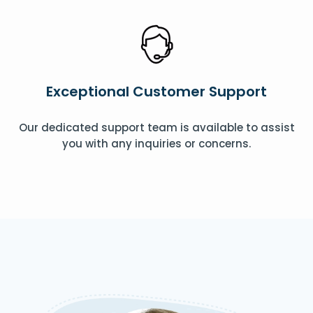
Exceptional Customer Support
Our dedicated support team is available to assist
you with any inquiries or concerns.