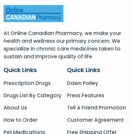
At Online Canadian Pharmacy, we make your
health and wellness our primary concern. We
specialize in chronic care medicines taken to
sustain and improve quality of life
Quick Links
Quick Links
Prescription Drugs
Dawn Polley
Drugs List By Category
Press Features
About Us
Tell A Friend Promotion
How to Order
Customer Agreement
Pet Medications
Free Shipping Offer