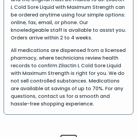
L Cold Sore Liquid with Maximum Strength can
be ordered anytime using four simple options:
online, fax, email, or phone. Our
knowledgeable staff is available to assist you.
Orders arrive within 2 to 4 weeks.
All medications are dispensed from a licensed
pharmacy, where technicians review health
records to confirm Zilactin L Cold Sore Liquid
with Maximum Strength is right for you. We do
not sell controlled substances. Medications
are available at savings of up to 70%. For any
questions, contact us for a smooth and
hassle-free shopping experience.