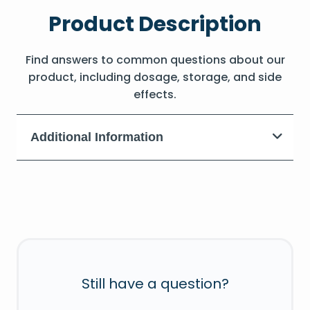
Product Description
Find answers to common questions about our
product, including dosage, storage, and side
effects.
Additional Information
Still have a question?