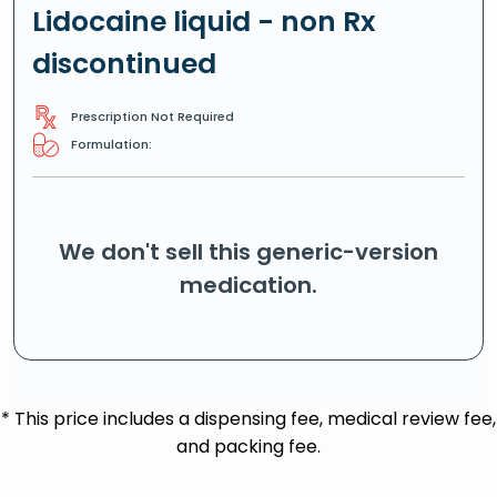
Lidocaine liquid - non Rx
discontinued
Prescription Not Required
Formulation:
We don't sell this generic-version
medication.
* This price includes a dispensing fee, medical review fee,
and packing fee.