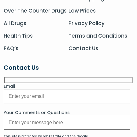
Over The Counter Drugs
Low Prices
All Drugs
Privacy Policy
Health Tips
Terms and Conditions
FAQ’s
Contact Us
Contact Us
Email
Your Comments or Questions
This site is protected by reCAPTCHA and the Google.