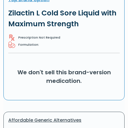
Zilactin L Cold Sore Liquid with
Maximum Strength
Prescription Not Required
Formulation:
We don't sell this brand-version
medication.
Affordable Generic Alternatives