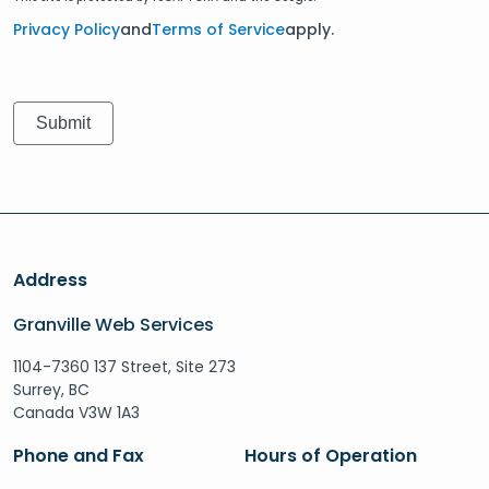
Privacy Policy
and
Terms of Service
apply.
Address
Granville Web Services
1104-7360 137 Street, Site 273
Surrey, BC
Canada V3W 1A3
Phone and Fax
Hours of Operation