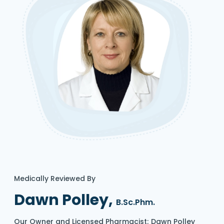
Medically Reviewed By
Dawn Polley,
B.Sc.Phm.
Our Owner and Licensed Pharmacist; Dawn Polley