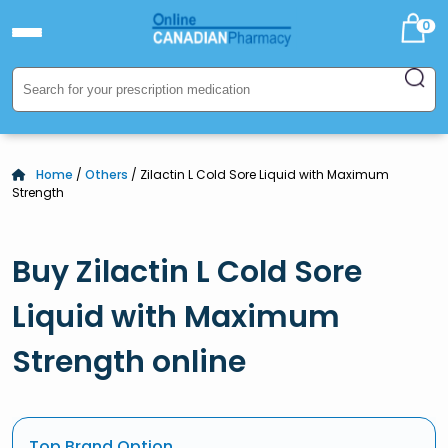
0
Home
/
Others
/ Zilactin L Cold Sore Liquid with Maximum
Strength
Buy Zilactin L Cold Sore
Liquid with Maximum
Strength online
Top Brand Option