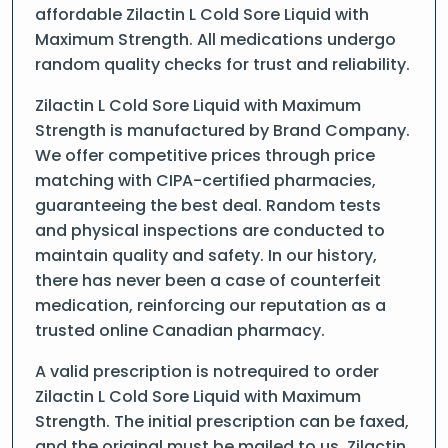
affordable Zilactin L Cold Sore Liquid with
Maximum Strength. All medications undergo
random quality checks for trust and reliability.
Zilactin L Cold Sore Liquid with Maximum
Strength is manufactured by Brand Company.
We offer competitive prices through price
matching with CIPA-certified pharmacies,
guaranteeing the best deal. Random tests
and physical inspections are conducted to
maintain quality and safety. In our history,
there has never been a case of counterfeit
medication, reinforcing our reputation as a
trusted online Canadian pharmacy.
A valid prescription is notrequired to order
Zilactin L Cold Sore Liquid with Maximum
Strength. The initial prescription can be faxed,
and the original must be mailed to us. Zilactin