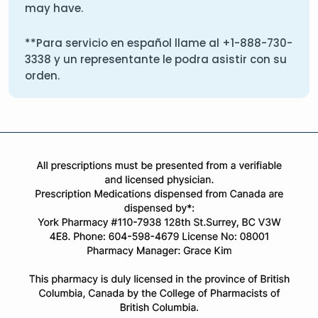
may have.
**Para servicio en español llame al
+1-888-730-
3338
y un representante le podra asistir con su
orden.