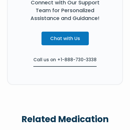
Connect with Our Support
Team for Personalized
Assistance and Guidance!
Chat with Us
Call us on +1-888-730-3338
Related Medication