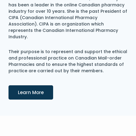
has been a leader in the online Canadian pharmacy
industry for over 10 years. She is the past President of
CIPA (Canadian International Pharmacy
Association). CIPA is an organization which
represents the Canadian International Pharmacy
Industry.
Their purpose is to represent and support the ethical
and professional practice on Canadian Mail-order
Pharmacies and to ensure the highest standards of
practice are carried out by their members.
Details
Learn More