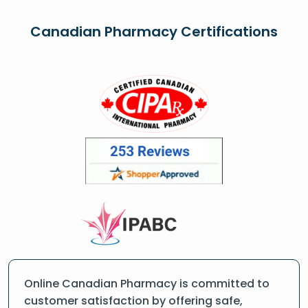
Canadian Pharmacy Certifications
Online Canadian Pharmacy is committed to
customer satisfaction by offering safe,