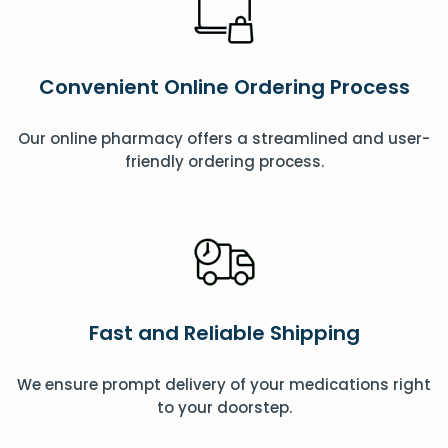
Convenient Online Ordering Process
Our online pharmacy offers a streamlined and user-
friendly ordering process.
Fast and Reliable Shipping
We ensure prompt delivery of your medications right
to your doorstep.