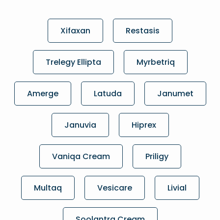
Xifaxan
Restasis
Trelegy Ellipta
Myrbetriq
Amerge
Latuda
Janumet
Januvia
Hiprex
Vaniqa Cream
Priligy
Multaq
Vesicare
Livial
Soolantra Cream