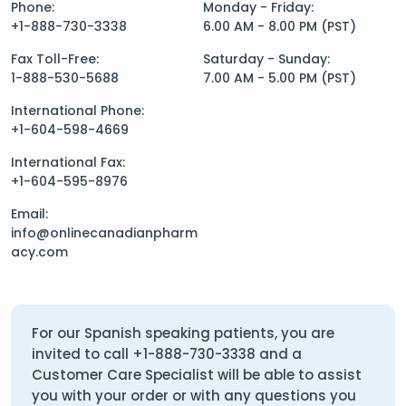
Phone:
Monday - Friday:
+1-888-730-3338
6.00 AM - 8.00 PM (PST)
Fax Toll-Free:
Saturday - Sunday:
1-888-530-5688
7.00 AM - 5.00 PM (PST)
International Phone:
+1-604-598-4669
International Fax:
+1-604-595-8976
Email:
info@onlinecanadianpharm
acy.com
For our Spanish speaking patients, you are
invited to call
+1-888-730-3338
and a
Customer Care Specialist will be able to assist
you with your order or with any questions you