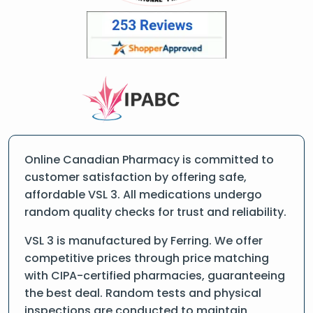
Online Canadian Pharmacy is committed to
customer satisfaction by offering safe,
affordable VSL 3. All medications undergo
random quality checks for trust and reliability.
VSL 3 is manufactured by Ferring. We offer
competitive prices through price matching
with CIPA-certified pharmacies, guaranteeing
the best deal. Random tests and physical
inspections are conducted to maintain