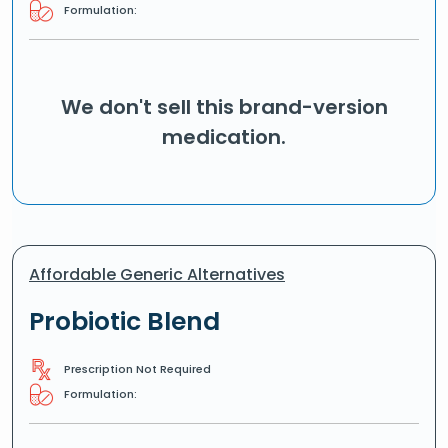
Formulation:
We don't sell this brand-version
medication.
Affordable Generic Alternatives
Probiotic Blend
Prescription Not Required
Formulation: