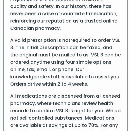
quality and safety. In our history, there has
never been a case of counterfeit medication,
reinforcing our reputation as a trusted online
Canadian pharmacy.
A valid prescription is notrequired to order VSL
3. The initial prescription can be faxed, and
the original must be mailed to us. VSL 3 can be
ordered anytime using four simple options:
online, fax, email, or phone. Our
knowledgeable staff is available to assist you.
Orders arrive within 2 to 4 weeks.
All medications are dispensed from a licensed
pharmacy, where technicians review health
records to confirm VSL 3 is right for you. We do
not sell controlled substances. Medications
are available at savings of up to 70%. For any