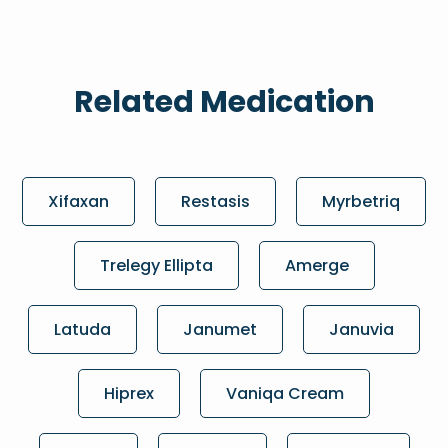
Related Medication
Xifaxan
Restasis
Myrbetriq
Trelegy Ellipta
Amerge
Latuda
Janumet
Januvia
Hiprex
Vaniqa Cream