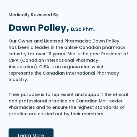
Medically Reviewed By
Dawn Polley,
B.Sc.Phm.
Our Owner and Licensed Pharmacist; Dawn Polley
has been a leader in the online Canadian pharmacy
industry for over 10 years. She is the past President of
CIPA (Canadian International Pharmacy
Association). CIPA is an organization which
represents the Canadian International Pharmacy
Industry.
Their purpose is to represent and support the ethical
and professional practice on Canadian Mail-order
Pharmacies and to ensure the highest standards of
practice are carried out by their members.
Details
Learn More