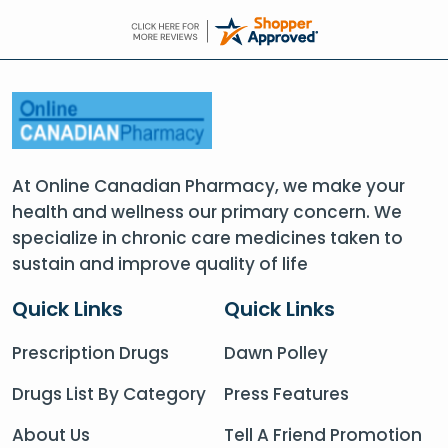
At Online Canadian Pharmacy, we make your
health and wellness our primary concern. We
specialize in chronic care medicines taken to
sustain and improve quality of life
Quick Links
Quick Links
Prescription Drugs
Dawn Polley
Drugs List By Category
Press Features
About Us
Tell A Friend Promotion