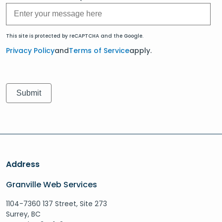
This site is protected by reCAPTCHA and the Google.
Privacy Policy
and
Terms of Service
apply.
Address
Granville Web Services
1104-7360 137 Street, Site 273
Surrey, BC