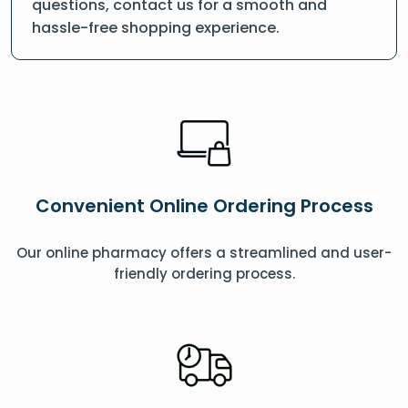
questions, contact us for a smooth and
hassle-free shopping experience.
Convenient Online Ordering Process
Our online pharmacy offers a streamlined and user-
friendly ordering process.