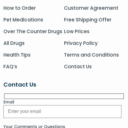
How to Order
Customer Agreement
Pet Medications
Free Shipping Offer
Over The Counter Drugs
Low Prices
All Drugs
Privacy Policy
Health Tips
Terms and Conditions
FAQ’s
Contact Us
Contact Us
Email
Your Comments or Questions