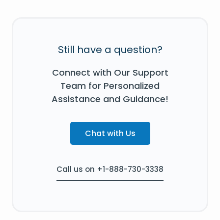
Still have a question?
Connect with Our Support
Team for Personalized
Assistance and Guidance!
Chat with Us
Call us on +1-888-730-3338