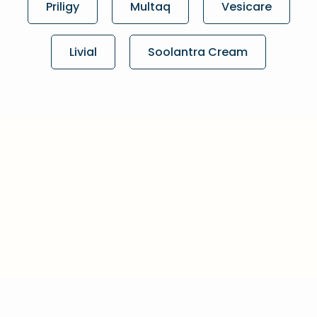
Priligy
Multaq
Vesicare
Livial
Soolantra Cream