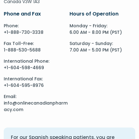
Canada V3W 1A3
Phone and Fax
Hours of Operation
Phone:
Monday - Friday:
+1-888-730-3338
6.00 AM - 8.00 PM (PST)
Fax Toll-Free:
Saturday - Sunday:
1-888-530-5688
7.00 AM - 5.00 PM (PST)
International Phone:
+1-604-598-4669
International Fax:
+1-604-595-8976
Email:
info@onlinecanadianpharm
acy.com
For our Spanish speaking patients, you are