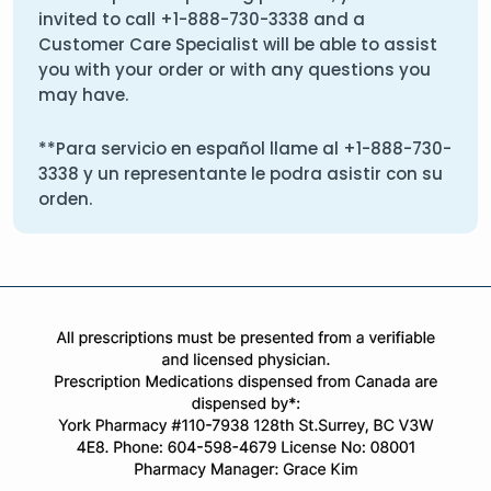
invited to call
+1-888-730-3338
and a
Customer Care Specialist will be able to assist
you with your order or with any questions you
may have.
**Para servicio en español llame al
+1-888-730-
3338
y un representante le podra asistir con su
orden.