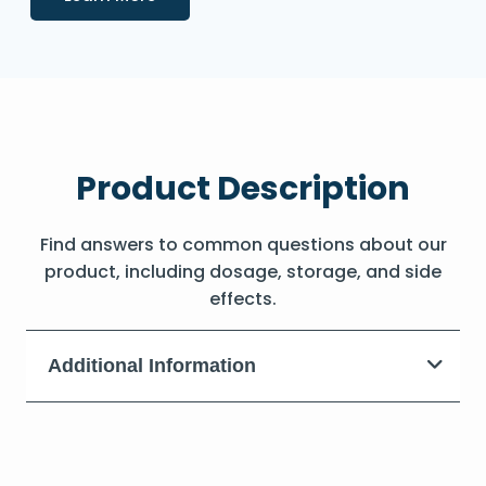
Product Description
Find answers to common questions about our
product, including dosage, storage, and side
effects.
Additional Information