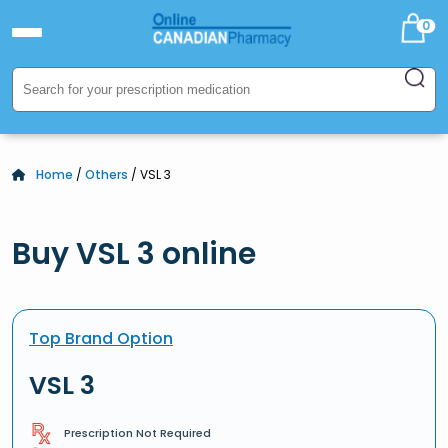
0
Home
/
Others
/ VSL 3
Buy VSL 3 online
Top Brand Option
VSL 3
Prescription Not Required