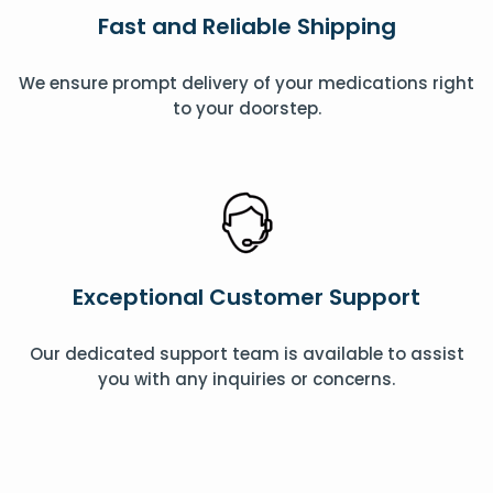
Fast and Reliable Shipping
We ensure prompt delivery of your medications right
to your doorstep.
Exceptional Customer Support
Our dedicated support team is available to assist
you with any inquiries or concerns.