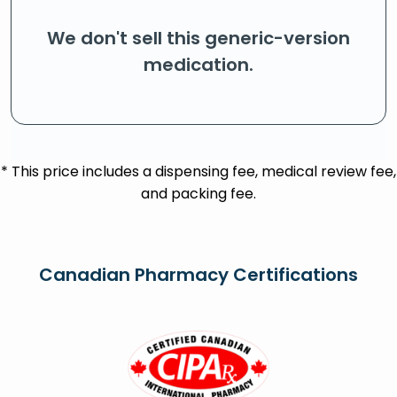
We don't sell this generic-version
medication.
* This price includes a dispensing fee, medical review fee,
and packing fee.
Canadian Pharmacy Certifications