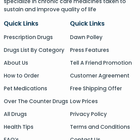
specialize in chronic care medicines taken to
sustain and improve quality of life
Quick Links
Quick Links
Prescription Drugs
Dawn Polley
Drugs List By Category
Press Features
About Us
Tell A Friend Promotion
How to Order
Customer Agreement
Pet Medications
Free Shipping Offer
Over The Counter Drugs
Low Prices
All Drugs
Privacy Policy
Health Tips
Terms and Conditions
FAQ’s
Contact Us