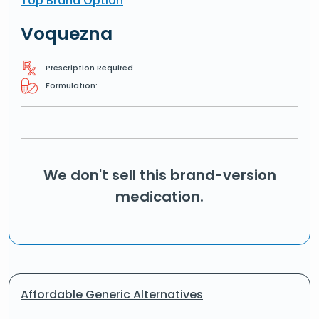
Top Brand Option
Voquezna
Prescription Required
Formulation:
We don't sell this brand-version
medication.
Affordable Generic Alternatives