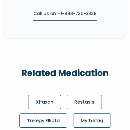
Call us on +1-888-730-3338
Related Medication
Xifaxan
Restasis
Trelegy Ellipta
Myrbetriq