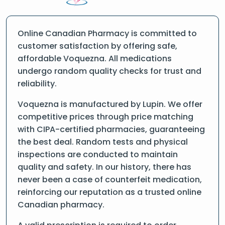
Online Canadian Pharmacy is committed to
customer satisfaction by offering safe,
affordable Voquezna. All medications
undergo random quality checks for trust and
reliability.
Voquezna is manufactured by Lupin. We offer
competitive prices through price matching
with CIPA-certified pharmacies, guaranteeing
the best deal. Random tests and physical
inspections are conducted to maintain
quality and safety. In our history, there has
never been a case of counterfeit medication,
reinforcing our reputation as a trusted online
Canadian pharmacy.