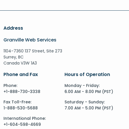
Address
Granville Web Services
1104-7360 137 Street, Site 273
Surrey, BC
Canada V3W 1A3
Phone and Fax
Hours of Operation
Phone:
Monday - Friday:
+1-888-730-3338
6.00 AM - 8.00 PM (PST)
Fax Toll-Free:
Saturday - Sunday:
1-888-530-5688
7.00 AM - 5.00 PM (PST)
International Phone:
+1-604-598-4669