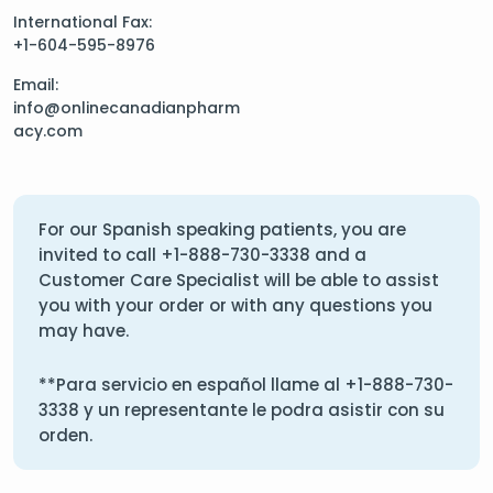
International Fax:
+1-604-595-8976
Email:
info@onlinecanadianpharm
acy.com
For our Spanish speaking patients, you are
invited to call
+1-888-730-3338
and a
Customer Care Specialist will be able to assist
you with your order or with any questions you
may have.
**Para servicio en español llame al
+1-888-730-
3338
y un representante le podra asistir con su
orden.