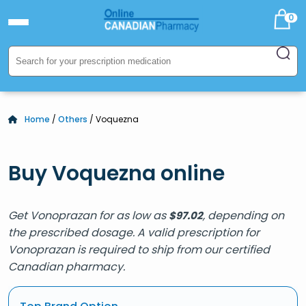
0
Home
/
Others
/ Voquezna
Buy Voquezna online
Get Vonoprazan for as low as
, depending on
$
97.02
the prescribed dosage. A valid prescription for
Vonoprazan is required to ship from our certified
Canadian pharmacy.