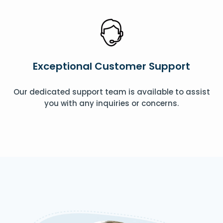
Exceptional Customer Support
Our dedicated support team is available to assist
you with any inquiries or concerns.