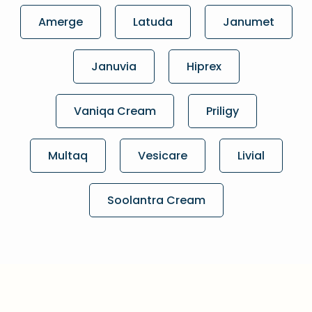
Amerge
Latuda
Janumet
Januvia
Hiprex
Vaniqa Cream
Priligy
Multaq
Vesicare
Livial
Soolantra Cream