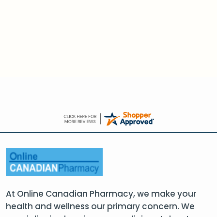
At Online Canadian Pharmacy, we make your
health and wellness our primary concern. We