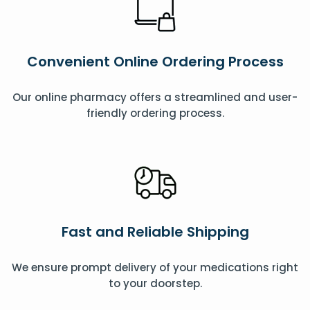
Convenient Online Ordering Process
Our online pharmacy offers a streamlined and user-
friendly ordering process.
Fast and Reliable Shipping
We ensure prompt delivery of your medications right
to your doorstep.