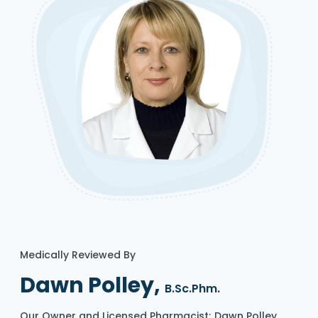
Medically Reviewed By
Dawn Polley,
B.Sc.Phm.
Our Owner and Licensed Pharmacist; Dawn Polley