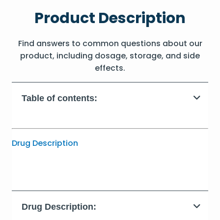
Product Description
Find answers to common questions about our
product, including dosage, storage, and side
effects.
Table of contents:
Drug Description
Drug Description: