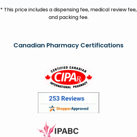
* This price includes a dispensing fee, medical review fee,
and packing fee.
Canadian Pharmacy Certifications