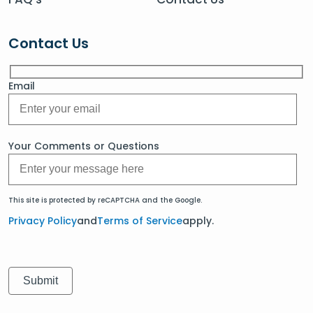
Contact Us
Email
Your Comments or Questions
This site is protected by reCAPTCHA and the Google.
Privacy Policy
and
Terms of Service
apply.