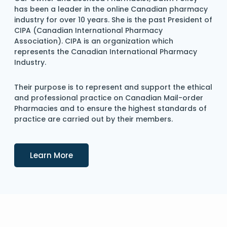
has been a leader in the online Canadian pharmacy
industry for over 10 years. She is the past President of
CIPA (Canadian International Pharmacy
Association). CIPA is an organization which
represents the Canadian International Pharmacy
Industry.
Their purpose is to represent and support the ethical
and professional practice on Canadian Mail-order
Pharmacies and to ensure the highest standards of
practice are carried out by their members.
Details
Learn More