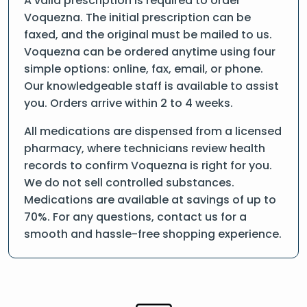
A valid prescription is required to order
Voquezna. The initial prescription can be
faxed, and the original must be mailed to us.
Voquezna can be ordered anytime using four
simple options: online, fax, email, or phone.
Our knowledgeable staff is available to assist
you. Orders arrive within 2 to 4 weeks.
All medications are dispensed from a licensed
pharmacy, where technicians review health
records to confirm Voquezna is right for you.
We do not sell controlled substances.
Medications are available at savings of up to
70%. For any questions, contact us for a
smooth and hassle-free shopping experience.