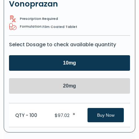
Vonoprazan
Prescription Required
Formulation:
Film Coated Tablet
Select Dosage to check available quantity
10mg
20mg
*
QTY - 100
$
97.02
Buy Now