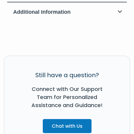
Additional Information
Still have a question?
Connect with Our Support
Team for Personalized
Assistance and Guidance!
Chat with Us