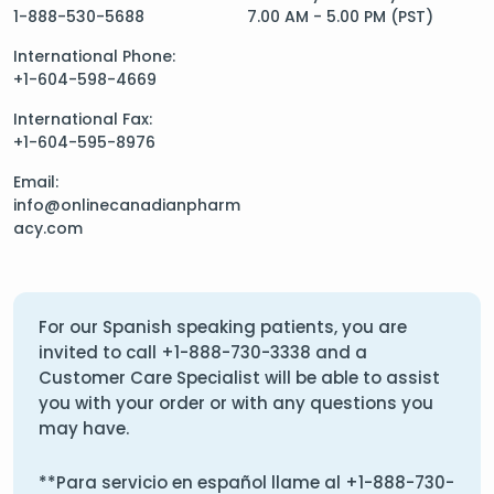
1-888-530-5688
7.00 AM - 5.00 PM (PST)
International Phone:
+1-604-598-4669
International Fax:
+1-604-595-8976
Email:
info@onlinecanadianpharm
acy.com
For our Spanish speaking patients, you are
invited to call
+1-888-730-3338
and a
Customer Care Specialist will be able to assist
you with your order or with any questions you
may have.
**Para servicio en español llame al
+1-888-730-