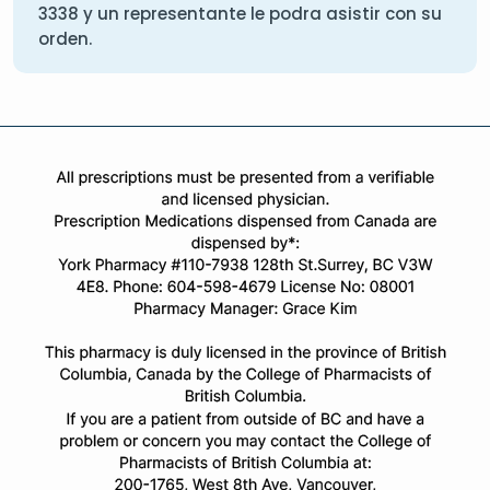
3338
y un representante le podra asistir con su
orden.