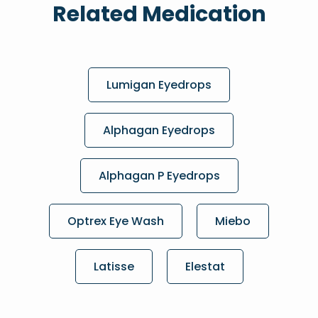
Related Medication
Lumigan Eyedrops
Alphagan Eyedrops
Alphagan P Eyedrops
Optrex Eye Wash
Miebo
Latisse
Elestat