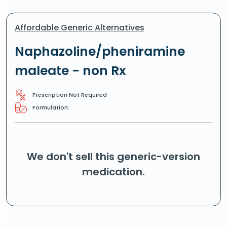
Affordable Generic Alternatives
Naphazoline/pheniramine
maleate - non Rx
Prescription Not Required
Formulation:
We don't sell this generic-version
medication.