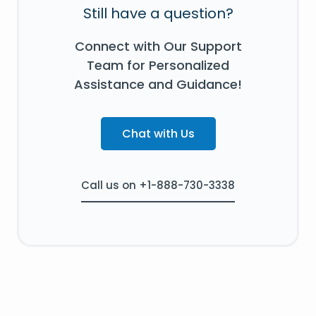
Still have a question?
Connect with Our Support
Team for Personalized
Assistance and Guidance!
Chat with Us
Call us on +1-888-730-3338