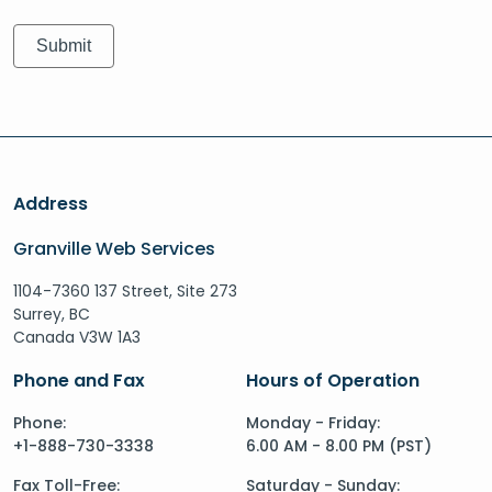
Address
Granville Web Services
1104-7360 137 Street, Site 273
Surrey, BC
Canada V3W 1A3
Phone and Fax
Hours of Operation
Phone:
Monday - Friday:
+1-888-730-3338
6.00 AM - 8.00 PM (PST)
Fax Toll-Free:
Saturday - Sunday: