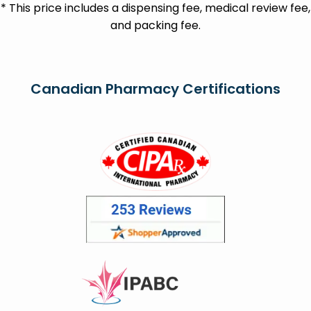
* This price includes a dispensing fee, medical review fee,
and packing fee.
Canadian Pharmacy Certifications