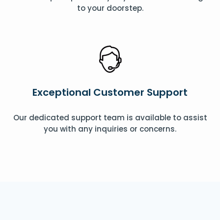
to your doorstep.
Exceptional Customer Support
Our dedicated support team is available to assist
you with any inquiries or concerns.