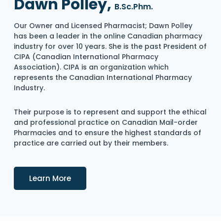
Dawn Polley,
B.Sc.Phm.
Our Owner and Licensed Pharmacist; Dawn Polley
has been a leader in the online Canadian pharmacy
industry for over 10 years. She is the past President of
CIPA (Canadian International Pharmacy
Association). CIPA is an organization which
represents the Canadian International Pharmacy
Industry.
Their purpose is to represent and support the ethical
and professional practice on Canadian Mail-order
Pharmacies and to ensure the highest standards of
practice are carried out by their members.
Details
Learn More