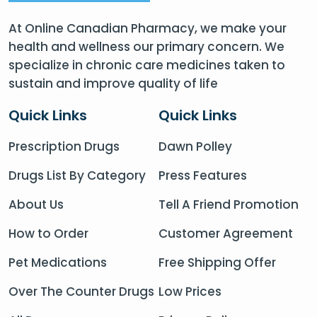
At Online Canadian Pharmacy, we make your
health and wellness our primary concern. We
specialize in chronic care medicines taken to
sustain and improve quality of life
Quick Links
Quick Links
Prescription Drugs
Dawn Polley
Drugs List By Category
Press Features
About Us
Tell A Friend Promotion
How to Order
Customer Agreement
Pet Medications
Free Shipping Offer
Over The Counter Drugs
Low Prices