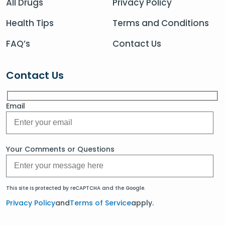
All Drugs
Privacy Policy
Health Tips
Terms and Conditions
FAQ’s
Contact Us
Contact Us
Email
Your Comments or Questions
This site is protected by reCAPTCHA and the Google.
Privacy Policy
and
Terms of Service
apply.