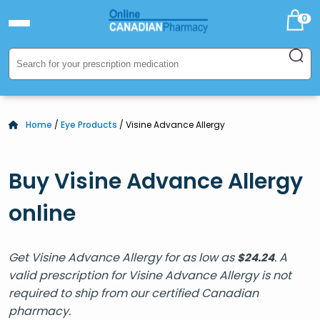
0
Home
/
Eye Products
/ Visine Advance Allergy
Buy Visine Advance Allergy
online
Get Visine Advance Allergy for as low as
. A
$
24.24
valid prescription for Visine Advance Allergy is not
required to ship from our certified Canadian
pharmacy.