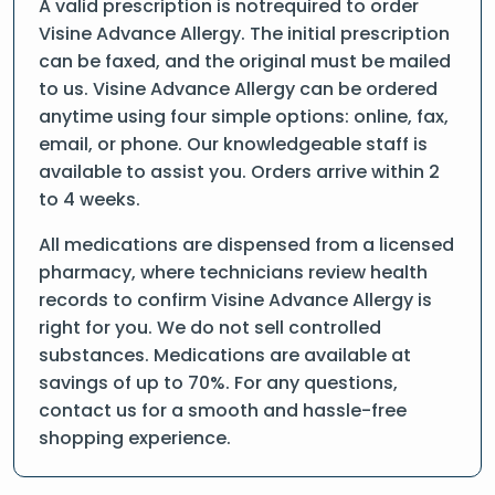
A valid prescription is notrequired to order
Visine Advance Allergy. The initial prescription
can be faxed, and the original must be mailed
to us. Visine Advance Allergy can be ordered
anytime using four simple options: online, fax,
email, or phone. Our knowledgeable staff is
available to assist you. Orders arrive within 2
to 4 weeks.
All medications are dispensed from a licensed
pharmacy, where technicians review health
records to confirm Visine Advance Allergy is
right for you. We do not sell controlled
substances. Medications are available at
savings of up to 70%. For any questions,
contact us for a smooth and hassle-free
shopping experience.