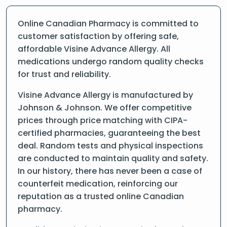
Online Canadian Pharmacy is committed to
customer satisfaction by offering safe,
affordable Visine Advance Allergy. All
medications undergo random quality checks
for trust and reliability.
Visine Advance Allergy is manufactured by
Johnson & Johnson. We offer competitive
prices through price matching with CIPA-
certified pharmacies, guaranteeing the best
deal. Random tests and physical inspections
are conducted to maintain quality and safety.
In our history, there has never been a case of
counterfeit medication, reinforcing our
reputation as a trusted online Canadian
pharmacy.