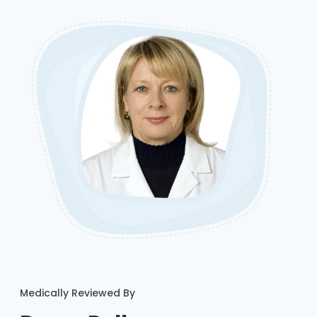
Medically Reviewed By