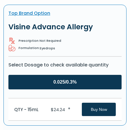
Top Brand Option
Visine Advance Allergy
Prescription Not Required
Formulation:
Eyedrops
Select Dosage to check available quantity
0.025/0.3%
*
QTY - 15mL
$
24.24
Buy Now