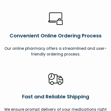
Convenient Online Ordering Process
Our online pharmacy offers a streamlined and user-
friendly ordering process.
Fast and Reliable Shipping
We ensure prompt delivery of your medications right