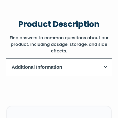
Product Description
Find answers to common questions about our
product, including dosage, storage, and side
effects.
Additional Information