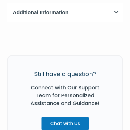
Additional Information
Still have a question?
Connect with Our Support
Team for Personalized
Assistance and Guidance!
Chat with Us