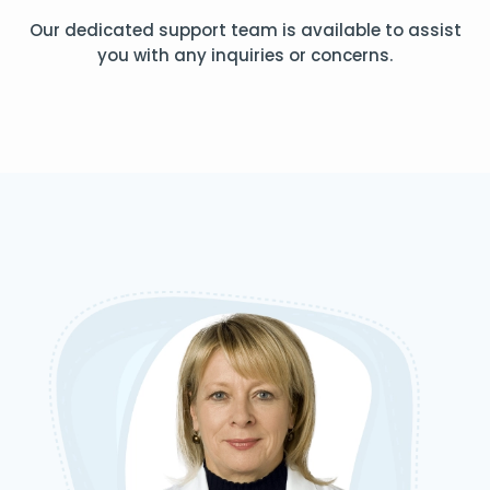
Our dedicated support team is available to assist
you with any inquiries or concerns.