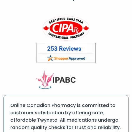
Online Canadian Pharmacy is committed to
customer satisfaction by offering safe,
affordable Twynsta. All medications undergo
random quality checks for trust and reliability.