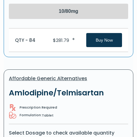
10/80mg
*
QTY - 84
$
281.79
Buy Now
Affordable Generic Alternatives
Amlodipine/Telmisartan
Prescription Required
Formulation:
Tablet
Select Dosage to check available quantity