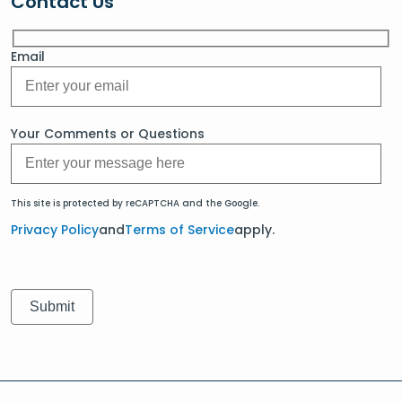
Contact Us
Email
Your Comments or Questions
This site is protected by reCAPTCHA and the Google.
Privacy Policy
and
Terms of Service
apply.