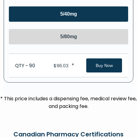
5/40mg
5/80mg
*
QTY - 90
$
96.03
Buy Now
* This price includes a dispensing fee, medical review fee,
and packing fee.
Canadian Pharmacy Certifications