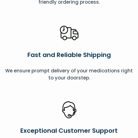
friendly ordering process.
Fast and Reliable Shipping
We ensure prompt delivery of your medications right
to your doorstep.
Exceptional Customer Support