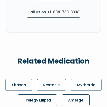
Call us on +1-888-730-3338
Related Medication
Xifaxan
Restasis
Myrbetriq
Trelegy Ellipta
Amerge