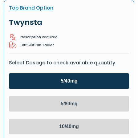
Top Brand Option
Twynsta
Prescription Required
Formulation:
Tablet
Select Dosage to check available quantity
5/40mg
5/80mg
10/40mg