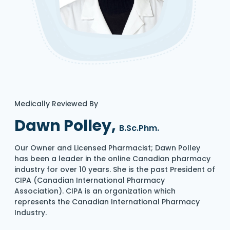
Medically Reviewed By
Dawn Polley,
B.Sc.Phm.
Our Owner and Licensed Pharmacist; Dawn Polley
has been a leader in the online Canadian pharmacy
industry for over 10 years. She is the past President of
CIPA (Canadian International Pharmacy
Association). CIPA is an organization which
represents the Canadian International Pharmacy
Industry.