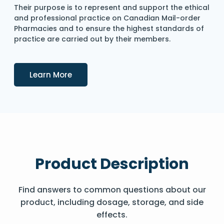
Their purpose is to represent and support the ethical
and professional practice on Canadian Mail-order
Pharmacies and to ensure the highest standards of
practice are carried out by their members.
Details
Learn More
Product Description
Find answers to common questions about our
product, including dosage, storage, and side
effects.