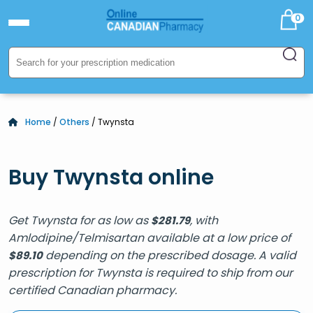
0
Home
/
Others
/ Twynsta
Buy Twynsta online
Get Twynsta for as low as
, with
$
281.79
Amlodipine/Telmisartan available at a low price of
depending on the prescribed dosage. A valid
$
89.10
prescription for Twynsta is required to ship from our
certified Canadian pharmacy.