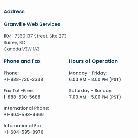
Address
Granville Web Services
1104-7360 137 Street, Site 273
Surrey, BC
Canada V3W 1A3
Phone and Fax
Hours of Operation
Phone:
Monday - Friday:
+1-888-730-3338
6.00 AM - 8.00 PM (PST)
Fax Toll-Free:
Saturday - Sunday:
1-888-530-5688
7.00 AM - 5.00 PM (PST)
International Phone:
+1-604-598-4669
International Fax:
+1-604-595-8976