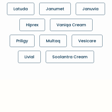
Latuda
Janumet
Januvia
Hiprex
Vaniqa Cream
Priligy
Multaq
Vesicare
Livial
Soolantra Cream