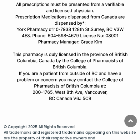
© Copyright 2025 All Rights Reserved.
All trademarks and registered trademarks appearing on this website
are the property of their respective owners and