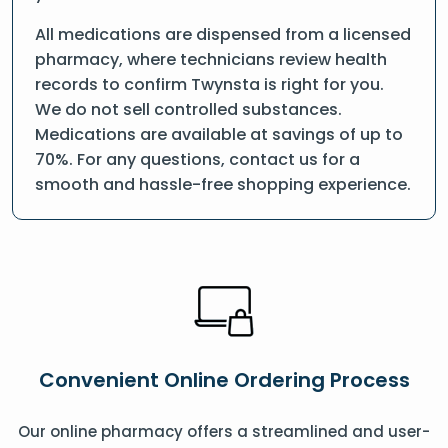
All medications are dispensed from a licensed
pharmacy, where technicians review health
records to confirm Twynsta is right for you.
We do not sell controlled substances.
Medications are available at savings of up to
70%. For any questions, contact us for a
smooth and hassle-free shopping experience.
Convenient Online Ordering Process
Our online pharmacy offers a streamlined and user-