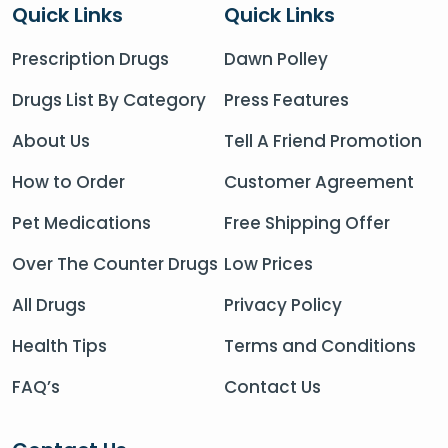
Quick Links
Quick Links
Prescription Drugs
Dawn Polley
Drugs List By Category
Press Features
About Us
Tell A Friend Promotion
How to Order
Customer Agreement
Pet Medications
Free Shipping Offer
Over The Counter Drugs
Low Prices
All Drugs
Privacy Policy
Health Tips
Terms and Conditions
FAQ’s
Contact Us