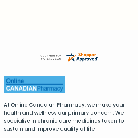
At Online Canadian Pharmacy, we make your
health and wellness our primary concern. We
specialize in chronic care medicines taken to
sustain and improve quality of life