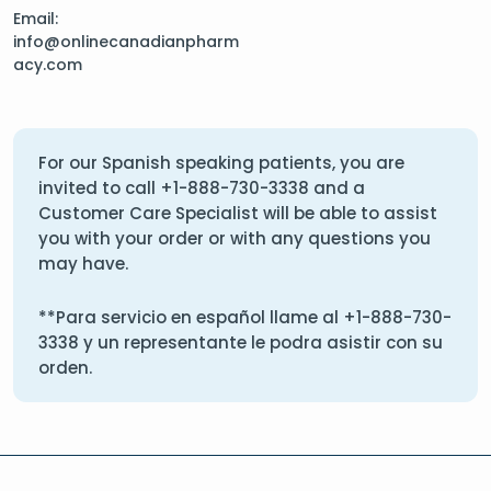
Email:
info@onlinecanadianpharm
acy.com
For our Spanish speaking patients, you are
invited to call
+1-888-730-3338
and a
Customer Care Specialist will be able to assist
you with your order or with any questions you
may have.
**Para servicio en español llame al
+1-888-730-
3338
y un representante le podra asistir con su
orden.