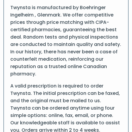
Twynsta is manufactured by Boehringer
Ingelheim , Glenmark. We offer competitive
prices through price matching with CIPA-
certified pharmacies, guaranteeing the best
deal. Random tests and physical inspections
are conducted to maintain quality and safety.
In our history, there has never been a case of
counterfeit medication, reinforcing our
reputation as a trusted online Canadian
pharmacy.
A valid prescription is required to order
Twynsta. The initial prescription can be faxed,
and the original must be mailed to us.
Twynsta can be ordered anytime using four
simple options: online, fax, email, or phone.
Our knowledgeable staff is available to assist
you. Orders arrive within 2 to 4 weeks.