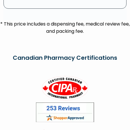
* This price includes a dispensing fee, medical review fee,
and packing fee.
Canadian Pharmacy Certifications