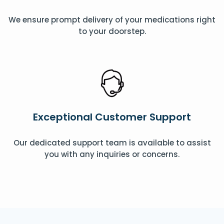
We ensure prompt delivery of your medications right
to your doorstep.
Exceptional Customer Support
Our dedicated support team is available to assist
you with any inquiries or concerns.