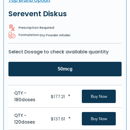
Top Brand Option
Serevent Diskus
Prescription Required
Formulation:
Dry Powder Inhaler
Select Dosage to check available quantity
50mcg
QTY -
*
$
177.21
Buy Now
180doses
QTY -
*
$
137.61
Buy Now
120doses