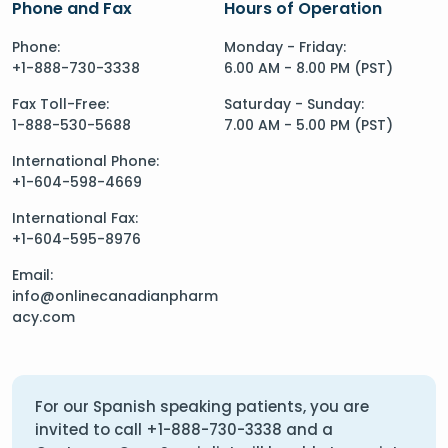
Phone and Fax
Hours of Operation
Phone:
Monday - Friday:
+1-888-730-3338
6.00 AM - 8.00 PM (PST)
Fax Toll-Free:
Saturday - Sunday:
1-888-530-5688
7.00 AM - 5.00 PM (PST)
International Phone:
+1-604-598-4669
International Fax:
+1-604-595-8976
Email:
info@onlinecanadianpharm
acy.com
For our Spanish speaking patients, you are
invited to call
+1-888-730-3338
and a