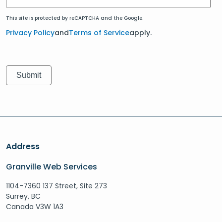
This site is protected by reCAPTCHA and the Google.
Privacy Policy
and
Terms of Service
apply.
Address
Granville Web Services
1104-7360 137 Street, Site 273
Surrey, BC
Canada V3W 1A3