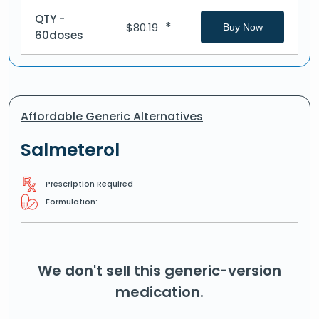
QTY -
*
$
80.19
Buy Now
60doses
Affordable Generic Alternatives
Salmeterol
Prescription Required
Formulation:
We don't sell this generic-version
medication.