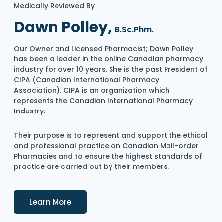
Medically Reviewed By
Dawn Polley,
B.Sc.Phm.
Our Owner and Licensed Pharmacist; Dawn Polley
has been a leader in the online Canadian pharmacy
industry for over 10 years. She is the past President of
CIPA (Canadian International Pharmacy
Association). CIPA is an organization which
represents the Canadian International Pharmacy
Industry.
Their purpose is to represent and support the ethical
and professional practice on Canadian Mail-order
Pharmacies and to ensure the highest standards of
practice are carried out by their members.
Details
Learn More