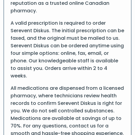
reputation as a trusted online Canadian
pharmacy.
A valid prescription is required to order
Serevent Diskus. The initial prescription can be
faxed, and the original must be mailed to us.
Serevent Diskus can be ordered anytime using
four simple options: online, fax, email, or
phone. Our knowledgeable staff is available
to assist you. Orders arrive within 2 to 4
weeks.
All medications are dispensed from a licensed
pharmacy, where technicians review health
records to confirm Serevent Diskus is right for
you. We do not sell controlled substances.
Medications are available at savings of up to
70%. For any questions, contact us for a
smooth and hassle-free shopping experience.