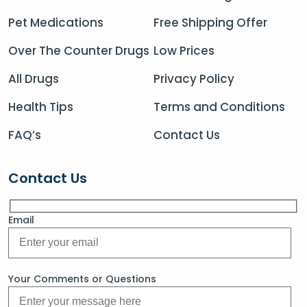
Pet Medications
Free Shipping Offer
Over The Counter Drugs
Low Prices
All Drugs
Privacy Policy
Health Tips
Terms and Conditions
FAQ’s
Contact Us
Contact Us
Email
Your Comments or Questions