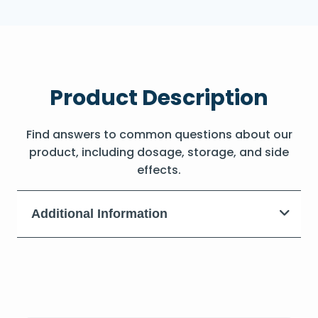
Product Description
Find answers to common questions about our
product, including dosage, storage, and side
effects.
Additional Information