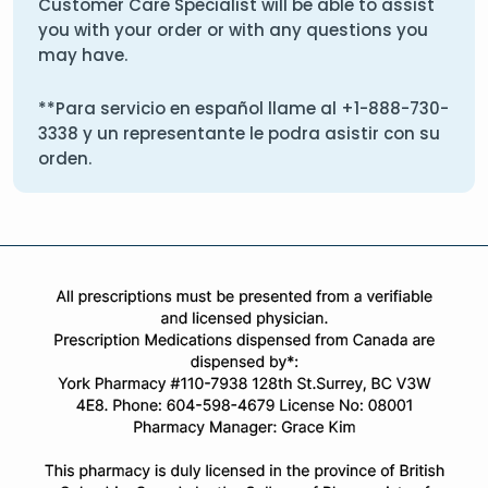
Customer Care Specialist will be able to assist
you with your order or with any questions you
may have.
**Para servicio en español llame al
+1-888-730-
3338
y un representante le podra asistir con su
orden.