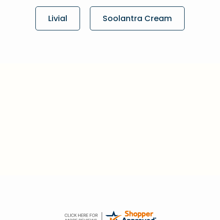
Livial
Soolantra Cream