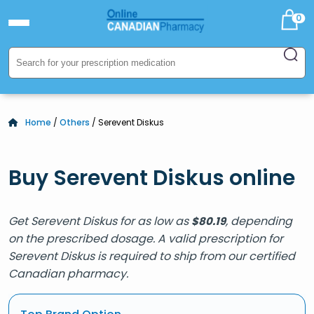
0
Home
/
Others
/ Serevent Diskus
Buy Serevent Diskus online
Get Serevent Diskus for as low as
, depending
$
80.19
on the prescribed dosage. A valid prescription for
Serevent Diskus is required to ship from our certified
Canadian pharmacy.