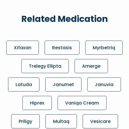
Related Medication
Xifaxan
Restasis
Myrbetriq
Trelegy Ellipta
Amerge
Latuda
Janumet
Januvia
Hiprex
Vaniqa Cream
Priligy
Multaq
Vesicare