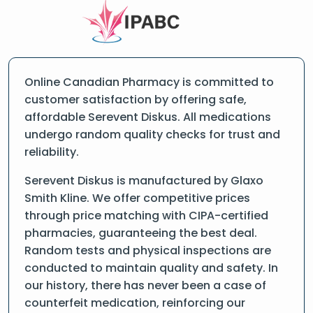
Online Canadian Pharmacy is committed to
customer satisfaction by offering safe,
affordable Serevent Diskus. All medications
undergo random quality checks for trust and
reliability.
Serevent Diskus is manufactured by Glaxo
Smith Kline. We offer competitive prices
through price matching with CIPA-certified
pharmacies, guaranteeing the best deal.
Random tests and physical inspections are
conducted to maintain quality and safety. In
our history, there has never been a case of
counterfeit medication, reinforcing our