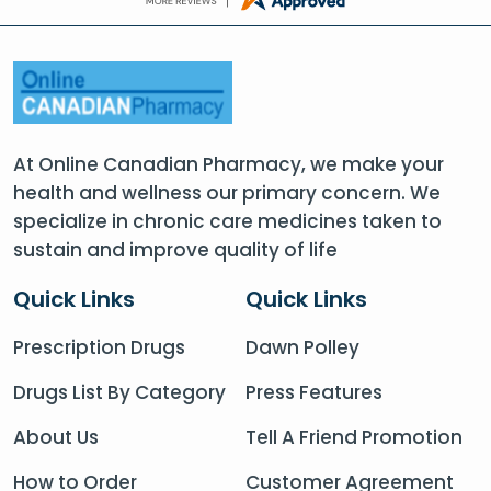
At Online Canadian Pharmacy, we make your
health and wellness our primary concern. We
specialize in chronic care medicines taken to
sustain and improve quality of life
Quick Links
Quick Links
Prescription Drugs
Dawn Polley
Drugs List By Category
Press Features
About Us
Tell A Friend Promotion
How to Order
Customer Agreement