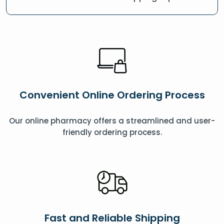
Convenient Online Ordering Process
Our online pharmacy offers a streamlined and user-
friendly ordering process.
Fast and Reliable Shipping