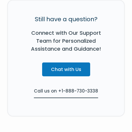
Still have a question?
Connect with Our Support
Team for Personalized
Assistance and Guidance!
Chat with Us
Call us on +1-888-730-3338