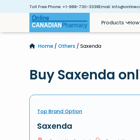
Toll Free Phone:
+1-888-730-3338
Email:
info@online
Products
How 
Home
/
Others
/ Saxenda
Buy Saxenda onl
Top Brand Option
Saxenda