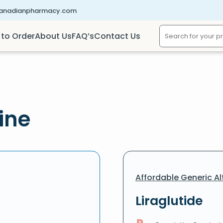
canadianpharmacy.com
to Order
About Us
FAQ’s
Contact Us
ine
Affordable Generic Al
Liraglutide