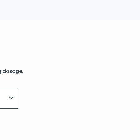
g dosage,