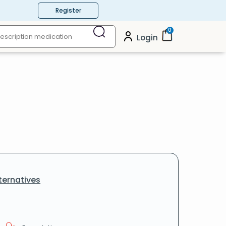
Register
0
Login
ternatives