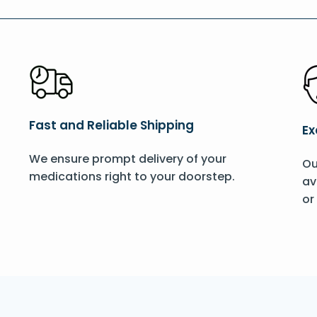
Fast and Reliable Shipping
Ex
We ensure prompt delivery of your
Ou
medications right to your doorstep.
av
or