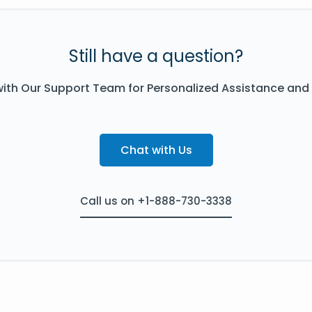
Still have a question?
ith Our Support Team for Personalized Assistance and
Chat with Us
Call us on +1-888-730-3338