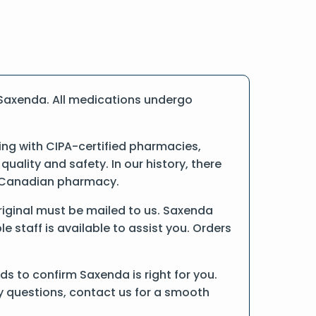
 Saxenda. All medications undergo
ng with CIPA-certified pharmacies,
ality and safety. In our history, there
ne Canadian pharmacy.
original must be mailed to us. Saxenda
 staff is available to assist you. Orders
s to confirm Saxenda is right for you.
ny questions, contact us for a smooth