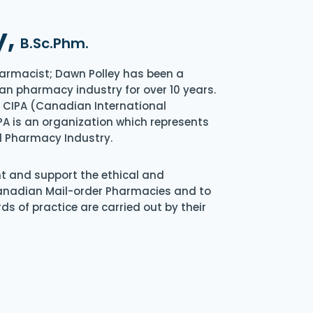
y,
B.Sc.Phm.
armacist; Dawn Polley has been a
an pharmacy industry for over 10 years.
of CIPA (Canadian International
A is an organization which represents
l Pharmacy Industry.
nt and support the ethical and
Canadian Mail-order Pharmacies and to
s of practice are carried out by their