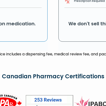
Prescription Required
ion medication.
We don't sell t
rice includes a dispensing fee, medical review fee, and pac
Canadian Pharmacy Certifications