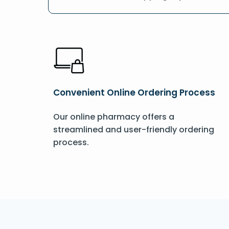
Convenient Online Ordering Process
Our online pharmacy offers a
streamlined and user-friendly ordering
process.