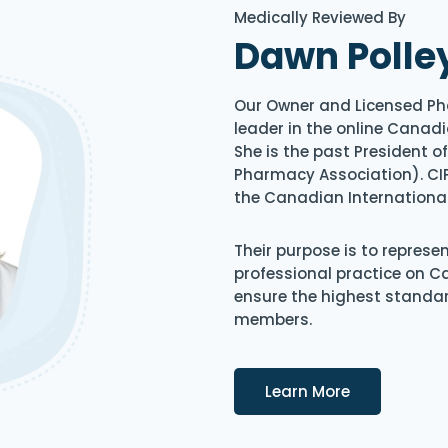
Medically Reviewed By
Dawn Polle
Our Owner and Licensed Ph
leader in the online Canadi
She is the past President 
Pharmacy Association). CIP
the Canadian Internationa
Their purpose is to represe
professional practice on 
ensure the highest standard
members.
Details
Learn More