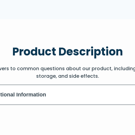
Product Description
wers to common questions about our product, includin
storage, and side effects.
tional Information