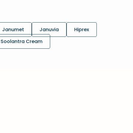
Janumet
Januvia
Hiprex
Soolantra Cream