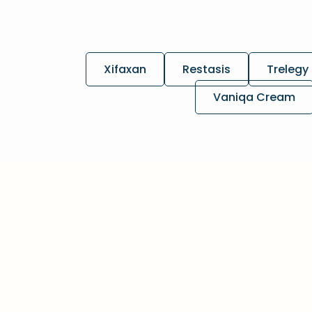
Xifaxan
Restasis
Trelegy 
Vaniqa Cream