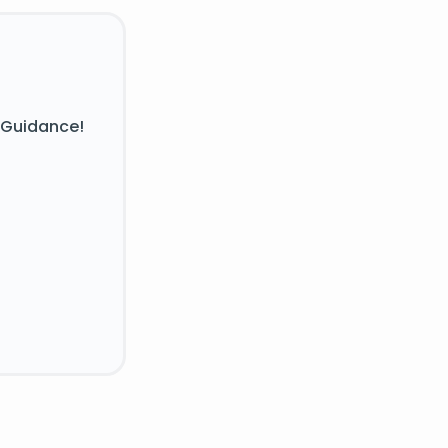
 Guidance!