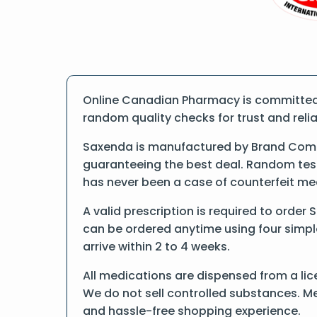
Online Canadian Pharmacy is committed t
random quality checks for trust and reliab
Saxenda is manufactured by Brand Compa
guaranteeing the best deal. Random tests
has never been a case of counterfeit me
A valid prescription is required to order
can be ordered anytime using four simple 
arrive within 2 to 4 weeks.
All medications are dispensed from a lic
We do not sell controlled substances. Me
and hassle-free shopping experience.