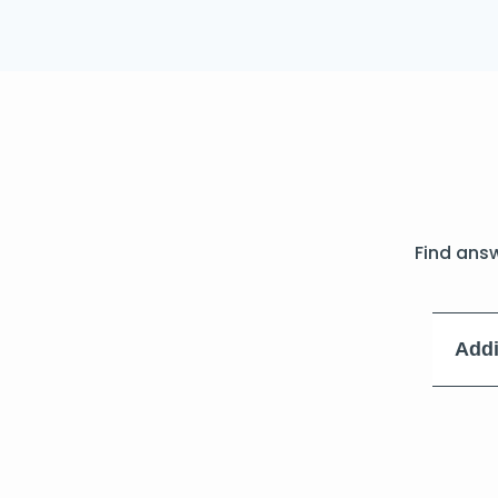
Find ans
Addi