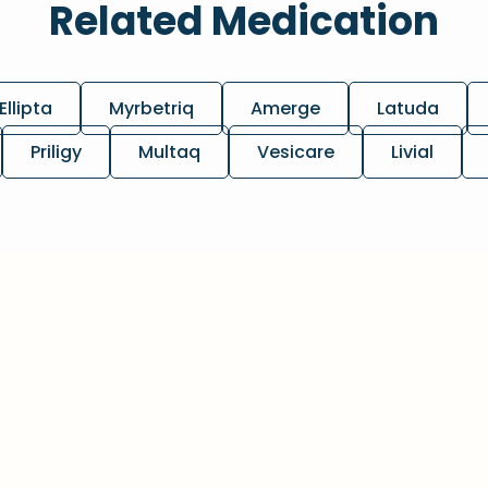
Related Medication
Ellipta
Myrbetriq
Amerge
Latuda
Priligy
Multaq
Vesicare
Livial