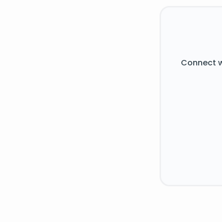
Connect w