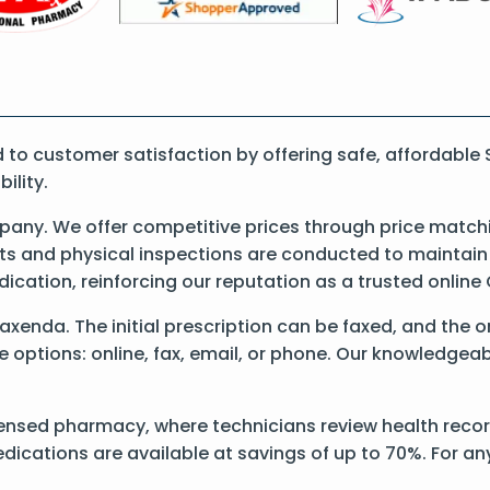
o customer satisfaction by offering safe, affordable
ility.
ny. We offer competitive prices through price matchi
 and physical inspections are conducted to maintain qu
dication, reinforcing our reputation as a trusted onli
 Saxenda. The initial prescription can be faxed, and the 
options: online, fax, email, or phone. Our knowledgeable
ensed pharmacy, where technicians review health record
dications are available at savings of up to 70%. For a