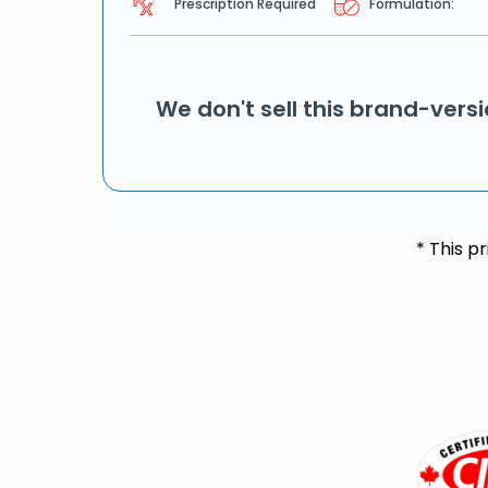
Prescription Required
Formulation:
We don't sell this brand-vers
* This p