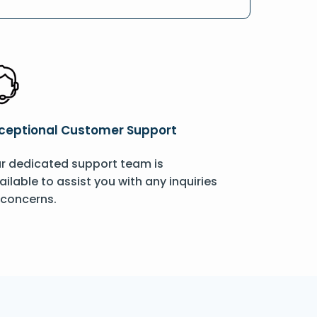
ceptional Customer Support
r dedicated support team is
ailable to assist you with any inquiries
 concerns.