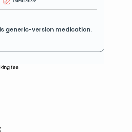
Formulation:
his generic-version medication.
king fee.