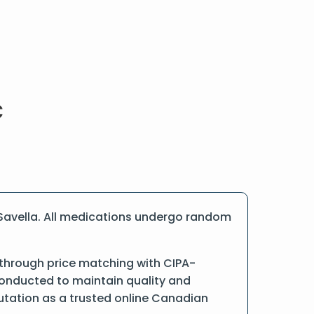
Savella. All medications undergo random
 through price matching with CIPA-
conducted to maintain quality and
putation as a trusted online Canadian