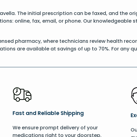
Savella. The initial prescription can be faxed, and the o
ons: online, fax, email, or phone. Our knowledgeable sta
ensed pharmacy, where technicians review health records
ations are available at savings of up to 70%. For any q
Fast and Reliable Shipping
Ex
We ensure prompt delivery of your
Ou
medications right to your doorstep.