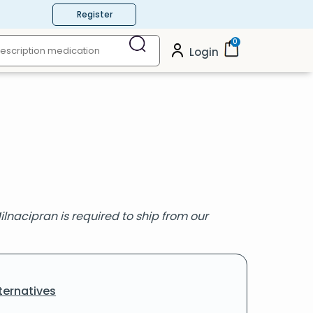
Register
0
Login
ilnacipran is required to ship from our
ternatives