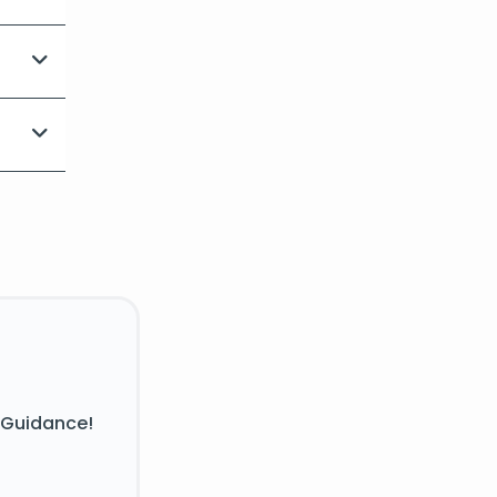
 Guidance!