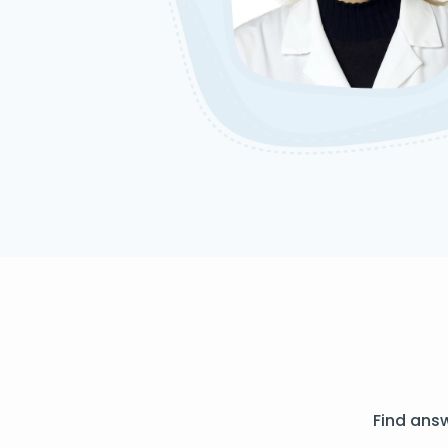
Find ans