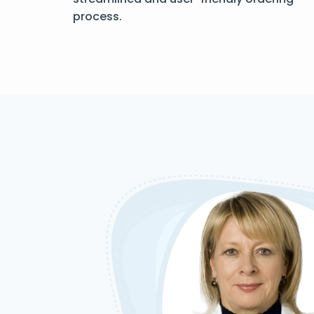
process.