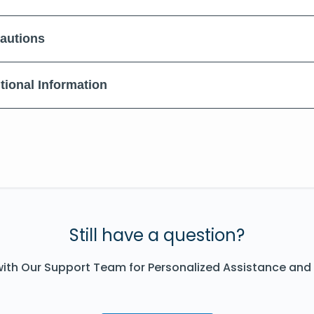
autions
tional Information
Still have a question?
ith Our Support Team for Personalized Assistance and