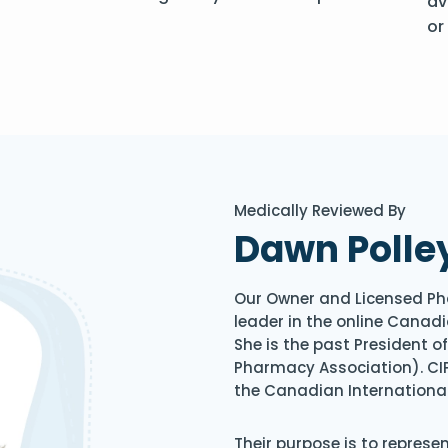
av
or
Medically Reviewed By
Dawn Polle
Our Owner and Licensed Ph
leader in the online Canadi
She is the past President 
Pharmacy Association). CIP
the Canadian Internationa
Their purpose is to represe