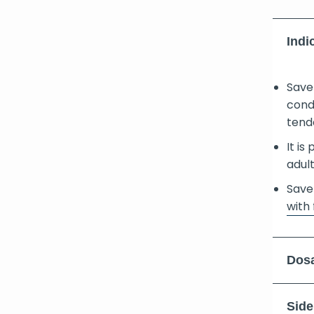
Indi
Save
cond
tend
It is
adult
Save
with 
Dosa
Side