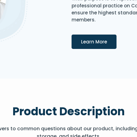
professional practice on 
ensure the highest standard
members.
Details
Learn More
Product Description
wers to common questions about our product, includin
storage, and side effects.