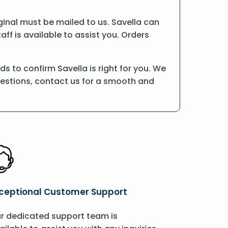
riginal must be mailed to us. Savella can
ff is available to assist you. Orders
 to confirm Savella is right for you. We
uestions, contact us for a smooth and
ceptional Customer Support
r dedicated support team is