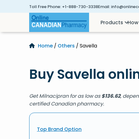
Toll Free Phone:
+1-888-730-3338
Email:
info@online
Products
How 
Home
/
Others
/ Savella
Buy Savella onli
Get Milnacipran for as low as
$
136.62
, depen
certified Canadian pharmacy.
Top Brand Option