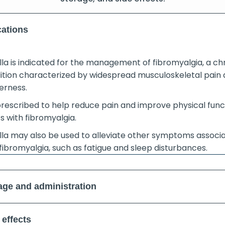
cations
lla is indicated for the management of fibromyalgia, a ch
ition characterized by widespread musculoskeletal pain
erness.
 prescribed to help reduce pain and improve physical func
s with fibromyalgia.
lla may also be used to alleviate other symptoms associ
fibromyalgia, such as fatigue and sleep disturbances.
ge and administration
 effects