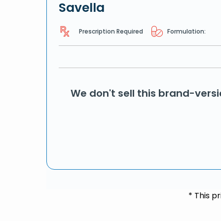
Savella
Prescription Required
Formulation:
We don't sell this brand-vers
* This p