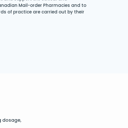
Canadian Mail-order Pharmacies and to
s of practice are carried out by their
g dosage,