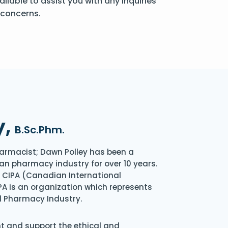
ailable to assist you with any inquiries
 concerns.
y,
B.Sc.Phm.
armacist; Dawn Polley has been a
an pharmacy industry for over 10 years.
of CIPA (Canadian International
A is an organization which represents
l Pharmacy Industry.
nt and support the ethical and