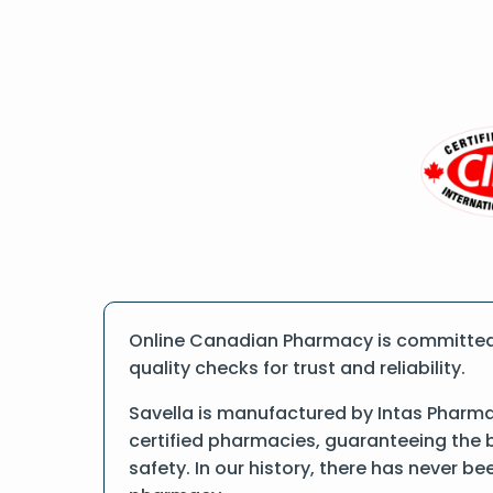
Online Canadian Pharmacy is committed t
quality checks for trust and reliability.
Savella is manufactured by Intas Pharma
certified pharmacies, guaranteeing the 
safety. In our history, there has never b