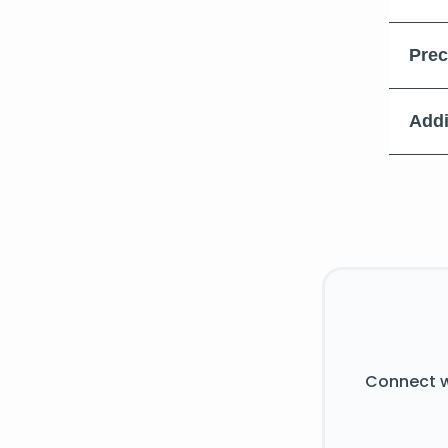
Prec
Addi
Connect w