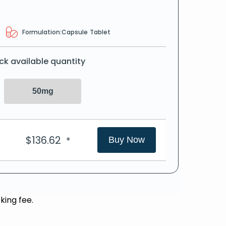
Formulation:
Capsule
Tablet
ck available quantity
50mg
$
136.62
*
Buy Now
king fee.