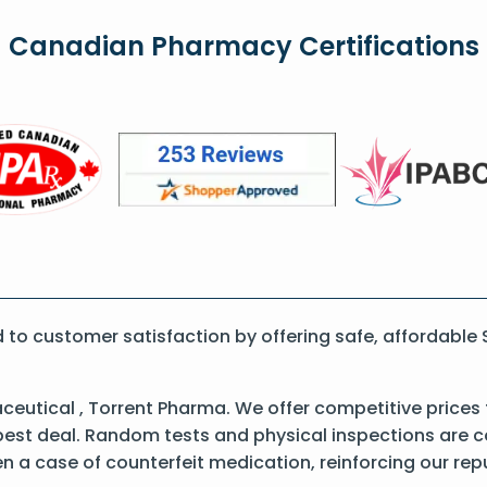
Canadian Pharmacy Certifications
o customer satisfaction by offering safe, affordable 
ceutical , Torrent Pharma. We offer competitive prices
best deal. Random tests and physical inspections are 
een a case of counterfeit medication, reinforcing our re