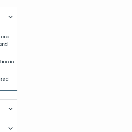
ronic
 and
tion in
ated