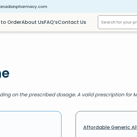
canadianpharmacy.com
to Order
About Us
FAQ’s
Contact Us
ne
ding on the prescribed dosage. A valid prescription for M
Affordable Generic Al