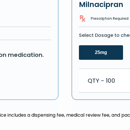
Milnacipran
Prescription Required
Select Dosage to che
25mg
ion medication.
QTY - 100
rice includes a dispensing fee, medical review fee, and pac