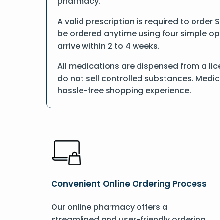
pharmacy.
A valid prescription is required to order 
be ordered anytime using four simple opti
arrive within 2 to 4 weeks.
All medications are dispensed from a lic
do not sell controlled substances. Medic
hassle-free shopping experience.
Convenient Online Ordering Process
Our online pharmacy offers a
streamlined and user-friendly ordering