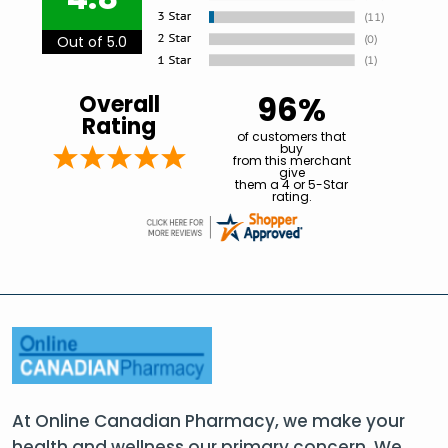
Out of 5.0
96%
Overall
Rating
of customers that
buy
from this merchant
give
them a 4 or 5-Star
rating.
At Online Canadian Pharmacy, we make your
health and wellness our primary concern. We