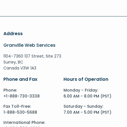
Address
Granville Web Services
1104-7360 137 Street, Site 273
Surrey, BC
Canada V3W 1A3
Phone and Fax
Hours of Operation
Phone:
Monday - Friday:
+1-888-730-3338
6.00 AM - 8.00 PM (PST)
Fax Toll-Free:
Saturday - Sunday:
1-888-530-5688
7.00 AM - 5.00 PM (PST)
International Phone: