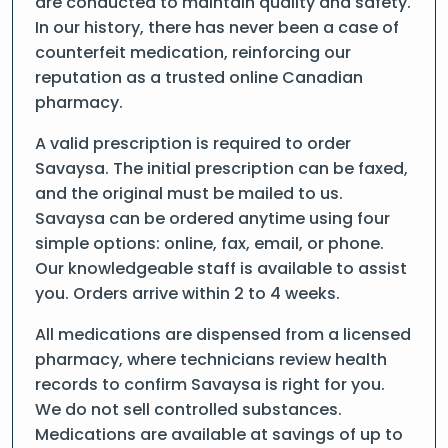
are conducted to maintain quality and safety.
In our history, there has never been a case of
counterfeit medication, reinforcing our
reputation as a trusted online Canadian
pharmacy.
A valid prescription is required to order
Savaysa. The initial prescription can be faxed,
and the original must be mailed to us.
Savaysa can be ordered anytime using four
simple options: online, fax, email, or phone.
Our knowledgeable staff is available to assist
you. Orders arrive within 2 to 4 weeks.
All medications are dispensed from a licensed
pharmacy, where technicians review health
records to confirm Savaysa is right for you.
We do not sell controlled substances.
Medications are available at savings of up to