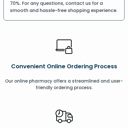
70%. For any questions, contact us for a
smooth and hassle-free shopping experience.
Convenient Online Ordering Process
Our online pharmacy offers a streamlined and user-
friendly ordering process.