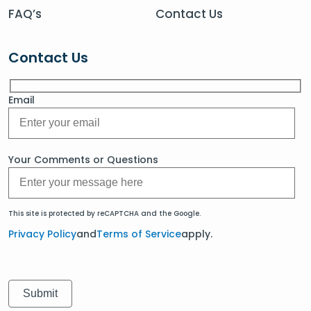
FAQ’s
Contact Us
Contact Us
Email
Your Comments or Questions
This site is protected by reCAPTCHA and the Google.
Privacy Policy
and
Terms of Service
apply.