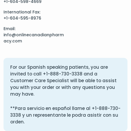
+1-604-598-4669
International Fax:
+1-604-595-8976
Email:
info@onlinecanadianpharm
acy.com
For our Spanish speaking patients, you are
invited to call
+1-888-730-3338
and a
Customer Care Specialist will be able to assist
you with your order or with any questions you
may have.
**Para servicio en español llame al
+1-888-730-
3338
y un representante le podra asistir con su
orden.