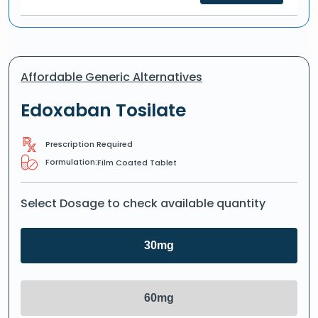
Affordable Generic Alternatives
Edoxaban Tosilate
Prescription Required
Formulation:
Film Coated Tablet
Select Dosage to check available quantity
30mg
60mg