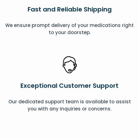
Fast and Reliable Shipping
We ensure prompt delivery of your medications right
to your doorstep.
Exceptional Customer Support
Our dedicated support team is available to assist
you with any inquiries or concerns.