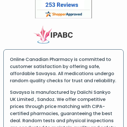
Online Canadian Pharmacy is committed to
customer satisfaction by offering safe,
affordable Savaysa. All medications undergo
random quality checks for trust and reliability.
Savaysa is manufactured by Daiichi Sankyo
UK Limited , Sandoz. We offer competitive
prices through price matching with CIPA-
certified pharmacies, guaranteeing the best
deal. Random tests and physical inspections