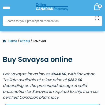
0
Home
/
Others
/ Savaysa
Buy Savaysa online
Get Savaysa for as low as
, with Edoxaban
$
544.50
Tosilate available at a low price of
$
262.60
depending on the prescribed dosage. A valid
prescription for Savaysa is required to ship from our
certified Canadian pharmacy.