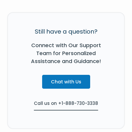
Still have a question?
Connect with Our Support
Team for Personalized
Assistance and Guidance!
Chat with Us
Call us on +1-888-730-3338