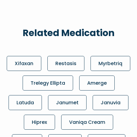
Related Medication
Xifaxan
Restasis
Myrbetriq
Trelegy Ellipta
Amerge
Latuda
Janumet
Januvia
Hiprex
Vaniqa Cream