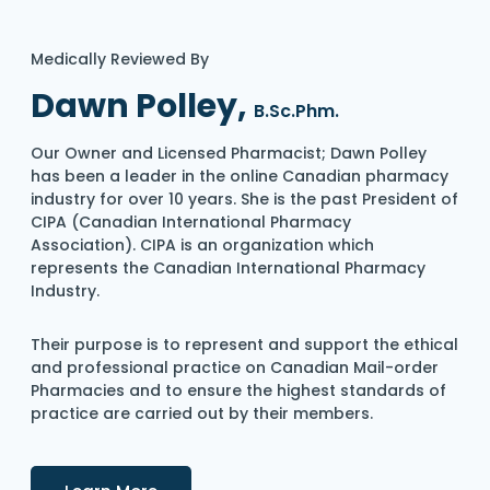
Medically Reviewed By
Dawn Polley,
B.Sc.Phm.
Our Owner and Licensed Pharmacist; Dawn Polley
has been a leader in the online Canadian pharmacy
industry for over 10 years. She is the past President of
CIPA (Canadian International Pharmacy
Association). CIPA is an organization which
represents the Canadian International Pharmacy
Industry.
Their purpose is to represent and support the ethical
and professional practice on Canadian Mail-order
Pharmacies and to ensure the highest standards of
practice are carried out by their members.
Details