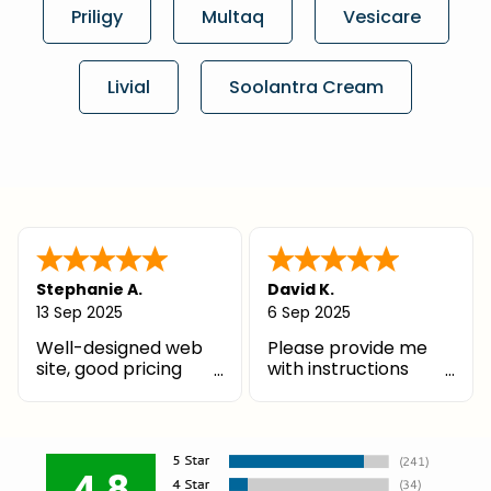
Priligy
Multaq
Vesicare
Livial
Soolantra Cream
Stephanie A.
David K.
13 Sep 2025
6 Sep 2025
Well-designed web
Please provide me
site, good pricing
with instructions
structure, and great
where my PCP can
customer service
send his prescription.
Thank you!
4.8