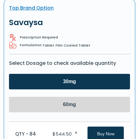
Top Brand Option
Savaysa
Prescription Required
Formulation:
Tablet
Film Coated Tablet
Select Dosage to check available quantity
30mg
60mg
*
QTY - 84
$
544.50
Buy Now