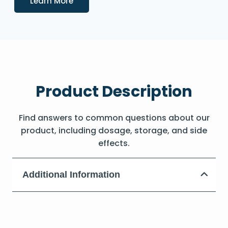
Learn More
Product Description
Find answers to common questions about our
product, including dosage, storage, and side
effects.
Additional Information