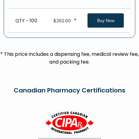
*
QTY - 100
$
262.60
Buy Now
* This price includes a dispensing fee, medical review fee,
and packing fee.
Canadian Pharmacy Certifications