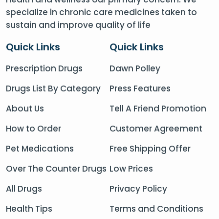
specialize in chronic care medicines taken to
sustain and improve quality of life
Quick Links
Quick Links
Prescription Drugs
Dawn Polley
Drugs List By Category
Press Features
About Us
Tell A Friend Promotion
How to Order
Customer Agreement
Pet Medications
Free Shipping Offer
Over The Counter Drugs
Low Prices
All Drugs
Privacy Policy
Health Tips
Terms and Conditions