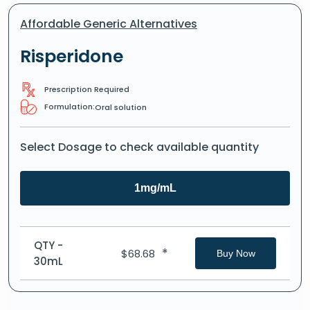
Affordable Generic Alternatives
Risperidone
Prescription Required
Formulation:
Oral solution
Select Dosage to check available quantity
1mg/mL
QTY -
*
$
68.68
Buy Now
30mL