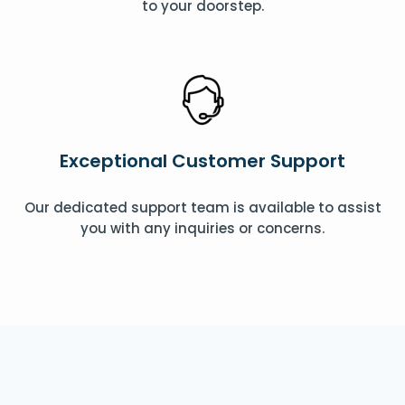
to your doorstep.
Exceptional Customer Support
Our dedicated support team is available to assist
you with any inquiries or concerns.