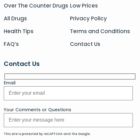
Over The Counter Drugs
Low Prices
All Drugs
Privacy Policy
Health Tips
Terms and Conditions
FAQ’s
Contact Us
Contact Us
Email
Your Comments or Questions
This site is protected by reCAPTCHA and the Google.