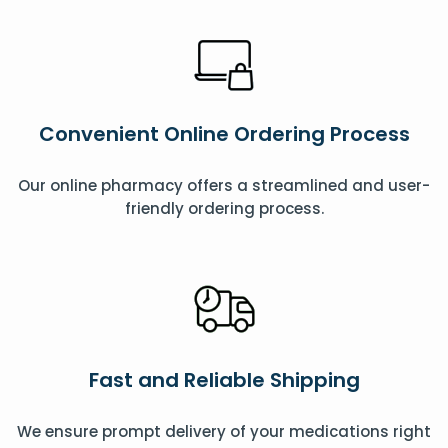
Convenient Online Ordering Process
Our online pharmacy offers a streamlined and user-
friendly ordering process.
Fast and Reliable Shipping
We ensure prompt delivery of your medications right