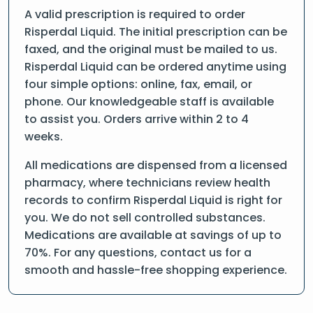
A valid prescription is required to order
Risperdal Liquid. The initial prescription can be
faxed, and the original must be mailed to us.
Risperdal Liquid can be ordered anytime using
four simple options: online, fax, email, or
phone. Our knowledgeable staff is available
to assist you. Orders arrive within 2 to 4
weeks.
All medications are dispensed from a licensed
pharmacy, where technicians review health
records to confirm Risperdal Liquid is right for
you. We do not sell controlled substances.
Medications are available at savings of up to
70%. For any questions, contact us for a
smooth and hassle-free shopping experience.