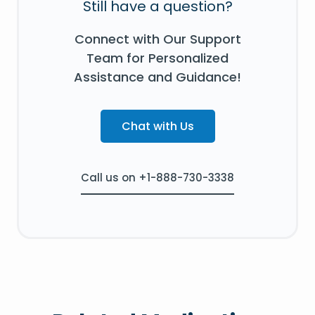
Still have a question?
Connect with Our Support
Team for Personalized
Assistance and Guidance!
Chat with Us
Call us on +1-888-730-3338