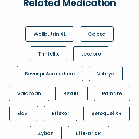
Related Medication
Wellbutrin XL
Celexa
Trintellix
Lexapro
Bevespi Aerosphere
Viibryd
Valdoxan
Rexulti
Parnate
Elavil
Effexor
Seroquel XR
Zyban
Effexor XR