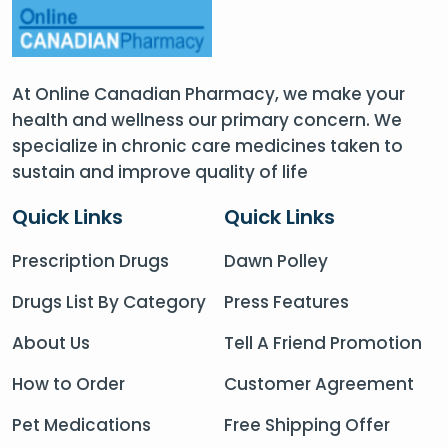
At Online Canadian Pharmacy, we make your
health and wellness our primary concern. We
specialize in chronic care medicines taken to
sustain and improve quality of life
Quick Links
Quick Links
Prescription Drugs
Dawn Polley
Drugs List By Category
Press Features
About Us
Tell A Friend Promotion
How to Order
Customer Agreement
Pet Medications
Free Shipping Offer