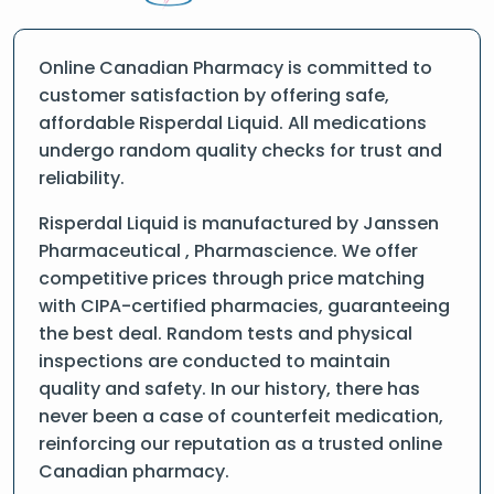
Online Canadian Pharmacy is committed to
customer satisfaction by offering safe,
affordable Risperdal Liquid. All medications
undergo random quality checks for trust and
reliability.
Risperdal Liquid is manufactured by Janssen
Pharmaceutical , Pharmascience. We offer
competitive prices through price matching
with CIPA-certified pharmacies, guaranteeing
the best deal. Random tests and physical
inspections are conducted to maintain
quality and safety. In our history, there has
never been a case of counterfeit medication,
reinforcing our reputation as a trusted online
Canadian pharmacy.