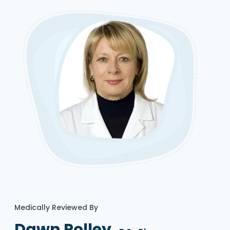
Medically Reviewed By
Dawn Polley,