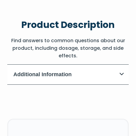
Product Description
Find answers to common questions about our
product, including dosage, storage, and side
effects.
Additional Information