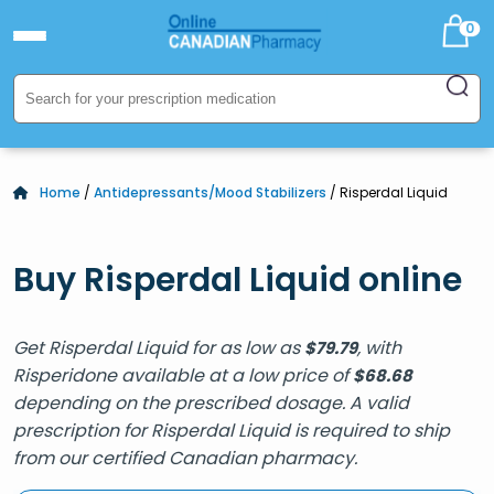
0
Home
/
Antidepressants/Mood Stabilizers
/ Risperdal Liquid
Buy Risperdal Liquid online
Get Risperdal Liquid for as low as
, with
$
79.79
Risperidone available at a low price of
$
68.68
depending on the prescribed dosage. A valid
prescription for Risperdal Liquid is required to ship
from our certified Canadian pharmacy.