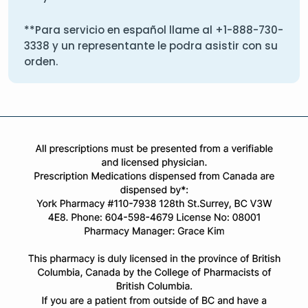
**Para servicio en español llame al
+1-888-730-
3338
y un representante le podra asistir con su
orden.