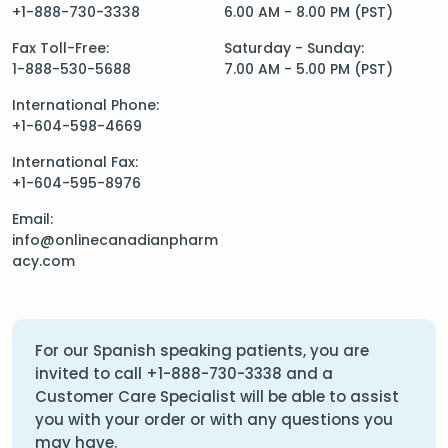
+1-888-730-3338
6.00 AM - 8.00 PM (PST)
Fax Toll-Free:
Saturday - Sunday:
1-888-530-5688
7.00 AM - 5.00 PM (PST)
International Phone:
+1-604-598-4669
International Fax:
+1-604-595-8976
Email:
info@onlinecanadianpharm
acy.com
For our Spanish speaking patients, you are
invited to call
+1-888-730-3338
and a
Customer Care Specialist will be able to assist
you with your order or with any questions you
may have.