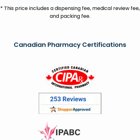
* This price includes a dispensing fee, medical review fee,
and packing fee.
Canadian Pharmacy Certifications