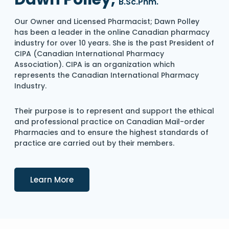
B.Sc.Phm.
Our Owner and Licensed Pharmacist; Dawn Polley
has been a leader in the online Canadian pharmacy
industry for over 10 years. She is the past President of
CIPA (Canadian International Pharmacy
Association). CIPA is an organization which
represents the Canadian International Pharmacy
Industry.
Their purpose is to represent and support the ethical
and professional practice on Canadian Mail-order
Pharmacies and to ensure the highest standards of
practice are carried out by their members.
Details
Learn More