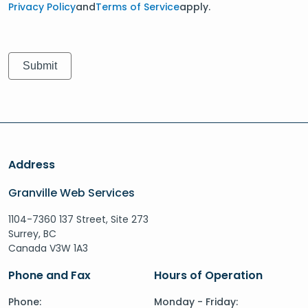
Privacy Policy
and
Terms of Service
apply.
Address
Granville Web Services
1104-7360 137 Street, Site 273
Surrey, BC
Canada V3W 1A3
Phone and Fax
Hours of Operation
Phone:
Monday - Friday: