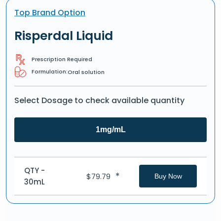
Top Brand Option
Risperdal Liquid
Prescription Required
Formulation:
Oral solution
Select Dosage to check available quantity
1mg/mL
QTY -
*
$
79.79
Buy Now
30mL